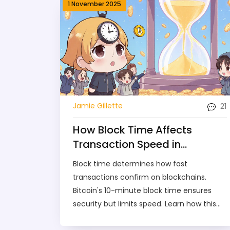
1 November 2025
21
Jamie Gillette
How Block Time Affects
Transaction Speed in
Blockchain Networks
Block time determines how fast
transactions confirm on blockchains.
Bitcoin's 10-minute block time ensures
security but limits speed. Learn how this
design choice affects transaction