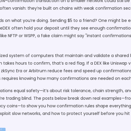
A low-confirmation transaction on a smaller network could still 
O often vanish: they’re built on chains with weak confirmation se
 on what you’re doing. Sending $5 to a friend? One might be e
ueDEX often hold your deposit until they see enough confirmations
s like NFTP or WSPP, a fake claim might say "instant confirmation
ized system of computers that maintain and validate a shared 
n takes hours to confirm, that’s a red flag. If a DEX like Uniswap 
ke zkSync Era or Arbitrum reduce fees and speed up confirmations, 
ets requires knowing how many confirmations are needed on each
ions equal safety—it’s about risk tolerance, chain strength, and 
’re trading blind. The posts below break down real examples—fr
cy coins—to show you how confirmation rules shape everything
loit slow networks, and how to protect yourself before you hit