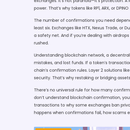
exchanges. It’s not paranoia—it’s protection. 
power. That’s why tokens like RP1, ARX, or DPIN
The number of confirmations you need depends
least six. Exchanges like HTX, Nexus Trade, or D
a safety net. And if you’re dealing with airdrop
rushed.
Understanding
blockchain network
,
a decentral
mistakes, and lost funds. If a token’s transactio
chain’s confirmation rules. Layer 2 solutions li
security. That’s why restaking or bridging ass
There’s no universal rule for how many confirmat
don’t understand blockchain confirmation, you
transactions to why some exchanges ban priva
happens when confirmations fail, how scams exp