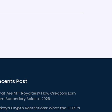
ecents Post
at Are NFT Royalties? How Creators Earn
om Secondary Sales in 2026
rkey’s Crypto Restrictions: What the CBRT’s