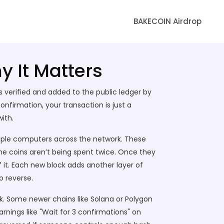
BAKECOIN Airdrop
y It Matters
s verified and added to the public ledger by
nfirmation, your transaction is just a
with.
ple computers across the network. These
me coins aren’t being spent twice. Once they
f it. Each new block adds another layer of
o reverse.
ck. Some newer chains like Solana or Polygon
rnings like "Wait for 3 confirmations" on