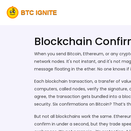
Blockchain Confirm
When you send Bitcoin, Ethereum, or any crypt
network nodes
. It's not instant, and it's not 
message floating in the ether. No one knows if it’
Each
blockchain transaction
,
a transfer of valu
computers, called nodes, verify the signature
agree, the transaction gets bundled into a bloc
security. Six confirmations on Bitcoin? That’s 
But not all blockchains work the same. Ethereu
confirm in under a second, but they trade speed