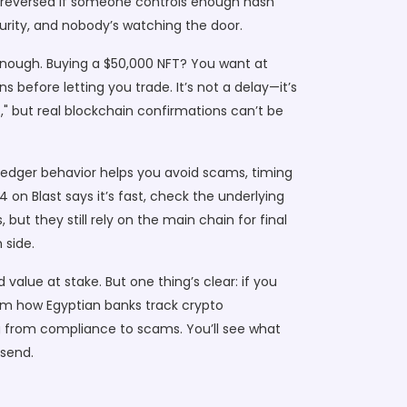
be reversed if someone controls enough hash
curity, and nobody’s watching the door.
nough. Buying a $50,000 NFT? You want at
 before letting you trade. It’s not a delay—it’s
s," but real blockchain confirmations can’t be
ledger
behavior helps you avoid scams, timing
v4 on Blast says it’s fast, check the underlying
but they still rely on the main chain for final
 side.
value at stake. But one thing’s clear: if you
om how Egyptian banks track crypto
 from compliance to scams. You’ll see what
 send.