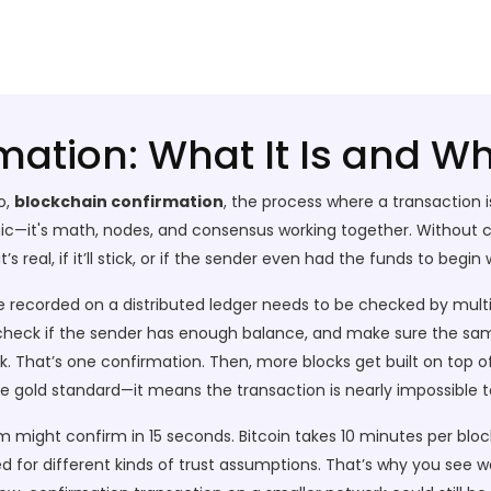
ation: What It Is and Wh
o,
blockchain confirmation
,
the process where a transaction i
magic—it's math, nodes, and consensus working together.
Without co
s real, if it’ll stick, or if the sender even had the funds to begin 
e recorded on a distributed ledger
needs to be checked by multi
, check if the sender has enough balance, and make sure the sa
k. That’s one confirmation. Then, more blocks get built on top o
the gold standard—it means the transaction is nearly impossible t
m might confirm in 15 seconds. Bitcoin takes 10 minutes per blo
 for different kinds of trust assumptions. That’s why you see wa