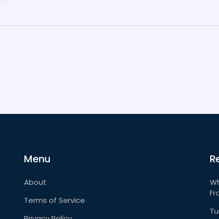
Menu
R
About
Wh
Fr
Terms of Service
Tu
Privacy Policy