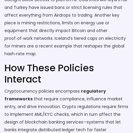
and Turkey have issued bans or strict licensing rules that
affect everything from Airdrops to trading. Another key
piece is
mining restrictions
,
limits on energy use or
equipment that directly impact Bitcoin and other
proof‑of‑work networks
. Iceland’s tiered caps on electricity
for miners are a recent example that reshapes the global
hash‑rate map.
How These Policies
Interact
Cryptocurrency policies encompass
regulatory
frameworks
that require compliance, influence market
entry, and drive innovation. Crypto regulations require firms
to implement AML/KYC checks, which in turn affect the
design of blockchain banking services—systems that let
banks integrate distributed ledger tech for faster