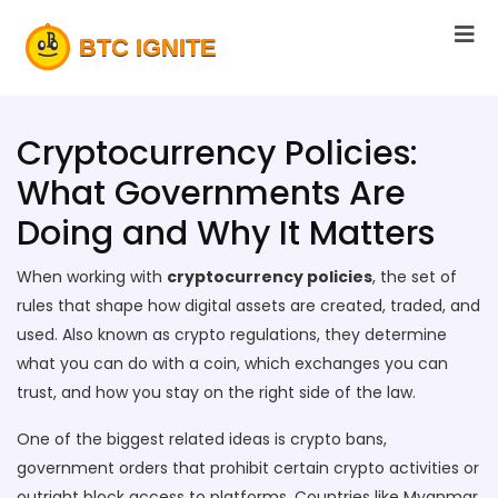
Cryptocurrency Policies:
What Governments Are
Doing and Why It Matters
When working with
cryptocurrency policies
,
the set of
rules that shape how digital assets are created, traded, and
used
. Also known as
crypto regulations
, they determine
what you can do with a coin, which exchanges you can
trust, and how you stay on the right side of the law.
One of the biggest related ideas is
crypto bans
,
government orders that prohibit certain crypto activities or
outright block access to platforms
. Countries like Myanmar