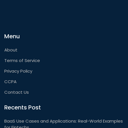
Menu
About
Terms of Service
Privacy Policy
CCPA
Contact Us
Recents Post
BaaS Use Cases and Applications: Real-World Examples
for Fintechs