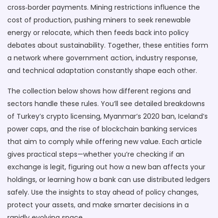
cross‑border payments. Mining restrictions influence the
cost of production, pushing miners to seek renewable
energy or relocate, which then feeds back into policy
debates about sustainability. Together, these entities form
a network where government action, industry response,
and technical adaptation constantly shape each other.
The collection below shows how different regions and
sectors handle these rules. You’ll see detailed breakdowns
of Turkey’s crypto licensing, Myanmar’s 2020 ban, Iceland’s
power caps, and the rise of blockchain banking services
that aim to comply while offering new value. Each article
gives practical steps—whether you’re checking if an
exchange is legit, figuring out how a new ban affects your
holdings, or learning how a bank can use distributed ledgers
safely. Use the insights to stay ahead of policy changes,
protect your assets, and make smarter decisions in a
rapidly evolving space.