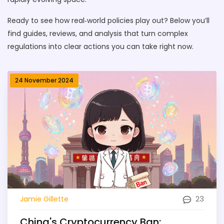
Ready to see how real‑world policies play out? Below you’ll
find guides, reviews, and analysis that turn complex
regulations into clear actions you can take right now.
24 November 2024
23
Jamie Gillette
China's Cryptocurrency Ban: