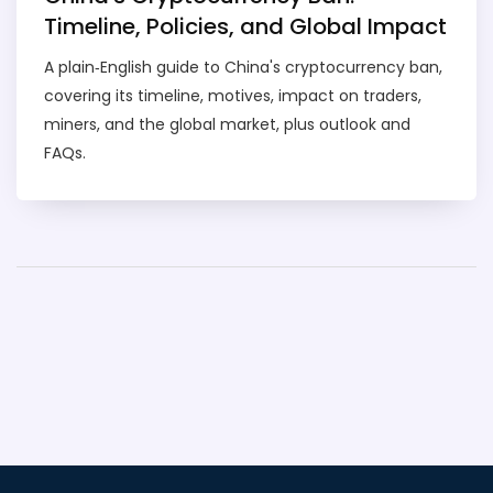
Timeline, Policies, and Global Impact
A plain‑English guide to China's cryptocurrency ban,
covering its timeline, motives, impact on traders,
miners, and the global market, plus outlook and
FAQs.