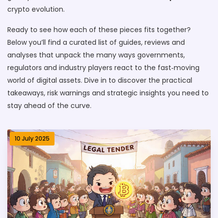
crypto evolution.
Ready to see how each of these pieces fits together?
Below you’ll find a curated list of guides, reviews and
analyses that unpack the many ways governments,
regulators and industry players react to the fast‑moving
world of digital assets. Dive in to discover the practical
takeaways, risk warnings and strategic insights you need to
stay ahead of the curve.
10 July 2025