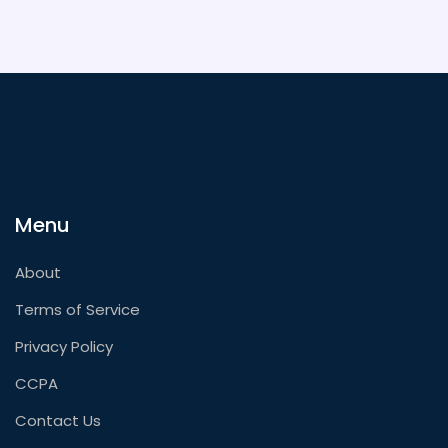
Menu
About
Terms of Service
Privacy Policy
CCPA
Contact Us