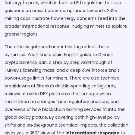
fiat‑crypto pairs, which in turn led EU regulators to issue
guidance on cross‑border compliance. Iceland’s 2025
mining caps illustrate how energy concerns feed into the
broader international response, nudging miners to explore
greener regions.
The articles gathered under this tag reflect those
dynamics. You’ll find a plain‑English guide to China’s
cryptocurrency ban, a step‑by‑step walkthrough of
Turkey’s licensing maze, and a deep dive into Iceland’s
power‑usage limits for miners. There are also technical
breakdowns of Bitcoin’s double‑spending safeguards,
reviews of niche DEX platforms that emerge when
mainstream exchanges face regulatory pressure, and
overviews of how blockchain banking services fit into the
global policy picture. By covering both high‑level policy
shifts and on‑the‑ground technical impacts, the collection
gives you a 360° view of the
international response
to