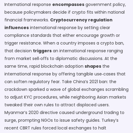
International response
encompasses
government policy,
because policymakers decide if crypto fits within national
financial frameworks.
Cryptocurrency regulation
influences
international response by setting clear
compliance standards that either encourage growth or
trigger resistance. When a country imposes a crypto ban,
that decision
triggers
an international response ranging
from market sell‑offs to diplomatic discussions. At the
same time, rapid blockchain adoption
shapes
the
international response by offering tangible use‑cases that
can soften regulatory fear. Take China’s 2021 ban: the
crackdown sparked a wave of global exchanges scrambling
to adjust KYC procedures, while neighboring Asian markets
tweaked their own rules to attract displaced users.
Myanmar’s 2020 directive caused underground trading to
surge, prompting NGOs to issue safety guides. Turkey’s
recent CBRT rules forced local exchanges to halt