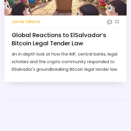
22
Jamie Gillette
Global Reactions to ElSalvador’s
Bitcoin Legal Tender Law
An in‑depth look at how the IMF, central banks, legal
scholars and the crypto community responded to
ElSalvador's groundbreaking Bitcoin legal tender law.