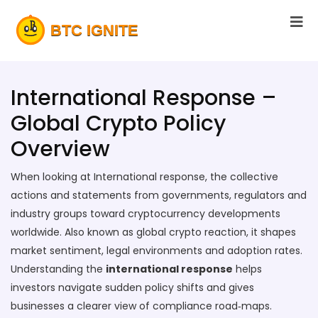
International Response –
Global Crypto Policy
Overview
When looking at
International response
,
the collective
actions and statements from governments, regulators and
industry groups toward cryptocurrency developments
worldwide
. Also known as
global crypto reaction
, it shapes
market sentiment, legal environments and adoption rates.
Understanding the
international response
helps
investors navigate sudden policy shifts and gives
businesses a clearer view of compliance road‑maps.