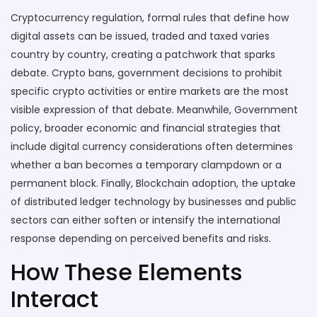
Cryptocurrency regulation
,
formal rules that define how
digital assets can be issued, traded and taxed
varies
country by country, creating a patchwork that sparks
debate.
Crypto bans
,
government decisions to prohibit
specific crypto activities or entire markets
are the most
visible expression of that debate. Meanwhile,
Government
policy
,
broader economic and financial strategies that
include digital currency considerations
often determines
whether a ban becomes a temporary clampdown or a
permanent block. Finally,
Blockchain adoption
,
the uptake
of distributed ledger technology by businesses and public
sectors
can either soften or intensify the international
response depending on perceived benefits and risks.
How These Elements
Interact