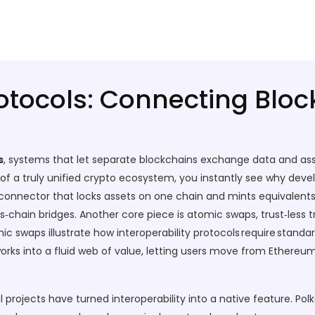
rotocols: Connecting Blo
s
,
systems that let separate blockchains exchange data and ass
f a truly unified crypto ecosystem
, you instantly see why dev
connector that locks assets on one chain and mints equivalent
oss‑chain bridges. Another core piece is
atomic swaps
,
trust‑less
mic swaps illustrate how interoperability protocols require standa
orks into a fluid web of value, letting users move from Ethere
 projects have turned interoperability into a native feature.
Pol