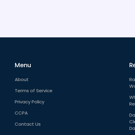
Menu
R
About
Ra
Wo
Terms of Service
Wh
Privacy Policy
Re
CCPA
Da
Cl
Contact Us
Da