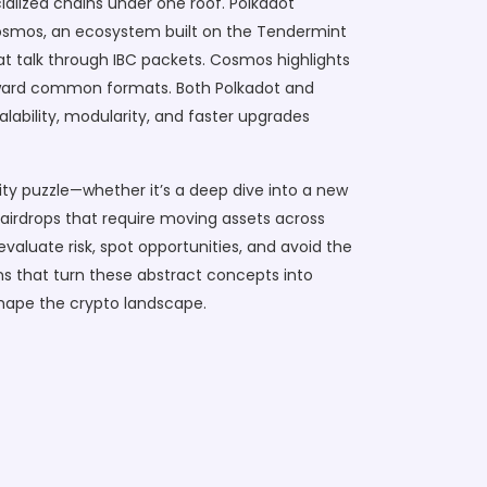
alized chains under one roof. Polkadot
osmos
,
an ecosystem built on the Tendermint
at talk through IBC packets. Cosmos highlights
 toward common formats. Both Polkadot and
lability, modularity, and faster upgrades
lity puzzle—whether it’s a deep dive into a new
 airdrops that require moving assets across
aluate risk, spot opportunities, and avoid the
wns that turn these abstract concepts into
eshape the crypto landscape.