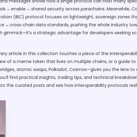
y and messages
shows how a single protocol can host many speci
ocols → enable → shared security across parachains. Meanwhile,
C
tion (IBC) protocol
focuses on lightweight, sovereign zones th
uence → cross‑chain data standards, pushing the whole industry
h gimmick—it’s a strategic advantage for developers seeking sca
ery article in this collection touches a piece of the interoperabi
iew of a meme token that lives on multiple chains, or a guide to
idges, atomic swaps, Polkadot, Cosmos—gives you the lens to ev
’ll find practical insights, trading tips, and technical breakdo
 into the curated posts and see how interoperability protocols r