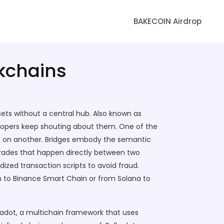
BAKECOIN Airdrop
ckchains
ets without a central hub
. Also known as
elopers keep shouting about them. One of the
s on another
. Bridges embody the semantic
 trades that happen directly between two
rdized transaction scripts to avoid fraud.
um to Binance Smart Chain or from Solana to
kadot
,
a multichain framework that uses