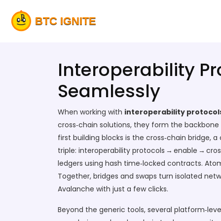
Interoperability P
Seamlessly
When working with
interoperability protocol
cross‑chain solutions
, they
form the backbone o
first building blocks is the
cross‑chain bridge
,
a 
triple: interoperability protocols → enable → cr
ledgers using hash time‑locked contracts
. Ato
Together, bridges and swaps turn isolated netw
Avalanche with just a few clicks.
Beyond the generic tools, several platform‑level