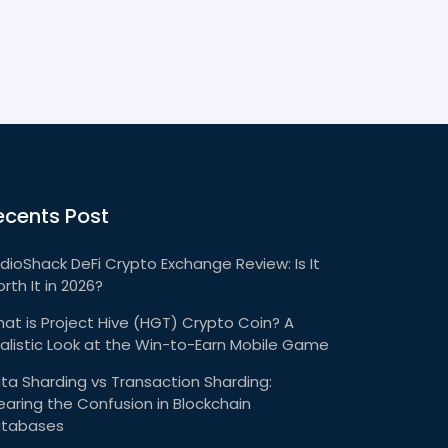
ecents Post
dioShack DeFi Crypto Exchange Review: Is It
rth It in 2026?
at is Project Hive (HGT) Crypto Coin? A
alistic Look at the Win-to-Earn Mobile Game
ta Sharding vs Transaction Sharding:
earing the Confusion in Blockchain
tabases