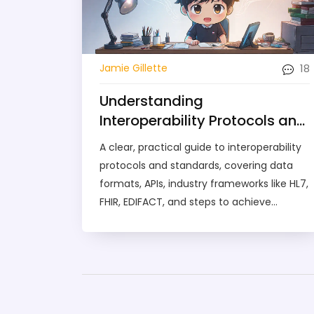
18
Jamie Gillette
Understanding
Interoperability Protocols and
Standards: A Practical Guide
A clear, practical guide to interoperability
protocols and standards, covering data
formats, APIs, industry frameworks like HL7,
FHIR, EDIFACT, and steps to achieve
seamless system integration.