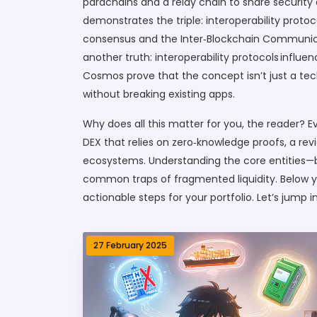
parachains and a relay chain to share securit
demonstrates the triple: interoperability prot
consensus and the Inter‑Blockchain Communica
another truth: interoperability protocols infl
Cosmos prove that the concept isn’t just a tec
without breaking existing apps.
Why does all this matter for you, the reader? Ev
DEX that relies on zero‑knowledge proofs, a rev
ecosystems. Understanding the core entities—br
common traps of fragmented liquidity. Below you
actionable steps for your portfolio. Let’s jump
27 February 2025