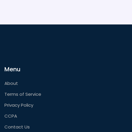
Menu
About
Terms of Service
Privacy Policy
CCPA
Contact Us