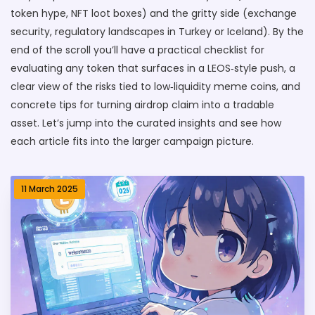
token hype, NFT loot boxes) and the gritty side (exchange
security, regulatory landscapes in Turkey or Iceland). By the
end of the scroll you’ll have a practical checklist for
evaluating any token that surfaces in a LEOS‑style push, a
clear view of the risks tied to low‑liquidity meme coins, and
concrete tips for turning airdrop claim into a tradable
asset. Let’s jump into the curated insights and see how
each article fits into the larger campaign picture.
11 March 2025