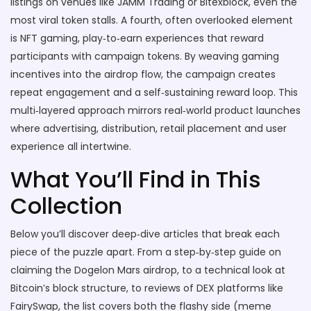
listings on venues like JAMM Trading or Bitexblock, even the
most viral token stalls. A fourth, often overlooked element
is
NFT gaming
,
play‑to‑earn experiences that reward
participants with campaign tokens
. By weaving gaming
incentives into the airdrop flow, the campaign creates
repeat engagement and a self‑sustaining reward loop. This
multi‑layered approach mirrors real‑world product launches
where advertising, distribution, retail placement and user
experience all intertwine.
What You’ll Find in This
Collection
Below you’ll discover deep‑dive articles that break each
piece of the puzzle apart. From a step‑by‑step guide on
claiming the Dogelon Mars airdrop, to a technical look at
Bitcoin’s block structure, to reviews of DEX platforms like
FairySwap, the list covers both the flashy side (meme