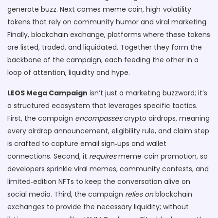
generate buzz
. Next comes
meme coin
,
high‑volatility
tokens that rely on community humor and viral marketing
.
Finally,
blockchain exchange
,
platforms where these tokens
are listed, traded, and liquidated
. Together they form the
backbone of the campaign, each feeding the other in a
loop of attention, liquidity and hype.
LEOS Mega Campaign
isn’t just a marketing buzzword; it’s
a structured ecosystem that leverages specific tactics.
First, the campaign
encompasses
crypto airdrops, meaning
every airdrop announcement, eligibility rule, and claim step
is crafted to capture email sign‑ups and wallet
connections. Second, it
requires
meme‑coin promotion, so
developers sprinkle viral memes, community contests, and
limited‑edition NFTs to keep the conversation alive on
social media. Third, the campaign
relies on
blockchain
exchanges to provide the necessary liquidity; without