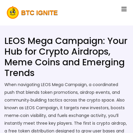
LEOS Mega Campaign: Your
Hub for Crypto Airdrops,
Meme Coins and Emerging
Trends
When navigating
LEOS Mega Campaign
,
a coordinated
push that blends token promotions, airdrop events, and
community‑building tactics across the crypto space
. Also
known as
LEOS Campaign
, it
targets new investors, boosts
meme‑coin visibility, and fuels exchange activity
, you’ll
instantly meet three key players. The first is
crypto airdrop
,
a free token distribution designed to grow user bases and