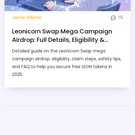
15
Jamie Gillette
Leonicorn Swap Mega Campaign
Airdrop: Full Details, Eligibility &
Claim Guide (2025)
Detailed guide on the Leonicorn Swap mega
campaign airdrop: eligibility, claim steps, safety tips,
and FAQ to help you secure free LEON tokens in
2025.