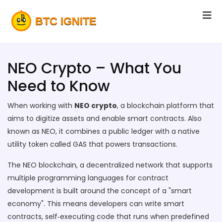
NEO Crypto – What You
Need to Know
When working with
NEO crypto
,
a blockchain platform that
aims to digitize assets and enable smart contracts
. Also
known as
NEO
, it combines a public ledger with a native
utility token called GAS that powers transactions.
The
NEO blockchain
,
a decentralized network that supports
multiple programming languages for contract
development
is built around the concept of a "smart
economy". This means developers can write
smart
contracts
,
self‑executing code that runs when predefined