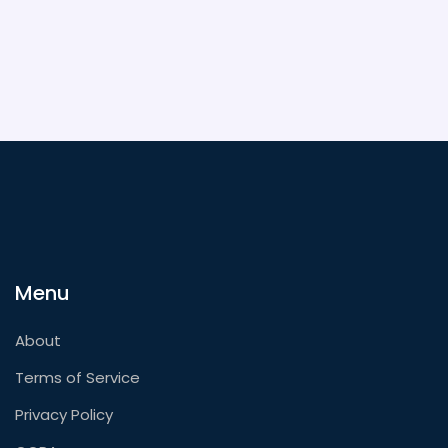
Menu
About
Terms of Service
Privacy Policy