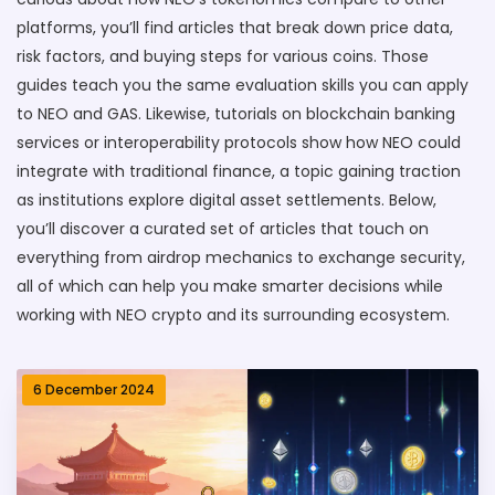
platforms, you’ll find articles that break down price data,
risk factors, and buying steps for various coins. Those
guides teach you the same evaluation skills you can apply
to NEO and GAS. Likewise, tutorials on blockchain banking
services or interoperability protocols show how NEO could
integrate with traditional finance, a topic gaining traction
as institutions explore digital asset settlements. Below,
you’ll discover a curated set of articles that touch on
everything from airdrop mechanics to exchange security,
all of which can help you make smarter decisions while
working with NEO crypto and its surrounding ecosystem.
6 December 2024