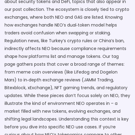
about security tokens and DeFi, topics that also appear in
our post collection. The ecosystem is closely tied to crypto
exchanges, where both NEO and GAS are listed. Knowing
how exchanges handle NEO’s dual‑token model helps
traders avoid confusion when swapping or staking.
Regulation news, like Turkey’s crypto rules or China’s ban,
indirectly affects NEO because compliance requirements
shape how platforms list and manage tokens. Our tag
page gathers posts that cover a broad range of themes:
from meme coin overviews (like Lifedog and Dogelon
Mars) to in‑depth exchange reviews (JAMM Trading,
Bitexblock, xExchange), NFT gaming trends, and regulatory
updates. While these pieces don’t focus solely on NEO, they
illustrate the kind of environment NEO operates in – a
market filled with new tokens, evolving exchanges, and
shifting legal landscapes. Understanding this context is key
before you dive into specific NEO use cases. If you’re
curious about how NEO’s tokenomics compare to other