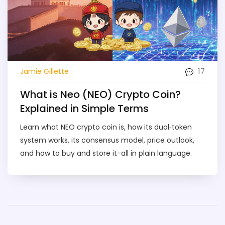
17
Jamie Gillette
What is Neo (NEO) Crypto Coin?
Explained in Simple Terms
Learn what NEO crypto coin is, how its dual‑token
system works, its consensus model, price outlook,
and how to buy and store it-all in plain language.