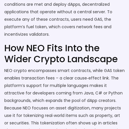
conditions are met
and deploy
dApps
,
decentralized
applications that operate without a central server
. To
execute any of these contracts, users need GAS, the
platform’s fuel token, which covers network fees and
incentivizes validators.
How NEO Fits Into the
Wider Crypto Landscape
NEO crypto encompasses smart contracts, while GAS token
enables transaction fees – a clear cause‑effect link. The
platform’s support for multiple languages makes it
attractive for developers coming from Java, C# or Python
backgrounds, which expands the pool of dApp creators.
Because NEO focuses on asset digitization, many projects
use it for tokenizing real‑world items such as property, art
or securities. This tokenization often shows up in articles