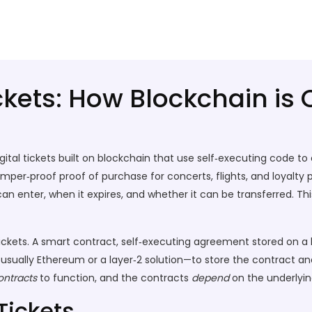
ckets: How Blockchain is
igital tickets built on blockchain that use self‑executing code to
amper‑proof proof of purchase for concerts, flights, and loyalty
n enter, when it expires, and whether it can be transferred. T
ickets. A
smart contract
,
self‑executing agreement stored on a 
—usually Ethereum or a layer‑2 solution—to store the contract and
ontracts
to function, and the contracts
depend
on the underlying
Tickets