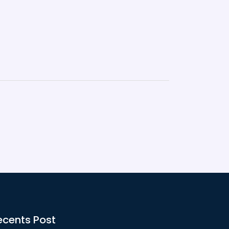
ecents Post