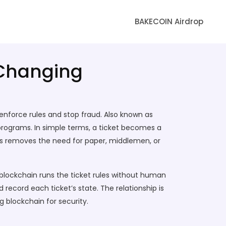
BAKECOIN Airdrop
 Changing
 enforce rules and stop fraud
. Also known as
 programs
.
In simple terms, a ticket becomes a
his removes the need for paper, middlemen, or
blockchain
runs the ticket rules without human
 record each ticket’s state. The relationship is
 blockchain for security.