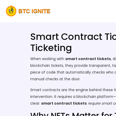
Smart Contract Ti
Ticketing
When working with
smart contract tickets
,
d
blockchain tickets
, they
provide transparent, t
piece of code that automatically checks who ca
manual checks at the door.
Smart contracts are the engine behind these t
intervention. It requires a blockchain platform
clear:
smart contract tickets
require
smart c
Why NFTs Matter for 