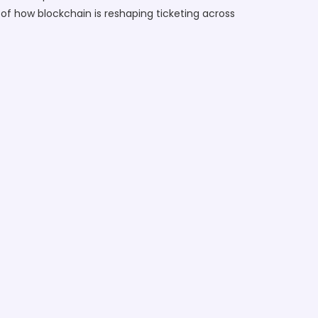
 of how blockchain is reshaping ticketing across