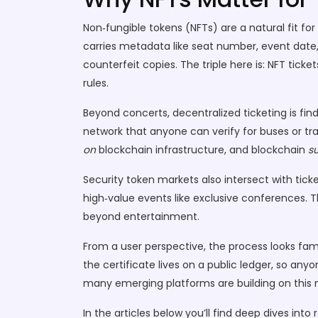
Non‑fungible tokens (NFTs) are a natural fit f
carries metadata like seat number, event date
counterfeit copies. The triple here is: NFT ticke
rules.
Beyond concerts, decentralized ticketing is find
network that anyone can verify
for buses or tr
on
blockchain infrastructure, and blockchain
s
Security token markets also intersect with ticket
high‑value events like exclusive conferences.
beyond entertainment.
From a user perspective, the process looks famil
the certificate lives on a public ledger, so any
many emerging platforms are building on this 
In the articles below you’ll find deep dives in