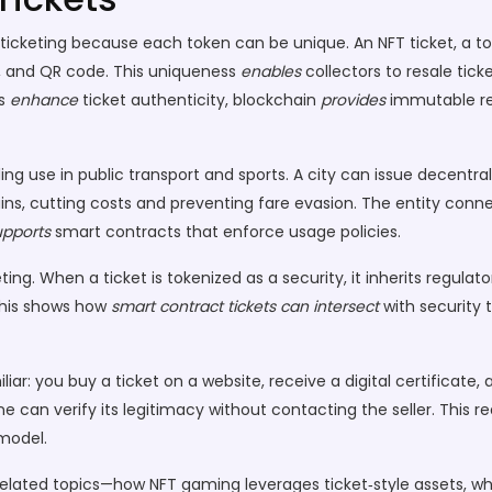
or ticketing because each token can be unique. An
NFT ticket
,
a to
, and QR code. This uniqueness
enables
collectors to resale tic
ts
enhance
ticket authenticity, blockchain
provides
immutable re
ing use in public transport and sports. A city can issue
decentral
ains, cutting costs and preventing fare evasion. The entity conn
upports
smart contracts that enforce usage policies.
ing. When a ticket is tokenized as a security, it inherits regulat
 This shows how
smart contract tickets
can intersect
with security 
iar: you buy a ticket on a website, receive a digital certificate,
one can verify its legitimacy without contacting the seller. This 
model.
to related topics—how NFT gaming leverages ticket‑style assets, w