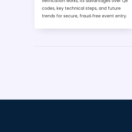
verification works, its advantages over QR
codes, key technical steps, and future
trends for secure, fraud‑free event entry.