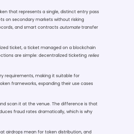
ken that represents a single, distinct entry pass
kets on secondary markets without risking
cords, and smart contracts
automate
transfer
ized ticket
,
a ticket managed on a blockchain
ections are simple: decentralized ticketing
relies
ory requirements, making it suitable for
token frameworks, expanding their use cases
 and scan it at the venue. The difference is that
reduces fraud rates dramatically, which is why
hat airdrops mean for token distribution, and