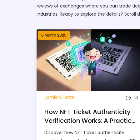
reviews of exchanges where you can trade ticket
industries. Ready to explore the details? Scroll 
6 March 2025
14
Jamie Gillette
How NFT Ticket Authenticity
Verification Works: A Practical
Guide
Discover how NFT ticket authenticity