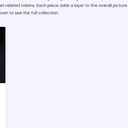
‑related tokens. Each piece adds a layer to the overall picture
down to see the full collection.