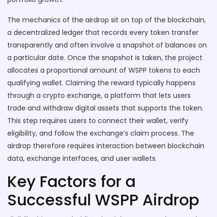
The mechanics of the airdrop sit on top of the
blockchain
,
a decentralized ledger that records every token transfer
transparently
and often involve a snapshot of balances on
a particular date. Once the snapshot is taken, the project
allocates a proportional amount of WSPP tokens to each
qualifying wallet. Claiming the reward typically happens
through a
crypto exchange
,
a platform that lets users
trade and withdraw digital assets
that supports the token.
This step requires users to connect their wallet, verify
eligibility, and follow the exchange’s claim process. The
airdrop therefore requires interaction between blockchain
data, exchange interfaces, and user wallets.
Key Factors for a
Successful WSPP Airdrop