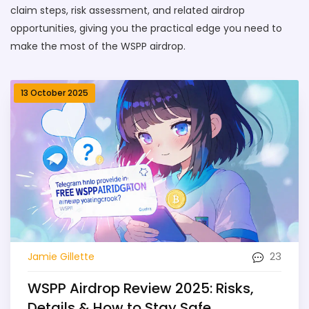
claim steps, risk assessment, and related airdrop
opportunities, giving you the practical edge you need to
make the most of the WSPP airdrop.
13 October 2025
23
Jamie Gillette
WSPP Airdrop Review 2025: Risks,
Details & How to Stay Safe