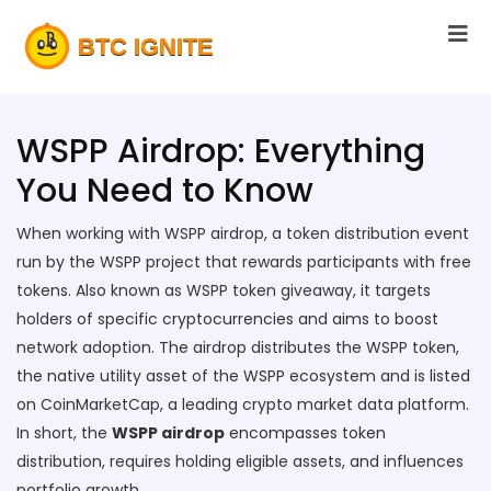
WSPP Airdrop: Everything
You Need to Know
When working with
WSPP airdrop
,
a token distribution event
run by the WSPP project that rewards participants with free
tokens
. Also known as
WSPP token giveaway
, it
targets
holders of specific cryptocurrencies and aims to boost
network adoption
. The airdrop distributes the
WSPP token
,
the native utility asset of the WSPP ecosystem
and is listed
on
CoinMarketCap
,
a leading crypto market data platform
.
In short, the
WSPP airdrop
encompasses token
distribution, requires holding eligible assets, and influences
portfolio growth.