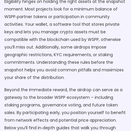
Eligibility hinges on holding the right assets at the snapshot
moment. Most projects look for a minimum balance of
WSPP‑partner tokens or participation in community
activities. Your
wallet
,
a software tool that stores private
keys and lets you manage crypto assets
must be
compatible with the blockchain used by WSPP, otherwise
you’ll miss out. Additionally, some airdrops impose
geographic restrictions, KYC requirements, or staking
commitments. Understanding these rules before the
snapshot helps you avoid common pitfalls and maximizes
your share of the distribution.
Beyond the immediate reward, the airdrop can serve as a
gateway to the broader WSPP ecosystem – including
staking programs, governance voting, and future token
sales. By participating early, you position yourself to benefit
from network effects and potential price appreciation.
Below you’ll find in‑depth guides that walk you through