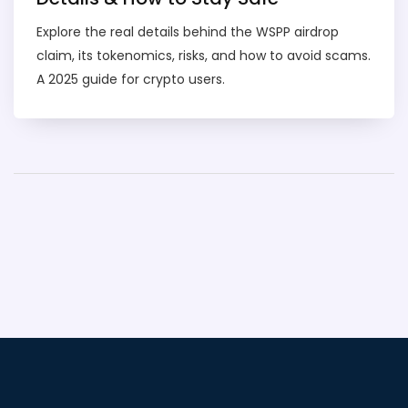
Explore the real details behind the WSPP airdrop
claim, its tokenomics, risks, and how to avoid scams.
A 2025 guide for crypto users.