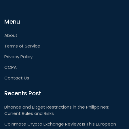
Menu
About
Terms of Service
Privacy Policy
CCPA
Contact Us
Recents Post
Binance and Bitget Restrictions in the Philippines:
Current Rules and Risks
Coinmate Crypto Exchange Review: Is This European