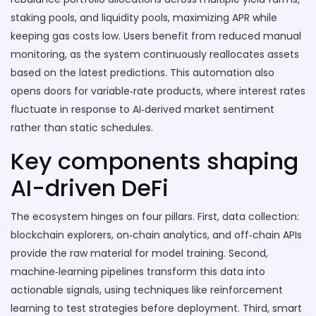
staking pools, and liquidity pools, maximizing APR while
keeping gas costs low. Users benefit from reduced manual
monitoring, as the system continuously reallocates assets
based on the latest predictions. This automation also
opens doors for variable‑rate products, where interest rates
fluctuate in response to AI‑derived market sentiment
rather than static schedules.
Key components shaping
AI-driven DeFi
The ecosystem hinges on four pillars. First, data collection:
blockchain explorers, on‑chain analytics, and off‑chain APIs
provide the raw material for model training. Second,
machine‑learning pipelines transform this data into
actionable signals, using techniques like reinforcement
learning to test strategies before deployment. Third, smart