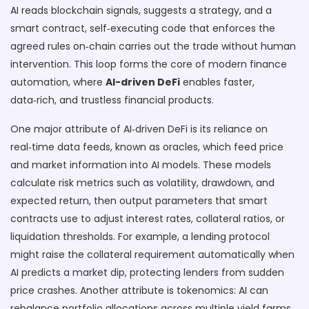
AI reads blockchain signals, suggests a strategy, and a
smart contract
,
self‑executing code that enforces the
agreed rules on‑chain
carries out the trade without human
intervention. This loop forms the core of modern finance
automation, where
AI-driven DeFi
enables faster,
data‑rich, and trustless financial products.
One major attribute of AI‑driven DeFi is its reliance on
real‑time data feeds, known as oracles, which feed price
and market information into AI models. These models
calculate risk metrics such as volatility, drawdown, and
expected return, then output parameters that smart
contracts use to adjust interest rates, collateral ratios, or
liquidation thresholds. For example, a lending protocol
might raise the collateral requirement automatically when
AI predicts a market dip, protecting lenders from sudden
price crashes. Another attribute is tokenomics: AI can
rebalance portfolio allocations across multiple yield farms,