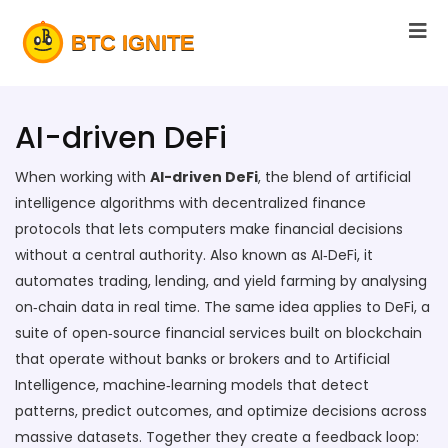
AI-driven DeFi
When working with
AI-driven DeFi
,
the blend of artificial
intelligence algorithms with decentralized finance
protocols that lets computers make financial decisions
without a central authority
. Also known as
AI‑DeFi
, it
automates trading, lending, and yield farming by analysing
on‑chain data in real time
. The same idea applies to
DeFi
,
a
suite of open‑source financial services built on blockchain
that operate without banks or brokers
and to
Artificial
Intelligence
,
machine‑learning models that detect
patterns, predict outcomes, and optimize decisions across
massive datasets
. Together they create a feedback loop: