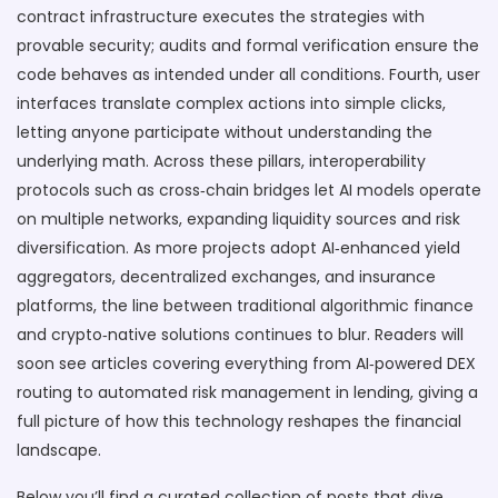
contract infrastructure executes the strategies with
provable security; audits and formal verification ensure the
code behaves as intended under all conditions. Fourth, user
interfaces translate complex actions into simple clicks,
letting anyone participate without understanding the
underlying math. Across these pillars, interoperability
protocols such as cross‑chain bridges let AI models operate
on multiple networks, expanding liquidity sources and risk
diversification. As more projects adopt AI‑enhanced yield
aggregators, decentralized exchanges, and insurance
platforms, the line between traditional algorithmic finance
and crypto‑native solutions continues to blur. Readers will
soon see articles covering everything from AI‑powered DEX
routing to automated risk management in lending, giving a
full picture of how this technology reshapes the financial
landscape.
Below you’ll find a curated collection of posts that dive