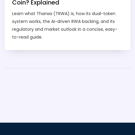
Coin? Explained
Learn what Tharwa (TRWA) is, how its dual-token
system works, the AI-driven RWA backing, and its
regulatory and market outlook in a concise, easy-
to-read guide.