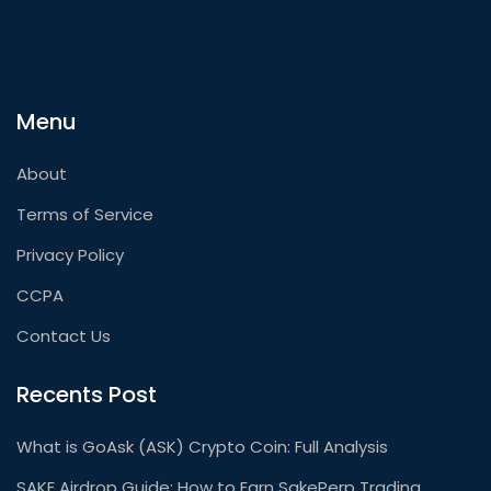
Menu
About
Terms of Service
Privacy Policy
CCPA
Contact Us
Recents Post
What is GoAsk (ASK) Crypto Coin: Full Analysis
SAKE Airdrop Guide: How to Earn SakePerp Trading