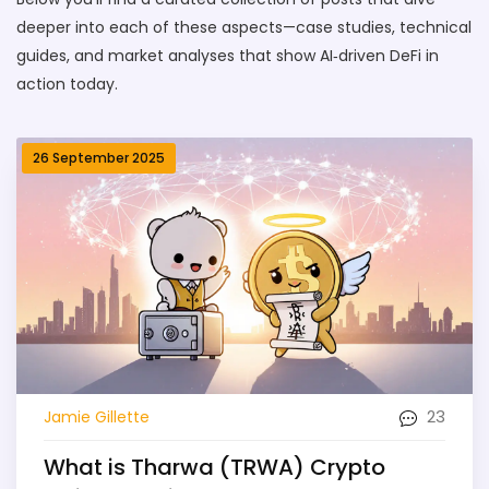
deeper into each of these aspects—case studies, technical
guides, and market analyses that show AI‑driven DeFi in
action today.
26 September 2025
23
Jamie Gillette
What is Tharwa (TRWA) Crypto