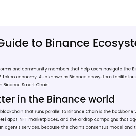
Guide to Binance Ecosys
atforms and community members that help users navigate the 
B token economy. Also known as Binance ecosystem facilitators,
on Binance Smart Chain.
er in the Binance world
lockchain that runs parallel to Binance Chain
is the backbone w
or DeFi apps, NFT marketplaces, and the airdrop campaigns that 
 an agent’s services, because the chain’s consensus model and