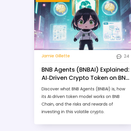
24
Jamie Gillette
BNB Agents (BNBAI) Explained:
AI‑Driven Crypto Token on BNB
Chain
Discover what BNB Agents (BNBAI) is, how
its AI‑driven token model works on BNB
Chain, and the risks and rewards of
investing in this volatile crypto.