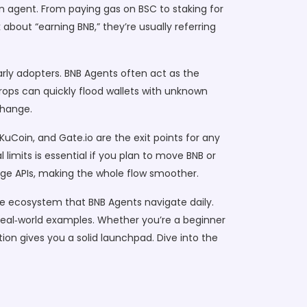
n agent. From paying gas on BSC to staking for
about “earning BNB,” they’re usually referring
arly adopters
. BNB Agents often act as the
rdrops can quickly flood wallets with unknown
change.
 KuCoin, and Gate.io are the exit points for any
imits is essential if you plan to move BNB or
nge APIs, making the whole flow smoother.
he ecosystem that BNB Agents navigate daily.
nd real‑world examples. Whether you’re a beginner
tion gives you a solid launchpad. Dive into the