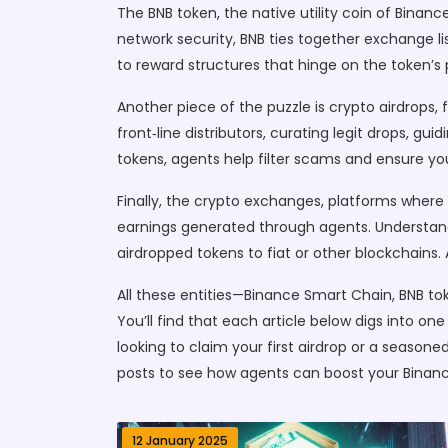
The
BNB token
,
the native utility coin of Binanc
network security, BNB ties together exchange li
to reward structures that hinge on the token’s 
Another piece of the puzzle is
crypto airdrops
,
front‑line distributors, curating legit drops, g
tokens, agents help filter scams and ensure you
Finally, the
crypto exchanges
,
platforms where 
earnings generated through agents. Understandi
airdropped tokens to fiat or other blockchains
All these entities—Binance Smart Chain, BNB to
You’ll find that each article below digs into on
looking to claim your first airdrop or a seasone
posts to see how agents can boost your Binan
12 January 2025