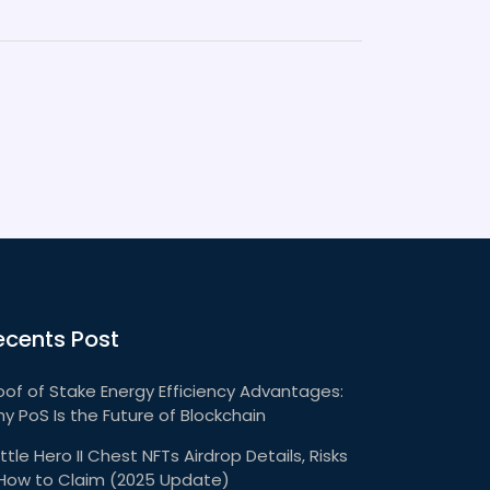
ecents Post
oof of Stake Energy Efficiency Advantages:
y PoS Is the Future of Blockchain
ttle Hero II Chest NFTs Airdrop Details, Risks
How to Claim (2025 Update)