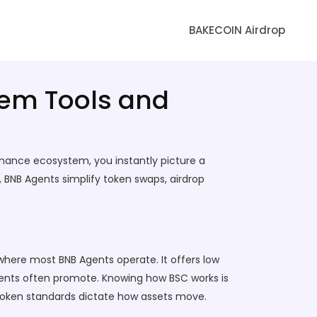
BAKECOIN Airdrop
tem Tools and
Binance ecosystem
, you instantly picture a
 BNB Agents simplify token swaps, airdrop
here most BNB Agents operate. It offers low
agents often promote. Knowing how BSC works is
 token standards dictate how assets move.