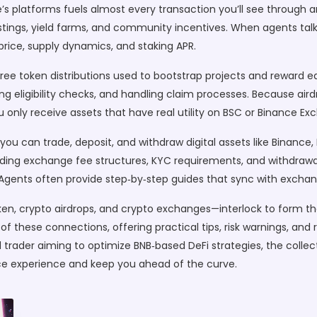
e’s platforms
fuels almost every transaction you’ll see through a
stings, yield farms, and community incentives. When agents talk 
price, supply dynamics, and staking APR.
free token distributions used to bootstrap projects and reward e
uiding eligibility checks, and handling claim processes. Because ai
 only receive assets that have real utility on BSC or Binance Ex
you can trade, deposit, and withdraw digital assets
like Binance,
ng exchange fee structures, KYC requirements, and withdrawal l
. Agents often provide step‑by‑step guides that sync with excha
ken, crypto airdrops, and crypto exchanges—interlock to form t
e of these connections, offering practical tips, risk warnings, a
d trader aiming to optimize BNB‑based DeFi strategies, the collec
ce experience and keep you ahead of the curve.