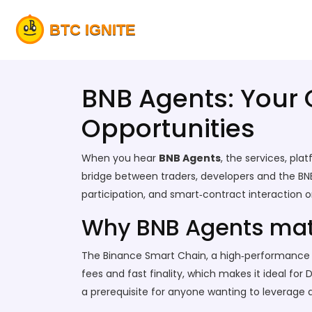
BNB Agents: Your 
Opportunities
When you hear
BNB Agents
,
the services, pl
bridge between traders, developers and the BN
participation, and smart‑contract interaction 
Why BNB Agents matt
The
Binance Smart Chain
,
a high‑performance b
fees and fast finality, which makes it ideal f
a prerequisite for anyone wanting to leverage