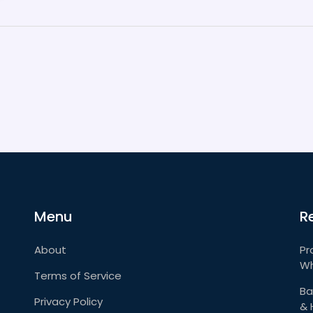
Menu
R
About
Pr
Wh
Terms of Service
Ba
Privacy Policy
& 