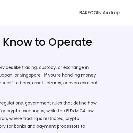
BAKECOIN Airdrop
o Know to Operate
rvices like trading, custody, or exchange in
 EU, Japan, or Singapore—if you’re handling money
rself to fines, asset seizures, or even criminal
regulations
,
government rules that define how
 for crypto exchanges, while the EU’s MiCA law
ran, where trading is restricted,
crypto
ry for banks and payment processors to