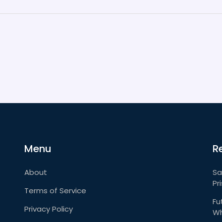
Menu
R
About
Sa
Pr
Terms of Service
Fu
Privacy Policy
Wh