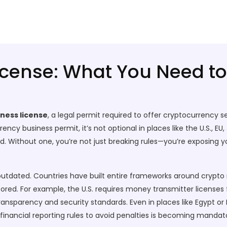
icense: What You Need t
ness license
,
a legal permit required to offer cryptocurrency se
rency business permit
, it’s not optional in places like the U.S.,
d.
Without one, you’re not just breaking rules—you’re exposing you
s outdated. Countries have built entire frameworks around
crypto 
tored
. For example, the U.S. requires money transmitter licenses
ansparency and security standards. Even in places like Egypt or I
financial reporting rules to avoid penalties
is becoming mandato