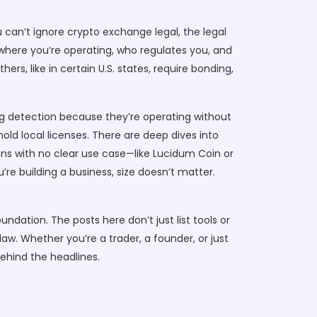
u can’t ignore
crypto exchange legal
,
the legal
where you’re operating, who regulates you, and
, like in certain U.S. states, require bonding,
king detection because they’re operating without
old local licenses. There are deep dives into
kens with no clear use case—like Lucidum Coin or
re building a business, size doesn’t matter.
ndation. The posts here don’t just list tools or
aw. Whether you’re a trader, a founder, or just
behind the headlines.