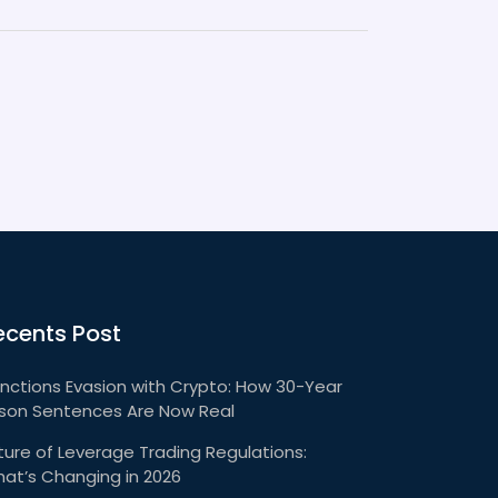
ecents Post
nctions Evasion with Crypto: How 30-Year
ison Sentences Are Now Real
ture of Leverage Trading Regulations:
at’s Changing in 2026