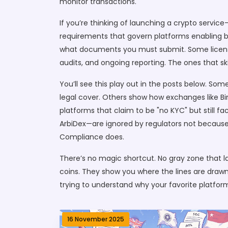
monitor transactions.
If you’re thinking of launching a crypto service
requirements that govern platforms enabling buyi
what documents you must submit. Some licenses 
audits, and ongoing reporting. The ones that s
You’ll see this play out in the posts below. So
legal cover. Others show how exchanges like Bin
platforms that claim to be "no KYC" but still f
ArbiDex—are ignored by regulators not because t
Compliance does.
There’s no magic shortcut. No gray zone that las
coins. They show you where the lines are drawn,
trying to understand why your favorite platform
16 November 2025