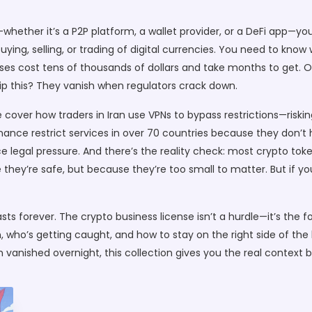
—whether it’s a P2P platform, a wallet provider, or a DeFi app—yo
ng, selling, or trading of digital currencies
. You need to know 
cost tens of thousands of dollars and take months to get. Others
kip this? They vanish when regulators crack down.
me cover how traders in Iran use VPNs to bypass restrictions—ris
ance restrict services in over 70 countries because they don’t h
ace legal pressure. And there’s the reality check: most crypto to
hey’re safe, but because they’re too small to matter. But if you’
ts forever. The crypto business license isn’t a hurdle—it’s the fou
 who’s getting caught, and how to stay on the right side of the l
 vanished overnight, this collection gives you the real context 