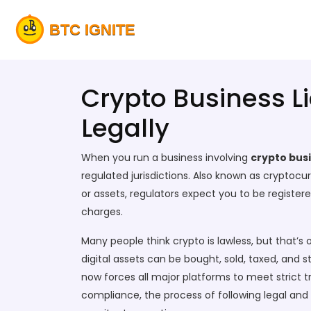
Crypto Business L
Legally
When you run a business involving
crypto busi
regulated jurisdictions
. Also known as
cryptocur
or assets, regulators expect you to be registere
charges.
Many people think crypto is lawless, but that’
digital assets can be bought, sold, taxed, and s
now forces all major platforms to meet strict tr
compliance
,
the process of following legal and 