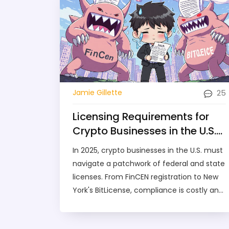
25
Jamie Gillette
Licensing Requirements for
Crypto Businesses in the U.S.
in 2025
In 2025, crypto businesses in the U.S. must
navigate a patchwork of federal and state
licenses. From FinCEN registration to New
York's BitLicense, compliance is costly and
complex-but essential for survival.