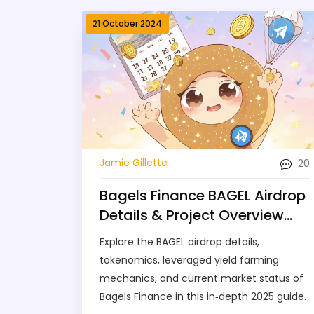
21 October 2024
20
Jamie Gillette
Bagels Finance BAGEL Airdrop
Details & Project Overview
2025
Explore the BAGEL airdrop details,
tokenomics, leveraged yield farming
mechanics, and current market status of
Bagels Finance in this in‑depth 2025 guide.