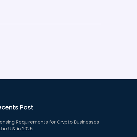
ecents Post
censing Requirements for Crypto Businesses
 the U.S. in 2025