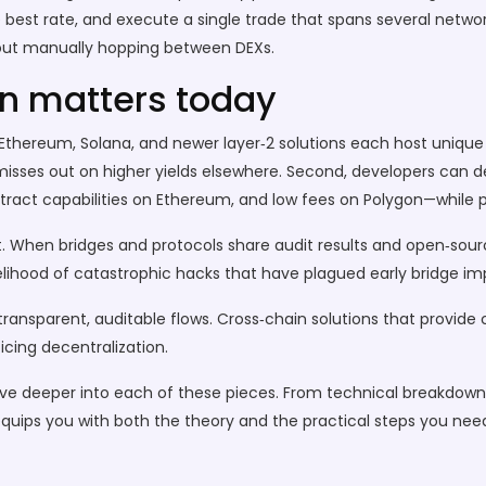
e best rate, and execute a single trade that spans several netw
thout manually hopping between DEXs.
n matters today
n, Ethereum, Solana, and newer layer‑2 solutions each host uniq
 misses out on higher yields elsewhere. Second, developers can 
tract capabilities on Ethereum, and low fees on Polygon—while pr
. When bridges and protocols share audit results and open‑sour
kelihood of catastrophic hacks that have plagued early bridge i
 transparent, auditable flows. Cross‑chain solutions that provide
cing decentralization.
hat dive deeper into each of these pieces. From technical breakd
 equips you with both the theory and the practical steps you ne