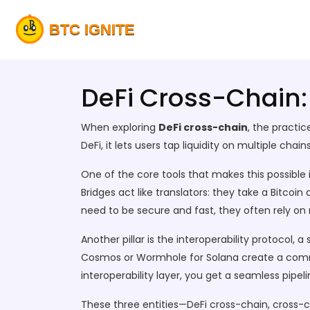
DeFi Cross-Chain:
When exploring
DeFi cross-chain
,
the practic
DeFi
, it
lets users tap liquidity on multiple chai
One of the core tools that makes this possible 
Bridges act like translators: they take a Bitcoi
need to be secure and fast, they often rely on
Another pillar is the
interoperability protocol
,
a 
Cosmos or Wormhole for Solana create a comm
interoperability layer, you get a seamless pipe
These three entities—DeFi cross-chain, cross-ch