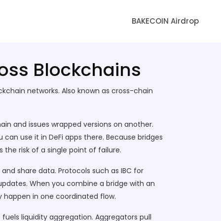
BAKECOIN Airdrop
ross Blockchains
ockchain networks
. Also known as
cross-chain
hain and issues wrapped versions on another
.
ou can use it in DeFi apps there. Because bridges
 the risk of a single point of failure.
e and share data
. Protocols such as IBC for
updates. When you combine a bridge with an
ty happen in one coordinated flow.
fuels liquidity aggregation. Aggregators pull