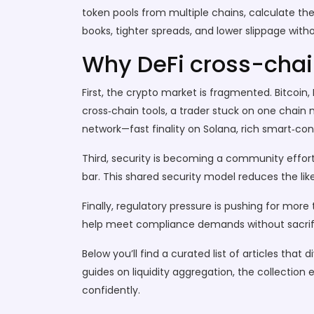
token pools from multiple chains, calculate th
books, tighter spreads, and lower slippage wi
Why DeFi cross-chai
First, the crypto market is fragmented. Bitcoi
cross‑chain tools, a trader stuck on one chain
network—fast finality on Solana, rich smart‑con
Third, security is becoming a community effort
bar. This shared security model reduces the li
Finally, regulatory pressure is pushing for more
help meet compliance demands without sacrifi
Below you’ll find a curated list of articles t
guides on liquidity aggregation, the collection
confidently.