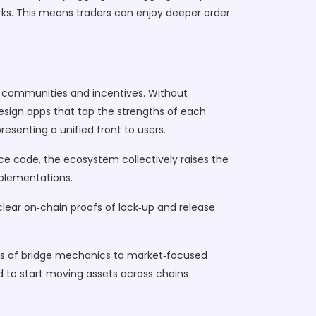
orks. This means traders can enjoy deeper order
ue communities and incentives. Without
design apps that tap the strengths of each
esenting a unified front to users.
ce code, the ecosystem collectively raises the
mplementations.
 clear on‑chain proofs of lock‑up and release
owns of bridge mechanics to market‑focused
ed to start moving assets across chains