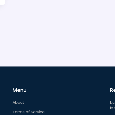
Menu
R
About
Li
in
Terms of Service