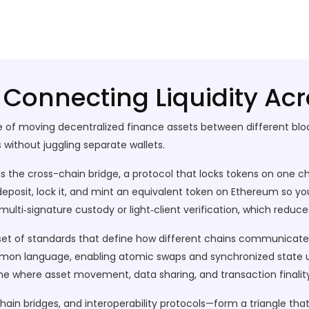
 Connecting Liquidity Ac
e of moving decentralized finance assets between different bl
ns without juggling separate wallets
.
is the
cross-chain bridge
,
a protocol that locks tokens on one c
n deposit, lock it, and mint an equivalent token on Ethereum so y
multi‑signature custody or light‑client verification
, which reduces
set of standards that define how different chains communicat
on language, enabling atomic swaps and synchronized state 
line where asset movement, data sharing, and transaction finali
ain bridges, and interoperability protocols—form a triangle that 