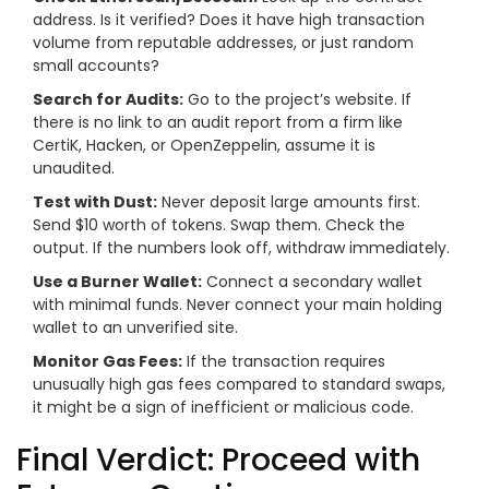
address. Is it verified? Does it have high transaction
volume from reputable addresses, or just random
small accounts?
Search for Audits:
Go to the project’s website. If
there is no link to an audit report from a firm like
CertiK, Hacken, or OpenZeppelin, assume it is
unaudited.
Test with Dust:
Never deposit large amounts first.
Send $10 worth of tokens. Swap them. Check the
output. If the numbers look off, withdraw immediately.
Use a Burner Wallet:
Connect a secondary wallet
with minimal funds. Never connect your main holding
wallet to an unverified site.
Monitor Gas Fees:
If the transaction requires
unusually high gas fees compared to standard swaps,
it might be a sign of inefficient or malicious code.
Final Verdict: Proceed with