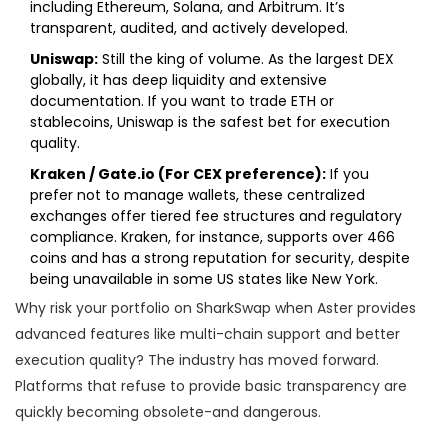
including Ethereum, Solana, and Arbitrum. It’s
transparent, audited, and actively developed.
Uniswap:
Still the king of volume. As the largest DEX
globally, it has deep liquidity and extensive
documentation. If you want to trade ETH or
stablecoins, Uniswap is the safest bet for execution
quality.
Kraken / Gate.io (For CEX preference):
If you
prefer not to manage wallets, these centralized
exchanges offer tiered fee structures and regulatory
compliance. Kraken, for instance, supports over 466
coins and has a strong reputation for security, despite
being unavailable in some US states like New York.
Why risk your portfolio on SharkSwap when Aster provides
advanced features like multi-chain support and better
execution quality? The industry has moved forward.
Platforms that refuse to provide basic transparency are
quickly becoming obsolete-and dangerous.