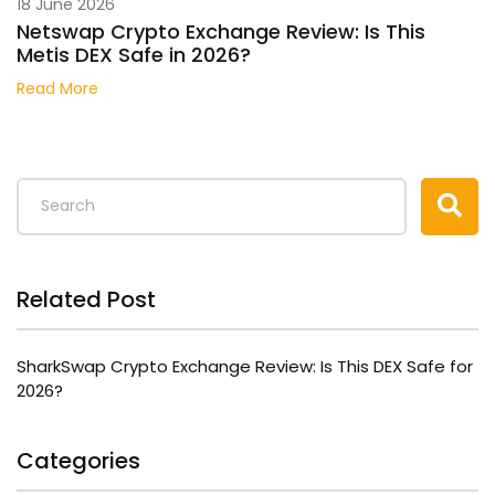
18 June 2026
Netswap Crypto Exchange Review: Is This
Metis DEX Safe in 2026?
Read More
Related Post
SharkSwap Crypto Exchange Review: Is This DEX Safe for
2026?
Categories