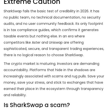
Extreme Caution
SharkSwap fails the basic test of credibility in 2026. It has
no public team, no technical documentation, no security
audits, and no user community feedback. Its only footprint
is in tax compliance guides, which confirms it generates
taxable events but nothing else. In an era where
competitors like Aster and Uniswap are offering
sophisticated, secure, and transparent trading experiences,
there is no logical reason to choose SharkSwap.
The crypto market is maturing. Investors are demanding
accountability. Platforms that hide in the shadows are
increasingly associated with scams and rug pulls. Save your
money, save your stress, and stick to exchanges that have
earned their place in the ecosystem through transparency
and reliability.
Is SharkSwap a scam?