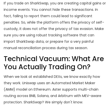
If you trade on SharkSwap, you are creating capital gains or
income events. You cannot hide these transactions. In
fact, failing to report them could lead to significant
penalties. So, while the platform offers the privacy of self-
custody, it does not offer the privacy of tax evasion. Make
sure you are using robust tracking software that can
import SharkSwap data, or prepare for a very painful
manual reconciliation process during tax season.
Technical Vacuum: What Are
You Actually Trading On?
When we look at established DEXs, we know exactly how
they work. Uniswap uses an Automated Market Maker
(AMM) model on Ethereum. Aster supports multi-chain
routing across BNB, Solana, and Arbitrum with MEV-aware
protection. SharkSwap? We simply don't know.