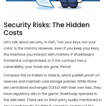
Security Risks: The Hidden
Costs
Let’s talk about security. In DeFi, "not your keys, not your
coins" is the mantra. However, even if you keep your keys,
the interface you interact with matters. If SharkSwap’s
frontend is compromised, or if the contract has a
vulnerability, your funds are gone. Period.
Compare this to Kraken or Gate.io, which publish proof-of-
reserves and maintain cold storage policies. While those
are centralized exchanges (CEXs) with their own risks, they
have regulatory skin in the game. SharkSwap operates in
the wild west. There are no third-party audits mentioned in