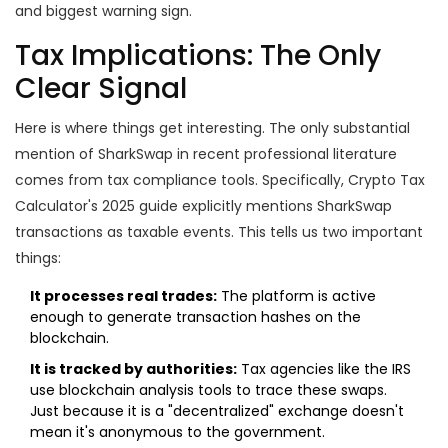
and biggest warning sign.
Tax Implications: The Only
Clear Signal
Here is where things get interesting. The only substantial
mention of SharkSwap in recent professional literature
comes from tax compliance tools. Specifically,
Crypto Tax
Calculator
's 2025 guide explicitly mentions SharkSwap
transactions as taxable events. This tells us two important
things:
It processes real trades:
The platform is active
enough to generate transaction hashes on the
blockchain.
It is tracked by authorities:
Tax agencies like the IRS
use blockchain analysis tools to trace these swaps.
Just because it is a "decentralized" exchange doesn't
mean it's anonymous to the government.