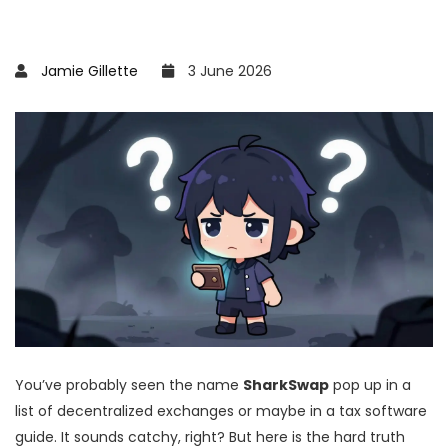
Jamie Gillette
3 June 2026
You’ve probably seen the name
SharkSwap
pop up in a
list of decentralized exchanges or maybe in a tax software
guide. It sounds catchy, right? But here is the hard truth