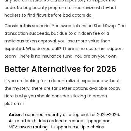
any search results. No GitHub repository to inspect the
code. No bug bounty program to incentivize white-hat
hackers to find flaws before bad actors do.
Consider this scenario: You swap tokens on SharkSwap. The
transaction succeeds, but due to a hidden fee or a
malicious token approval, you lose more value than
expected. Who do you call? There is no customer support
team. There is no insurance fund. You are on your own.
Better Alternatives for 2026
If you are looking for a decentralized experience without
the mystery, there are far better options available today.
Here is why you should consider sticking to proven
platforms:
Aster:
Launched recently as a top pick for 2025-2026,
Aster offers hidden orders to reduce slippage and
MEV-aware routing. It supports multiple chains