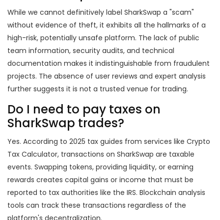
While we cannot definitively label SharkSwap a "scam"
without evidence of theft, it exhibits all the hallmarks of a
high-risk, potentially unsafe platform. The lack of public
team information, security audits, and technical
documentation makes it indistinguishable from fraudulent
projects. The absence of user reviews and expert analysis
further suggests it is not a trusted venue for trading.
Do I need to pay taxes on
SharkSwap trades?
Yes. According to 2025 tax guides from services like Crypto
Tax Calculator, transactions on SharkSwap are taxable
events. Swapping tokens, providing liquidity, or earning
rewards creates capital gains or income that must be
reported to tax authorities like the IRS. Blockchain analysis
tools can track these transactions regardless of the
platform's decentralization.