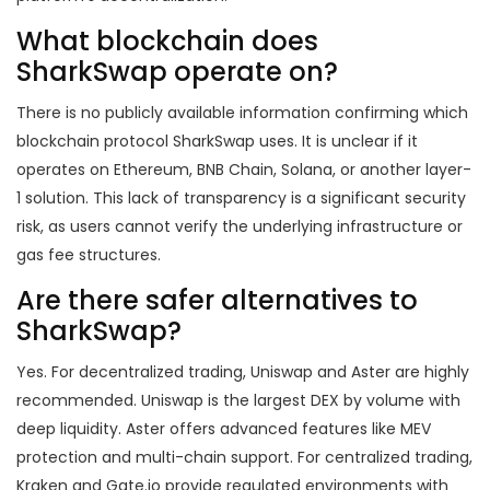
What blockchain does
SharkSwap operate on?
There is no publicly available information confirming which
blockchain protocol SharkSwap uses. It is unclear if it
operates on Ethereum, BNB Chain, Solana, or another layer-
1 solution. This lack of transparency is a significant security
risk, as users cannot verify the underlying infrastructure or
gas fee structures.
Are there safer alternatives to
SharkSwap?
Yes. For decentralized trading, Uniswap and Aster are highly
recommended. Uniswap is the largest DEX by volume with
deep liquidity. Aster offers advanced features like MEV
protection and multi-chain support. For centralized trading,
Kraken and Gate.io provide regulated environments with