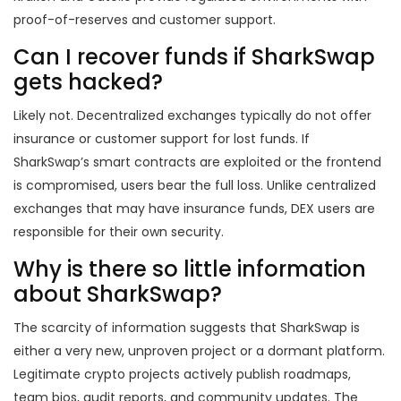
proof-of-reserves and customer support.
Can I recover funds if SharkSwap
gets hacked?
Likely not. Decentralized exchanges typically do not offer
insurance or customer support for lost funds. If
SharkSwap’s smart contracts are exploited or the frontend
is compromised, users bear the full loss. Unlike centralized
exchanges that may have insurance funds, DEX users are
responsible for their own security.
Why is there so little information
about SharkSwap?
The scarcity of information suggests that SharkSwap is
either a very new, unproven project or a dormant platform.
Legitimate crypto projects actively publish roadmaps,
team bios, audit reports, and community updates. The