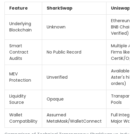
Feature
SharkSwap
Uniswap /
Ethereum, 
Underlying
Unknown
BNB Chain (
Blockchain
Verified)
Smart
Multiple Au
Contract
No Public Record
Firms like
Audits
CertiK/Op
Available (e
MEV
Unverified
Aster's hid
Protection
orders)
Liquidity
Transparent
Opaque
Source
Pools
Wallet
Assumed
Full Integr
Compatibility
MetaMask/WalletConnect
Major Wall