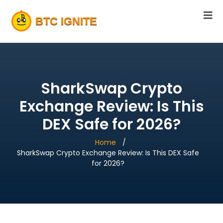
SharkSwap Crypto
Exchange Review: Is This
DEX Safe for 2026?
Home
SharkSwap Crypto Exchange Review: Is This DEX Safe
for 2026?