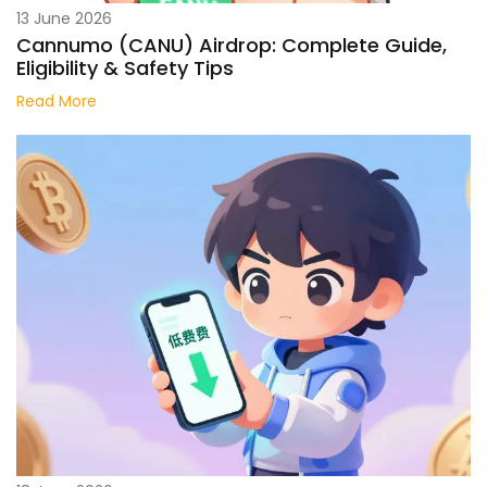
13 June 2026
Cannumo (CANU) Airdrop: Complete Guide,
Eligibility & Safety Tips
Read More