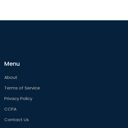
Menu
About
Terms of Service
Privacy Policy
CCPA
Contact Us