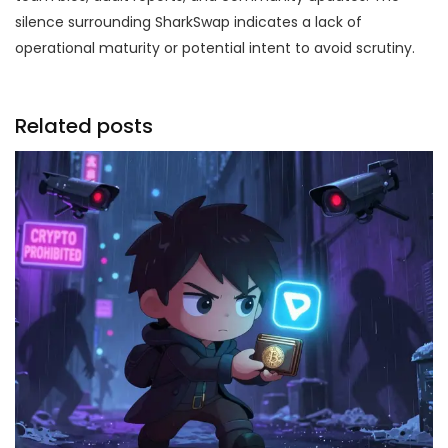
silence surrounding SharkSwap indicates a lack of
operational maturity or potential intent to avoid scrutiny.
Related posts