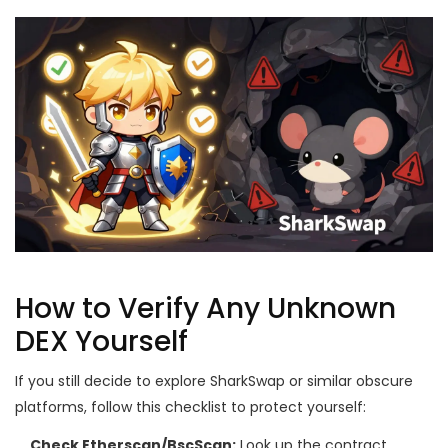
How to Verify Any Unknown
DEX Yourself
If you still decide to explore SharkSwap or similar obscure
platforms, follow this checklist to protect yourself:
Check Etherscan/BscScan:
Look up the contract