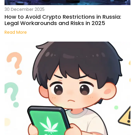
30 December 2025
How to Avoid Crypto Restrictions in Russia:
Legal Workarounds and Risks in 2025
Read More