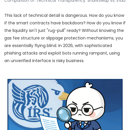
Comparison of Technical Transparency: SharkSwap vs. Indust
This lack of technical detail is dangerous. How do you know
if the smart contracts have backdoors? How do you know if
the liquidity isn't just "rug-pull" ready? Without knowing the
gas fee structure or slippage protection mechanisms, you
are essentially flying blind. In 2026, with sophisticated
phishing attacks and exploit bots running rampant, using
an unverified interface is risky business.