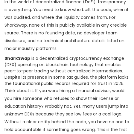
In the world of decentralized finance (DeFi), transparency
is everything. You need to know who built the code, when it
was audited, and where the liquidity comes from. For
SharkSwap, none of this is publicly available in any credible
source. There is no founding date, no developer team
disclosure, and no technical architecture details listed on
major industry platforms.
SharkSwap
is
a decentralized cryptocurrency exchange
(DEX) operating on blockchain technology that enables
peer-to-peer trading without centralized intermediaries
.
Despite its presence in some tax guides, the platform lacks
the foundational public records required for trust in 2026.
Think about it. If you were hiring a financial advisor, would
you hire someone who refuses to show their license or
education history? Probably not. Yet, many users jump into
unknown DEXs because they see low fees or a cool logo.
Without a clear entity behind the code, you have no one to
hold accountable if something goes wrong. This is the first