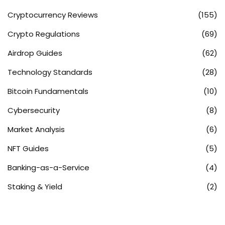
Cryptocurrency Reviews
(155)
Crypto Regulations
(69)
Airdrop Guides
(62)
Technology Standards
(28)
Bitcoin Fundamentals
(10)
Cybersecurity
(8)
Market Analysis
(6)
NFT Guides
(5)
Banking-as-a-Service
(4)
Staking & Yield
(2)