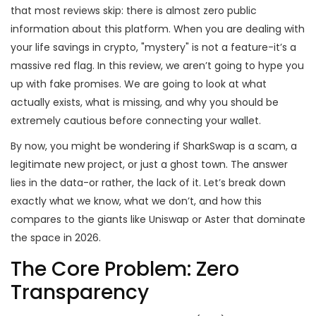
that most reviews skip: there is almost zero public
information about this platform. When you are dealing with
your life savings in crypto, "mystery" is not a feature-it’s a
massive red flag. In this review, we aren’t going to hype you
up with fake promises. We are going to look at what
actually exists, what is missing, and why you should be
extremely cautious before connecting your wallet.
By now, you might be wondering if SharkSwap is a scam, a
legitimate new project, or just a ghost town. The answer
lies in the data-or rather, the lack of it. Let’s break down
exactly what we know, what we don’t, and how this
compares to the giants like Uniswap or Aster that dominate
the space in 2026.
The Core Problem: Zero
Transparency