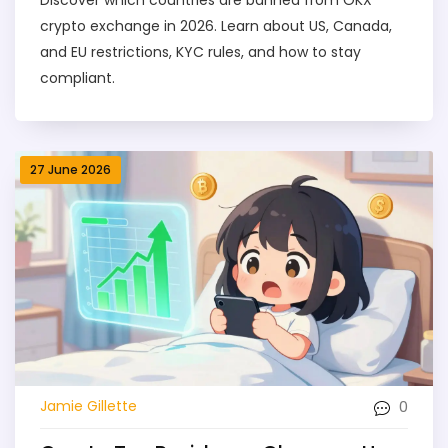
crypto exchange in 2026. Learn about US, Canada,
and EU restrictions, KYC rules, and how to stay
compliant.
27 June 2026
0
Jamie Gillette