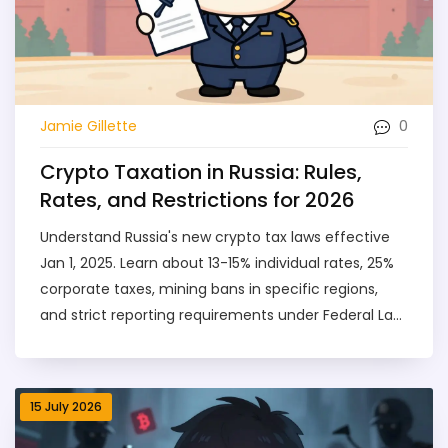
0
Jamie Gillette
Crypto Taxation in Russia: Rules,
Rates, and Restrictions for 2026
Understand Russia's new crypto tax laws effective
Jan 1, 2025. Learn about 13-15% individual rates, 25%
corporate taxes, mining bans in specific regions,
and strict reporting requirements under Federal Law
418-FZ.
15 July 2026