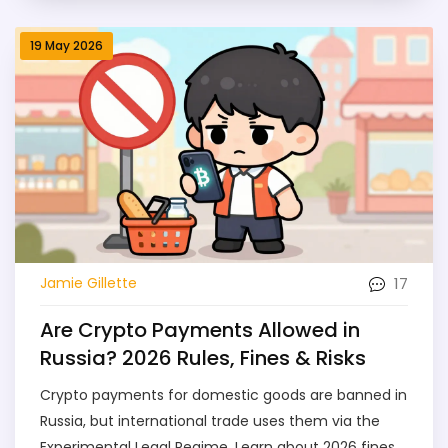
19 May 2026
17
Jamie Gillette
Are Crypto Payments Allowed in
Russia? 2026 Rules, Fines & Risks
Crypto payments for domestic goods are banned in
Russia, but international trade uses them via the
Experimental Legal Regime. Learn about 2026 fines,