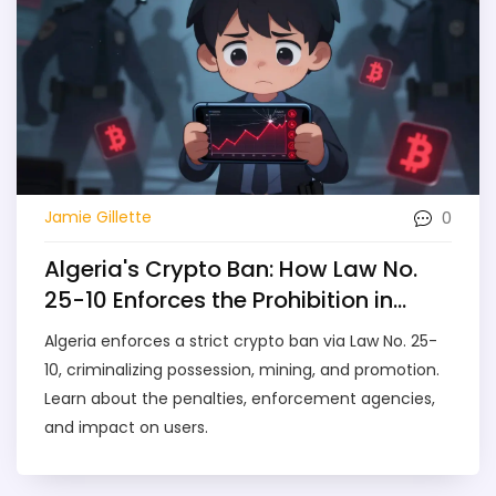
0
Jamie Gillette
Algeria's Crypto Ban: How Law No.
25-10 Enforces the Prohibition in
2026
Algeria enforces a strict crypto ban via Law No. 25-
10, criminalizing possession, mining, and promotion.
Learn about the penalties, enforcement agencies,
and impact on users.