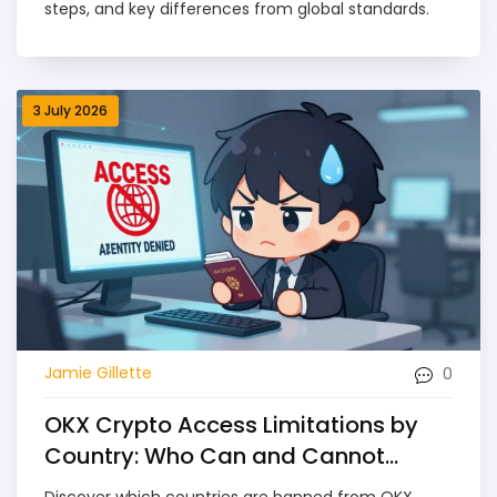
steps, and key differences from global standards.
3 July 2026
0
Jamie Gillette
OKX Crypto Access Limitations by
Country: Who Can and Cannot
Trade in 2026
Discover which countries are banned from OKX