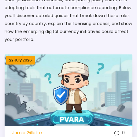
adopting tools that automate compliance reporting. Below
you’ll discover detailed guides that break down these rules
country by country, explain the licensing process, and show
how the emerging digital‑currency initiatives could affect
your portfolio.
22 July 2026
0
Jamie Gillette