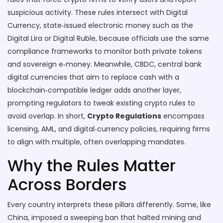
suspicious activity
. These rules intersect with
Digital
Currency
,
state‑issued electronic money such as the
Digital Lira or Digital Ruble
, because officials use the same
compliance frameworks to monitor both private tokens
and sovereign e‑money. Meanwhile,
CBDC
,
central bank
digital currencies that aim to replace cash with a
blockchain‑compatible ledger
adds another layer,
prompting regulators to tweak existing crypto rules to
avoid overlap. In short,
Crypto Regulations
encompass
licensing, AML, and digital‑currency policies, requiring firms
to align with multiple, often overlapping mandates.
Why the Rules Matter
Across Borders
Every country interprets these pillars differently. Some, like
China, imposed a sweeping ban that halted mining and