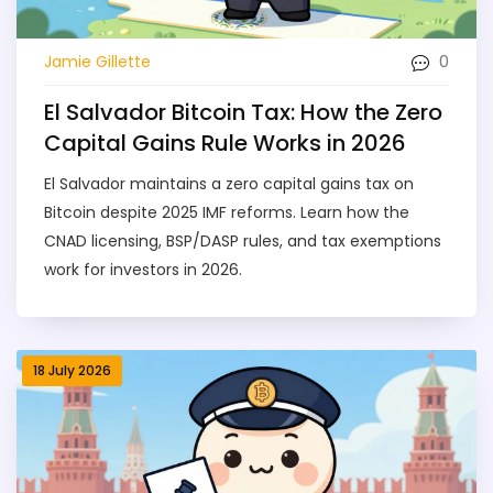
0
Jamie Gillette
El Salvador Bitcoin Tax: How the Zero
Capital Gains Rule Works in 2026
El Salvador maintains a zero capital gains tax on
Bitcoin despite 2025 IMF reforms. Learn how the
CNAD licensing, BSP/DASP rules, and tax exemptions
work for investors in 2026.
18 July 2026