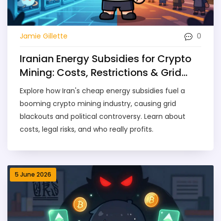
0
Jamie Gillette
Iranian Energy Subsidies for Crypto
Mining: Costs, Restrictions & Grid
Impact
Explore how Iran's cheap energy subsidies fuel a
booming crypto mining industry, causing grid
blackouts and political controversy. Learn about
costs, legal risks, and who really profits.
5 June 2026