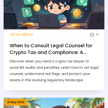
0
Jamie Gillette
When to Consult Legal Counsel for
Crypto Tax and Compliance: A
Practical Guide
Discover when you need a crypto tax lawyer to
avoid IRS audits and penalties. Learn how to vet legal
counsel, understand red flags, and protect your
assets in the evolving regulatory landscape.
31 May 2026