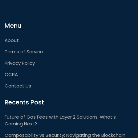
Menu
About
Terms of Service
Privacy Policy
CCPA
Contact Us
Recents Post
Future of Gas Fees with Layer 2 Solutions: What’s
Coming Next?
Composability vs Security: Navigating the Blockchain