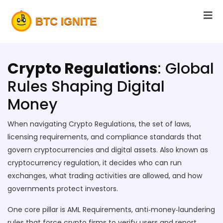
Crypto Regulations
: Global
Rules Shaping Digital
Money
When navigating
Crypto Regulations
,
the set of laws,
licensing requirements, and compliance standards that
govern cryptocurrencies and digital assets
. Also known as
cryptocurrency regulation
, it decides who can run
exchanges, what trading activities are allowed, and how
governments protect investors.
One core pillar is
AML Requirements
,
anti‑money‑laundering
rules that force crypto firms to verify users and report