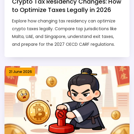
Crypto Tax Residency Changes: How
to Optimize Taxes Legally in 2026
Explore how changing tax residency can optimize
crypto taxes legally. Compare top jurisdictions like
Malta, UAE, and Singapore, understand exit taxes,
and prepare for the 2027 OECD CARF regulations.
21 June 2026