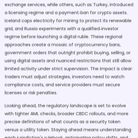
exchange services, while others, such as Turkey, introduced
a licensing regime and a payment‑ban for crypto assets.
Iceland caps electricity for mining to protect its renewable
grid, and Russia experiments with a qualified‑investor
regime before launching a digital ruble. These regional
approaches create a mosaic of
cryptocurrency bans
,
government orders that outright prohibit buying, selling, or
using digital assets
and nuanced restrictions that still allow
limited activity under strict supervision. The impact is clear:
traders must adjust strategies, investors need to watch
compliance costs, and service providers must secure
licenses or risk penalties.
Looking ahead, the regulatory landscape is set to evolve
with tighter AML checks, broader CBDC rollouts, and more
precise definitions of what counts as a security token
versus a utility token. Staying ahead means understanding
each jurisdiction's rulebook, anticipating policy shifts, and