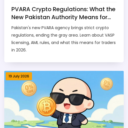
PVARA Crypto Regulations: What the
New Pakistan Authority Means for
Traders
Pakistan's new PVARA agency brings strict crypto
regulations, ending the gray area. Learn about VASP
licensing, AML rules, and what this means for traders
in 2026.
19 July 2026