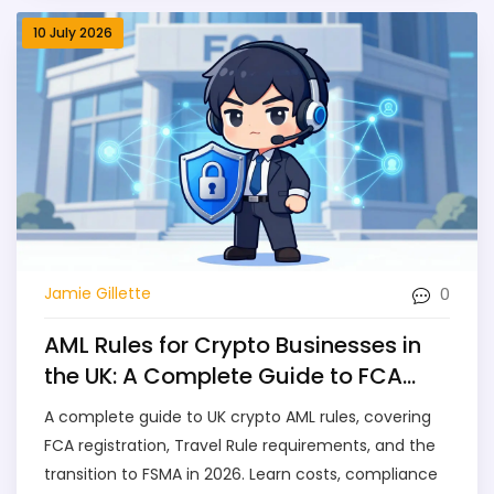
10 July 2026
0
Jamie Gillette
AML Rules for Crypto Businesses in
the UK: A Complete Guide to FCA
Compliance
A complete guide to UK crypto AML rules, covering
FCA registration, Travel Rule requirements, and the
transition to FSMA in 2026. Learn costs, compliance