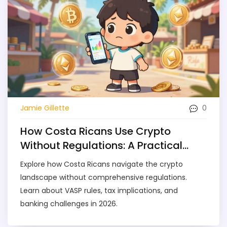
0
Jamie Gillette
How Costa Ricans Use Crypto
Without Regulations: A Practical
Guide
Explore how Costa Ricans navigate the crypto
landscape without comprehensive regulations.
Learn about VASP rules, tax implications, and
banking challenges in 2026.