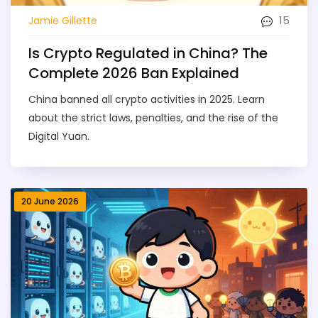
15
Jamie Gillette
Is Crypto Regulated in China? The
Complete 2026 Ban Explained
China banned all crypto activities in 2025. Learn
about the strict laws, penalties, and the rise of the
Digital Yuan.
20 June 2026