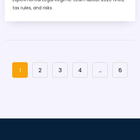
tax rules, and risks.
1
2
3
4
…
6