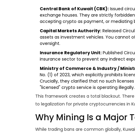
Central Bank of Kuwait (CBK):
Issued circu
exchange houses. They are strictly forbidden
accepting crypto as payment, or mediating be
Capital Markets Authority:
Released Circula
assets as investment vehicles. You cannot of
oversight.
Insurance Regulatory Unit:
Published Circu
insurance sector to prevent any indirect expo
Ministry of Commerce & Industry / Ministr
No. (1) of 2023, which explicitly prohibits licen
Crucially, they clarified that no such licens
"licensed" crypto service is operating illegally.
This framework creates a total blackout. There
to legalization for private cryptocurrencies in K
Why Mining Is a Major 
While trading bans are common globally, Kuwa