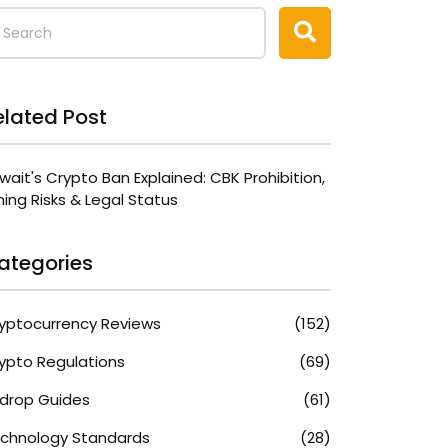
elated Post
wait's Crypto Ban Explained: CBK Prohibition,
ning Risks & Legal Status
ategories
yptocurrency Reviews
(152)
ypto Regulations
(69)
rdrop Guides
(61)
chnology Standards
(28)