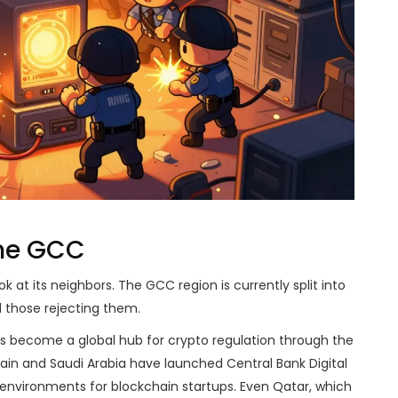
the GCC
k at its neighbors. The GCC region is currently split into
 those rejecting them.
has become a global hub for crypto regulation through the
rain and Saudi Arabia have launched Central Bank Digital
environments for blockchain startups. Even Qatar, which