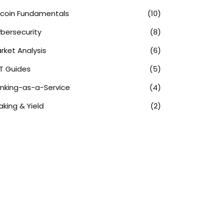
tcoin Fundamentals
(10)
bersecurity
(8)
rket Analysis
(6)
T Guides
(5)
nking-as-a-Service
(4)
aking & Yield
(2)