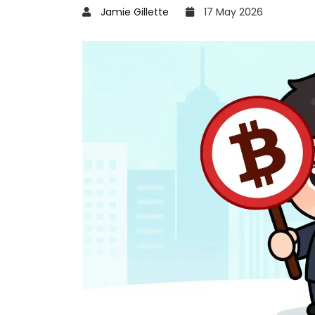
Jamie Gillette
17 May 2026