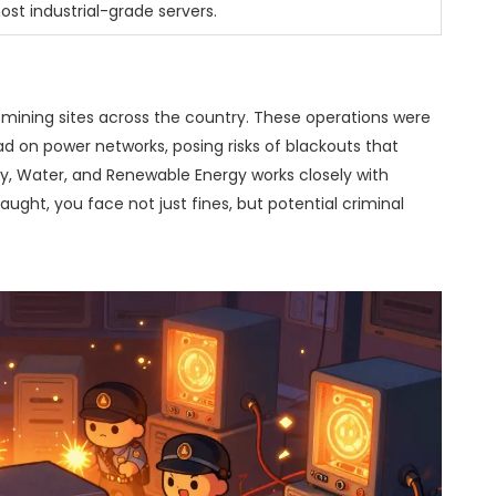
st industrial-grade servers.
al mining sites across the country. These operations were
oad on power networks, posing risks of blackouts that
ity, Water, and Renewable Energy works closely with
aught, you face not just fines, but potential criminal