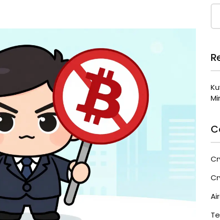
R
Ku
Mi
C
Cr
Cr
Ai
Te