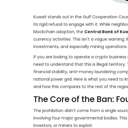
Kuwait stands out in the Gulf Cooperation Counci
its rigid refusal to engage with it. While neighb
blockchain adoption, the
Central Bank of Kuw
currency activities.
This isn't a vague warning; i
investments, and especially mining operations.
If you are looking to operate a crypto business 
need to understand that this is illegal territor
financial stability, anti-money laundering comp
national power grid. Here is what you need to k
and how this compares to the rest of the regio
The Core of the Ban: Fo
The prohibition didn’t come from a single sourc
involving four major governmental bodies. This
investors, or miners to exploit.