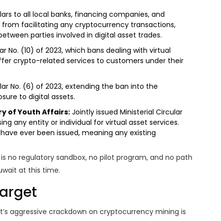
lars to all local banks, financing companies, and
 from facilitating any cryptocurrency transactions,
tween parties involved in digital asset trades.
r No. (10) of 2023, which bans dealing with virtual
fer crypto-related services to customers under their
lar No. (6) of 2023, extending the ban into the
sure to digital assets.
y of Youth Affairs:
Jointly issued Ministerial Circular
sing any entity or individual for virtual asset services.
es have ever been issued, meaning any existing
 is no regulatory sandbox, no pilot program, and no path
uwait at this time.
Target
it’s aggressive crackdown on
cryptocurrency mining
is