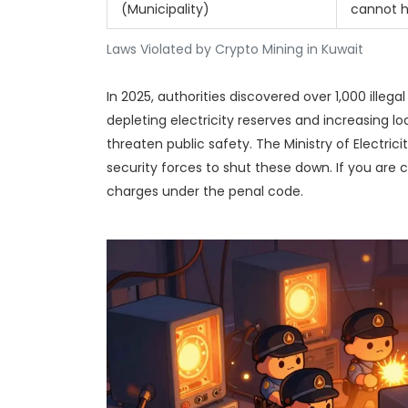
(Municipality)
cannot ho
Laws Violated by Crypto Mining in Kuwait
In 2025, authorities discovered over 1,000 illeg
depleting electricity reserves and increasing l
threaten public safety. The Ministry of Electric
security forces to shut these down. If you are c
charges under the penal code.