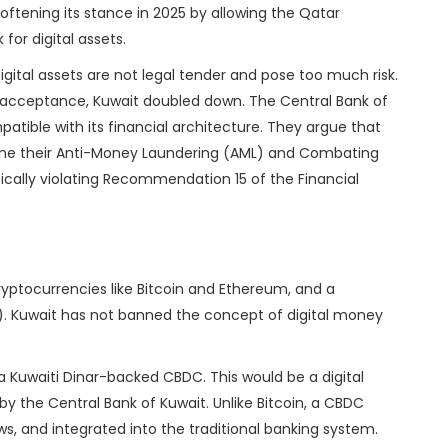
 softening its stance in 2025 by allowing the Qatar
for digital assets.
digital assets are not legal tender and pose too much risk.
acceptance, Kuwait doubled down. The Central Bank of
atible with its financial architecture. They argue that
mine their Anti-Money Laundering (AML) and Combating
fically violating Recommendation 15 of the Financial
cryptocurrencies like Bitcoin and Ethereum, and a
). Kuwait has not banned the concept of digital money
 a Kuwaiti Dinar-backed CBDC. This would be a digital
 by the Central Bank of Kuwait. Unlike Bitcoin, a CBDC
ws, and integrated into the traditional banking system.