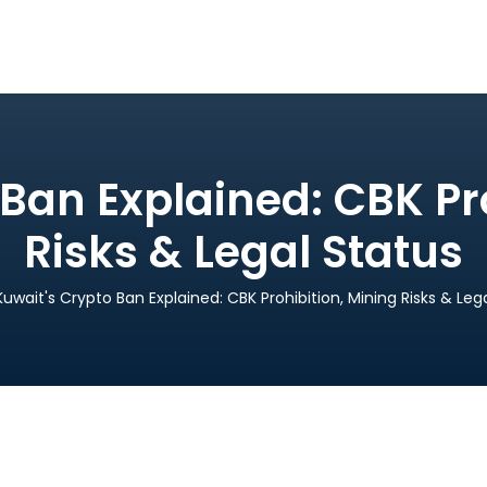
Ban Explained: CBK Pr
Risks & Legal Status
Kuwait's Crypto Ban Explained: CBK Prohibition, Mining Risks & Leg