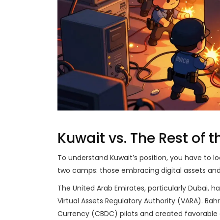
Kuwait vs. The Rest of 
To understand Kuwait’s position, you have to loo
two camps: those embracing digital assets and
The United Arab Emirates, particularly Dubai, 
Virtual Assets Regulatory Authority (VARA). Bah
Currency (CBDC) pilots and created favorable 