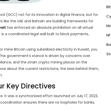
Bi
l (GCC) not for its innovation in digital finance, but for
Cy
ors like the UAE and Bahrain are building frameworks for
Ma
ait
has enforced an absolute prohibition on all virtual
t is a coordinated legal wall built to block payments,
NF
Ba
or mine Bitcoin using subsidized electricity in Kuwait, you
St
y. The government’s stance is driven by concerns over
liance, and the strain crypto mining places on the
now about the current restrictions, the laws behind them,
n.
ur Key Directives
e. It was a synchronized effort launched on July 17, 2023,
 coordination ensures there are no loopholes for banks,