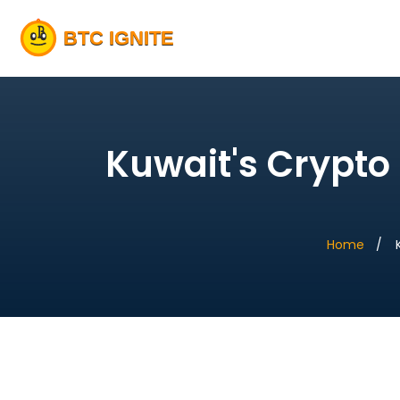
Kuwait's Crypto 
Home