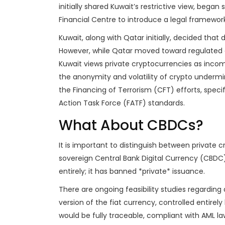
initially shared Kuwait’s restrictive view, began
Financial Centre to introduce a legal framework 
Kuwait, along with Qatar initially, decided that 
However, while Qatar moved toward regulated 
Kuwait views private cryptocurrencies as incomp
the anonymity and volatility of crypto under
the Financing of Terrorism (CFT) efforts, speci
Action Task Force (FATF) standards.
What About CBDCs?
It is important to distinguish between private 
sovereign Central Bank Digital Currency (CBDC
entirely; it has banned *private* issuance.
There are ongoing feasibility studies regarding
version of the fiat currency, controlled entirely
would be fully traceable, compliant with AML la