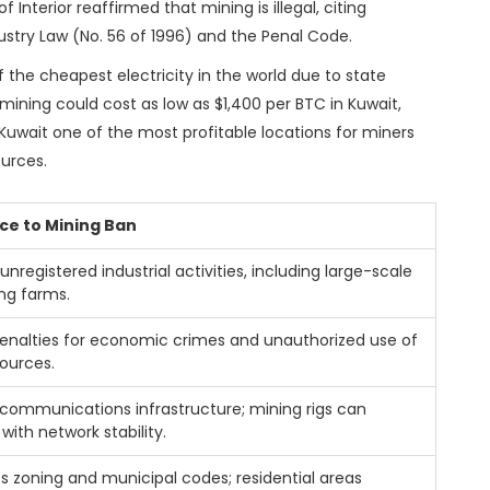
 of Interior reaffirmed that mining is illegal, citing
dustry Law (No. 56 of 1996) and the Penal Code.
f the cheapest electricity in the world due to state
 mining could cost as low as $1,400 per BTC in Kuwait,
uwait one of the most profitable locations for miners
ources.
ce to Mining Ban
 unregistered industrial activities, including large-scale
ng farms.
enalties for economic crimes and unauthorized use of
sources.
communications infrastructure; mining rigs can
 with network stability.
s zoning and municipal codes; residential areas