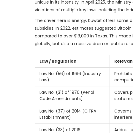
unique in its intensity. In April 2025, the Ministry
violations of multiple key laws including the In
The driver here is energy. Kuwait offers some o
subsidies. In 2022, estimates suggested Bitcoin
compared to over $18,000 in Texas. This made K
globally, but also a massive drain on public res
Law / Regulation
Relevan
Law No. (56) of 1996 (Industry
Prohibits
Law)
computi
Law No. (31) of 1970 (Penal
Covers p
Code Amendments)
state re
Law No. (37) of 2014 (CITRA
Governs 
Establishment)
interfere
Law No. (33) of 2016
Addresse