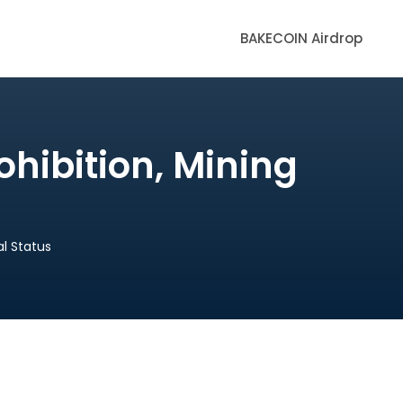
BAKECOIN Airdrop
ohibition, Mining
al Status