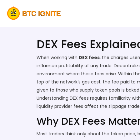
DEX Fees Explaine
When working with
DEX fees
,
the charges user
influence profitability of any trade.
Decentrali
environment where these fees arise. Within th
top of the network’s
gas cost
,
the fee paid to m
given to those who supply token pools
is baked 
Understanding DEX fees requires familiarity wit
liquidity provider fees affect the slippage trad
Why DEX Fees Matter 
Most traders think only about the token price, 