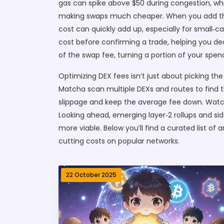
gas can spike above $50 during congestion, whi
making swaps much cheaper. When you add the s
cost can quickly add up, especially for small‑ca
cost before confirming a trade, helping you de
of the swap fee, turning a portion of your spen
Optimizing DEX fees isn’t just about picking the
Matcha scan multiple DEXs and routes to find t
slippage and keep the average fee down. Watch
Looking ahead, emerging layer‑2 rollups and s
more viable. Below you’ll find a curated list o
cutting costs on popular networks.
22 October 2025