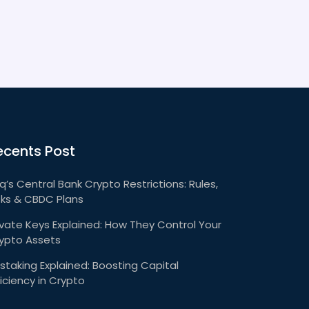
ecents Post
aq’s Central Bank Crypto Restrictions: Rules,
sks & CBDC Plans
ivate Keys Explained: How They Control Your
ypto Assets
staking Explained: Boosting Capital
ficiency in Crypto