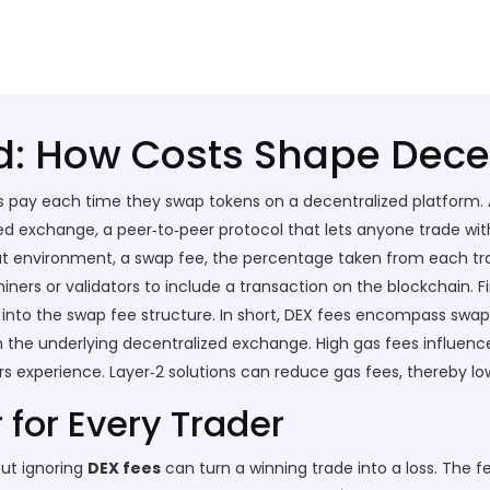
d: How Costs Shape Dece
s pay each time they swap tokens on a decentralized platform
.
zed exchange
,
a peer‑to‑peer protocol that lets anyone trade wit
at environment, a
swap fee
,
the percentage taken from each trad
iners or validators to include a transaction on the blockchain
. F
into the swap fee structure. In short, DEX fees encompass swap f
h the underlying decentralized exchange. High gas fees influence
ers experience. Layer‑2 solutions can reduce gas fees, thereby lo
for Every Trader
but ignoring
DEX fees
can turn a winning trade into a loss. The f