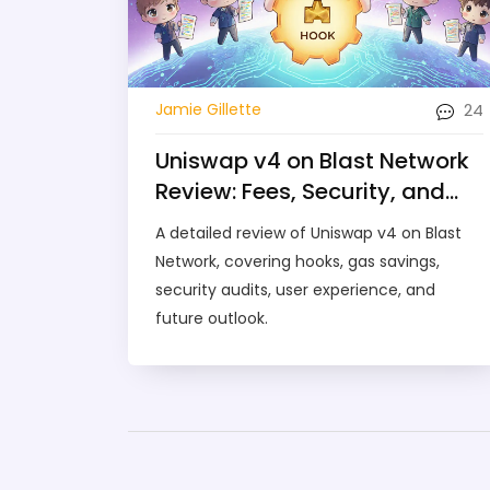
24
Jamie Gillette
Uniswap v4 on Blast Network
Review: Fees, Security, and
Hook Features
A detailed review of Uniswap v4 on Blast
Network, covering hooks, gas savings,
security audits, user experience, and
future outlook.