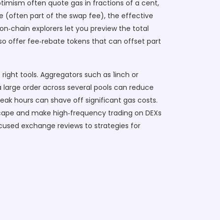
timism often quote gas in fractions of a cent,
 (often part of the swap fee), the effective
 on‑chain explorers let you preview the total
so offer fee‑rebate tokens that can offset part
 right tools. Aggregators such as 1inch or
 large order across several pools can reduce
k hours can shave off significant gas costs.
dscape and make high‑frequency trading on DEXs
focused exchange reviews to strategies for