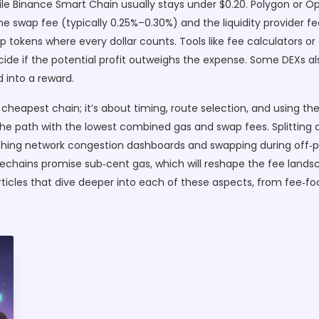
le Binance Smart Chain usually stays under $0.20. Polygon or Op
wap fee (typically 0.25%–0.30%) and the liquidity provider fee
p tokens where every dollar counts. Tools like fee calculators or
cide if the potential profit outweighs the expense. Some DEXs al
d into a reward.
 cheapest chain; it’s about timing, route selection, and using the
he path with the lowest combined gas and swap fees. Splitting a
ing network congestion dashboards and swapping during off‑pea
idechains promise sub‑cent gas, which will reshape the fee lan
f articles that dive deeper into each of these aspects, from fee‑