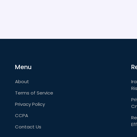
Menu
R
About
Ir
Ri
Terms of Service
Pr
Privacy Policy
Cr
CCPA
Re
Ef
Contact Us