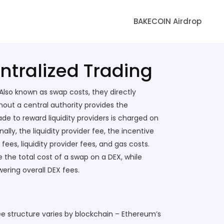
BAKECOIN Airdrop
ntralized Trading
 Also known as
swap costs
, they directly
hout a central authority
provides the
e to reward liquidity providers
is charged on
inally, the
liquidity provider fee
,
the incentive
ees, liquidity provider fees, and gas costs.
 the total cost of a swap on a DEX, while
wering overall DEX fees.
ee structure varies by blockchain – Ethereum’s