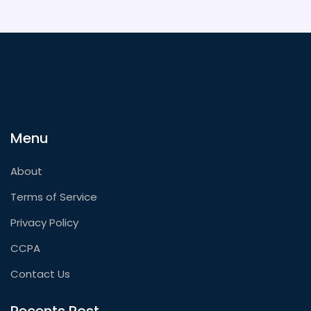
Menu
About
Terms of Service
Privacy Policy
CCPA
Contact Us