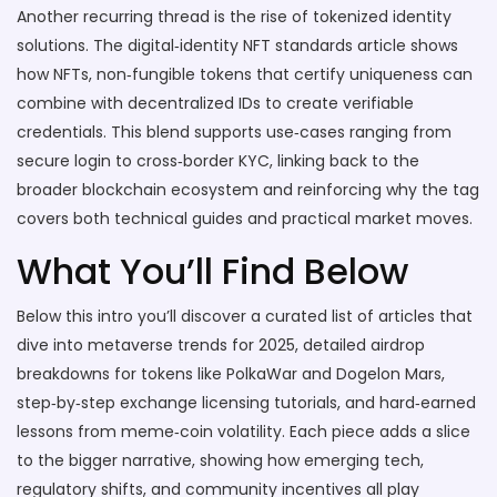
Another recurring thread is the rise of tokenized identity
solutions. The digital‑identity NFT standards article shows
how
NFTs
,
non‑fungible tokens that certify uniqueness
can
combine with decentralized IDs to create verifiable
credentials. This blend supports use‑cases ranging from
secure login to cross‑border KYC, linking back to the
broader blockchain ecosystem and reinforcing why the tag
covers both technical guides and practical market moves.
What You’ll Find Below
Below this intro you’ll discover a curated list of articles that
dive into metaverse trends for 2025, detailed airdrop
breakdowns for tokens like PolkaWar and Dogelon Mars,
step‑by‑step exchange licensing tutorials, and hard‑earned
lessons from meme‑coin volatility. Each piece adds a slice
to the bigger narrative, showing how emerging tech,
regulatory shifts, and community incentives all play