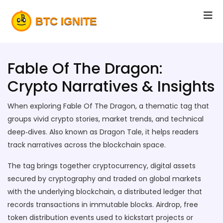
Fable Of The Dragon:
Crypto Narratives & Insights
When exploring
Fable Of The Dragon
,
a thematic tag that
groups vivid crypto stories, market trends, and technical
deep‑dives
. Also known as
Dragon Tale
, it helps readers
track narratives across the blockchain space.
The tag brings together
cryptocurrency
,
digital assets
secured by cryptography and traded on global markets
with the underlying
blockchain
,
a distributed ledger that
records transactions in immutable blocks
.
Airdrop
,
free
token distribution events used to kickstart projects or