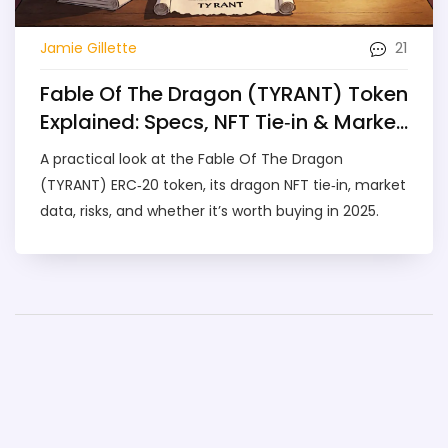
21
Jamie Gillette
Fable Of The Dragon (TYRANT) Token
Explained: Specs, NFT Tie‑in & Market
Outlook
A practical look at the Fable Of The Dragon
(TYRANT) ERC‑20 token, its dragon NFT tie‑in, market
data, risks, and whether it’s worth buying in 2025.