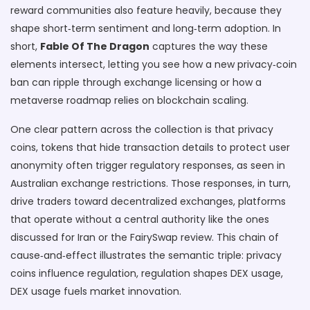
reward communities
also feature heavily, because they
shape short‑term sentiment and long‑term adoption. In
short,
Fable Of The Dragon
captures the way these
elements intersect, letting you see how a new privacy‑coin
ban can ripple through exchange licensing or how a
metaverse roadmap relies on blockchain scaling.
One clear pattern across the collection is that
privacy
coins
,
tokens that hide transaction details to protect user
anonymity
often trigger regulatory responses, as seen in
Australian exchange restrictions. Those responses, in turn,
drive traders toward
decentralized exchanges
,
platforms
that operate without a central authority
like the ones
discussed for Iran or the FairySwap review. This chain of
cause‑and‑effect illustrates the semantic triple: privacy
coins influence regulation, regulation shapes DEX usage,
DEX usage fuels market innovation.