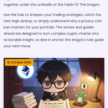
together under the umbrella of the Fable Of The Dragon.
Use this hub to sharpen your trading strategies, catch the
next legit airdrop, or simply understand why a privacy‑coin
ban matters for your portfolio. The stories and guides
ahead are designed to turn complex crypto chatter into
actionable insight, so dive in and let the dragon’s tale guide
your next move.
15 October 2025