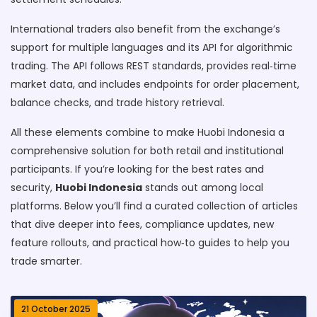
International traders also benefit from the exchange’s
support for multiple languages and its API for algorithmic
trading. The API follows REST standards, provides real‑time
market data, and includes endpoints for order placement,
balance checks, and trade history retrieval.
All these elements combine to make Huobi Indonesia a
comprehensive solution for both retail and institutional
participants. If you’re looking for the best rates and
security,
Huobi Indonesia
stands out among local
platforms. Below you’ll find a curated collection of articles
that dive deeper into fees, compliance updates, new
feature rollouts, and practical how‑to guides to help you
trade smarter.
21 October 2025