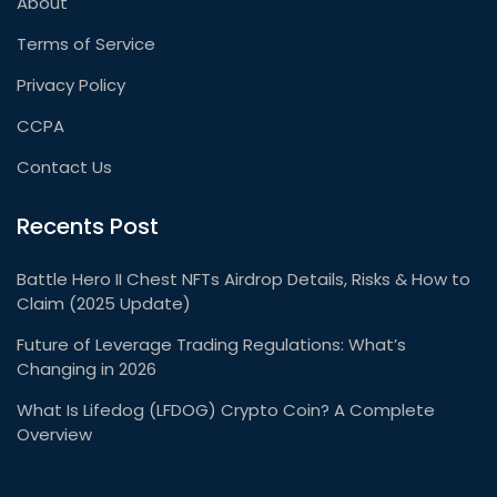
About
Terms of Service
Privacy Policy
CCPA
Contact Us
Recents Post
Battle Hero II Chest NFTs Airdrop Details, Risks & How to
Claim (2025 Update)
Future of Leverage Trading Regulations: What’s
Changing in 2026
What Is Lifedog (LFDOG) Crypto Coin? A Complete
Overview