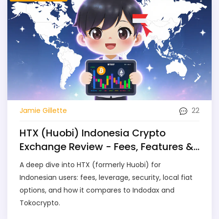
22
Jamie Gillette
HTX (Huobi) Indonesia Crypto
Exchange Review - Fees, Features &
Security
A deep dive into HTX (formerly Huobi) for
Indonesian users: fees, leverage, security, local fiat
options, and how it compares to Indodax and
Tokocrypto.