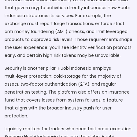
that govern crypto activities
directly influences how Huobi
Indonesia structures its services. For example, the
exchange must report large transactions, enforce strict
anti‑money‑laundering (AML) checks, and limit leveraged
products to approved risk levels. Those requirements shape
the user experience: you’ll see identity verification prompts
early, and certain high‑risk tokens may be unavailable.
Security is another pillar. Huobi Indonesia employs
multi‑layer protection: cold‑storage for the majority of
assets, two‑factor authentication (2FA), and regular
penetration testing. The platform also offers an insurance
fund that covers losses from system failures, a feature
that aligns with the broader industry push for user
protection.
Liquidity matters for traders who need fast order execution.
Because Huobi Indonesia taps into the global Huobi