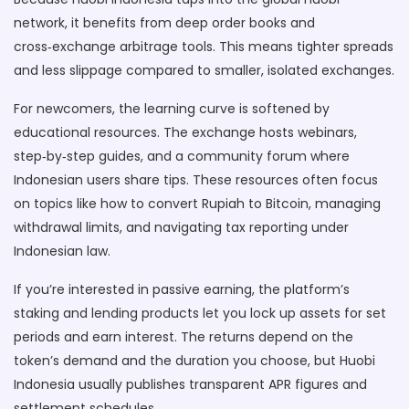
network, it benefits from deep order books and
cross‑exchange arbitrage tools. This means tighter spreads
and less slippage compared to smaller, isolated exchanges.
For newcomers, the learning curve is softened by
educational resources. The exchange hosts webinars,
step‑by‑step guides, and a community forum where
Indonesian users share tips. These resources often focus
on topics like how to convert Rupiah to Bitcoin, managing
withdrawal limits, and navigating tax reporting under
Indonesian law.
If you’re interested in passive earning, the platform’s
staking and lending products let you lock up assets for set
periods and earn interest. The returns depend on the
token’s demand and the duration you choose, but Huobi
Indonesia usually publishes transparent APR figures and
settlement schedules.