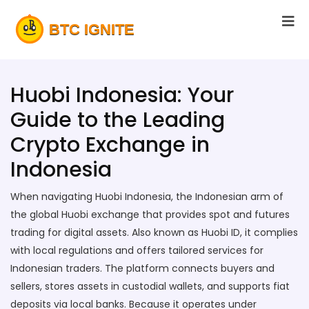
Huobi Indonesia: Your
Guide to the Leading
Crypto Exchange in
Indonesia
When navigating
Huobi Indonesia
,
the Indonesian arm of
the global Huobi exchange that provides spot and futures
trading for digital assets
. Also known as
Huobi ID
, it complies
with local regulations and offers tailored services for
Indonesian traders.
The platform connects buyers and
sellers, stores assets in custodial wallets, and supports fiat
deposits via local banks. Because it operates under