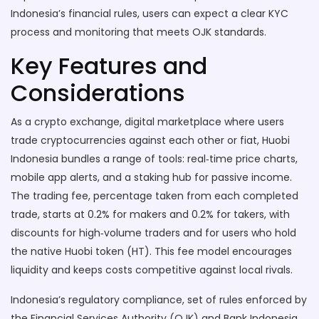
Indonesia’s financial rules, users can expect a clear KYC
process and monitoring that meets OJK standards.
Key Features and
Considerations
As a
crypto exchange
,
digital marketplace where users
trade cryptocurrencies against each other or fiat
, Huobi
Indonesia bundles a range of tools: real‑time price charts,
mobile app alerts, and a staking hub for passive income.
The
trading fee
,
percentage taken from each completed
trade, starts at 0.2% for makers and 0.2% for takers, with
discounts for high‑volume traders
and for users who hold
the native Huobi token (HT). This fee model encourages
liquidity and keeps costs competitive against local rivals.
Indonesia’s
regulatory compliance
,
set of rules enforced by
the Financial Services Authority (OJK) and Bank Indonesia