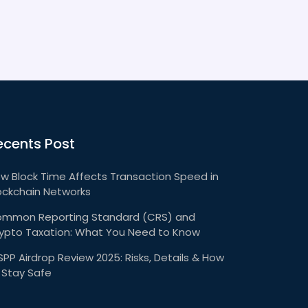
ecents Post
w Block Time Affects Transaction Speed in
ockchain Networks
mmon Reporting Standard (CRS) and
ypto Taxation: What You Need to Know
PP Airdrop Review 2025: Risks, Details & How
 Stay Safe