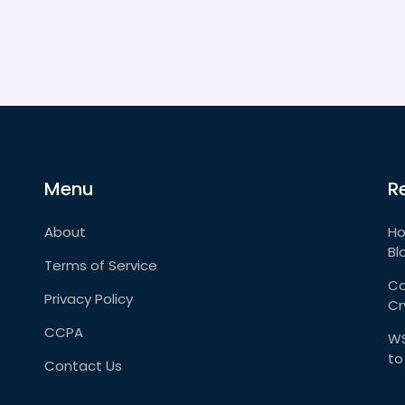
Menu
R
About
Ho
Bl
Terms of Service
Co
Privacy Policy
Cr
CCPA
WS
to
Contact Us