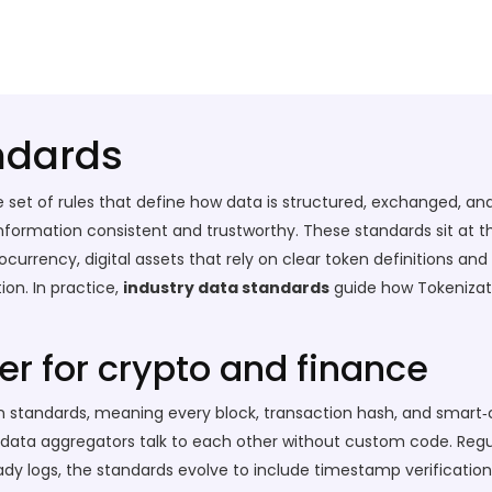
ndards
e set of rules that define how data is structured, exchanged, and 
information consistent and trustworthy.
These standards sit at t
ocurrency
,
digital assets that rely on clear token definitions an
tion
. In practice,
industry data standards
guide how
Tokenizat
r for crypto and finance
standards, meaning every block, transaction hash, and smart‑c
nd data aggregators talk to each other without custom code. Reg
y logs, the standards evolve to include timestamp verification 