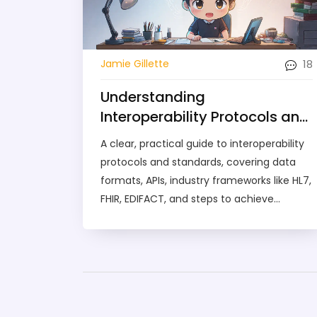
18
Jamie Gillette
Understanding
Interoperability Protocols and
Standards: A Practical Guide
A clear, practical guide to interoperability
protocols and standards, covering data
formats, APIs, industry frameworks like HL7,
FHIR, EDIFACT, and steps to achieve
seamless system integration.