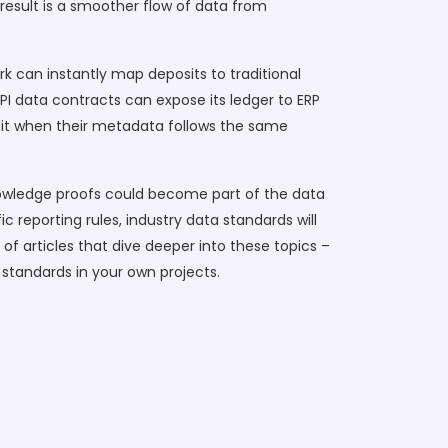
result is a smoother flow of data from
 can instantly map deposits to traditional
PI data contracts can expose its ledger to ERP
fit when their metadata follows the same
nowledge proofs could become part of the data
 reporting rules, industry data standards will
 of articles that dive deeper into these topics –
 standards in your own projects.