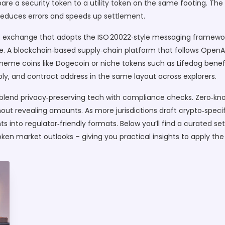
e a security token to a utility token on the same footing. The 
h reduces errors and speeds up settlement.
 exchange that adopts the ISO 20022‑style messaging framework
ime. A blockchain‑based supply‑chain platform that follows OpenA
 meme coins like Dogecoin or niche tokens such as Lifedog bene
ly, and contract address in the same layout across explorers.
l blend privacy‑preserving tech with compliance checks. Zero‑k
ut revealing amounts. As more jurisdictions draft crypto‑specific
s into regulator‑friendly formats. Below you’ll find a curated set
ken market outlooks – giving you practical insights to apply the