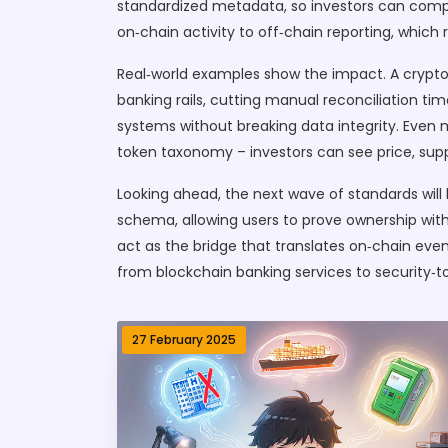
standardized metadata, so investors can compar
on‑chain activity to off‑chain reporting, whic
Real‑world examples show the impact. A crypto
banking rails, cutting manual reconciliation t
systems without breaking data integrity. Even
token taxonomy – investors can see price, supp
Looking ahead, the next wave of standards wil
schema, allowing users to prove ownership witho
act as the bridge that translates on‑chain event
from blockchain banking services to security‑to
27 February 2025