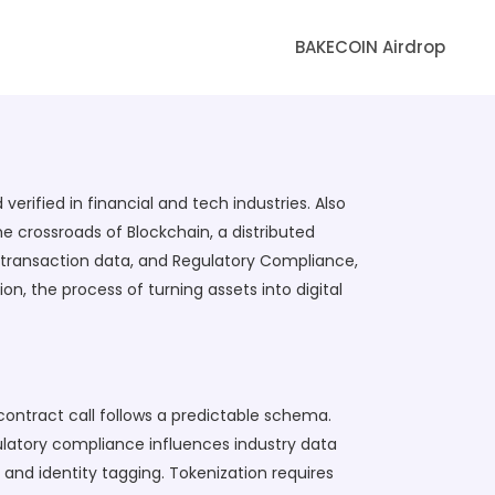
BAKECOIN Airdrop
verified in financial and tech industries
. Also
he crossroads of
Blockchain
,
a distributed
d transaction data
, and
Regulatory Compliance
,
ion
,
the process of turning assets into digital
ontract call follows a predictable schema.
ulatory compliance influences industry data
and identity tagging. Tokenization requires