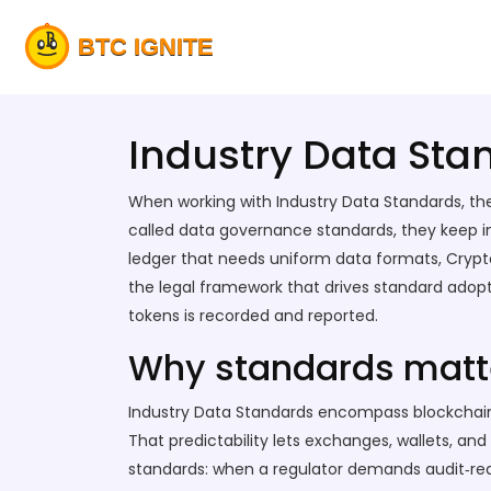
Industry Data Sta
When working with
Industry Data Standards
,
th
called
data governance standards
, they keep 
ledger that needs uniform data formats
,
Crypt
the legal framework that drives standard adop
tokens
is recorded and reported.
Why standards matte
Industry Data Standards encompass blockchain 
That predictability lets exchanges, wallets, a
standards: when a regulator demands audit‑read