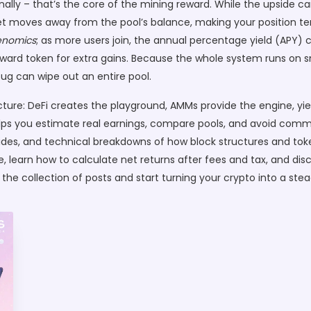
lly – that’s the core of the mining reward. While the upside ca
t moves away from the pool’s balance, making your position tem
enomics
; as more users join, the annual percentage yield (APY) 
reward token for extra gains. Because the whole system runs on 
ug can wipe out an entire pool.
cture: DeFi creates the playground, AMMs provide the engine, yie
ps you estimate real earnings, compare pools, and avoid common p
ides, and technical breakdowns of how block structures and token
te, learn how to calculate net returns after fees and tax, and disc
e the collection of posts and start turning your crypto into a st