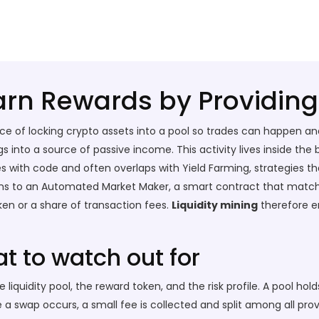
Earn Rewards by Providing 
ice of locking crypto assets into a pool so trades can happen a
ings into a source of passive income. This activity lives inside th
es with code
and often overlaps with
Yield Farming
,
strategies t
ens to an
Automated Market Maker
,
a smart contract that matche
ken or a share of transaction fees.
Liquidity mining
therefore e
t to watch out for
quidity pool, the reward token, and the risk profile. A pool holds
 swap occurs, a small fee is collected and split among all prov