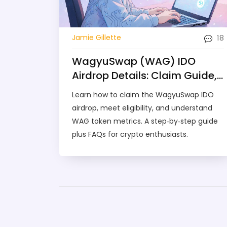
18
Jamie Gillette
WagyuSwap (WAG) IDO
Airdrop Details: Claim Guide,
Eligibility & Token Overview
Learn how to claim the WagyuSwap IDO
airdrop, meet eligibility, and understand
WAG token metrics. A step‑by‑step guide
plus FAQs for crypto enthusiasts.