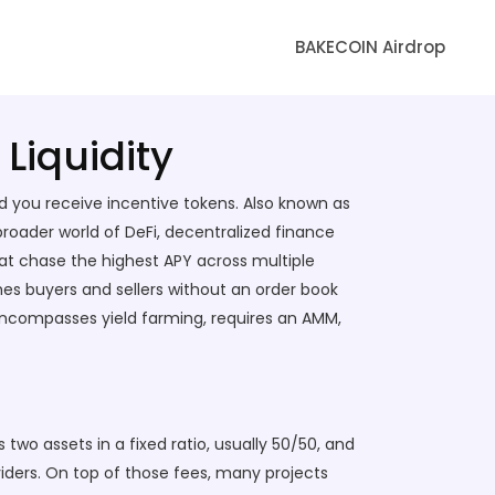
BAKECOIN Airdrop
Liquidity
nd you receive incentive tokens
. Also known as
e broader world of
DeFi
,
decentralized finance
hat chase the highest APY across multiple
s buyers and sellers without an order book
ncompasses yield farming, requires an AMM,
 two assets in a fixed ratio, usually 50/50, and
iders. On top of those fees, many projects