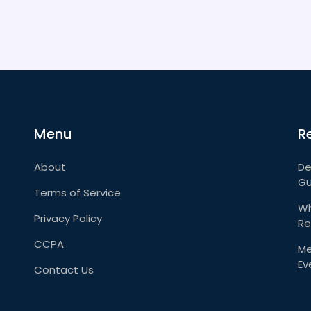
Menu
R
About
De
Gu
Terms of Service
Wh
Privacy Policy
Re
CCPA
Me
Ev
Contact Us