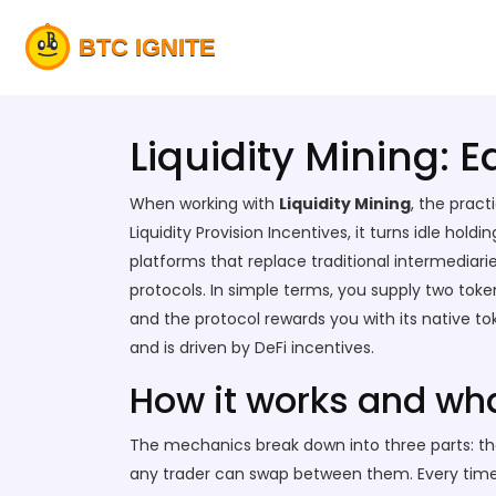
Liquidity Mining: 
When working with
Liquidity Mining
,
the pract
Liquidity Provision Incentives
, it turns idle hold
platforms that replace traditional intermediari
protocols
. In simple terms, you supply two tok
and the protocol rewards you with its native to
and is driven by DeFi incentives.
How it works and wha
The mechanics break down into three parts: the li
any trader can swap between them. Every time a