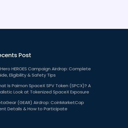
ecents Post
Hero HEROES Campaign Airdrop: Complete
ide, Eligibility & Safety Tips
at Is Paimon SpaceX SPV Token (SPCX)? A
alistic Look at Tokenized SpaceX Exposure
taGear (GEAR) Airdrop: CoinMarketCap
ent Details & How to Participate