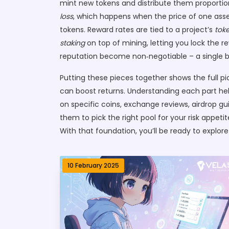
mint new tokens and distribute them proportiona
loss
, which happens when the price of one asse
tokens. Reward rates are tied to a project’s
tok
staking
on top of mining, letting you lock the 
reputation become non‑negotiable – a single b
Putting these pieces together shows the full pi
can boost returns. Understanding each part hel
on specific coins, exchange reviews, airdrop gu
them to pick the right pool for your risk appeti
With that foundation, you’ll be ready to explor
10 February 2025