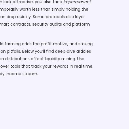
n look attractive, you also face
impermanent
porarily worth less than simply holding the
can drop quickly. Some protocols also layer
smart contracts, security audits and platform
ld farming adds the profit motive, and staking
itfalls. Below you’ll find deep‑dive articles
 distributions affect liquidity mining. Use
over tools that track your rewards in real time.
eady income stream.