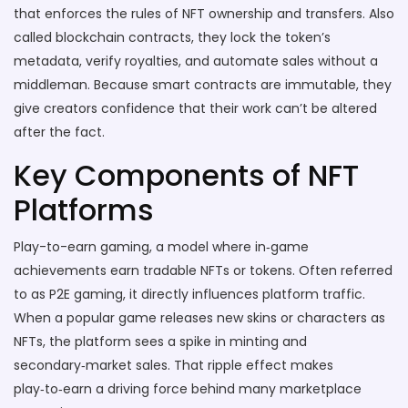
that enforces the rules of NFT ownership and transfers
. Also
called
blockchain contracts
, they lock the token’s
metadata, verify royalties, and automate sales without a
middleman. Because smart contracts are immutable, they
give creators confidence that their work can’t be altered
after the fact.
Key Components of NFT
Platforms
Play-to-earn gaming
,
a model where in‑game
achievements earn tradable NFTs or tokens
. Often referred
to as
P2E gaming
, it directly influences platform traffic.
When a popular game releases new skins or characters as
NFTs, the platform sees a spike in minting and
secondary‑market sales. That ripple effect makes
play‑to‑earn a driving force behind many marketplace