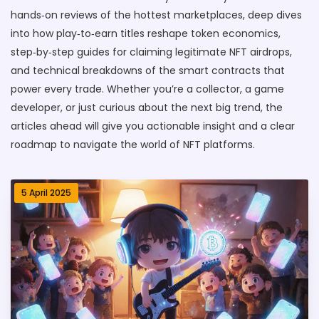
hands‑on reviews of the hottest marketplaces, deep dives
into how play‑to‑earn titles reshape token economics,
step‑by‑step guides for claiming legitimate NFT airdrops,
and technical breakdowns of the smart contracts that
power every trade. Whether you’re a collector, a game
developer, or just curious about the next big trend, the
articles ahead will give you actionable insight and a clear
roadmap to navigate the world of NFT platforms.
5 April 2025