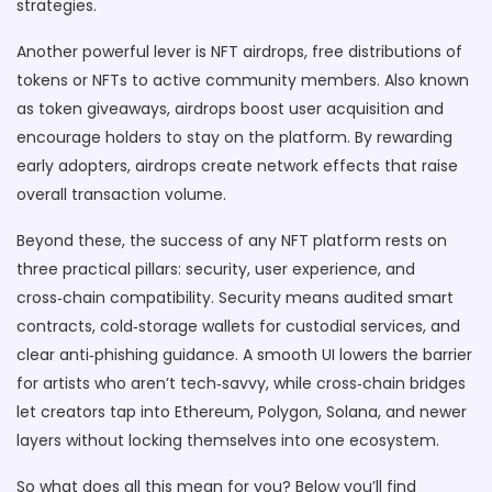
strategies.
Another powerful lever is
NFT airdrops
,
free distributions of
tokens or NFTs to active community members
. Also known
as
token giveaways
, airdrops boost user acquisition and
encourage holders to stay on the platform. By rewarding
early adopters, airdrops create network effects that raise
overall transaction volume.
Beyond these, the success of any NFT platform rests on
three practical pillars: security, user experience, and
cross‑chain compatibility. Security means audited smart
contracts, cold‑storage wallets for custodial services, and
clear anti‑phishing guidance. A smooth UI lowers the barrier
for artists who aren’t tech‑savvy, while cross‑chain bridges
let creators tap into Ethereum, Polygon, Solana, and newer
layers without locking themselves into one ecosystem.
So what does all this mean for you? Below you’ll find