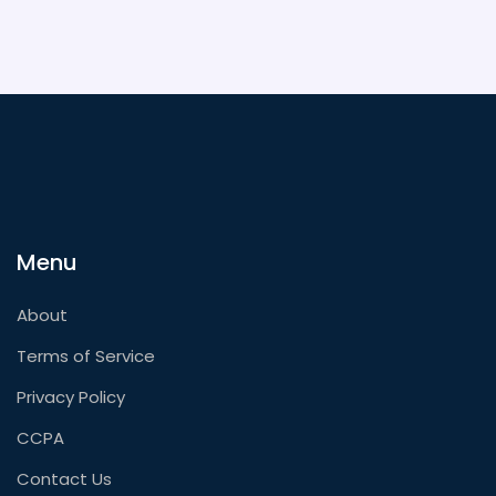
Menu
About
Terms of Service
Privacy Policy
CCPA
Contact Us