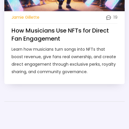
19
Jamie Gillette
How Musicians Use NFTs for Direct
Fan Engagement
Learn how musicians turn songs into NFTs that
boost revenue, give fans real ownership, and create
direct engagement through exclusive perks, royalty
sharing, and community governance.