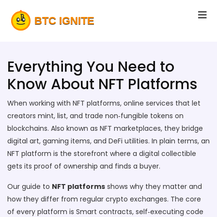
Everything You Need to
Know About NFT Platforms
When working with
NFT platforms
,
online services that let
creators mint, list, and trade non‑fungible tokens on
blockchains
. Also known as
NFT marketplaces
, they bridge
digital art, gaming items, and DeFi utilities
. In plain terms, an
NFT platform is the storefront where a digital collectible
gets its proof of ownership and finds a buyer.
Our guide to
NFT platforms
shows why they matter and
how they differ from regular crypto exchanges. The core
of every platform is
Smart contracts
,
self‑executing code