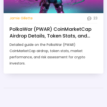
23
Jamie Gillette
PolkaWar (PWAR) CoinMarketCap
Airdrop Details, Token Stats, and
What It Means for Investors
Detailed guide on the PolkaWar (PWAR)
CoinMarketCap airdrop, token stats, market
performance, and risk assessment for crypto
investors.