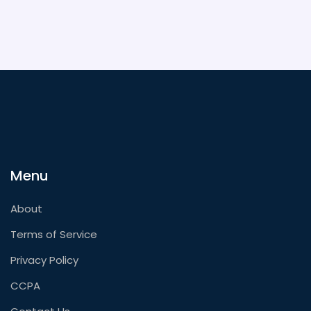
Menu
About
Terms of Service
Privacy Policy
CCPA