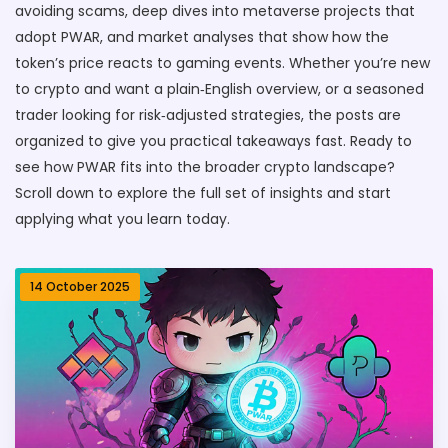
avoiding scams, deep dives into metaverse projects that
adopt PWAR, and market analyses that show how the
token’s price reacts to gaming events. Whether you’re new
to crypto and want a plain‑English overview, or a seasoned
trader looking for risk‑adjusted strategies, the posts are
organized to give you practical takeaways fast. Ready to
see how PWAR fits into the broader crypto landscape?
Scroll down to explore the full set of insights and start
applying what you learn today.
14 October 2025