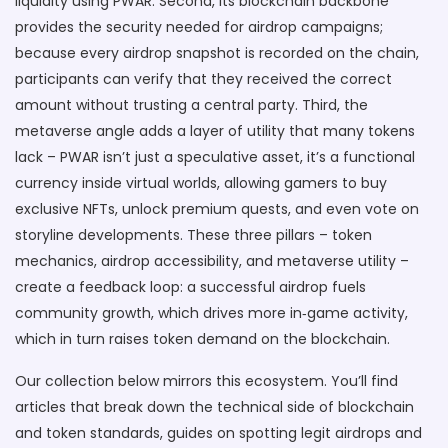
liquidity using PWAR. Second, its blockchain backbone
provides the security needed for airdrop campaigns;
because every airdrop snapshot is recorded on the chain,
participants can verify that they received the correct
amount without trusting a central party. Third, the
metaverse angle adds a layer of utility that many tokens
lack – PWAR isn’t just a speculative asset, it’s a functional
currency inside virtual worlds, allowing gamers to buy
exclusive NFTs, unlock premium quests, and even vote on
storyline developments. These three pillars – token
mechanics, airdrop accessibility, and metaverse utility –
create a feedback loop: a successful airdrop fuels
community growth, which drives more in‑game activity,
which in turn raises token demand on the blockchain.
Our collection below mirrors this ecosystem. You’ll find
articles that break down the technical side of blockchain
and token standards, guides on spotting legit airdrops and