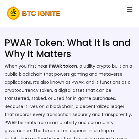
PWAR Token: What It Is and
Why It Matters
When you first hear
PWAR token
,
a utility crypto built on a
public blockchain that powers gaming and metaverse
applications
. It’s also known as
PWAR
, and it functions as a
cryptocurrency token
,
a digital asset that can be
transferred, staked, or used for in‑game purchases
.
Because it lives on a
blockchain
,
a decentralized ledger
that records every transaction securely and transparently
,
PWAR benefits from immutability and community
governance. The token often appears in
airdrop
,
a
distribution method where free tokens are given to users