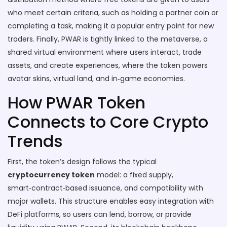
who meet certain criteria, such as holding a partner coin or
completing a task
, making it a popular entry point for new
traders. Finally, PWAR is tightly linked to the
metaverse
,
a
shared virtual environment where users interact, trade
assets, and create experiences
, where the token powers
avatar skins, virtual land, and in‑game economies.
How PWAR Token
Connects to Core Crypto
Trends
First, the token’s design follows the typical
cryptocurrency token
model: a fixed supply,
smart‑contract‑based issuance, and compatibility with
major wallets. This structure enables easy integration with
DeFi platforms, so users can lend, borrow, or provide