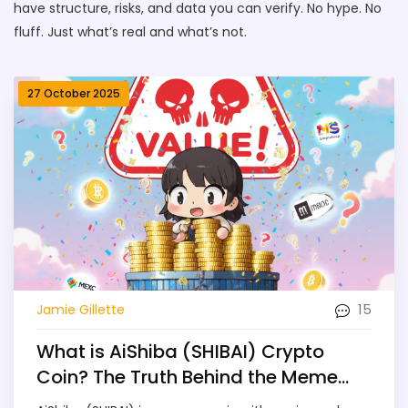
have structure, risks, and data you can verify. No hype. No
fluff. Just what’s real and what’s not.
27 October 2025
15
Jamie Gillette
What is AiShiba (SHIBAI) Crypto
Coin? The Truth Behind the Meme
Coin with Quadrillions of Tokens