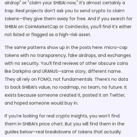
airdrop" or "claim your SHIBAI now," it’s almost certainly a
trap. Real projects don’t ask you to send crypto to claim
tokens—they give them away for free. And if you search for
SHIBAI on CoinMarketCap or CoinGecko, you’ll find it’s either
not listed or flagged as a high-risk asset.
The same patterns show up in the posts here: micro-cap
tokens with no transparency, fake airdrops, and exchanges
with no security. You’ll find reviews of other obscure coins
like Darkpino and URANUS—same story, different name.
They all rely on FOMO, not fundamentals. There’s no data
to back SHIBAI’s value, no roadmap, no team, no future. It
exists because someone created it, posted it on Twitter,
and hoped someone would buy in.
If you’re looking for real crypto insights, you won’t find
them in SHIBAI’s price chart. But you will find them in the
guides below—real breakdowns of tokens that actually