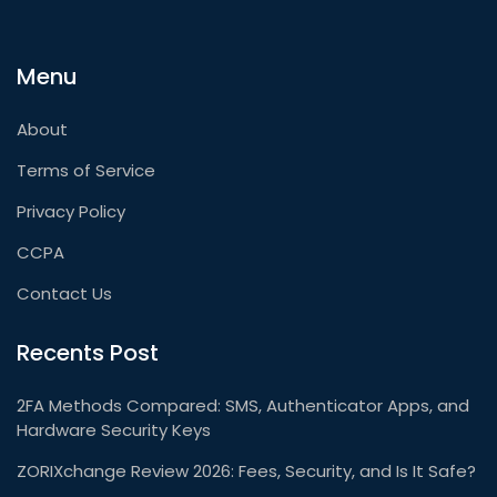
Menu
About
Terms of Service
Privacy Policy
CCPA
Contact Us
Recents Post
2FA Methods Compared: SMS, Authenticator Apps, and
Hardware Security Keys
ZORIXchange Review 2026: Fees, Security, and Is It Safe?