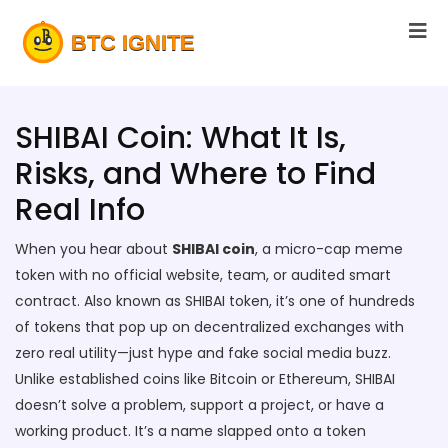
SHIBAI Coin: What It Is,
Risks, and Where to Find
Real Info
When you hear about
SHIBAI coin
,
a micro-cap meme
token with no official website, team, or audited smart
contract
. Also known as
SHIBAI token
, it’s one of hundreds
of tokens that pop up on decentralized exchanges with
zero real utility—just hype and fake social media buzz.
Unlike established coins like Bitcoin or Ethereum, SHIBAI
doesn’t solve a problem, support a project, or have a
working product. It’s a name slapped onto a token