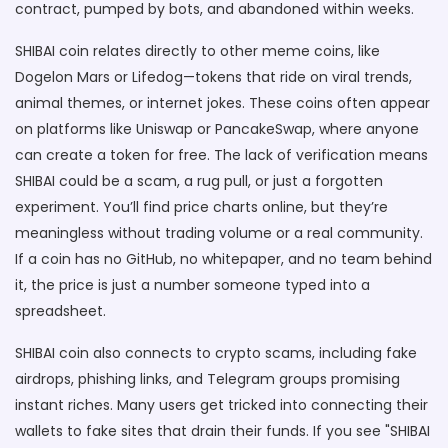
contract, pumped by bots, and abandoned within weeks.
SHIBAI coin relates directly to other
meme coins
,
like
Dogelon Mars or Lifedog
—tokens that ride on viral trends,
animal themes, or internet jokes. These coins often appear
on platforms like Uniswap or PancakeSwap, where anyone
can create a token for free. The lack of verification means
SHIBAI could be a scam, a rug pull, or just a forgotten
experiment. You’ll find price charts online, but they’re
meaningless without trading volume or a real community.
If a coin has no GitHub, no whitepaper, and no team behind
it, the price is just a number someone typed into a
spreadsheet.
SHIBAI coin also connects to
crypto scams
,
including fake
airdrops, phishing links, and Telegram groups promising
instant riches
. Many users get tricked into connecting their
wallets to fake sites that drain their funds. If you see "SHIBAI