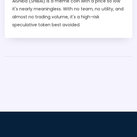
AiShiba (SHIBAI) is a meme coin with a price so low
it's nearly meaningless. With no team, no utility, and
almost no trading volume, it's a high-risk
speculative token best avoided.