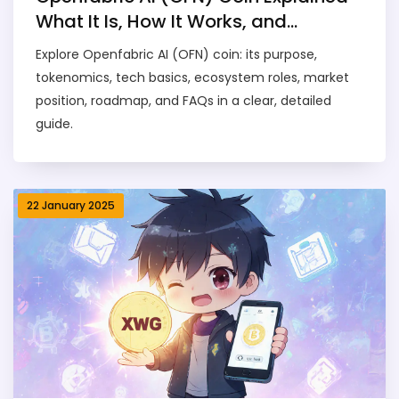
What It Is, How It Works, and
Tokenomics
Explore Openfabric AI (OFN) coin: its purpose,
tokenomics, tech basics, ecosystem roles, market
position, roadmap, and FAQs in a clear, detailed
guide.
22 January 2025