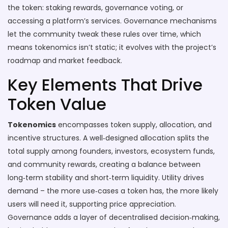
the token: staking rewards, governance voting, or
accessing a platform’s services. Governance mechanisms
let the community tweak these rules over time, which
means tokenomics isn’t static; it evolves with the project’s
roadmap and market feedback.
Key Elements That Drive
Token Value
Tokenomics
encompasses token supply, allocation, and
incentive structures. A well‑designed allocation splits the
total supply among founders, investors, ecosystem funds,
and community rewards, creating a balance between
long‑term stability and short‑term liquidity. Utility drives
demand – the more use‑cases a token has, the more likely
users will need it, supporting price appreciation.
Governance adds a layer of decentralised decision‑making,