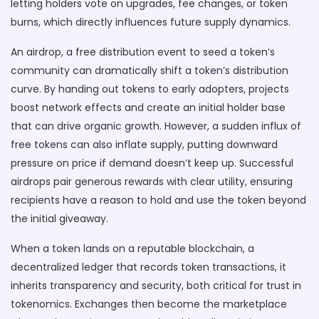
letting holders vote on upgrades, fee changes, or token
burns, which directly influences future supply dynamics.
An
airdrop
,
a free distribution event to seed a token’s
community
can dramatically shift a token’s distribution
curve. By handing out tokens to early adopters, projects
boost network effects and create an initial holder base
that can drive organic growth. However, a sudden influx of
free tokens can also inflate supply, putting downward
pressure on price if demand doesn’t keep up. Successful
airdrops pair generous rewards with clear utility, ensuring
recipients have a reason to hold and use the token beyond
the initial giveaway.
When a token lands on a reputable
blockchain
,
a
decentralized ledger that records token transactions
, it
inherits transparency and security, both critical for trust in
tokenomics. Exchanges then become the marketplace