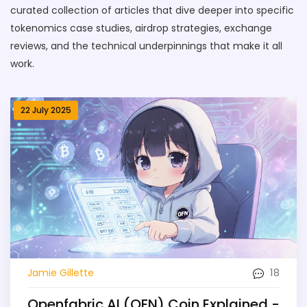
curated collection of articles that dive deeper into specific
tokenomics case studies, airdrop strategies, exchange
reviews, and the technical underpinnings that make it all
work.
22 July 2025
18
Jamie Gillette
Openfabric AI (OFN) Coin Explained -