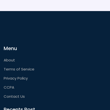
Menu
About
Terms of Service
Privacy Policy
CCPA
Contact Us
Recents Post