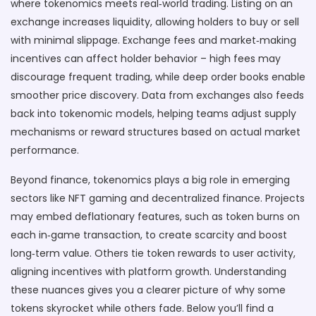
where tokenomics meets real‑world trading. Listing on an
exchange increases liquidity, allowing holders to buy or sell
with minimal slippage. Exchange fees and market‑making
incentives can affect holder behavior – high fees may
discourage frequent trading, while deep order books enable
smoother price discovery. Data from exchanges also feeds
back into tokenomic models, helping teams adjust supply
mechanisms or reward structures based on actual market
performance.
Beyond finance, tokenomics plays a big role in emerging
sectors like NFT gaming and decentralized finance. Projects
may embed deflationary features, such as token burns on
each in‑game transaction, to create scarcity and boost
long‑term value. Others tie token rewards to user activity,
aligning incentives with platform growth. Understanding
these nuances gives you a clearer picture of why some
tokens skyrocket while others fade. Below you’ll find a