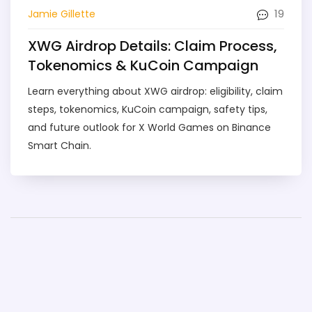
19
Jamie Gillette
XWG Airdrop Details: Claim Process,
Tokenomics & KuCoin Campaign
Learn everything about XWG airdrop: eligibility, claim
steps, tokenomics, KuCoin campaign, safety tips,
and future outlook for X World Games on Binance
Smart Chain.