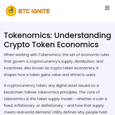
Tokenomics: Understanding
Crypto Token Economics
When working with
Tokenomics
,
the set of economic rules
that govern a cryptocurrency’s supply, distribution, and
incentives
. Also known as
crypto token economics
, it
shapes how a token gains value and attracts users.
A
cryptocurrency token
,
any digital asset issued on a
blockchain
follows tokenomics principles. The core of
tokenomics is the token supply model – whether a coin is
fixed, inflationary, or deflationary – and how that supply
meets real‑world demand. Utility defines why people hold