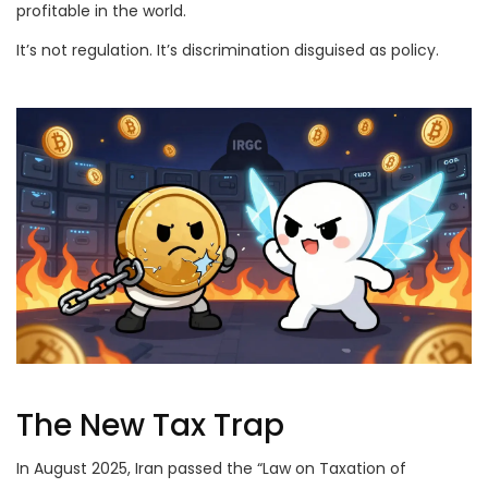
profitable in the world.
It’s not regulation. It’s discrimination disguised as policy.
The New Tax Trap
In August 2025, Iran passed the “Law on Taxation of