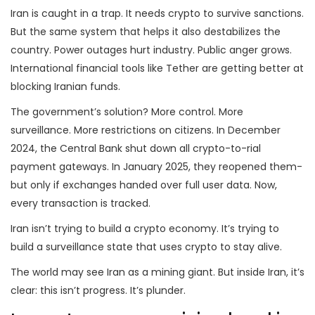
Iran is caught in a trap. It needs crypto to survive sanctions.
But the same system that helps it also destabilizes the
country. Power outages hurt industry. Public anger grows.
International financial tools like Tether are getting better at
blocking Iranian funds.
The government’s solution? More control. More
surveillance. More restrictions on citizens. In December
2024, the Central Bank shut down all crypto-to-rial
payment gateways. In January 2025, they reopened them-
but only if exchanges handed over full user data. Now,
every transaction is tracked.
Iran isn’t trying to build a crypto economy. It’s trying to
build a surveillance state that uses crypto to stay alive.
The world may see Iran as a mining giant. But inside Iran, it’s
clear: this isn’t progress. It’s plunder.