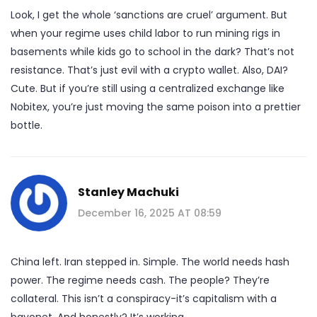
Look, I get the whole ‘sanctions are cruel’ argument. But
when your regime uses child labor to run mining rigs in
basements while kids go to school in the dark? That’s not
resistance. That’s just evil with a crypto wallet. Also, DAI?
Cute. But if you’re still using a centralized exchange like
Nobitex, you’re just moving the same poison into a prettier
bottle.
Stanley Machuki
December 16, 2025 AT 08:59
China left. Iran stepped in. Simple. The world needs hash
power. The regime needs cash. The people? They’re
collateral. This isn’t a conspiracy-it’s capitalism with a
bayonet. And honestly? It’s working.