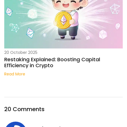
20 October 2025
Restaking Explained: Boosting Capital
Efficiency in Crypto
Read More
20 Comments