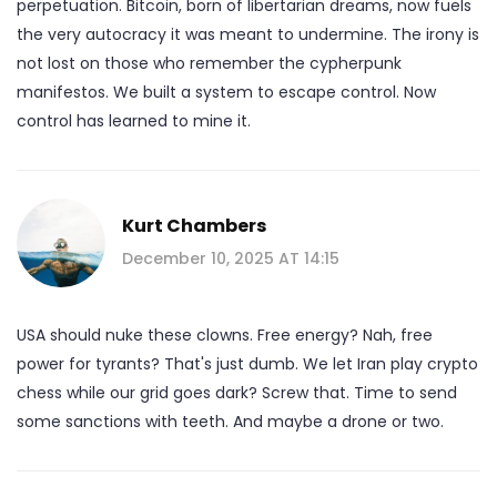
perpetuation. Bitcoin, born of libertarian dreams, now fuels
the very autocracy it was meant to undermine. The irony is
not lost on those who remember the cypherpunk
manifestos. We built a system to escape control. Now
control has learned to mine it.
Kurt Chambers
December 10, 2025 AT 14:15
USA should nuke these clowns. Free energy? Nah, free
power for tyrants? That's just dumb. We let Iran play crypto
chess while our grid goes dark? Screw that. Time to send
some sanctions with teeth. And maybe a drone or two.