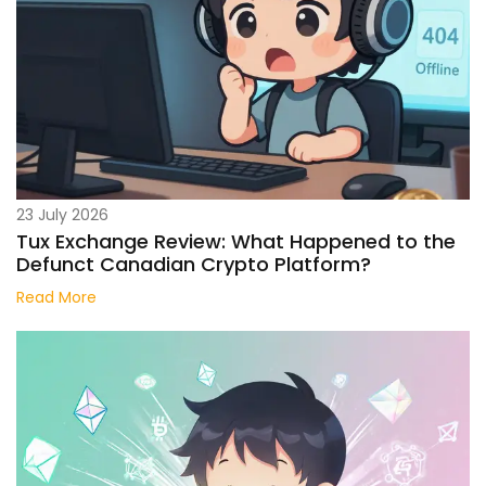
23 July 2026
Tux Exchange Review: What Happened to the
Defunct Canadian Crypto Platform?
Read More