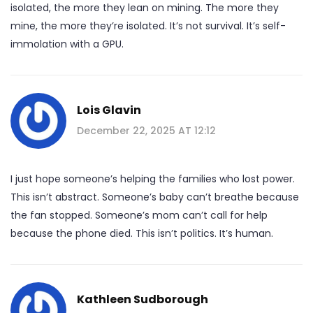
isolated, the more they lean on mining. The more they
mine, the more they’re isolated. It’s not survival. It’s self-
immolation with a GPU.
Lois Glavin
December 22, 2025 AT 12:12
I just hope someone’s helping the families who lost power.
This isn’t abstract. Someone’s baby can’t breathe because
the fan stopped. Someone’s mom can’t call for help
because the phone died. This isn’t politics. It’s human.
Kathleen Sudborough