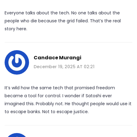
Everyone talks about the tech. No one talks about the
people who die because the grid failed. That’s the real
story here.
Candace Murangi
December 19, 2025 AT 02:21
It’s wild how the same tech that promised freedom
became a tool for control. I wonder if Satoshi ever
imagined this. Probably not. He thought people would use it
to escape banks. Not to escape justice.