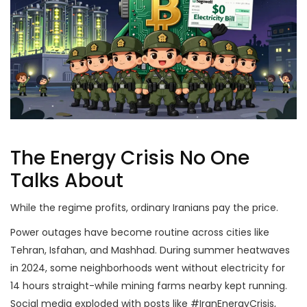
The Energy Crisis No One
Talks About
While the regime profits, ordinary Iranians pay the price.
Power outages have become routine across cities like
Tehran, Isfahan, and Mashhad. During summer heatwaves
in 2024, some neighborhoods went without electricity for
14 hours straight-while mining farms nearby kept running.
Social media exploded with posts like #IranEnergyCrisis,