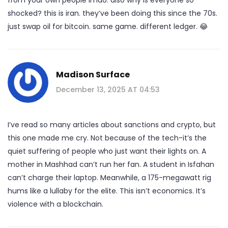
shocked? this is iran. they’ve been doing this since the 70s.
just swap oil for bitcoin. same game. different ledger. 😂
Madison Surface
December 13, 2025 AT 04:53
I’ve read so many articles about sanctions and crypto, but
this one made me cry. Not because of the tech-it’s the
quiet suffering of people who just want their lights on. A
mother in Mashhad can’t run her fan. A student in Isfahan
can’t charge their laptop. Meanwhile, a 175-megawatt rig
hums like a lullaby for the elite. This isn’t economics. It’s
violence with a blockchain.