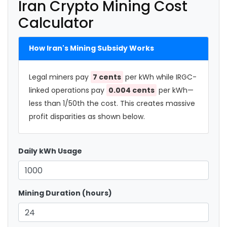
Iran Crypto Mining Cost
Calculator
How Iran's Mining Subsidy Works
Legal miners pay
7 cents
per kWh while IRGC-
linked operations pay
0.004 cents
per kWh—
less than 1/50th the cost. This creates massive
profit disparities as shown below.
Daily kWh Usage
Mining Duration (hours)