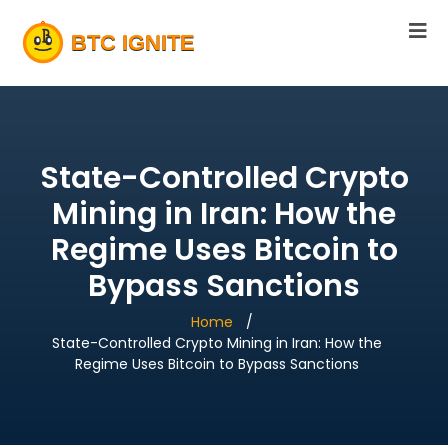
State-Controlled Crypto
Mining in Iran: How the
Regime Uses Bitcoin to
Bypass Sanctions
Home
State-Controlled Crypto Mining in Iran: How the
Regime Uses Bitcoin to Bypass Sanctions