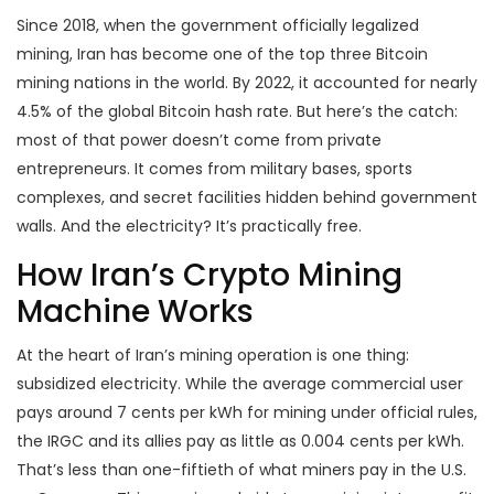
Since 2018, when the government officially legalized
mining, Iran has become one of the top three Bitcoin
mining nations in the world. By 2022, it accounted for nearly
4.5% of the global Bitcoin hash rate. But here’s the catch:
most of that power doesn’t come from private
entrepreneurs. It comes from military bases, sports
complexes, and secret facilities hidden behind government
walls. And the electricity? It’s practically free.
How Iran’s Crypto Mining
Machine Works
At the heart of Iran’s mining operation is one thing:
subsidized electricity. While the average commercial user
pays around 7 cents per kWh for mining under official rules,
the IRGC and its allies pay as little as 0.004 cents per kWh.
That’s less than one-fiftieth of what miners pay in the U.S.