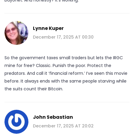
Lynne Kuper
December 17, 2025 AT 00:30
So the government taxes small traders but lets the IRGC
mine for free? Classic. Punish the poor. Protect the
predators. And call it ‘financial reform.’ I’ve seen this movie
before. It always ends with the same people starving while
the suits count their Bitcoin.
John Sebastian
December 17, 2025 AT 20:02