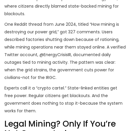
where citizens directly blamed state-backed mining for
blackouts.
One Reddit thread from June 2024, titled “How mining is
destroying our power grid,” got 327 comments. Users
described factories shutting down because of rationing,
while mining operations near them stayed online. A verified
Twitter account, @EnergyCrisisIR, documented daily
outages tied to mining activity. The pattern was clear:
when the grid strains, the government cuts power for
civilians-not for the IRGC.
Experts call it a “crypto cartel.” State-linked entities get
free power. Regular citizens get blackouts. And the
government does nothing to stop it-because the system
works for them.
Legal Mining? Only If You’re