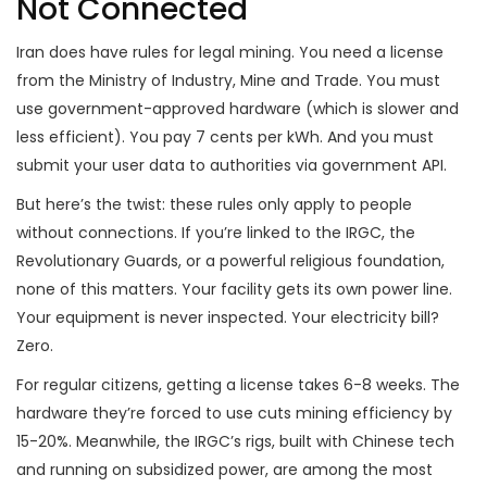
Not Connected
Iran does have rules for legal mining. You need a license
from the Ministry of Industry, Mine and Trade. You must
use government-approved hardware (which is slower and
less efficient). You pay 7 cents per kWh. And you must
submit your user data to authorities via government API.
But here’s the twist: these rules only apply to people
without connections. If you’re linked to the IRGC, the
Revolutionary Guards, or a powerful religious foundation,
none of this matters. Your facility gets its own power line.
Your equipment is never inspected. Your electricity bill?
Zero.
For regular citizens, getting a license takes 6-8 weeks. The
hardware they’re forced to use cuts mining efficiency by
15-20%. Meanwhile, the IRGC’s rigs, built with Chinese tech
and running on subsidized power, are among the most