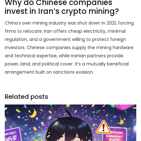
Why do Chinese companies
invest in Iran’s crypto mining?
China’s own mining industry was shut down in 2021, forcing
firms to relocate. Iran offers cheap electricity, minimal
regulation, and a government willing to protect foreign
investors. Chinese companies supply the mining hardware
and technical expertise, while Iranian partners provide
power, land, and political cover. It’s a mutually beneficial
arrangement built on sanctions evasion.
Related posts