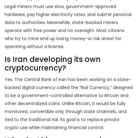
Legal miners must use slow, government-approved
hardware, pay higher electricity rates, and submit personal
data to authorities. Meanwhile, state-backed miners
operate with free power and no oversight. Most citizens
who try to mine end up losing money-or risk arrest for
operating without a license.
Is Iran developing its own
cryptocurrency?
Yes. The Central Bank of Iran has been working on a state-
backed digital currency called the “Rial Currency,” designed
to be a government-controlled alternative to Bitcoin and
other decentralized coins. Unlike Bitcoin, it would be fully
monitored, convertible only through state channels, and
tied to the traditional rial. Its goal is to replace private
crypto use while maintaining financial control.