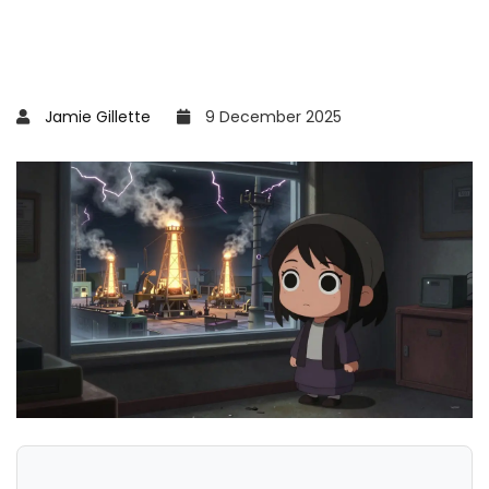
Jamie Gillette
9 December 2025