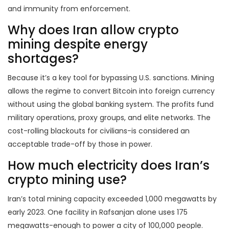
and immunity from enforcement.
Why does Iran allow crypto
mining despite energy
shortages?
Because it’s a key tool for bypassing U.S. sanctions. Mining
allows the regime to convert Bitcoin into foreign currency
without using the global banking system. The profits fund
military operations, proxy groups, and elite networks. The
cost-rolling blackouts for civilians-is considered an
acceptable trade-off by those in power.
How much electricity does Iran’s
crypto mining use?
Iran’s total mining capacity exceeded 1,000 megawatts by
early 2023. One facility in Rafsanjan alone uses 175
megawatts-enough to power a city of 100,000 people.