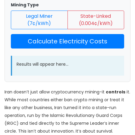
Mining Type
Legal Miner
State-Linked
(7¢/kWh)
(0.004¢/kWh)
Calculate Electricity Costs
Results will appear here...
Iran doesn’t just allow cryptocurrency mining-it
controls
it.
While most countries either ban crypto mining or treat it
like any other business, Iran turned it into a state-run
operation, run by the Islamic Revolutionary Guard Corps
(IRGC) and tied directly to the Supreme Leader’s inner
circle. This isn’t about innovation. It’s about survival.