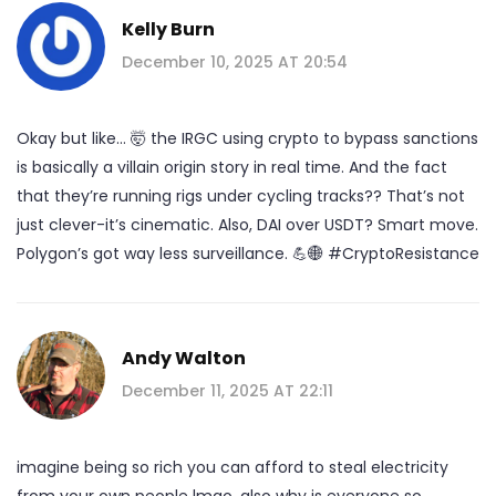
Kelly Burn
December 10, 2025 AT 20:54
Okay but like… 🤯 the IRGC using crypto to bypass sanctions
is basically a villain origin story in real time. And the fact
that they’re running rigs under cycling tracks?? That’s not
just clever-it’s cinematic. Also, DAI over USDT? Smart move.
Polygon’s got way less surveillance. 💪🌐 #CryptoResistance
Andy Walton
December 11, 2025 AT 22:11
imagine being so rich you can afford to steal electricity
from your own people lmao. also why is everyone so