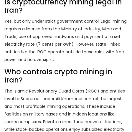
Is cryptocurrency mining legal in
Iran?
Yes, but only under strict government control. Legal mining
requires a license from the Ministry of Industry, Mine and
Trade, use of approved hardware, and payment of a set
electricity rate (7 cents per kWh). However, state-linked
entities like the IRGC operate outside these rules with free
power and no oversight.
Who controls crypto mining in
Iran?
The Islamic Revolutionary Guard Corps (IRGC) and entities
loyal to Supreme Leader Ali Khamenei control the largest
and most profitable mining operations. These include
facilities on military bases and in hidden locations like
sports complexes. Private miners face heavy restrictions,
while state-backed operations enjoy subsidized electricity