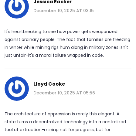
Jessica Eacker
December 10, 2025 AT 03:15
It's heartbreaking to see how power gets weaponized
against ordinary people. The fact that families are freezing
in winter while mining rigs hum along in military zones isn't
just unfair-it's a moral failure wrapped in code.
Lloyd Cooke
December 10, 2025 AT 05:56
The architecture of oppression is rarely this elegant. A
state turns a decentralized technology into a centralized
tool of extraction-mining not for progress, but for