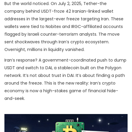
But the world noticed. On July 2, 2025, Tether-the
company behind USDT-froze 42 Iranian-linked wallet
addresses in the largest-ever freeze targeting Iran. These
wallets were tied to Nobitex and IRGC-affiliated accounts
flagged by Israeli counter-terrorism analysts. The move
sent shockwaves through Iran’s crypto ecosystem.
Overnight, millions in liquidity vanished.
Iran’s response? A government-coordinated push to dump
USDT and switch to DAI, a stablecoin built on the Polygon
network. It’s not about trust in DAI. It’s about finding a path
around the freeze. This is the new reality: Iran’s crypto
economy is now a high-stakes game of financial hide-
and-seek.