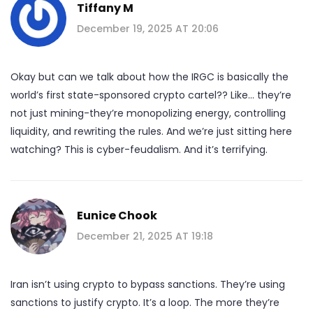
Tiffany M
December 19, 2025 AT 20:06
Okay but can we talk about how the IRGC is basically the
world’s first state-sponsored crypto cartel?? Like… they’re
not just mining-they’re monopolizing energy, controlling
liquidity, and rewriting the rules. And we’re just sitting here
watching? This is cyber-feudalism. And it’s terrifying.
Eunice Chook
December 21, 2025 AT 19:18
Iran isn’t using crypto to bypass sanctions. They’re using
sanctions to justify crypto. It’s a loop. The more they’re