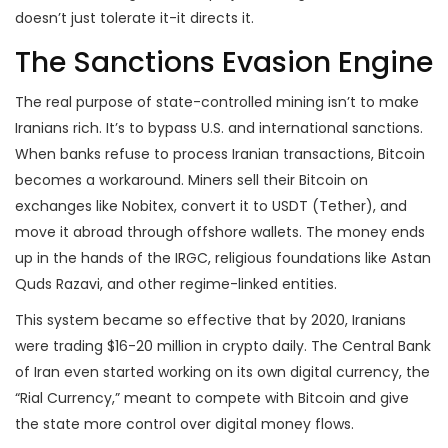
doesn’t just tolerate it-it directs it.
The Sanctions Evasion Engine
The real purpose of state-controlled mining isn’t to make
Iranians rich. It’s to bypass U.S. and international sanctions.
When banks refuse to process Iranian transactions, Bitcoin
becomes a workaround. Miners sell their Bitcoin on
exchanges like Nobitex, convert it to USDT (Tether), and
move it abroad through offshore wallets. The money ends
up in the hands of the IRGC, religious foundations like Astan
Quds Razavi, and other regime-linked entities.
This system became so effective that by 2020, Iranians
were trading $16-20 million in crypto daily. The Central Bank
of Iran even started working on its own digital currency, the
“Rial Currency,” meant to compete with Bitcoin and give
the state more control over digital money flows.