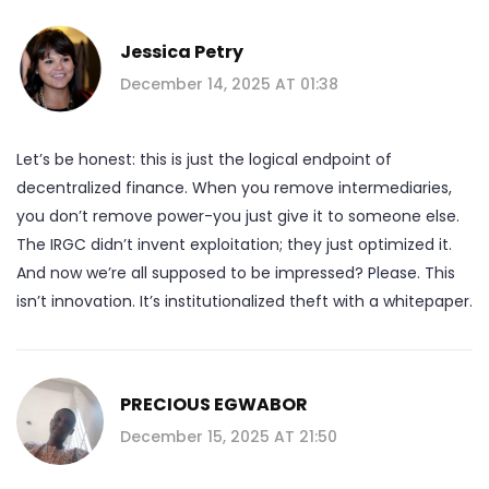
Jessica Petry
December 14, 2025 AT 01:38
Let’s be honest: this is just the logical endpoint of
decentralized finance. When you remove intermediaries,
you don’t remove power-you just give it to someone else.
The IRGC didn’t invent exploitation; they just optimized it.
And now we’re all supposed to be impressed? Please. This
isn’t innovation. It’s institutionalized theft with a whitepaper.
PRECIOUS EGWABOR
December 15, 2025 AT 21:50