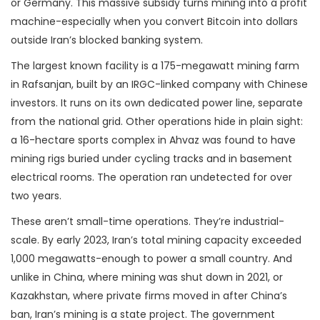
or Germany. This massive subsidy turns mining into a profit
machine-especially when you convert Bitcoin into dollars
outside Iran’s blocked banking system.
The largest known facility is a 175-megawatt mining farm
in Rafsanjan, built by an IRGC-linked company with Chinese
investors. It runs on its own dedicated power line, separate
from the national grid. Other operations hide in plain sight:
a 16-hectare sports complex in Ahvaz was found to have
mining rigs buried under cycling tracks and in basement
electrical rooms. The operation ran undetected for over
two years.
These aren’t small-time operations. They’re industrial-
scale. By early 2023, Iran’s total mining capacity exceeded
1,000 megawatts-enough to power a small country. And
unlike in China, where mining was shut down in 2021, or
Kazakhstan, where private firms moved in after China’s
ban, Iran’s mining is a state project. The government