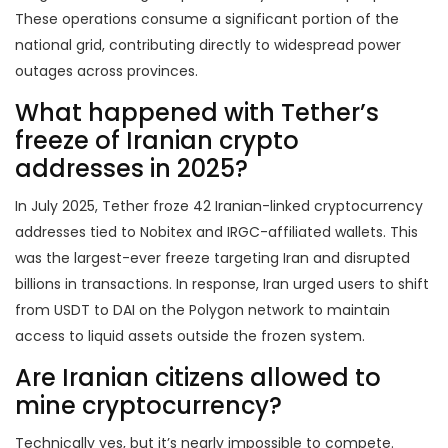
These operations consume a significant portion of the
national grid, contributing directly to widespread power
outages across provinces.
What happened with Tether’s
freeze of Iranian crypto
addresses in 2025?
In July 2025, Tether froze 42 Iranian-linked cryptocurrency
addresses tied to Nobitex and IRGC-affiliated wallets. This
was the largest-ever freeze targeting Iran and disrupted
billions in transactions. In response, Iran urged users to shift
from USDT to DAI on the Polygon network to maintain
access to liquid assets outside the frozen system.
Are Iranian citizens allowed to
mine cryptocurrency?
Technically yes, but it’s nearly impossible to compete.