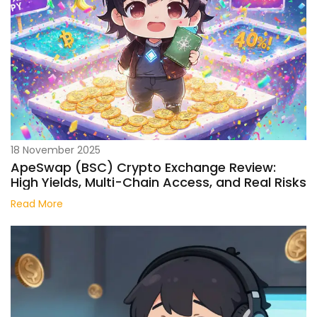
18 November 2025
ApeSwap (BSC) Crypto Exchange Review:
High Yields, Multi-Chain Access, and Real Risks
Read More