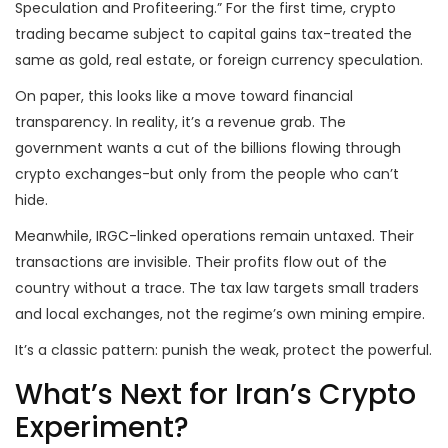
Speculation and Profiteering.” For the first time, crypto
trading became subject to capital gains tax-treated the
same as gold, real estate, or foreign currency speculation.
On paper, this looks like a move toward financial
transparency. In reality, it’s a revenue grab. The
government wants a cut of the billions flowing through
crypto exchanges-but only from the people who can’t
hide.
Meanwhile, IRGC-linked operations remain untaxed. Their
transactions are invisible. Their profits flow out of the
country without a trace. The tax law targets small traders
and local exchanges, not the regime’s own mining empire.
It’s a classic pattern: punish the weak, protect the powerful.
What’s Next for Iran’s Crypto
Experiment?