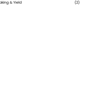
aking & Yield
(2)