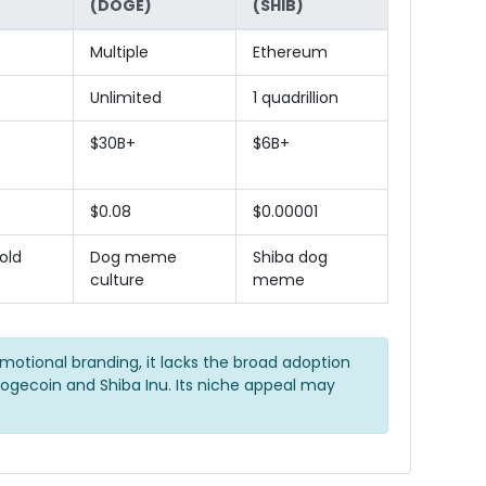
(DOGE)
(SHIB)
Multiple
Ethereum
Unlimited
1 quadrillion
$30B+
$6B+
$0.08
$0.00001
old
Dog meme
Shiba dog
culture
meme
emotional branding, it lacks the broad adoption
ogecoin and Shiba Inu. Its niche appeal may