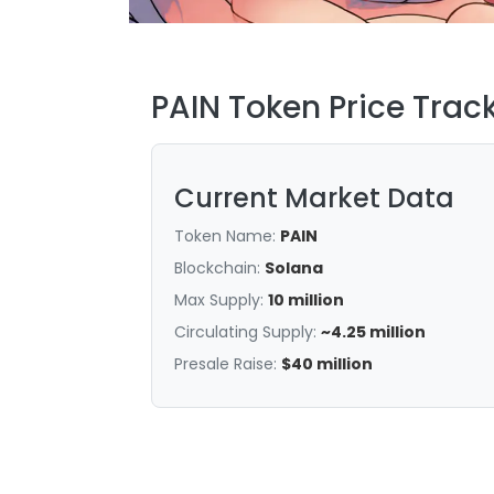
PAIN Token Price Trac
Current Market Data
Token Name:
PAIN
Blockchain:
Solana
Max Supply:
10 million
Circulating Supply:
~4.25 million
Presale Raise:
$40 million