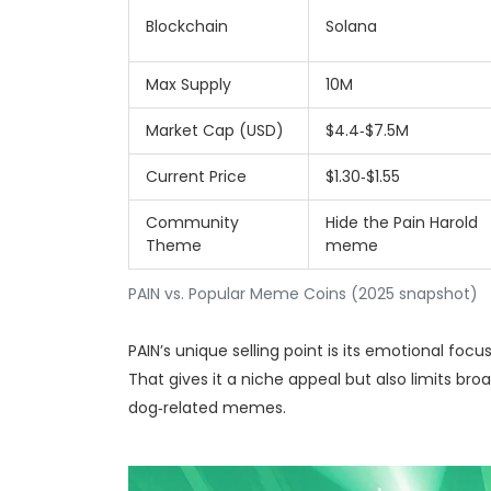
Blockchain
Solana
Max Supply
10M
Market Cap (USD)
$4.4‑$7.5M
Current Price
$1.30‑$1.55
Community
Hide the Pain Harold
Theme
meme
PAIN vs. Popular Meme Coins (2025 snapshot)
PAIN’s unique selling point is its emotional foc
That gives it a niche appeal but also limits b
dog‑related memes.