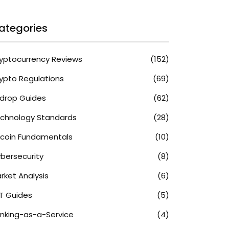
ategories
yptocurrency Reviews
(152)
ypto Regulations
(69)
rdrop Guides
(62)
chnology Standards
(28)
tcoin Fundamentals
(10)
bersecurity
(8)
rket Analysis
(6)
T Guides
(5)
nking-as-a-Service
(4)