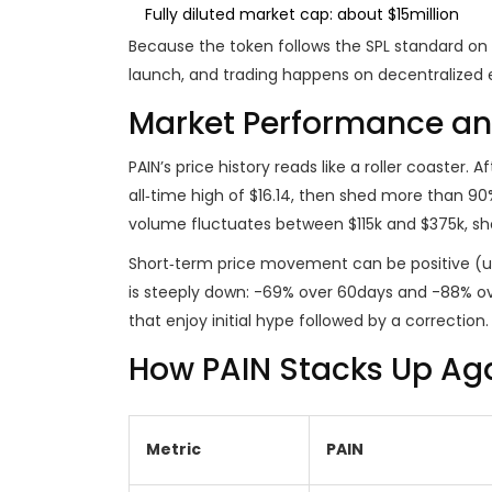
Fully diluted market cap: about $15million
Because the token follows the SPL standard on S
launch, and trading happens on decentralized 
Market Performance and
PAIN’s price history reads like a roller coaster.
all‑time high of $16.14, then shed more than 90%
volume fluctuates between $115k and $375k, show
Short‑term price movement can be positive (u
is steeply down: -69% over 60days and -88% 
that enjoy initial hype followed by a correction.
How PAIN Stacks Up Ag
Metric
PAIN