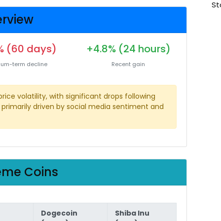
St
rview
 (60 days)
+4.8% (24 hours)
um-term decline
Recent gain
e volatility, with significant drops following
primarily driven by social media sentiment and
eme Coins
Dogecoin
Shiba Inu