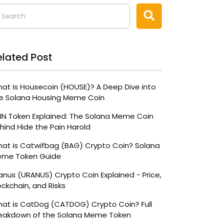
elated Post
at is Housecoin (HOUSE)? A Deep Dive into
e Solana Housing Meme Coin
IN Token Explained: The Solana Meme Coin
hind Hide the Pain Harold
at is Catwifbag (BAG) Crypto Coin? Solana
me Token Guide
anus (URANUS) Crypto Coin Explained - Price,
ockchain, and Risks
at is CatDog (CATDOG) Crypto Coin? Full
eakdown of the Solana Meme Token