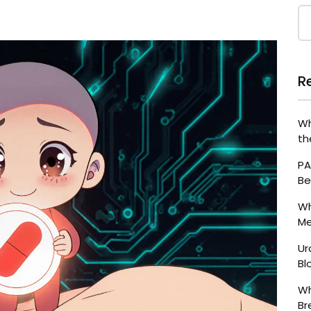
R
Wh
th
PA
Be
Wh
Me
Ur
Bl
Wh
Br