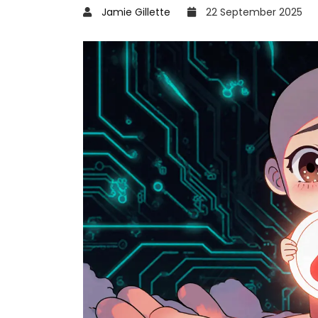
Jamie Gillette
22 September 2025