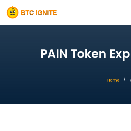
PAIN Token Exp
Home