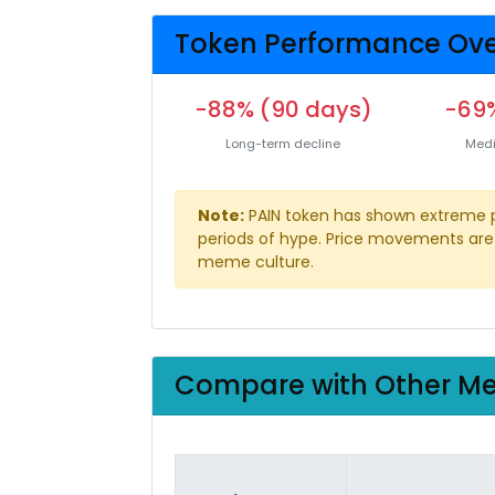
Token Performance Ove
-88% (90 days)
-69%
Long-term decline
Medi
Note:
PAIN token has shown extreme pric
periods of hype. Price movements are 
meme culture.
Compare with Other M