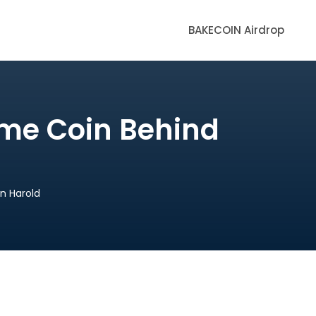
BAKECOIN Airdrop
eme Coin Behind
n Harold