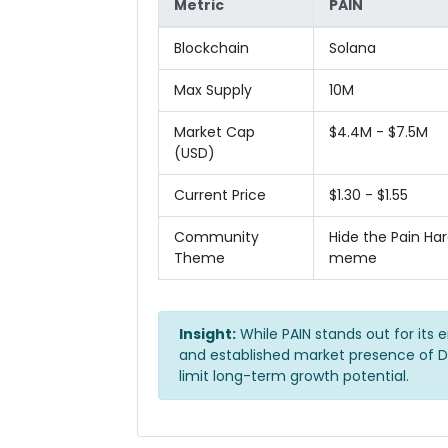
Metric
PAIN
Blockchain
Solana
Max Supply
10M
Market Cap
$4.4M - $7.5M
(USD)
Current Price
$1.30 - $1.55
Community
Hide the Pain Har
Theme
meme
Insight:
While PAIN stands out for its 
and established market presence of D
limit long-term growth potential.