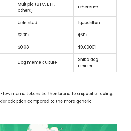
Multiple (BTC, ETH,
Ethereum
others)
Unlimited
1quadrillion
$30B+
$6B+
$0.08
$0.00001
Shiba dog
Dog meme culture
meme
us-few meme tokens tie their brand to a specific feeling.
roader adoption compared to the more generic