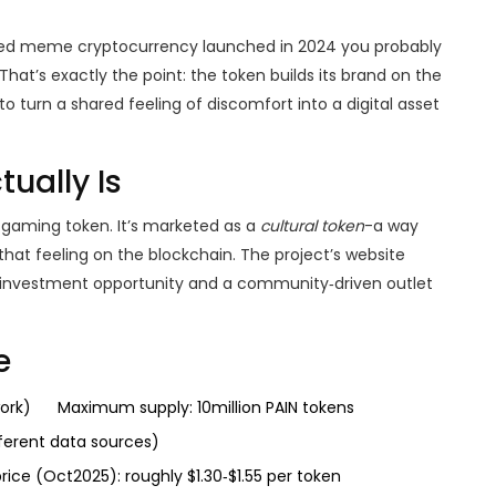
ed meme cryptocurrency launched in 2024
you probably
hat’s exactly the point: the token builds its brand on the
o turn a shared feeling of discomfort into a digital asset
ually Is
r a gaming token. It’s marketed as a
cultural token
-a way
hat feeling on the blockchain. The project’s website
investment opportunity and a community‑driven outlet
e
ork)
Maximum supply: 10million PAIN tokens
fferent data sources)
rice (Oct2025): roughly $1.30‑$1.55 per token