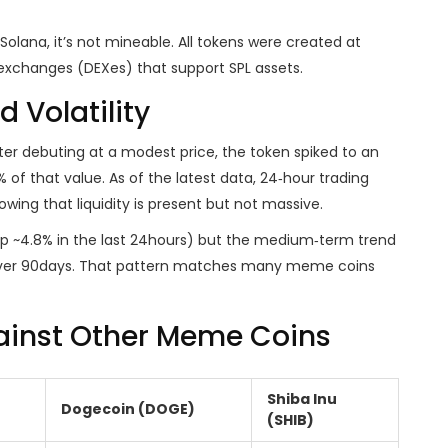
olana, it’s not mineable. All tokens were created at
exchanges (DEXes) that support SPL assets.
 Volatility
 After debuting at a modest price, the token spiked to an
 of that value. As of the latest data, 24‑hour trading
ing that liquidity is present but not massive.
p ~4.8% in the last 24hours) but the medium‑term trend
over 90days. That pattern matches many meme coins
ainst Other Meme Coins
Shiba Inu
Dogecoin (DOGE)
(SHIB)