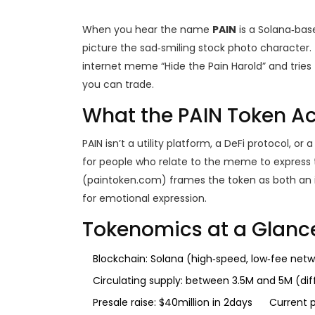
When you hear the name
PAIN
is a
Solana‑bas
picture the sad‑smiling stock photo character. T
internet meme “Hide the Pain Harold” and tries t
you can trade.
What the PAIN Token Act
PAIN isn’t a utility platform, a DeFi protocol, o
for people who relate to the meme to express t
(paintoken.com) frames the token as both an 
for emotional expression.
Tokenomics at a Glanc
Blockchain:
Solana
(high‑speed, low‑fee netw
Circulating supply: between 3.5M and 5M (di
Presale raise: $40million in 2days
Current p