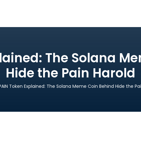
lained: The Solana M
Hide the Pain Harold
PAIN Token Explained: The Solana Meme Coin Behind Hide the Pai