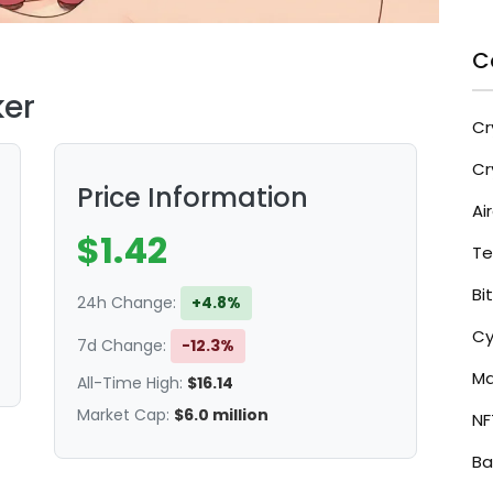
C
ker
Cr
Cr
Price Information
Ai
$1.42
Te
Bi
24h Change:
-0.3%
Cy
7d Change:
-12.3%
Ma
All-Time High:
$16.14
Market Cap:
$6.0 million
NF
Ba