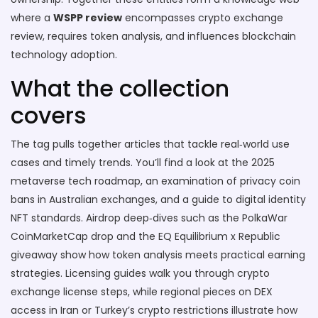
where a
WSPP review
encompasses crypto exchange
review, requires token analysis, and influences blockchain
technology adoption.
What the collection
covers
The tag pulls together articles that tackle real‑world use
cases and timely trends. You’ll find a look at the 2025
metaverse tech roadmap, an examination of privacy coin
bans in Australian exchanges, and a guide to digital identity
NFT standards. Airdrop deep‑dives such as the PolkaWar
CoinMarketCap drop and the EQ Equilibrium x Republic
giveaway show how token analysis meets practical earning
strategies. Licensing guides walk you through crypto
exchange license steps, while regional pieces on DEX
access in Iran or Turkey’s crypto restrictions illustrate how