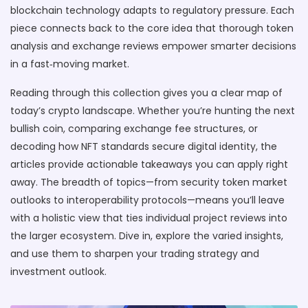
blockchain technology adapts to regulatory pressure. Each
piece connects back to the core idea that thorough token
analysis and exchange reviews empower smarter decisions
in a fast‑moving market.
Reading through this collection gives you a clear map of
today’s crypto landscape. Whether you’re hunting the next
bullish coin, comparing exchange fee structures, or
decoding how NFT standards secure digital identity, the
articles provide actionable takeaways you can apply right
away. The breadth of topics—from security token market
outlooks to interoperability protocols—means you’ll leave
with a holistic view that ties individual project reviews into
the larger ecosystem. Dive in, explore the varied insights,
and use them to sharpen your trading strategy and
investment outlook.