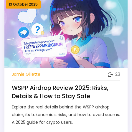
13 October 2025
23
Jamie Gillette
WSPP Airdrop Review 2025: Risks,
Details & How to Stay Safe
Explore the real details behind the WSPP airdrop
claim, its tokenomics, risks, and how to avoid scams.
A 2025 guide for crypto users.