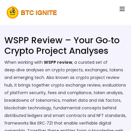
WSPP Review – Your Go‑to
Crypto Project Analyses
When working with
WSPP review
,
a curated set of
deep‑dive analyses on crypto projects, exchanges, tokens
and emerging tech
. Also known as
crypto project review
hub
, it brings together
crypto exchange review
,
evaluations
of platform security, fees and compliance
,
token analysis
,
breakdowns of tokenomics, market data and risk factors
,
blockchain technology
,
fundamental concepts behind
distributed ledgers and smart contracts
and
NFT standards
,
frameworks like ERC‑721 that enable verifiable digital
ownership
. Together these entities form a knowledge web