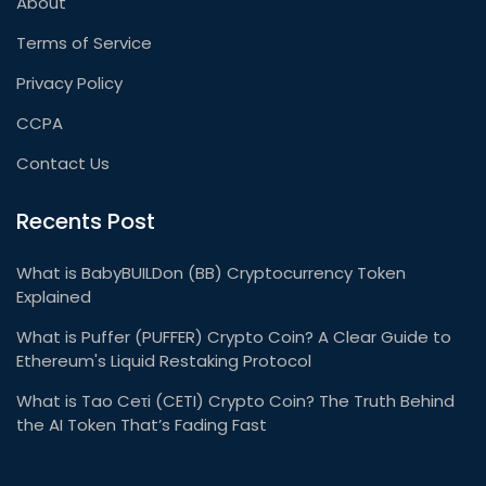
About
Terms of Service
Privacy Policy
CCPA
Contact Us
Recents Post
What is BabyBUILDon (BB) Cryptocurrency Token
Explained
What is Puffer (PUFFER) Crypto Coin? A Clear Guide to
Ethereum's Liquid Restaking Protocol
What is Tao Ceτi (CETI) Crypto Coin? The Truth Behind
the AI Token That’s Fading Fast