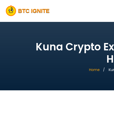
Kuna Crypto Ex
H
Home
Ku