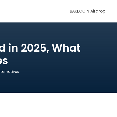
BAKECOIN Airdrop
d in 2025, What
es
ternatives