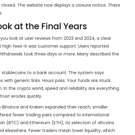
r closed. The website now displays a closure notice. There
s.
k at the Final Years
 you look at user reviews from 2023 and 2024, a clear
 high fees-it was customer support. Users reported
 Withdrawals took three days or more. Many described the
ur stablecoins to a bank account. The system says
s with generic links. Hours pass. Your funds are stuck.
. In the crypto world, speed and reliability are everything.
trust erodes quickly.
ike Binance and Kraken expanded their reach, smaller
fered fewer trading pairs compared to international
coin (BTC) and Ethereum (ETH), its selection of altcoins
d elsewhere. Fewer traders mean lower liquidity, which