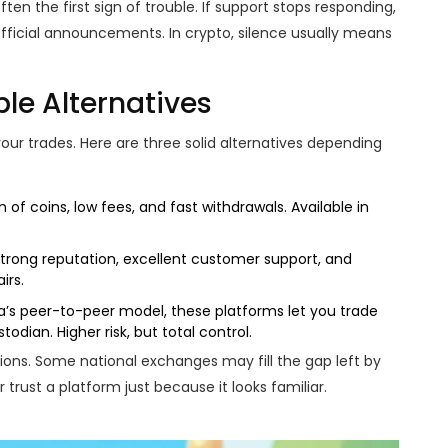
ften the first sign of trouble. If support stops responding,
fficial announcements. In crypto, silence usually means
le Alternatives
ur trades. Here are three solid alternatives depending
 of coins, low fees, and fast withdrawals. Available in
Strong reputation, excellent customer support, and
irs.
a’s peer-to-peer model, these platforms let you trade
todian. Higher risk, but total control.
ations. Some national exchanges may fill the gap left by
er trust a platform just because it looks familiar.