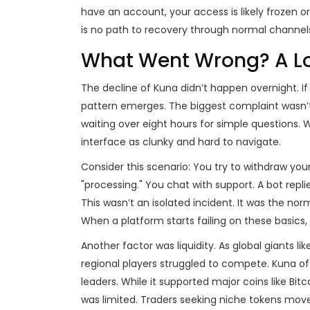
have an account, your access is likely frozen o
is no path to recovery through normal channel
What Went Wrong? A Loo
The decline of Kuna didn’t happen overnight. If
pattern emerges. The biggest complaint wasn’t
waiting over eight hours for simple questions.
interface as clunky and hard to navigate.
Consider this scenario: You try to withdraw yo
"processing." You chat with support. A bot replie
This wasn’t an isolated incident. It was the norm
When a platform starts failing on these basics, 
Another factor was liquidity. As global giants l
regional players struggled to compete. Kuna of
leaders. While it supported major coins like Bit
was limited. Traders seeking niche tokens move