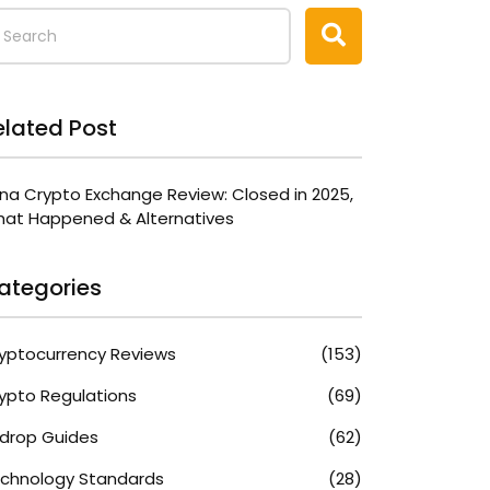
elated Post
na Crypto Exchange Review: Closed in 2025,
at Happened & Alternatives
ategories
yptocurrency Reviews
(153)
ypto Regulations
(69)
rdrop Guides
(62)
chnology Standards
(28)