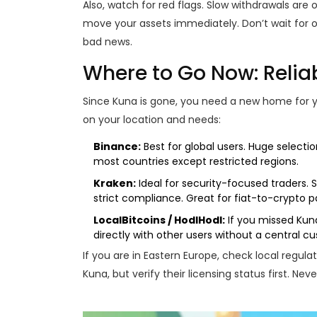
Also, watch for red flags. Slow withdrawals are o
move your assets immediately. Don’t wait for o
bad news.
Where to Go Now: Reliab
Since Kuna is gone, you need a new home for yo
on your location and needs:
Binance:
Best for global users. Huge selection
most countries except restricted regions.
Kraken:
Ideal for security-focused traders. 
strict compliance. Great for fiat-to-crypto pa
LocalBitcoins / HodlHodl:
If you missed Kun
directly with other users without a central cus
If you are in Eastern Europe, check local regul
Kuna, but verify their licensing status first. Nev