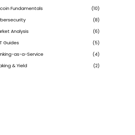
tcoin Fundamentals
(10)
bersecurity
(8)
rket Analysis
(6)
T Guides
(5)
nking-as-a-Service
(4)
aking & Yield
(2)