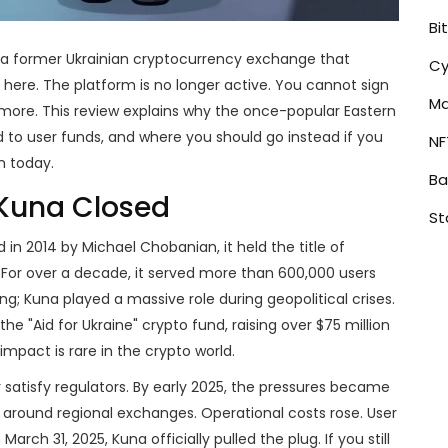
Bi
a former Ukrainian cryptocurrency exchange that
Cy
ht here. The platform is no longer active. You cannot sign
Ma
more. This review explains why the once-popular Eastern
o user funds, and where you should go instead if you
NF
m today.
Ba
 Kuna Closed
St
in 2014 by Michael Chobanian, it held the title of
. For over a decade, it served more than 600,000 users
ing; Kuna played a massive role during geopolitical crises.
e "Aid for Ukraine" crypto fund, raising over $75 million
mpact is rare in the crypto world.
r satisfy regulators. By early 2025, the pressures became
 around regional exchanges. Operational costs rose. User
rch 31, 2025, Kuna officially pulled the plug. If you still