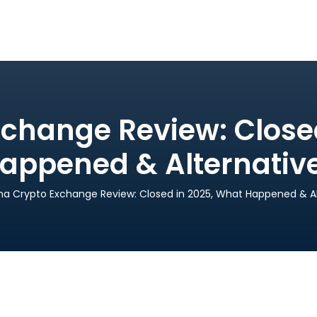
change Review: Close
appened & Alternativ
na Crypto Exchange Review: Closed in 2025, What Happened & Al