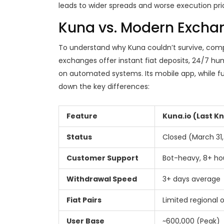
leads to wider spreads and worse execution price
Kuna vs. Modern Excha
To understand why Kuna couldn’t survive, comp
exchanges offer instant fiat deposits, 24/7 hum
on automated systems. Its mobile app, while fun
down the key differences:
Feature
Kuna.io (Last K
Status
Closed (March 31,
Customer Support
Bot-heavy, 8+ ho
Withdrawal Speed
3+ days average
Fiat Pairs
Limited regional 
User Base
~600,000 (Peak)