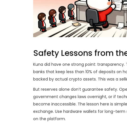
Safety Lessons from th
Kuna did have one strong point: transparency. T
banks that keep less than 10% of deposits on 
backed by actual crypto assets. This was a selli
But reserves alone don’t guarantee safety. Opera
government changes laws overnight, or if techni
become inaccessible. The lesson here is simpl
exchange. Use hardware wallets for long-term 
on the platform.