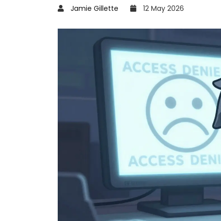
Jamie Gillette
12 May 2026