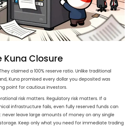
e Kuna Closure
hey claimed a 100% reserve ratio. Unlike traditional
hand, Kuna promised every dollar you deposited was
ng point for cautious investors.
tional risk matters. Regulatory risk matters. If a
cal infrastructure fails, even fully reserved funds can
e: never leave large amounts of money on any single
storage. Keep only what you need for immediate trading