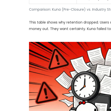
Comparison: Kuna (Pre-Closure) vs. Industry S
This table shows why retention dropped. Users
money out. They want certainty. Kuna failed to p