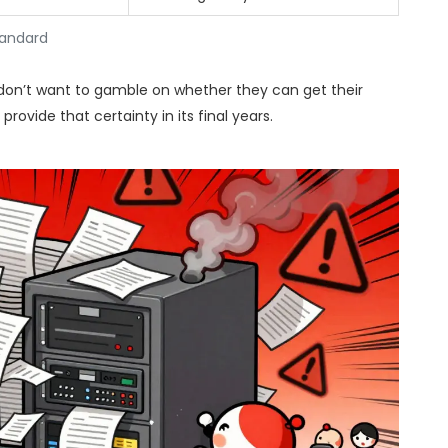
tandard
 don’t want to gamble on whether they can get their
rovide that certainty in its final years.