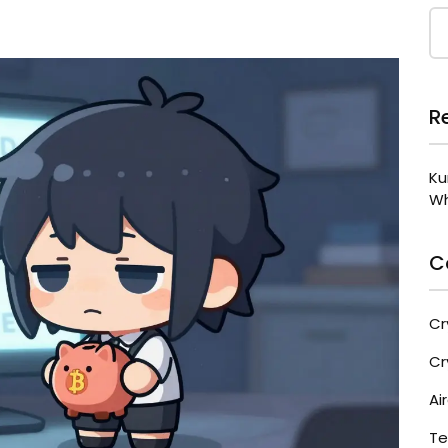
R
Ku
Wh
C
Cr
Cr
Ai
Te