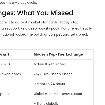
s. It’s a vicious cycle.
nges: What You Missed
are it to current market standards. Today’s top
an support, and deep liquidity pools. Kuna relied heavily
ctional, lacked the polish of competitors. Let’s break
nown)
Modern Top-Tier Exchange
 2025)
Active & Regulated
ur wait times
24/7 Live Chat & Phone
Instant to 24 hours
options
Global multi-currency support
Millions globally