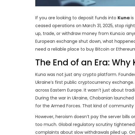
If you are looking to deposit funds into
Kuna
is
ceased operations on March 31, 2025
, stop rig
up, trade, or withdraw money from Kuna.io any
European exchange shut down, what happened t
need a reliable place to buy Bitcoin or Ethereu
The End of an Era: Why
Kuna was not just any crypto platform. Founded 
Ukraine’s first public cryptocurrency exchange
across Eastern Europe. It wasn’t just about trad
During the war in Ukraine, Chobanian launched th
for the Armed Forces. That kind of community i
However, heroism doesn’t pay the server bills o
too much. Global regulatory scrutiny tightened
complaints about slow withdrawals piled up. On Ma