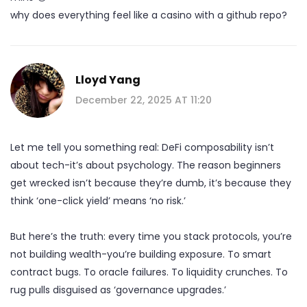
why does everything feel like a casino with a github repo?
Lloyd Yang
December 22, 2025 AT 11:20
Let me tell you something real: DeFi composability isn’t
about tech-it’s about psychology. The reason beginners
get wrecked isn’t because they’re dumb, it’s because they
think ‘one-click yield’ means ‘no risk.’
But here’s the truth: every time you stack protocols, you’re
not building wealth-you’re building exposure. To smart
contract bugs. To oracle failures. To liquidity crunches. To
rug pulls disguised as ‘governance upgrades.’