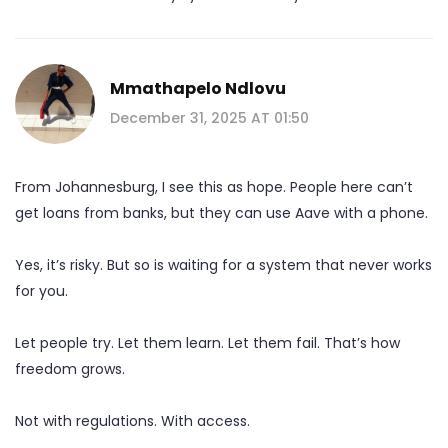
Mmathapelo Ndlovu
December 31, 2025 AT 01:50
From Johannesburg, I see this as hope. People here can’t
get loans from banks, but they can use Aave with a phone.
Yes, it’s risky. But so is waiting for a system that never works
for you.
Let people try. Let them learn. Let them fail. That’s how
freedom grows.
Not with regulations. With access.