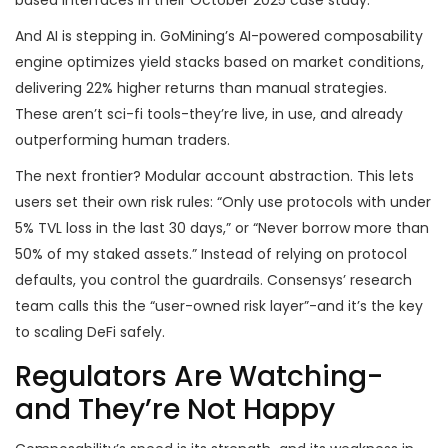
based interfaces in their October 2025 case study.
And AI is stepping in. GoMining’s AI-powered composability
engine optimizes yield stacks based on market conditions,
delivering 22% higher returns than manual strategies.
These aren’t sci-fi tools-they’re live, in use, and already
outperforming human traders.
The next frontier? Modular account abstraction. This lets
users set their own risk rules: “Only use protocols with under
5% TVL loss in the last 30 days,” or “Never borrow more than
50% of my staked assets.” Instead of relying on protocol
defaults, you control the guardrails. Consensys’ research
team calls this the “user-owned risk layer”-and it’s the key
to scaling DeFi safely.
Regulators Are Watching-
and They’re Not Happy