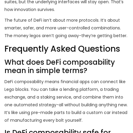
suites, but the underlying interfaces will stay open. That’s
how innovation survives.
The future of DeFi isn’t about more protocols. It’s about
smarter, safer, and more user-controlled combinations.
The money legos aren’t going away-they’re getting better.
Frequently Asked Questions
What does DeFi composability
mean in simple terms?
DeFi composability means financial apps can connect like
Lego blocks. You can take a lending platform, a trading
exchange, and a staking service, and combine them into
one automated strategy-all without building anything new.
It’s like using pre-made parts to build a custom car instead
of manufacturing every bolt yourself.
Is DeFi composability safe for