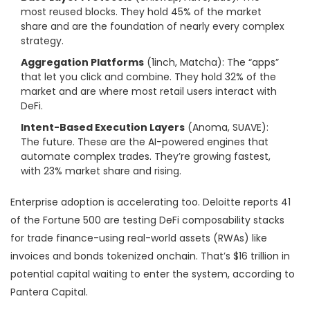
most reused blocks. They hold 45% of the market
share and are the foundation of nearly every complex
strategy.
Aggregation Platforms
(1inch, Matcha): The “apps”
that let you click and combine. They hold 32% of the
market and are where most retail users interact with
DeFi.
Intent-Based Execution Layers
(Anoma, SUAVE):
The future. These are the AI-powered engines that
automate complex trades. They’re growing fastest,
with 23% market share and rising.
Enterprise adoption is accelerating too. Deloitte reports 41
of the Fortune 500 are testing DeFi composability stacks
for trade finance-using real-world assets (RWAs) like
invoices and bonds tokenized onchain. That’s $16 trillion in
potential capital waiting to enter the system, according to
Pantera Capital.