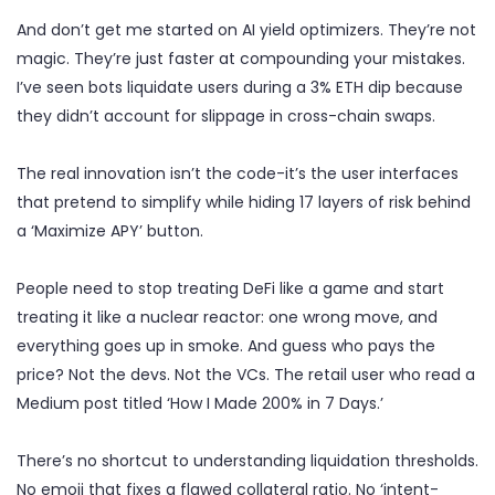
And don’t get me started on AI yield optimizers. They’re not
magic. They’re just faster at compounding your mistakes.
I’ve seen bots liquidate users during a 3% ETH dip because
they didn’t account for slippage in cross-chain swaps.
The real innovation isn’t the code-it’s the user interfaces
that pretend to simplify while hiding 17 layers of risk behind
a ‘Maximize APY’ button.
People need to stop treating DeFi like a game and start
treating it like a nuclear reactor: one wrong move, and
everything goes up in smoke. And guess who pays the
price? Not the devs. Not the VCs. The retail user who read a
Medium post titled ‘How I Made 200% in 7 Days.’
There’s no shortcut to understanding liquidation thresholds.
No emoji that fixes a flawed collateral ratio. No ‘intent-