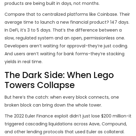
products are being built in days, not months.
Compare that to centralized platforms like Coinbase. Their
average time to launch a new financial product? 147 days.
In DeFi, it’s 3 to 5 days. That’s the difference between a
slow, regulated system and an open, permissionless one.
Developers aren’t waiting for approval-they’re just coding.
And users aren’t waiting for bank forms-they’re stacking
yields in real time.
The Dark Side: When Lego
Towers Collapse
But here’s the catch: when every block connects, one
broken block can bring down the whole tower.
The 2022 Euler Finance exploit didn’t just lose $200 million-it
triggered cascading liquidations across Aave, Compound,
and other lending protocols that used Euler as collateral.