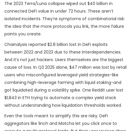
The 2023 Terra/Luna collapse wiped out $40 billion in
connected DeFi value in under 72 hours. These aren’t
isolated incidents. They’re symptoms of combinatorial risk:
the idea that the more protocols you link, the more failure
points you create.
Chainalysis reported $2.8 billion lost in DeFi exploits
between 2022 and 2023 due to these interdependencies.
And it’s not just hackers. Users themselves are the biggest
cause of loss. In Q3 2025 alone, $47 million was lost by retail
users who misconfigured leveraged yield strategies-like
combining high-leverage farming with liquid staking-and
got liquidated during a volatility spike. One Reddit user lost
$1,843 in ETH trying to automate a complex yield stack
without understanding how liquidation thresholds worked.
Even the tools meant to simplify this are risky. DeFi
aggregators like 1inch and Matcha let you click once to