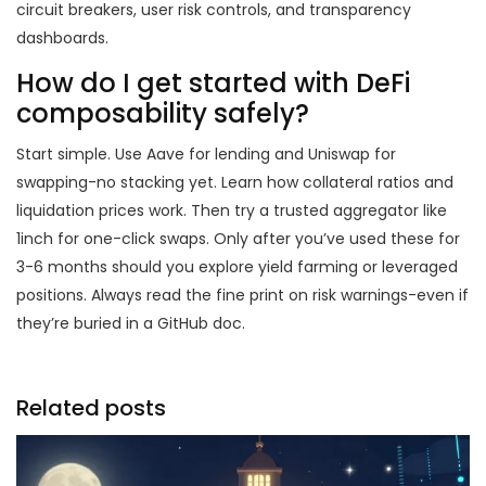
circuit breakers, user risk controls, and transparency
dashboards.
How do I get started with DeFi
composability safely?
Start simple. Use Aave for lending and Uniswap for
swapping-no stacking yet. Learn how collateral ratios and
liquidation prices work. Then try a trusted aggregator like
1inch for one-click swaps. Only after you’ve used these for
3-6 months should you explore yield farming or leveraged
positions. Always read the fine print on risk warnings-even if
they’re buried in a GitHub doc.
Related posts