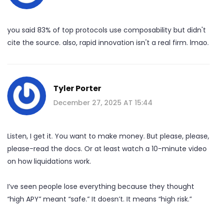
you said 83% of top protocols use composability but didn't
cite the source. also, rapid innovation isn't a real firm. lmao.
Tyler Porter
December 27, 2025 AT 15:44
Listen, I get it. You want to make money. But please, please,
please-read the docs. Or at least watch a 10-minute video
on how liquidations work.
I’ve seen people lose everything because they thought
“high APY” meant “safe.” It doesn’t. It means “high risk.”