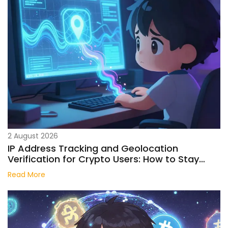
2 August 2026
IP Address Tracking and Geolocation
Verification for Crypto Users: How to Stay
Anonymous
Read More