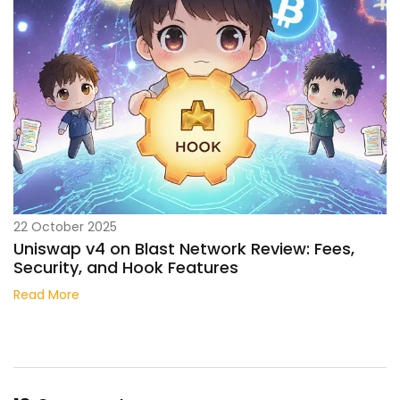
22 October 2025
Uniswap v4 on Blast Network Review: Fees,
Security, and Hook Features
Read More