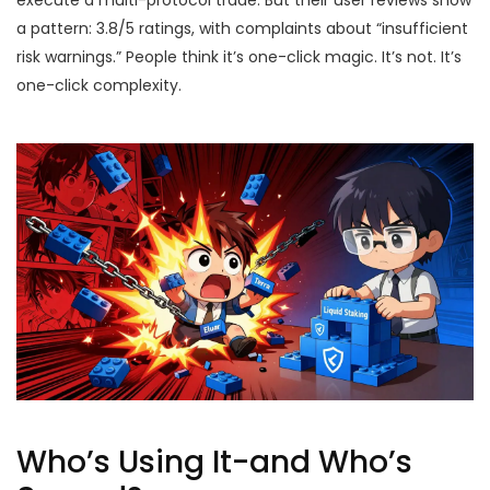
execute a multi-protocol trade. But their user reviews show
a pattern: 3.8/5 ratings, with complaints about “insufficient
risk warnings.” People think it’s one-click magic. It’s not. It’s
one-click complexity.
Who’s Using It-and Who’s