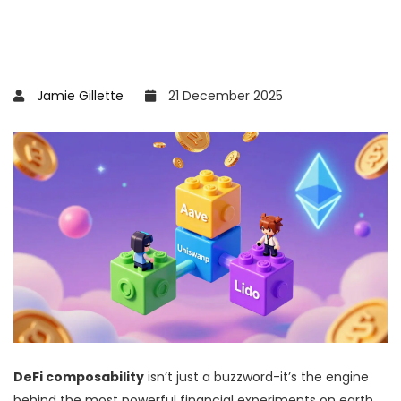
Jamie Gillette
21 December 2025
DeFi composability
isn’t just a buzzword-it’s the engine
behind the most powerful financial experiments on earth.