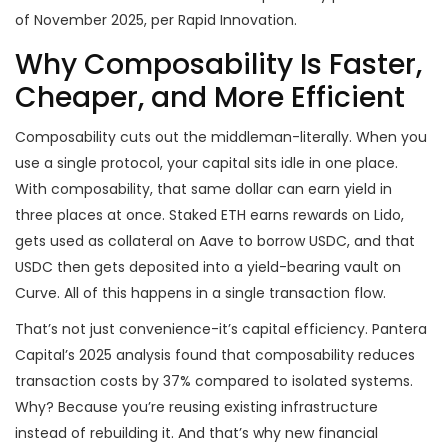
of November 2025, per Rapid Innovation.
Why Composability Is Faster,
Cheaper, and More Efficient
Composability cuts out the middleman-literally. When you
use a single protocol, your capital sits idle in one place.
With composability, that same dollar can earn yield in
three places at once. Staked ETH earns rewards on Lido,
gets used as collateral on Aave to borrow USDC, and that
USDC then gets deposited into a yield-bearing vault on
Curve. All of this happens in a single transaction flow.
That’s not just convenience-it’s capital efficiency. Pantera
Capital’s 2025 analysis found that composability reduces
transaction costs by 37% compared to isolated systems.
Why? Because you’re reusing existing infrastructure
instead of rebuilding it. And that’s why new financial