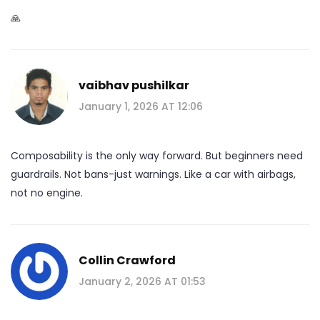
🙏
vaibhav pushilkar
January 1, 2026 AT 12:06
Composability is the only way forward. But beginners need
guardrails. Not bans-just warnings. Like a car with airbags,
not no engine.
Collin Crawford
January 2, 2026 AT 01:53