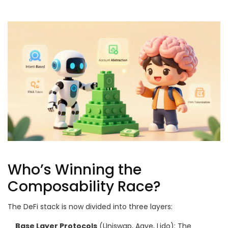
Who’s Winning the
Composability Race?
The DeFi stack is now divided into three layers:
Base Layer Protocols
(Uniswap, Aave, Lido): The