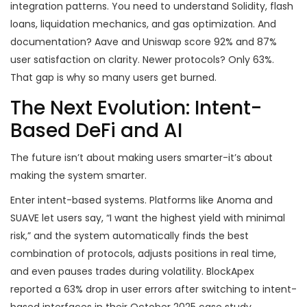
integration patterns. You need to understand Solidity, flash
loans, liquidation mechanics, and gas optimization. And
documentation? Aave and Uniswap score 92% and 87%
user satisfaction on clarity. Newer protocols? Only 63%.
That gap is why so many users get burned.
The Next Evolution: Intent-
Based DeFi and AI
The future isn’t about making users smarter-it’s about
making the system smarter.
Enter intent-based systems. Platforms like Anoma and
SUAVE let users say, “I want the highest yield with minimal
risk,” and the system automatically finds the best
combination of protocols, adjusts positions in real time,
and even pauses trades during volatility. BlockApex
reported a 63% drop in user errors after switching to intent-