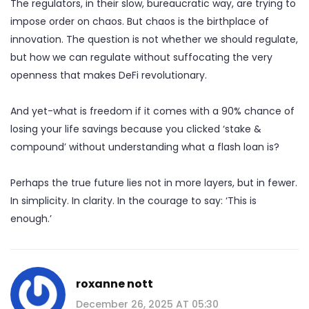
The regulators, in their slow, bureaucratic way, are trying to
impose order on chaos. But chaos is the birthplace of
innovation. The question is not whether we should regulate,
but how we can regulate without suffocating the very
openness that makes DeFi revolutionary.
And yet-what is freedom if it comes with a 90% chance of
losing your life savings because you clicked ‘stake &
compound’ without understanding what a flash loan is?
Perhaps the true future lies not in more layers, but in fewer.
In simplicity. In clarity. In the courage to say: ‘This is
enough.’
roxanne nott
December 26, 2025 AT 05:30