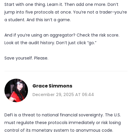
Start with one thing. Learn it. Then add one more. Don’t
jump into five protocols at once. You’re not a trader-you’re
a student. And this isn’t a game.
And if you’re using an aggregator? Check the risk score.
Look at the audit history. Don’t just click “go.”
Save yourself. Please.
Grace Simmons
December 29, 2025 AT 06:44
DeFi is a threat to national financial sovereignty. The U.S.
must regulate these protocols immediately or risk losing
control of its monetary system to anonymous code.