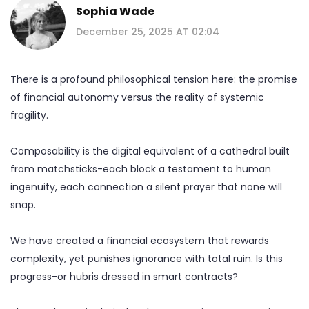
Sophia Wade
December 25, 2025 AT 02:04
There is a profound philosophical tension here: the promise
of financial autonomy versus the reality of systemic
fragility.
Composability is the digital equivalent of a cathedral built
from matchsticks-each block a testament to human
ingenuity, each connection a silent prayer that none will
snap.
We have created a financial ecosystem that rewards
complexity, yet punishes ignorance with total ruin. Is this
progress-or hubris dressed in smart contracts?