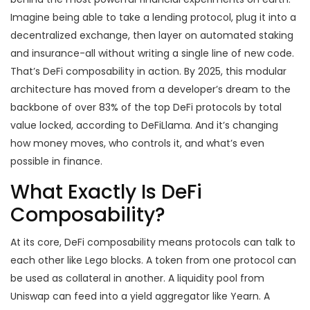
Imagine being able to take a lending protocol, plug it into a
decentralized exchange, then layer on automated staking
and insurance-all without writing a single line of new code.
That’s DeFi composability in action. By 2025, this modular
architecture has moved from a developer’s dream to the
backbone of over 83% of the top DeFi protocols by total
value locked, according to DeFiLlama. And it’s changing
how money moves, who controls it, and what’s even
possible in finance.
What Exactly Is DeFi
Composability?
At its core, DeFi composability means protocols can talk to
each other like Lego blocks. A token from one protocol can
be used as collateral in another. A liquidity pool from
Uniswap can feed into a yield aggregator like Yearn. A