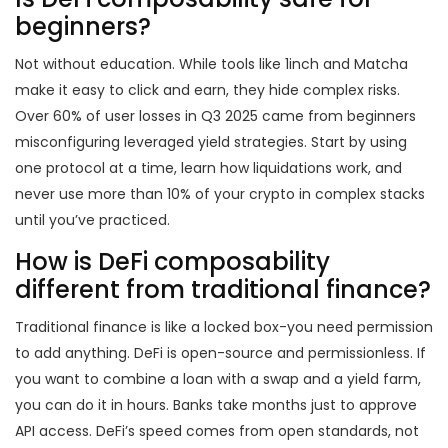
beginners?
Not without education. While tools like 1inch and Matcha
make it easy to click and earn, they hide complex risks.
Over 60% of user losses in Q3 2025 came from beginners
misconfiguring leveraged yield strategies. Start by using
one protocol at a time, learn how liquidations work, and
never use more than 10% of your crypto in complex stacks
until you’ve practiced.
How is DeFi composability
different from traditional finance?
Traditional finance is like a locked box-you need permission
to add anything. DeFi is open-source and permissionless. If
you want to combine a loan with a swap and a yield farm,
you can do it in hours. Banks take months just to approve
API access. DeFi’s speed comes from open standards, not