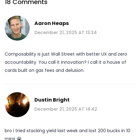
18 Comments
Aaron Heaps
December 21, 2025 AT 13:34
Composability is just Wall Street with better UX and zero
accountability. You call it innovation? I call it a house of
cards built on gas fees and delusion.
Dustin Bright
December 21, 2025 AT 14:42
bro i tried stacking yield last week and lost 200 bucks in 10
mins 😭