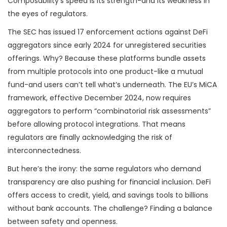
Composability’s speed is its strength-and its weakness in
the eyes of regulators.
The SEC has issued 17 enforcement actions against DeFi
aggregators since early 2024 for unregistered securities
offerings. Why? Because these platforms bundle assets
from multiple protocols into one product-like a mutual
fund-and users can’t tell what’s underneath. The EU’s MiCA
framework, effective December 2024, now requires
aggregators to perform “combinatorial risk assessments”
before allowing protocol integrations. That means
regulators are finally acknowledging the risk of
interconnectedness.
But here’s the irony: the same regulators who demand
transparency are also pushing for financial inclusion. DeFi
offers access to credit, yield, and savings tools to billions
without bank accounts. The challenge? Finding a balance
between safety and openness.