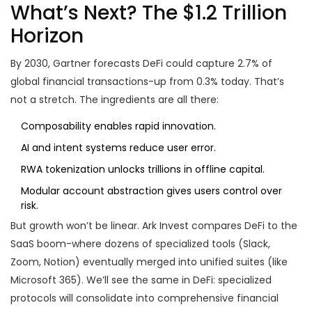
What’s Next? The $1.2 Trillion
Horizon
By 2030, Gartner forecasts DeFi could capture 2.7% of
global financial transactions-up from 0.3% today. That’s
not a stretch. The ingredients are all there:
Composability enables rapid innovation.
AI and intent systems reduce user error.
RWA tokenization unlocks trillions in offline capital.
Modular account abstraction gives users control over
risk.
But growth won’t be linear. Ark Invest compares DeFi to the
SaaS boom-where dozens of specialized tools (Slack,
Zoom, Notion) eventually merged into unified suites (like
Microsoft 365). We’ll see the same in DeFi: specialized
protocols will consolidate into comprehensive financial