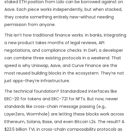
staked ETH position from Lido can be borrowed against on
Aave. Each piece works independently, but when stacked,
they create something entirely new-without needing
permission from anyone.
This isn’t how traditional finance works. In banks, integrating
a new product takes months of legal reviews, API
negotiations, and compliance checks. In DeFi, a developer
can combine three existing protocols in a weekend. That
speed is why Uniswap, Aave, and Curve Finance are the
most reused building blocks in the ecosystem. They’re not
just apps-they’re infrastructure.
The technical foundation? Standardized interfaces like
ERC-20 for tokens and ERC-721 for NFTs. But now, newer
standards like cross-chain message passing (e.g.,
LayerZero, Wormhole) are letting these blocks work across
Ethereum, Solana, Base, and even Bitcoin L2s. The result? A
$23.5 billion TVL in cross-chain composability protocols as