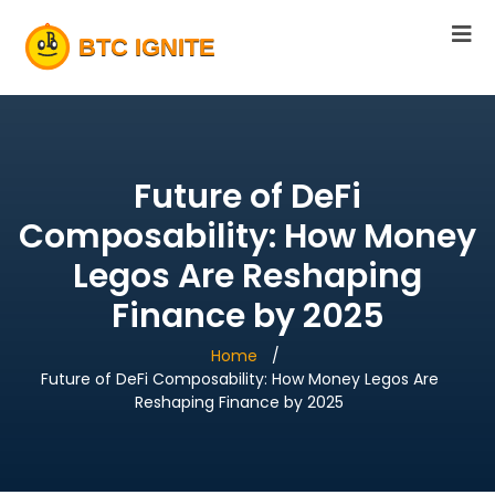
Future of DeFi
Composability: How Money
Legos Are Reshaping
Finance by 2025
Home
Future of DeFi Composability: How Money Legos Are
Reshaping Finance by 2025