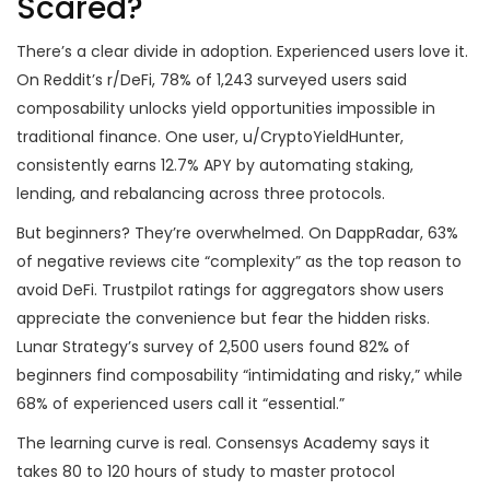
Scared?
There’s a clear divide in adoption. Experienced users love it.
On Reddit’s r/DeFi, 78% of 1,243 surveyed users said
composability unlocks yield opportunities impossible in
traditional finance. One user, u/CryptoYieldHunter,
consistently earns 12.7% APY by automating staking,
lending, and rebalancing across three protocols.
But beginners? They’re overwhelmed. On DappRadar, 63%
of negative reviews cite “complexity” as the top reason to
avoid DeFi. Trustpilot ratings for aggregators show users
appreciate the convenience but fear the hidden risks.
Lunar Strategy’s survey of 2,500 users found 82% of
beginners find composability “intimidating and risky,” while
68% of experienced users call it “essential.”
The learning curve is real. Consensys Academy says it
takes 80 to 120 hours of study to master protocol