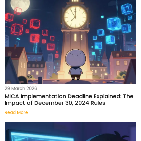
29 March 2026
MiCA Implementation Deadline Explained: The
Impact of December 30, 2024 Rules
Read More