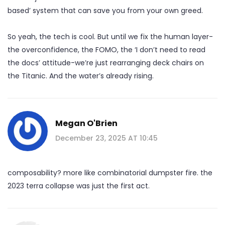
based’ system that can save you from your own greed.
So yeah, the tech is cool. But until we fix the human layer-
the overconfidence, the FOMO, the ‘I don’t need to read
the docs’ attitude-we’re just rearranging deck chairs on
the Titanic. And the water’s already rising.
Megan O'Brien
December 23, 2025 AT 10:45
composability? more like combinatorial dumpster fire. the
2023 terra collapse was just the first act.