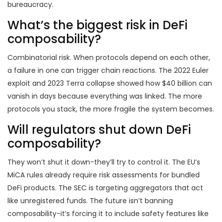
bureaucracy.
What’s the biggest risk in DeFi
composability?
Combinatorial risk. When protocols depend on each other,
a failure in one can trigger chain reactions. The 2022 Euler
exploit and 2023 Terra collapse showed how $40 billion can
vanish in days because everything was linked. The more
protocols you stack, the more fragile the system becomes.
Will regulators shut down DeFi
composability?
They won’t shut it down-they’ll try to control it. The EU’s
MiCA rules already require risk assessments for bundled
DeFi products. The SEC is targeting aggregators that act
like unregistered funds. The future isn’t banning
composability-it’s forcing it to include safety features like