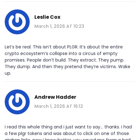
Leslie Cox
March 1, 2026 AT 10:23
Let’s be real. This isn’t about PLGR. It’s about the entire
crypto ecosystem’s collapse into a circus of empty
promises. People don’t build. They extract. They pump.
They dump. And then they pretend they’re victims. Wake
up.
Andrew Hadder
March 1, 2026 AT 16:12
i read this whole thing and i just want to say... thanks. i had
a few plgr tokens and was about to click on one of those
airdrop links. now i know better. you saved me from a bad