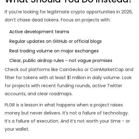
If you’re looking for legitimate crypto opportunities in 2026,
don’t chase dead tokens. Focus on projects with:
Active development teams
Regular updates on GitHub or official blogs
Real trading volume on major exchanges
Clear, public airdrop rules - not vague promises
Check out platforms like CoinGecko or CoinMarketCap and
filter for tokens with at least $1 million in daily volume. Look
for projects with recent funding rounds, active Twitter
accounts, and clear roadmaps.
PLGR is a lesson in what happens when a project raises
money but never delivers. It’s not a failure of technology.
It’s a failure of execution. And it’s not worth your time - or
your wallet.