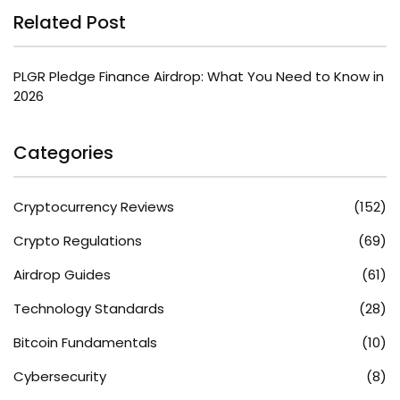
Related Post
PLGR Pledge Finance Airdrop: What You Need to Know in
2026
Categories
Cryptocurrency Reviews
(152)
Crypto Regulations
(69)
Airdrop Guides
(61)
Technology Standards
(28)
Bitcoin Fundamentals
(10)
Cybersecurity
(8)