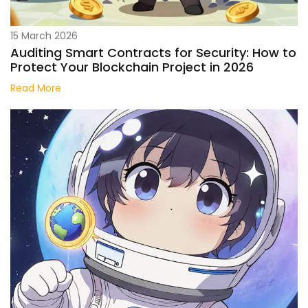
15 March 2026
Auditing Smart Contracts for Security: How to
Protect Your Blockchain Project in 2026
Read More