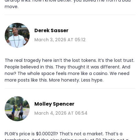
move.
Derek Sasser
March 3, 2026 AT 05:12
The real tragedy here isn’t the lost tokens. It’s the lost trust.
People believed in this. They thought it was different. And
now? The whole space feels more like a casino. We need
more posts like this. More honesty. Less hype.
Molley Spencer
March 4, 2026 AT 06:54
PLGR’s price is $0.000211? That’s not a market. That’s a