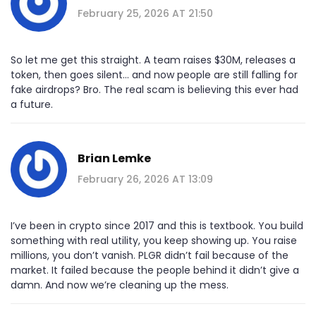
February 25, 2026 AT 21:50
So let me get this straight. A team raises $30M, releases a
token, then goes silent... and now people are still falling for
fake airdrops? Bro. The real scam is believing this ever had
a future.
Brian Lemke
February 26, 2026 AT 13:09
I’ve been in crypto since 2017 and this is textbook. You build
something with real utility, you keep showing up. You raise
millions, you don’t vanish. PLGR didn’t fail because of the
market. It failed because the people behind it didn’t give a
damn. And now we’re cleaning up the mess.