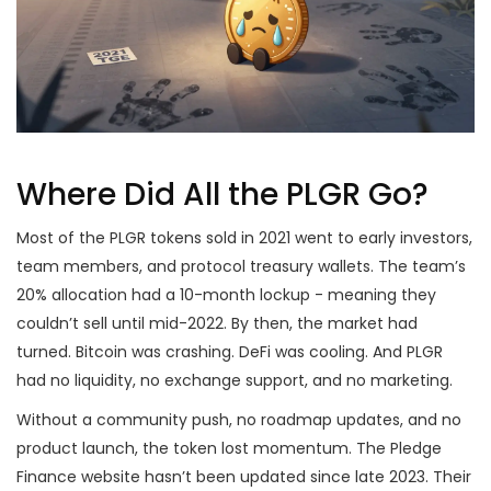
Where Did All the PLGR Go?
Most of the PLGR tokens sold in 2021 went to early investors,
team members, and protocol treasury wallets. The team’s
20% allocation had a 10-month lockup - meaning they
couldn’t sell until mid-2022. By then, the market had
turned. Bitcoin was crashing. DeFi was cooling. And PLGR
had no liquidity, no exchange support, and no marketing.
Without a community push, no roadmap updates, and no
product launch, the token lost momentum. The Pledge
Finance website hasn’t been updated since late 2023. Their