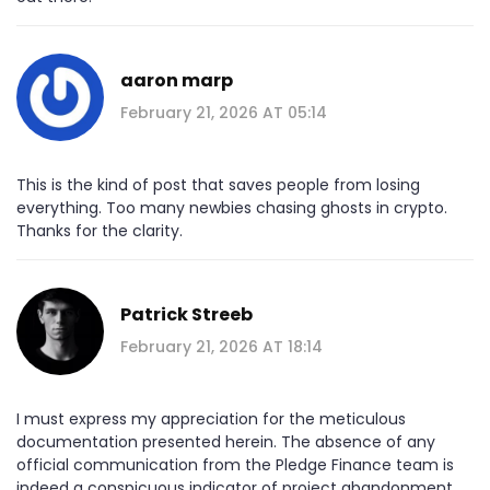
aaron marp
February 21, 2026 AT 05:14
This is the kind of post that saves people from losing
everything. Too many newbies chasing ghosts in crypto.
Thanks for the clarity.
Patrick Streeb
February 21, 2026 AT 18:14
I must express my appreciation for the meticulous
documentation presented herein. The absence of any
official communication from the Pledge Finance team is
indeed a conspicuous indicator of project abandonment.