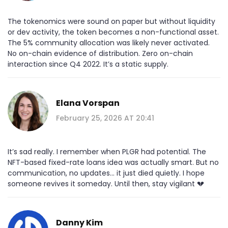
The tokenomics were sound on paper but without liquidity
or dev activity, the token becomes a non-functional asset.
The 5% community allocation was likely never activated.
No on-chain evidence of distribution. Zero on-chain
interaction since Q4 2022. It’s a static supply.
Elana Vorspan
February 25, 2026 AT 20:41
It’s sad really. I remember when PLGR had potential. The
NFT-based fixed-rate loans idea was actually smart. But no
communication, no updates... it just died quietly. I hope
someone revives it someday. Until then, stay vigilant 💔
Danny Kim