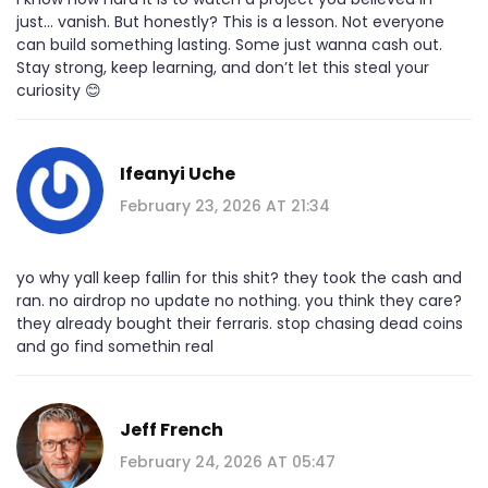
just... vanish. But honestly? This is a lesson. Not everyone
can build something lasting. Some just wanna cash out.
Stay strong, keep learning, and don’t let this steal your
curiosity 😊
Ifeanyi Uche
February 23, 2026 AT 21:34
yo why yall keep fallin for this shit? they took the cash and
ran. no airdrop no update no nothing. you think they care?
they already bought their ferraris. stop chasing dead coins
and go find somethin real
Jeff French
February 24, 2026 AT 05:47