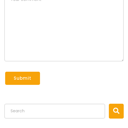
Submit