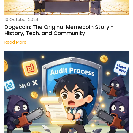
10 October 2024
Dogecoin: The Original Memecoin Story -
History, Tech, and Community
Read More