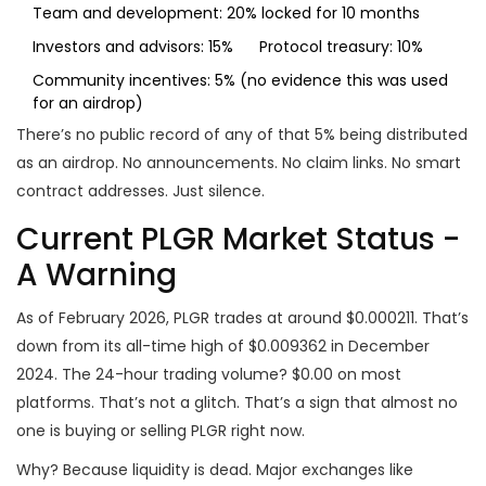
Team and development: 20% locked for 10 months
Investors and advisors: 15%
Protocol treasury: 10%
Community incentives: 5% (no evidence this was used
for an airdrop)
There’s no public record of any of that 5% being distributed
as an airdrop. No announcements. No claim links. No smart
contract addresses. Just silence.
Current PLGR Market Status -
A Warning
As of February 2026, PLGR trades at around $0.000211. That’s
down from its all-time high of $0.009362 in December
2024. The 24-hour trading volume? $0.00 on most
platforms. That’s not a glitch. That’s a sign that almost no
one is buying or selling PLGR right now.
Why? Because liquidity is dead. Major exchanges like