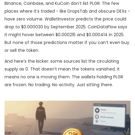
Binance, Coinbase, and KuCoin don’t list PLGR. The few
places where it’s traded - like DropsTab and obscure DEXs -
have zero volume. WalletInvestor predicts the price could
drop to $0.000030 by September 2025. CoinDataFlow says
it might hover between $0.000215 and $0.000414 in 2025.
But none of those predictions matter if you can’t even buy
or sell the token.
And here’s the kicker: some sources list the circulating
supply as 0. That doesn’t mean the tokens vanished. It
means no one is moving them. The wallets holding PLGR
are frozen. No trading. No activity. Just sitting there.