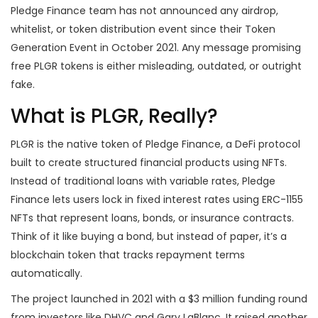
Pledge Finance team has not announced any airdrop,
whitelist, or token distribution event since their Token
Generation Event in October 2021. Any message promising
free PLGR tokens is either misleading, outdated, or outright
fake.
What is PLGR, Really?
PLGR is the native token of Pledge Finance, a DeFi protocol
built to create structured financial products using NFTs.
Instead of traditional loans with variable rates, Pledge
Finance lets users lock in fixed interest rates using ERC-1155
NFTs that represent loans, bonds, or insurance contracts.
Think of it like buying a bond, but instead of paper, it’s a
blockchain token that tracks repayment terms
automatically.
The project launched in 2021 with a $3 million funding round
from investors like DHVC and Gary LaBlanc. It raised another