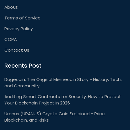
About
Terms of Service
Privacy Policy
CCPA
Contact Us
Recents Post
Dogecoin: The Original Memecoin Story - History, Tech,
and Community
Auditing Smart Contracts for Security: How to Protect
Your Blockchain Project in 2026
Uranus (URANUS) Crypto Coin Explained - Price,
Blockchain, and Risks