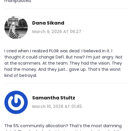
manipulated.
Dana Sikand
March 9, 2026 AT 06:27
I cried when I realized PLGR was dead. I believed in it. I
thought it could change DeFi. But now? I’m just angry. Not
at the scammers. At the team. They had the vision. They
had the money. And they just... gave up. That’s the worst
kind of betrayal.
Samantha Stultz
March 10, 2026 AT 01:45
The 5% community allocation? That’s the most damning