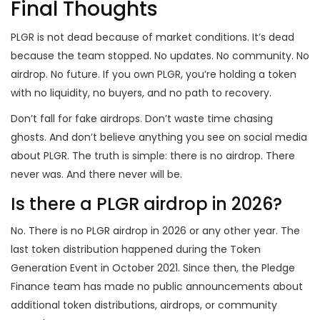
Final Thoughts
PLGR is not dead because of market conditions. It’s dead
because the team stopped. No updates. No community. No
airdrop. No future. If you own PLGR, you’re holding a token
with no liquidity, no buyers, and no path to recovery.
Don’t fall for fake airdrops. Don’t waste time chasing
ghosts. And don’t believe anything you see on social media
about PLGR. The truth is simple: there is no airdrop. There
never was. And there never will be.
Is there a PLGR airdrop in 2026?
No. There is no PLGR airdrop in 2026 or any other year. The
last token distribution happened during the Token
Generation Event in October 2021. Since then, the Pledge
Finance team has made no public announcements about
additional token distributions, airdrops, or community