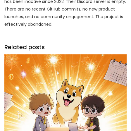
has been inactive since 2022. Their Discord server is empty.
There are no recent GitHub commits, no new product
launches, and no community engagement. The project is
effectively abandoned.
Related posts