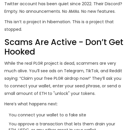
Twitter account has been quiet since 2022. Their Discord?
Empty. No announcements. No AMAs. No new features.
This isn’t a project in hibernation. This is a project that
stopped.
Scams Are Active - Don’t Get
Hooked
While the real PLGR project is dead, scammers are very
much alive. You’ll see ads on Telegram, TikTok, and Reddit
saying: “Claim your free PLGR airdrop now!” They’ll ask you
to connect your wallet, enter your seed phrase, or send a
small amount of ETH to "unlock" your tokens.
Here’s what happens next:
You connect your wallet to a fake site
You approve a transaction that lets them drain your