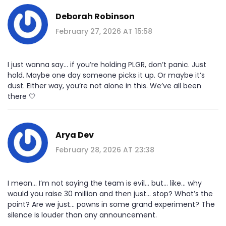
Deborah Robinson
February 27, 2026 AT 15:58
I just wanna say... if you’re holding PLGR, don’t panic. Just
hold. Maybe one day someone picks it up. Or maybe it’s
dust. Either way, you’re not alone in this. We’ve all been
there 🤍
Arya Dev
February 28, 2026 AT 23:38
I mean... I’m not saying the team is evil... but... like... why
would you raise 30 million and then just... stop? What’s the
point? Are we just... pawns in some grand experiment? The
silence is louder than any announcement.