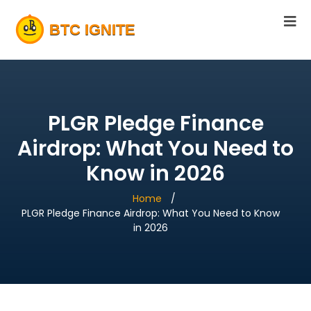
PLGR Pledge Finance
Airdrop: What You Need to
Know in 2026
Home
PLGR Pledge Finance Airdrop: What You Need to Know
in 2026