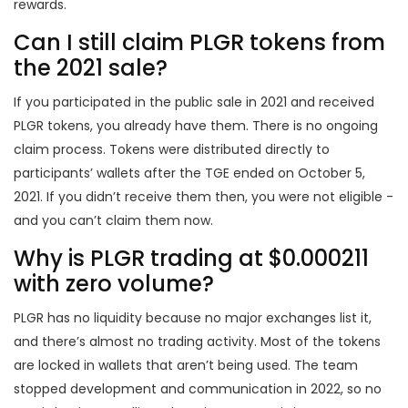
rewards.
Can I still claim PLGR tokens from
the 2021 sale?
If you participated in the public sale in 2021 and received
PLGR tokens, you already have them. There is no ongoing
claim process. Tokens were distributed directly to
participants’ wallets after the TGE ended on October 5,
2021. If you didn’t receive them then, you were not eligible -
and you can’t claim them now.
Why is PLGR trading at $0.000211
with zero volume?
PLGR has no liquidity because no major exchanges list it,
and there’s almost no trading activity. Most of the tokens
are locked in wallets that aren’t being used. The team
stopped development and communication in 2022, so no