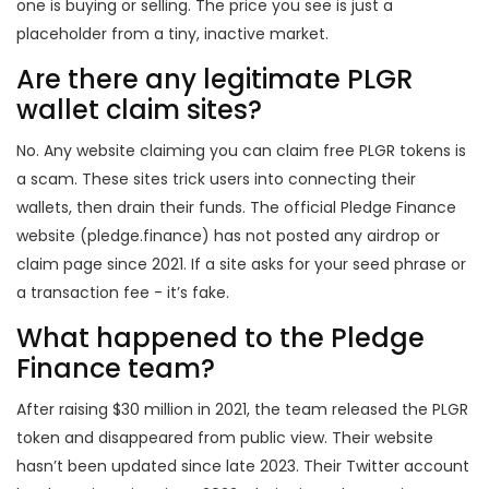
one is buying or selling. The price you see is just a
placeholder from a tiny, inactive market.
Are there any legitimate PLGR
wallet claim sites?
No. Any website claiming you can claim free PLGR tokens is
a scam. These sites trick users into connecting their
wallets, then drain their funds. The official Pledge Finance
website (pledge.finance) has not posted any airdrop or
claim page since 2021. If a site asks for your seed phrase or
a transaction fee - it’s fake.
What happened to the Pledge
Finance team?
After raising $30 million in 2021, the team released the PLGR
token and disappeared from public view. Their website
hasn’t been updated since late 2023. Their Twitter account