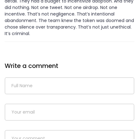
detail. They had a budget to incentivize adoption. And they
did nothing. Not one tweet. Not one airdrop. Not one
incentive. That’s not negligence. That’s intentional
abandonment. The team knew the token was doomed and
chose silence over transparency. That’s not just unethical.
It’s criminal.
Write a comment