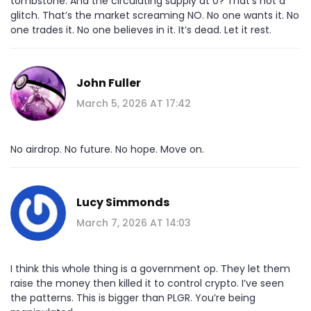
tombstone. And the circulating supply at 0? That’s not a
glitch. That’s the market screaming NO. No one wants it. No
one trades it. No one believes in it. It’s dead. Let it rest.
John Fuller
March 5, 2026 AT 17:42
No airdrop. No future. No hope. Move on.
Lucy Simmonds
March 7, 2026 AT 14:03
I think this whole thing is a government op. They let them
raise the money then killed it to control crypto. I’ve seen
the patterns. This is bigger than PLGR. You’re being