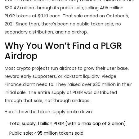
$30.42 million through its public sale, selling 495 million
PLGR tokens at $0.10 each. That sale ended on October 5,
2021. Since then, there’s been no public token sale, no
secondary distribution, and no airdrop.
Why You Won’t Find a PLGR
Airdrop
Most crypto projects run airdrops to grow their user base,
reward early supporters, or kickstart liquidity. Pledge
Finance didn’t need to. They raised over $30 million in their
initial sale. The entire supply of PLGR was distributed
through that sale, not through airdrops.
Here’s how the token supply broke down:
Total supply: 1 billion PLGR (with a max cap of 3 billion)
Public sale: 495 million tokens sold