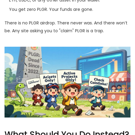
ETH, USDC, or any other asset in your wallet
You get zero PLGR. Your funds are gone.
There is no PLGR airdrop. There never was. And there won’t
be. Any site asking you to "claim" PLGR is a trap.
What Should You Do Instead?