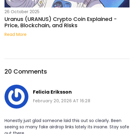
26 October 2025
Uranus (URANUS) Crypto Coin Explained -
Price, Blockchain, and Risks
Read More
20 Comments
Felicia Eriksson
February 20, 2026 AT 16:28
Honestly just glad someone laid this out so clearly. Been
seeing so many fake airdrop links lately its insane. Stay safe
out there.