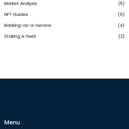
Market Analysis
(6)
NFT Guides
(5)
Banking-as-a-Service
(4)
Staking & Yield
(2)
Menu