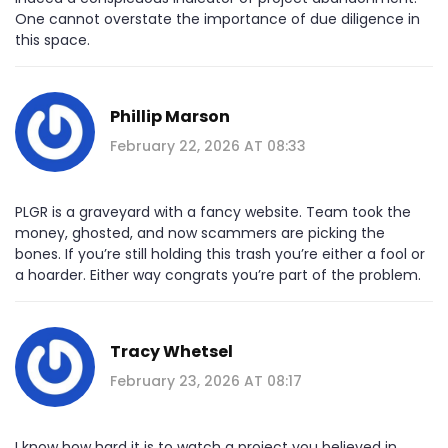
One cannot overstate the importance of due diligence in
this space.
Phillip Marson
February 22, 2026 AT 08:33
PLGR is a graveyard with a fancy website. Team took the
money, ghosted, and now scammers are picking the
bones. If you’re still holding this trash you’re either a fool or
a hoarder. Either way congrats you’re part of the problem.
Tracy Whetsel
February 23, 2026 AT 08:17
I know how hard it is to watch a project you believed in