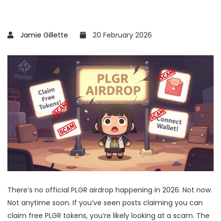
Jamie Gillette
20 February 2026
There’s no official PLGR airdrop happening in 2026. Not now.
Not anytime soon. If you’ve seen posts claiming you can
claim free PLGR tokens, you’re likely looking at a scam. The