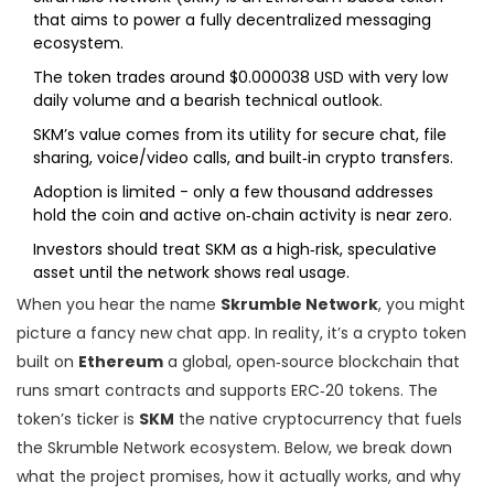
that aims to power a fully decentralized messaging
ecosystem.
The token trades around $0.000038 USD with very low
daily volume and a bearish technical outlook.
SKM’s value comes from its utility for secure chat, file
sharing, voice/video calls, and built‑in crypto transfers.
Adoption is limited - only a few thousand addresses
hold the coin and active on‑chain activity is near zero.
Investors should treat SKM as a high‑risk, speculative
asset until the network shows real usage.
When you hear the name
Skrumble Network
, you might
picture a fancy new chat app. In reality, it’s a crypto token
built on
Ethereum
a global, open‑source blockchain that
runs smart contracts and supports ERC‑20 tokens
. The
token’s ticker is
SKM
the native cryptocurrency that fuels
the Skrumble Network ecosystem
. Below, we break down
what the project promises, how it actually works, and why