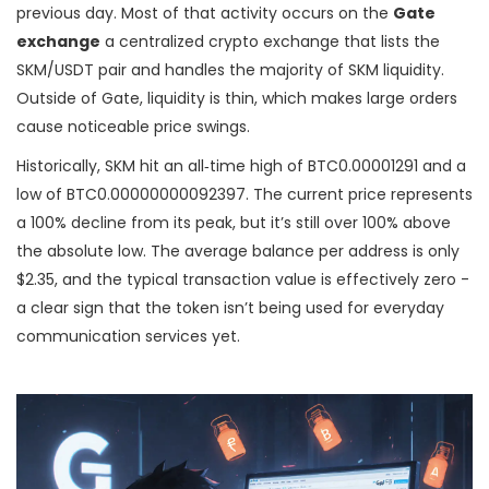
previous day. Most of that activity occurs on the
Gate
exchange
a centralized crypto exchange that lists the
SKM/USDT pair and handles the majority of SKM liquidity
.
Outside of Gate, liquidity is thin, which makes large orders
cause noticeable price swings.
Historically, SKM hit an all‑time high of BTC0.00001291 and a
low of BTC0.00000000092397. The current price represents
a 100% decline from its peak, but it’s still over 100% above
the absolute low. The average balance per address is only
$2.35, and the typical transaction value is effectively zero -
a clear sign that the token isn’t being used for everyday
communication services yet.