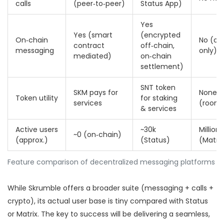
calls
(peer‑to‑peer)
Status App)
Yes
Yes (smart
(encrypted
On‑chain
No (of
contract
off‑chain,
messaging
only)
mediated)
on‑chain
settlement)
SNT token
SKM pays for
None
Token utility
for staking
services
(room‑
& services
Active users
~30k
Millions
~0 (on‑chain)
(approx.)
(Status)
(Matrix
Feature comparison of decentralized messaging platforms
While Skrumble offers a broader suite (messaging + calls +
crypto), its actual user base is tiny compared with Status
or Matrix. The key to success will be delivering a seamless,