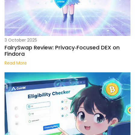
3 October 2025
FairySwap Review: Privacy‑Focused DEX on
Findora
Read More