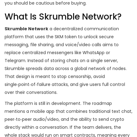
you should be cautious before buying.
What Is Skrumble Network?
Skrumble Network
a decentralized communication
platform that uses the SKM token to unlock secure
messaging, file sharing, and voice/video calls
aims to
replace centralized messengers like WhatsApp or
Telegram. Instead of storing chats on a single server,
Skrumble spreads data across a global network of nodes.
That design is meant to stop censorship, avoid
single‑point‑of‑failure attacks, and give users full control
over their conversations.
The platform is still in development. The roadmap
mentions a mobile app that combines traditional text chat,
peer‑to‑peer audio/video, and the ability to send crypto
directly within a conversation. If the team delivers, the
whole stack would run on smart contracts, meaning every