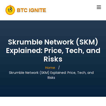
Skrumble Network (SKM)
Explained: Price, Tech, and
Risks
Home
Skrumble Network (SKM) Explained: Price, Tech, and
Risks