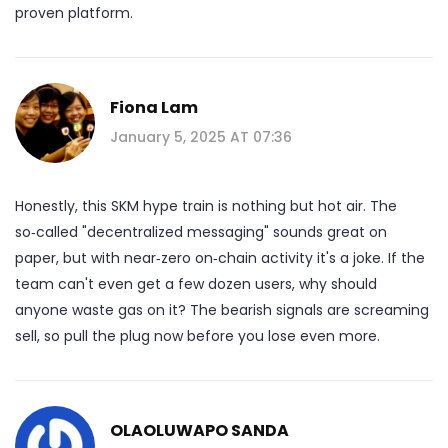
proven platform.
Fiona Lam
January 5, 2025 AT 07:36
Honestly, this SKM hype train is nothing but hot air. The
so‑called "decentralized messaging" sounds great on
paper, but with near‑zero on‑chain activity it's a joke. If the
team can't even get a few dozen users, why should
anyone waste gas on it? The bearish signals are screaming
sell, so pull the plug now before you lose even more.
OLAOLUWAPO SANDA