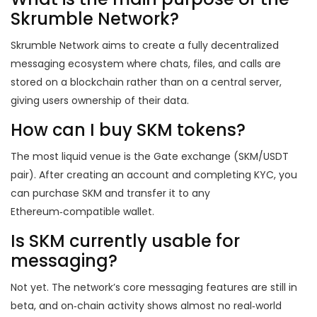
Skrumble Network?
Skrumble Network aims to create a fully decentralized
messaging ecosystem where chats, files, and calls are
stored on a blockchain rather than on a central server,
giving users ownership of their data.
How can I buy SKM tokens?
The most liquid venue is the Gate exchange (SKM/USDT
pair). After creating an account and completing KYC, you
can purchase SKM and transfer it to any
Ethereum‑compatible wallet.
Is SKM currently usable for
messaging?
Not yet. The network’s core messaging features are still in
beta, and on‑chain activity shows almost no real‑world