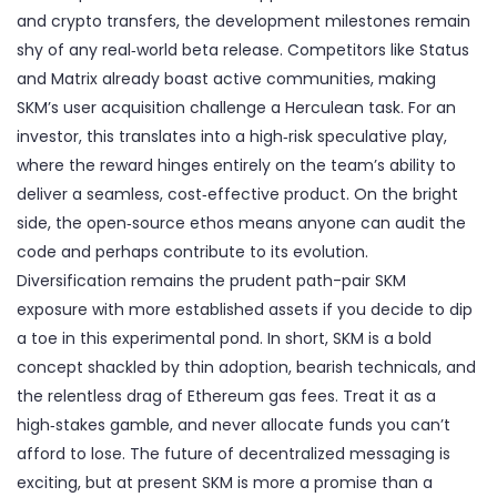
and crypto transfers, the development milestones remain
shy of any real‑world beta release. Competitors like Status
and Matrix already boast active communities, making
SKM’s user acquisition challenge a Herculean task. For an
investor, this translates into a high‑risk speculative play,
where the reward hinges entirely on the team’s ability to
deliver a seamless, cost‑effective product. On the bright
side, the open‑source ethos means anyone can audit the
code and perhaps contribute to its evolution.
Diversification remains the prudent path-pair SKM
exposure with more established assets if you decide to dip
a toe in this experimental pond. In short, SKM is a bold
concept shackled by thin adoption, bearish technicals, and
the relentless drag of Ethereum gas fees. Treat it as a
high‑stakes gamble, and never allocate funds you can’t
afford to lose. The future of decentralized messaging is
exciting, but at present SKM is more a promise than a