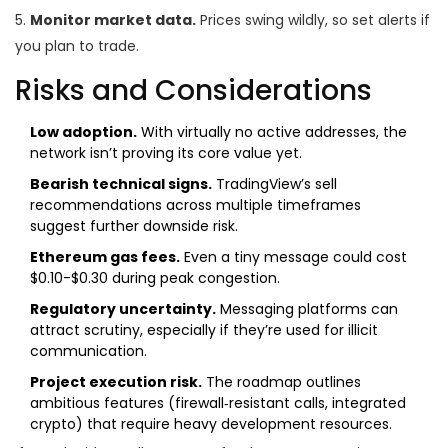
5.
Monitor market data.
Prices swing wildly, so set alerts if
you plan to trade.
Risks and Considerations
Low adoption.
With virtually no active addresses, the
network isn’t proving its core value yet.
Bearish technical signs.
TradingView’s sell
recommendations across multiple timeframes
suggest further downside risk.
Ethereum gas fees.
Even a tiny message could cost
$0.10-$0.30 during peak congestion.
Regulatory uncertainty.
Messaging platforms can
attract scrutiny, especially if they’re used for illicit
communication.
Project execution risk.
The roadmap outlines
ambitious features (firewall‑resistant calls, integrated
crypto) that require heavy development resources.