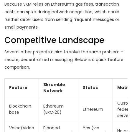
Because SKM relies on Ethereum’s gas fees, transaction
costs can spike during network congestion, which could
further deter users from sending frequent messages or
small payments.
Competitive Landscape
Several other projects claim to solve the same problem -
secure, decentralized messaging. Below is a quick feature
comparison.
Skrumble
Feature
Status
Matrix
Network
Custo
Blockchain
Ethereum
Ethereum
federa
base
(ERC‑20)
servers
Voice/Video
Planned
Yes (via
No nat