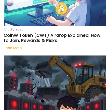
17 July 2025
CoinW Token (CWT) Airdrop Explained: How
to Join, Rewards & Risks
Read More