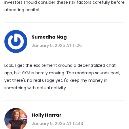
investors should consider these risk factors carefully before
allocating capital.
Sumedha Nag
January 5, 2025 AT 11:26
Look, I get the excitement around a decentralized chat
app, but SKM is barely moving. The roadmap sounds cool,
yet there's no real usage yet. I'd keep my money in
something with actual activity.
Holly Harrar
January 5, 2025 AT 12:43