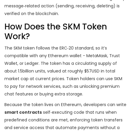
message‑related action (sending, receiving, deleting) is
verified on the blockchain.
How Does the SKM Token
Work?
The SKM token follows the ERC‑20 standard, so it’s
compatible with any Ethereum wallet - MetaMask, Trust
Wallet, or Ledger. The token has a circulating supply of
about 1.5billion units, valued at roughly $57USD in total
market cap at current prices. Token holders can use SKM
to pay for network services, such as unlocking premium
chat features or buying extra storage.
Because the token lives on Ethereum, developers can write
smart contracts
self‑executing code that runs when
predefined conditions are met, enforcing token transfers
and service access
that automate payments without a