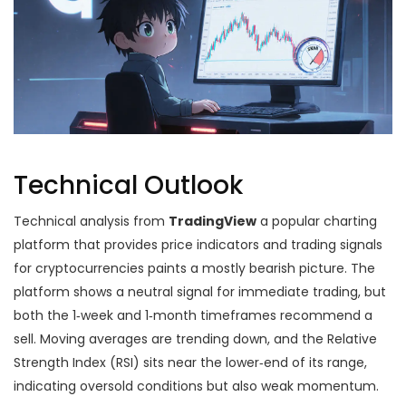
Technical Outlook
Technical analysis from
TradingView
a popular charting
platform that provides price indicators and trading signals
for cryptocurrencies
paints a mostly bearish picture. The
platform shows a neutral signal for immediate trading, but
both the 1‑week and 1‑month timeframes recommend a
sell. Moving averages are trending down, and the Relative
Strength Index (RSI) sits near the lower‑end of its range,
indicating oversold conditions but also weak momentum.