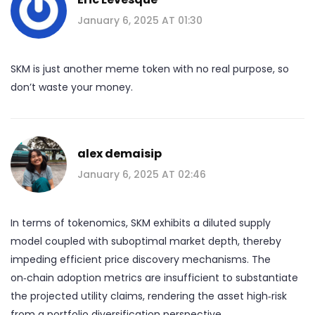
January 6, 2025 AT 01:30
SKM is just another meme token with no real purpose, so
don’t waste your money.
alex demaisip
January 6, 2025 AT 02:46
In terms of tokenomics, SKM exhibits a diluted supply
model coupled with suboptimal market depth, thereby
impeding efficient price discovery mechanisms. The
on‑chain adoption metrics are insufficient to substantiate
the projected utility claims, rendering the asset high‑risk
from a portfolio diversification perspective.