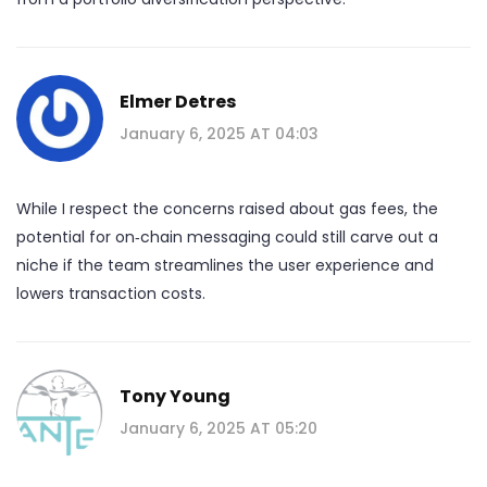
Elmer Detres
January 6, 2025 AT 04:03
While I respect the concerns raised about gas fees, the
potential for on‑chain messaging could still carve out a
niche if the team streamlines the user experience and
lowers transaction costs.
Tony Young
January 6, 2025 AT 05:20