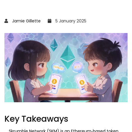
Jamie Gillette
5 January 2025
Key Takeaways
Skrumble Network (SKM) is an Ethereum‑based token