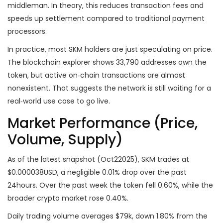
middleman. In theory, this reduces transaction fees and
speeds up settlement compared to traditional payment
processors.
In practice, most SKM holders are just speculating on price.
The blockchain explorer shows 33,790 addresses own the
token, but active on‑chain transactions are almost
nonexistent. That suggests the network is still waiting for a
real‑world use case to go live.
Market Performance (Price,
Volume, Supply)
As of the latest snapshot (Oct22025), SKM trades at
$0.000038USD, a negligible 0.01% drop over the past
24hours. Over the past week the token fell 0.60%, while the
broader crypto market rose 0.40%.
Daily trading volume averages $79k, down 1.80% from the