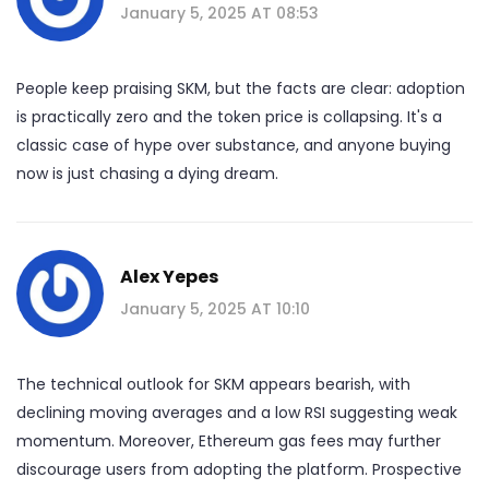
January 5, 2025 AT 08:53
People keep praising SKM, but the facts are clear: adoption
is practically zero and the token price is collapsing. It's a
classic case of hype over substance, and anyone buying
now is just chasing a dying dream.
Alex Yepes
January 5, 2025 AT 10:10
The technical outlook for SKM appears bearish, with
declining moving averages and a low RSI suggesting weak
momentum. Moreover, Ethereum gas fees may further
discourage users from adopting the platform. Prospective