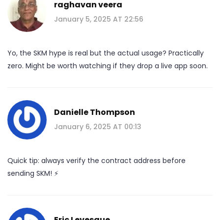
raghavan veera
January 5, 2025 AT 22:56
Yo, the SKM hype is real but the actual usage? Practically
zero. Might be worth watching if they drop a live app soon.
Danielle Thompson
January 6, 2025 AT 00:13
Quick tip: always verify the contract address before
sending SKM! ⚡️
Eric Levesque