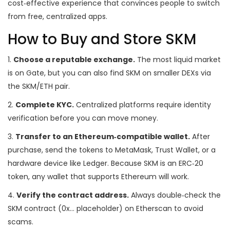
cost‑effective experience that convinces people to switch
from free, centralized apps.
How to Buy and Store SKM
1.
Choose a reputable exchange.
The most liquid market
is on Gate, but you can also find SKM on smaller DEXs via
the SKM/ETH pair.
2.
Complete KYC.
Centralized platforms require identity
verification before you can move money.
3.
Transfer to an Ethereum‑compatible wallet.
After
purchase, send the tokens to MetaMask, Trust Wallet, or a
hardware device like Ledger. Because SKM is an ERC‑20
token, any wallet that supports Ethereum will work.
4.
Verify the contract address.
Always double‑check the
SKM contract (0x… placeholder) on Etherscan to avoid
scams.