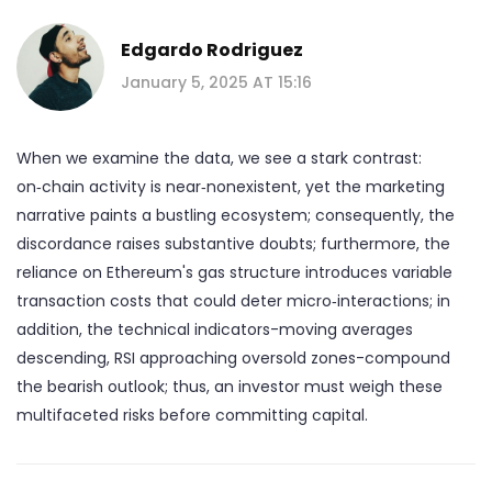
Edgardo Rodriguez
January 5, 2025 AT 15:16
When we examine the data, we see a stark contrast:
on‑chain activity is near‑nonexistent, yet the marketing
narrative paints a bustling ecosystem; consequently, the
discordance raises substantive doubts; furthermore, the
reliance on Ethereum's gas structure introduces variable
transaction costs that could deter micro‑interactions; in
addition, the technical indicators-moving averages
descending, RSI approaching oversold zones-compound
the bearish outlook; thus, an investor must weigh these
multifaceted risks before committing capital.