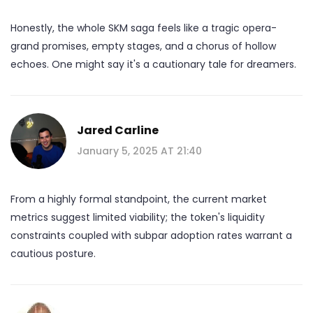
Honestly, the whole SKM saga feels like a tragic opera-
grand promises, empty stages, and a chorus of hollow
echoes. One might say it's a cautionary tale for dreamers.
Jared Carline
January 5, 2025 AT 21:40
From a highly formal standpoint, the current market
metrics suggest limited viability; the token's liquidity
constraints coupled with subpar adoption rates warrant a
cautious posture.