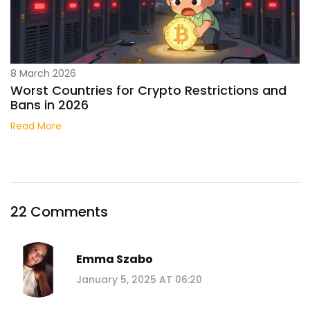
8 March 2026
Worst Countries for Crypto Restrictions and
Bans in 2026
Read More
22 Comments
Emma Szabo
January 5, 2025 AT 06:20