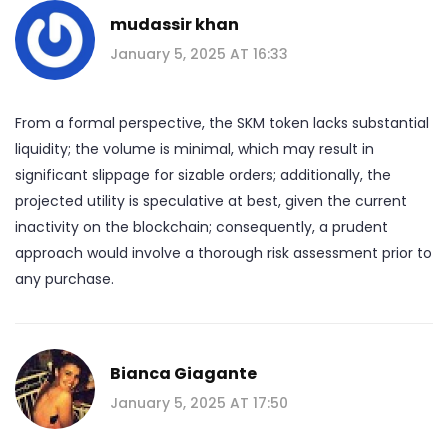
mudassir khan
January 5, 2025 AT 16:33
From a formal perspective, the SKM token lacks substantial
liquidity; the volume is minimal, which may result in
significant slippage for sizable orders; additionally, the
projected utility is speculative at best, given the current
inactivity on the blockchain; consequently, a prudent
approach would involve a thorough risk assessment prior to
any purchase.
Bianca Giagante
January 5, 2025 AT 17:50