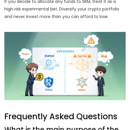
If you decide to allocate any funds to SKM, treat it as a
high‑risk experimental bet. Diversify your crypto portfolio
and never invest more than you can afford to lose.
Frequently Asked Questions
What is the main purpose of the