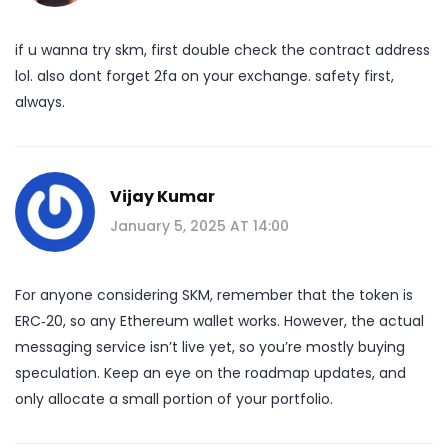
if u wanna try skm, first double check the contract address
lol. also dont forget 2fa on your exchange. safety first,
always.
Vijay Kumar
January 5, 2025 AT 14:00
For anyone considering SKM, remember that the token is
ERC‑20, so any Ethereum wallet works. However, the actual
messaging service isn’t live yet, so you’re mostly buying
speculation. Keep an eye on the roadmap updates, and
only allocate a small portion of your portfolio.