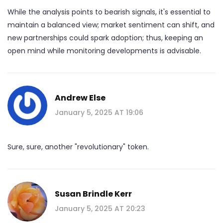
While the analysis points to bearish signals, it's essential to
maintain a balanced view; market sentiment can shift, and
new partnerships could spark adoption; thus, keeping an
open mind while monitoring developments is advisable.
Andrew Else
January 5, 2025 AT 19:06
Sure, sure, another "revolutionary" token.
Susan Brindle Kerr
January 5, 2025 AT 20:23