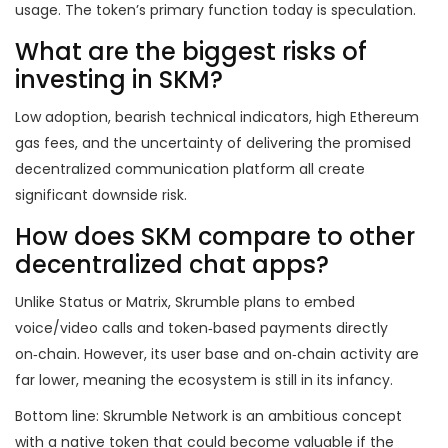
usage. The token’s primary function today is speculation.
What are the biggest risks of
investing in SKM?
Low adoption, bearish technical indicators, high Ethereum
gas fees, and the uncertainty of delivering the promised
decentralized communication platform all create
significant downside risk.
How does SKM compare to other
decentralized chat apps?
Unlike Status or Matrix, Skrumble plans to embed
voice/video calls and token‑based payments directly
on‑chain. However, its user base and on‑chain activity are
far lower, meaning the ecosystem is still in its infancy.
Bottom line: Skrumble Network is an ambitious concept
with a native token that could become valuable if the