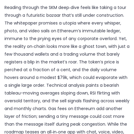
Reading through the SKM deep‑dive feels like taking a tour
through a futuristic bazaar that’s still under construction.
The whitepaper promises a utopia where every whisper,
photo, and video sails on Ethereum’s immutable ledger,
immune to the prying eyes of any corporate overlord. Yet,
the reality on‑chain looks more like a ghost town, with just a
few thousand wallets and a trading volume that barely
registers a blip in the market’s roar. The token’s price is
perched at a fraction of a cent, and the daily volume
hovers around a modest $79k, which could evaporate with
a single large order. Technical analysis paints a bearish
tableau-moving averages sloping down, RSI flirting with
oversold territory, and the sell signals flashing across weekly
and monthly charts. Gas fees on Ethereum add another
layer of friction; sending a tiny message could cost more
than the message itself during peak congestion. While the
roadmap teases an all‑in‑one app with chat, voice, video,