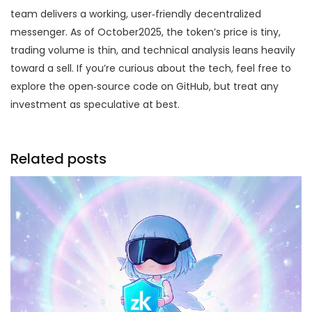
team delivers a working, user‑friendly decentralized
messenger. As of October2025, the token’s price is tiny,
trading volume is thin, and technical analysis leans heavily
toward a sell. If you’re curious about the tech, feel free to
explore the open‑source code on GitHub, but treat any
investment as speculative at best.
Related posts