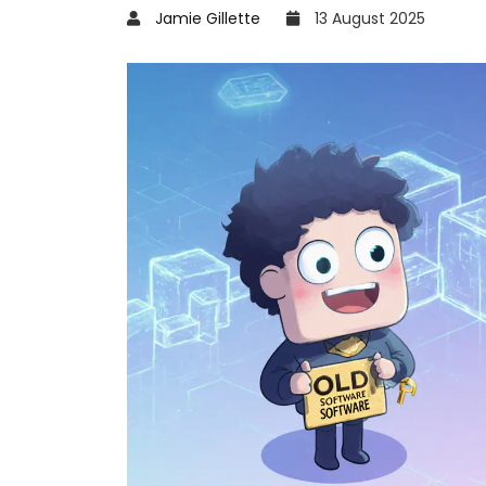
Jamie Gillette
13 August 2025