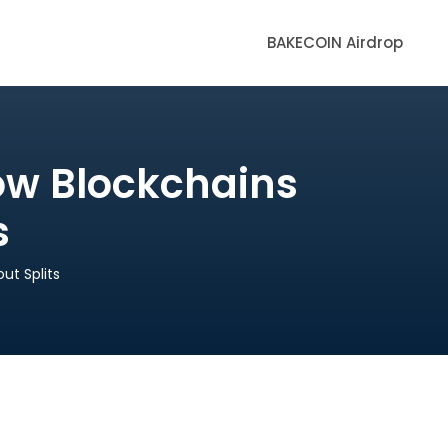
BAKECOIN Airdrop
ow Blockchains
s
ut Splits