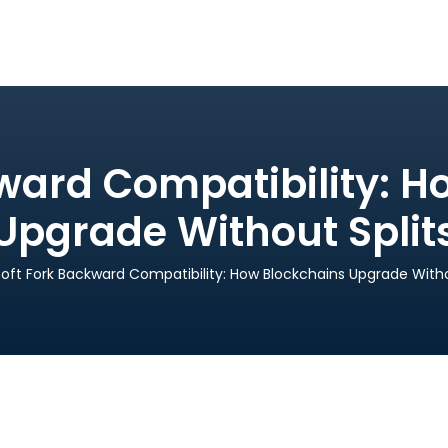
kward Compatibility: H
Upgrade Without Split
oft Fork Backward Compatibility: How Blockchains Upgrade Witho