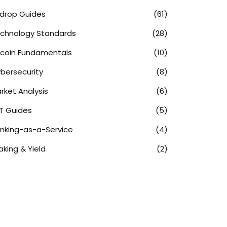
rdrop Guides
(61)
chnology Standards
(28)
tcoin Fundamentals
(10)
bersecurity
(8)
rket Analysis
(6)
T Guides
(5)
nking-as-a-Service
(4)
aking & Yield
(2)