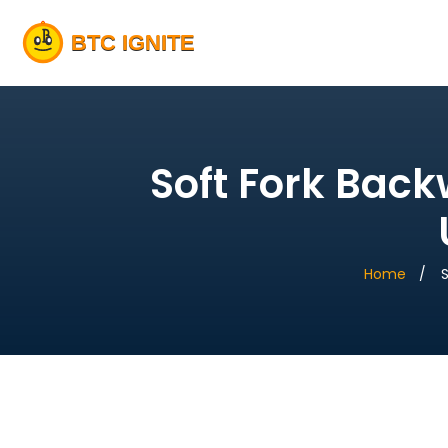
Soft Fork Bac
Home
S