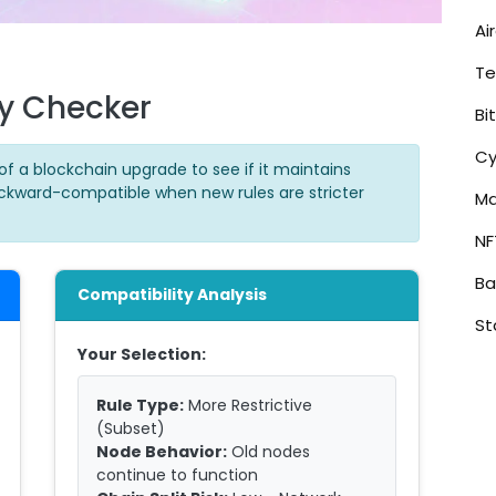
Ai
Te
ty Checker
Bi
Cy
of a blockchain upgrade to see if it maintains
ackward-compatible when new rules are stricter
Ma
NF
Ba
Compatibility Analysis
St
Your Selection:
Rule Type:
More Restrictive
(Subset)
Node Behavior:
Old nodes
continue to function