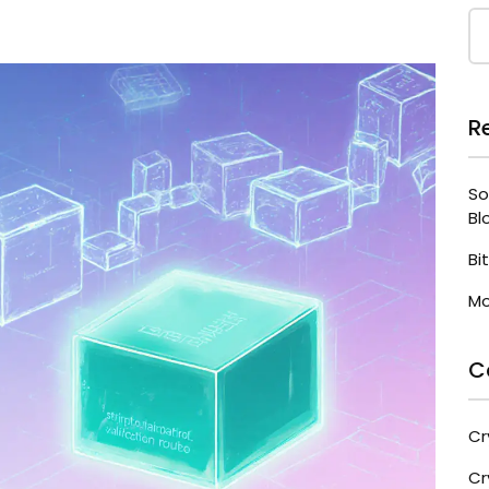
R
So
Bl
Bi
Mo
C
Cr
Cr