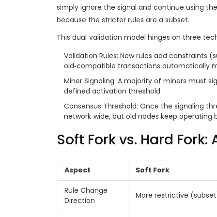
simply ignore the signal and continue using the o
because the stricter rules are a subset.
This dual‑validation model hinges on three techn
Validation Rules
: New rules add constraints (su
old‑compatible transactions automatically m
Miner Signaling
: A majority of miners must sig
defined activation threshold.
Consensus Threshold
: Once the signaling th
network‑wide, but old nodes keep operating be
Soft Fork vs. Hard Fork:
Aspect
Soft Fork
Rule Change
More restrictive (subset
Direction