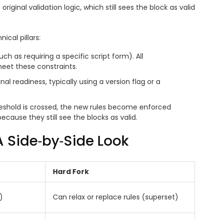
riginal validation logic, which still sees the block as valid
ical pillars:
ch as requiring a specific script form). All
eet these constraints.
nal readiness, typically using a version flag or a
reshold is crossed, the new rules become enforced
cause they still see the blocks as valid.
 A Side‑by‑Side Look
Hard Fork
)
Can relax or replace rules (superset)