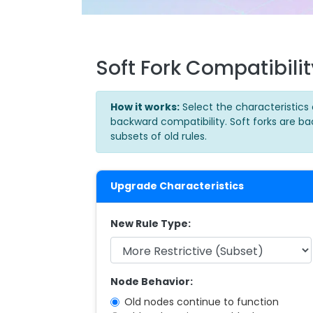
Soft Fork Compatibili
How it works:
Select the characteristics 
backward compatibility. Soft forks are b
subsets of old rules.
Upgrade Characteristics
New Rule Type:
Node Behavior:
Old nodes continue to function