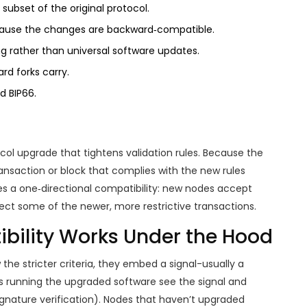
a subset of the original protocol.
ecause the changes are backward‑compatible.
ing rather than universal software updates.
ard forks carry.
d BIP66.
ocol upgrade that tightens validation rules. Because the
ansaction or block that complies with the new rules
ates a one‑directional compatibility: new nodes accept
ect some of the newer, more restrictive transactions.
ility Works Under the Hood
the stricter criteria, they embed a signal-usually a
es running the upgraded software see the signal and
ignature verification). Nodes that haven’t upgraded