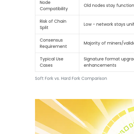
Node
Old nodes stay function
Compatibility
Risk of Chain
Low - network stays uni
Split
Consensus
Majority of miners/valid
Requirement
Typical Use
Signature format upgrad
Cases
enhancements
Soft Fork vs. Hard Fork Comparison