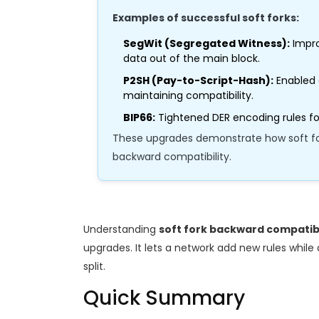
Examples of successful soft forks:
SegWit (Segregated Witness):
Impro
data out of the main block.
P2SH (Pay-to-Script-Hash):
Enabled 
maintaining compatibility.
BIP66:
Tightened DER encoding rules for
These upgrades demonstrate how soft for
backward compatibility.
Understanding
soft fork backward compatibi
upgrades. It lets a network add new rules while
split.
Quick Summary