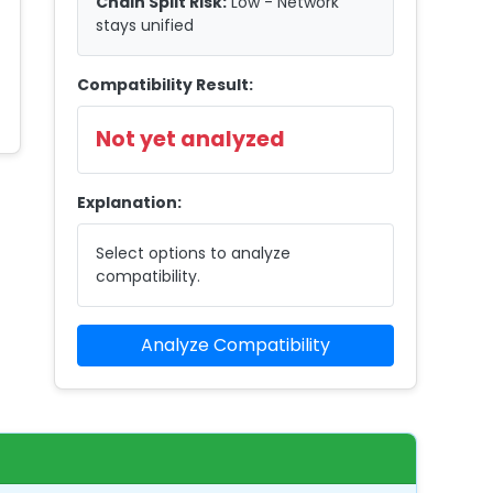
Chain Split Risk:
Low - Network
stays unified
Compatibility Result:
Not yet analyzed
Explanation:
Select options to analyze
compatibility.
Analyze Compatibility