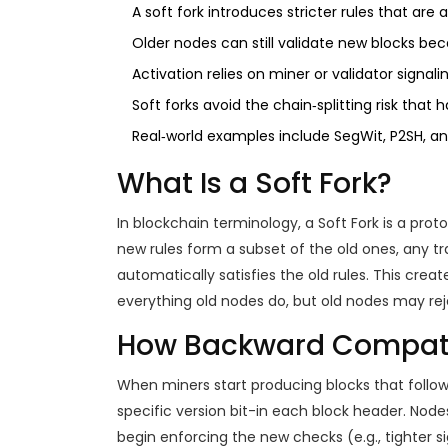
A soft fork introduces stricter rules that are 
Older nodes can still validate new blocks b
Activation relies on miner or validator signal
Soft forks avoid the chain‑splitting risk that h
Real‑world examples include SegWit, P2SH, an
What Is a Soft Fork?
In blockchain terminology, a
Soft Fork
is a prot
new rules form a subset of the old ones, any tr
automatically satisfies the old rules. This cre
everything old nodes do, but old nodes may rej
How Backward Compatib
When miners start producing blocks that follow 
specific version bit-in each block header. Nod
begin enforcing the new checks (e.g., tighter s