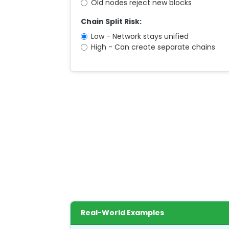
Old nodes reject new blocks
Chain Split Risk:
Low - Network stays unified
High - Can create separate chains
Real-World Examples