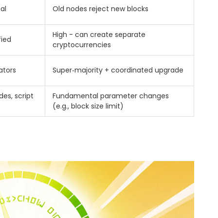
al
Old nodes reject new blocks
High - can create separate
fied
cryptocurrencies
ators
Super‑majority + coordinated upgrade
es, script
Fundamental parameter changes
(e.g., block size limit)