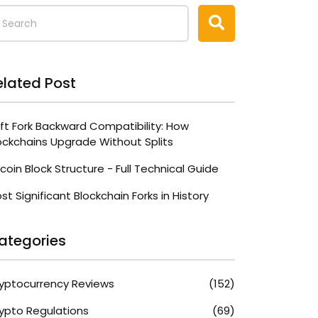
elated Post
ft Fork Backward Compatibility: How
ockchains Upgrade Without Splits
tcoin Block Structure - Full Technical Guide
st Significant Blockchain Forks in History
ategories
yptocurrency Reviews
(152)
ypto Regulations
(69)