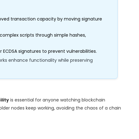
ved transaction capacity by moving signature
complex scripts through simple hashes,
 ECDSA signatures to prevent vulnerabilities.
ks enhance functionality while preserving
lity
is essential for anyone watching blockchain
 older nodes keep working, avoiding the chaos of a chain