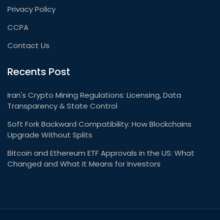
Privacy Policy
CCPA
Contact Us
Recents Post
Iran's Crypto Mining Regulations: Licensing, Data
Transparency & State Control
Soft Fork Backward Compatibility: How Blockchains
Upgrade Without Splits
Bitcoin and Ethereum ETF Approvals in the US: What
Changed and What It Means for Investors