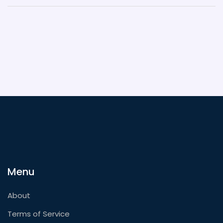
Menu
About
Terms of Service