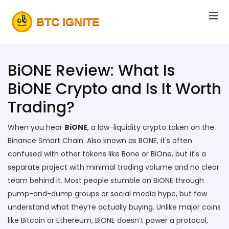
BiONE Review: What Is
BiONE Crypto and Is It Worth
Trading?
When you hear
BiONE
,
a low-liquidity crypto token on the
Binance Smart Chain
. Also known as
BONE
, it's often
confused with other tokens like Bone or BiOne, but it's a
separate project with minimal trading volume and no clear
team behind it.
Most people stumble on BiONE through
pump-and-dump groups or social media hype, but few
understand what they’re actually buying. Unlike major coins
like Bitcoin or Ethereum, BiONE doesn’t power a protocol,