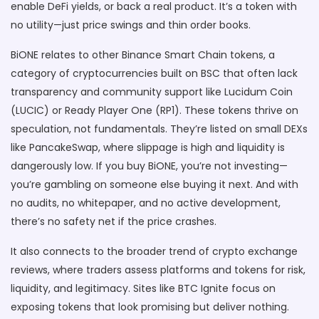
enable DeFi yields, or back a real product. It’s a token with
no utility—just price swings and thin order books.
BiONE relates to other
Binance Smart Chain tokens
,
a
category of cryptocurrencies built on BSC that often lack
transparency and community support
like Lucidum Coin
(LUCIC) or Ready Player One (RP1). These tokens thrive on
speculation, not fundamentals. They’re listed on small DEXs
like PancakeSwap, where slippage is high and liquidity is
dangerously low. If you buy BiONE, you’re not investing—
you’re gambling on someone else buying it next. And with
no audits, no whitepaper, and no active development,
there’s no safety net if the price crashes.
It also connects to the broader trend of
crypto exchange
reviews
,
where traders assess platforms and tokens for risk,
liquidity, and legitimacy
. Sites like BTC Ignite focus on
exposing tokens that look promising but deliver nothing.