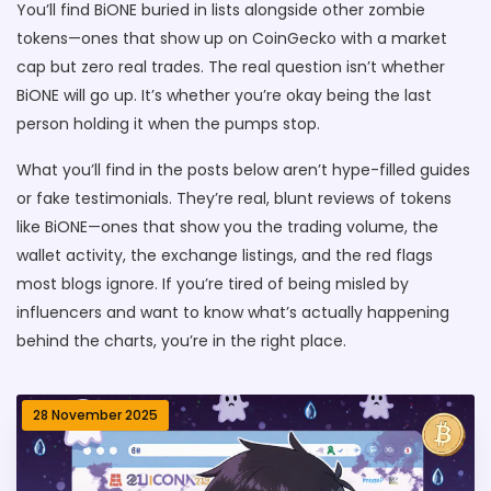
You’ll find BiONE buried in lists alongside other zombie
tokens—ones that show up on CoinGecko with a market
cap but zero real trades. The real question isn’t whether
BiONE will go up. It’s whether you’re okay being the last
person holding it when the pumps stop.
What you’ll find in the posts below aren’t hype-filled guides
or fake testimonials. They’re real, blunt reviews of tokens
like BiONE—ones that show you the trading volume, the
wallet activity, the exchange listings, and the red flags
most blogs ignore. If you’re tired of being misled by
influencers and want to know what’s actually happening
behind the charts, you’re in the right place.
28 November 2025