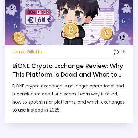
16
Jamie Gillette
BiONE Crypto Exchange Review: Why
This Platform Is Dead and What to
Use Instead
BiONE crypto exchange is no longer operational and
is considered dead or a scam. Learn why it failed,
how to spot similar platforms, and which exchanges
to use instead in 2025.