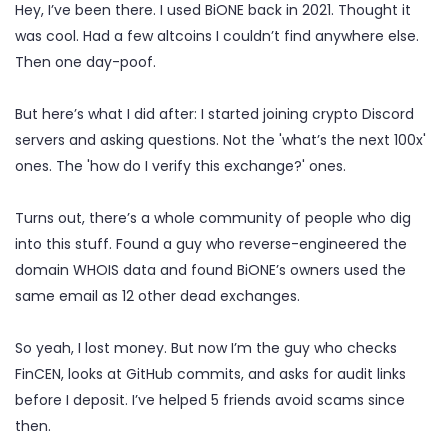
Hey, I’ve been there. I used BiONE back in 2021. Thought it
was cool. Had a few altcoins I couldn’t find anywhere else.
Then one day-poof.
But here’s what I did after: I started joining crypto Discord
servers and asking questions. Not the 'what’s the next 100x'
ones. The 'how do I verify this exchange?' ones.
Turns out, there’s a whole community of people who dig
into this stuff. Found a guy who reverse-engineered the
domain WHOIS data and found BiONE’s owners used the
same email as 12 other dead exchanges.
So yeah, I lost money. But now I’m the guy who checks
FinCEN, looks at GitHub commits, and asks for audit links
before I deposit. I’ve helped 5 friends avoid scams since
then.