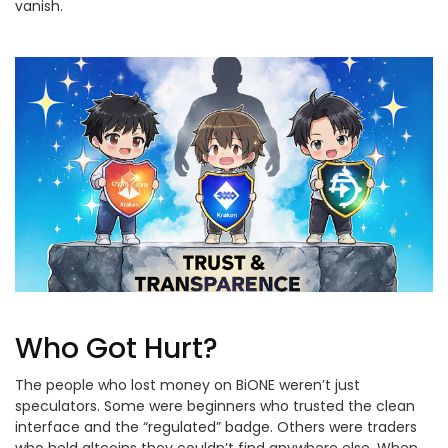
vanish.
Who Got Hurt?
The people who lost money on BiONE weren’t just
speculators. Some were beginners who trusted the clean
interface and the “regulated” badge. Others were traders