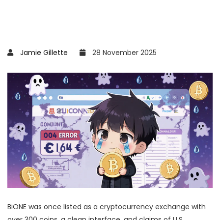
Jamie Gillette
28 November 2025
BiONE was once listed as a cryptocurrency exchange with
over 300 coins, a clean interface, and claims of U.S.