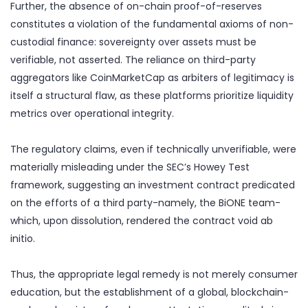
Further, the absence of on-chain proof-of-reserves
constitutes a violation of the fundamental axioms of non-
custodial finance: sovereignty over assets must be
verifiable, not asserted. The reliance on third-party
aggregators like CoinMarketCap as arbiters of legitimacy is
itself a structural flaw, as these platforms prioritize liquidity
metrics over operational integrity.
The regulatory claims, even if technically unverifiable, were
materially misleading under the SEC’s Howey Test
framework, suggesting an investment contract predicated
on the efforts of a third party-namely, the BiONE team-
which, upon dissolution, rendered the contract void ab
initio.
Thus, the appropriate legal remedy is not merely consumer
education, but the establishment of a global, blockchain-