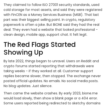
They claimed to follow ISO 27001 security standards, used
cold storage for most assets, and said they were registered
with FinCEN as a Money Services Business (MSB). That last
part was their biggest selling point. In crypto, regulatory
paperwork is often a joke. But BiONE said they had the real
deal. They even had a website that looked professional -
clean design, mobile app, support chat. It felt legit.
The Red Flags Started
Showing Up
By late 2022, things began to unravel. Users on Reddit and
crypto forums started reporting that withdrawals were
taking weeks - if they worked at all. Customer support
replies became slower, then stopped. The exchange never
posted official updates. No emails. No social media posts.
No blog updates. Just silence.
Then came the website crashes. By early 2023, bione.me
would load slowly, then show a blank page or a 404 error.
Some users reported being redirected to sketchy domains