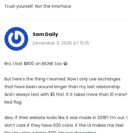
Trust yourself. Not the interface.
Sam Daily
December 3, 2025 AT 15:15
Bro, I lost $800 on BiONE too 😭
But here’s the thing-I learned. Now I only use exchanges
that have been around longer than my last relationship.
And I always test with $5 first. If it takes more than 10 mins?
Red flag.
Also, if their website looks like it was made in 2018? I’m out. I
don’t care if they have 500 coins. If the UI makes me feel
like I’m using a Nokia 3310, I’m not depositing.