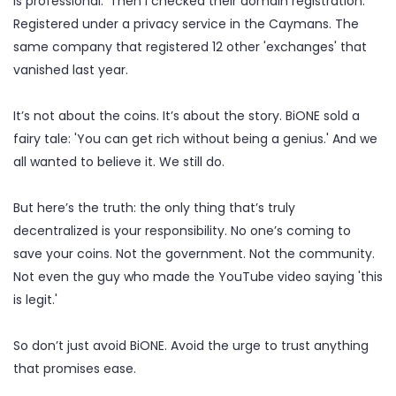
is professional.' Then I checked their domain registration.
Registered under a privacy service in the Caymans. The
same company that registered 12 other 'exchanges' that
vanished last year.
It’s not about the coins. It’s about the story. BiONE sold a
fairy tale: 'You can get rich without being a genius.' And we
all wanted to believe it. We still do.
But here’s the truth: the only thing that’s truly
decentralized is your responsibility. No one’s coming to
save your coins. Not the government. Not the community.
Not even the guy who made the YouTube video saying 'this
is legit.'
So don’t just avoid BiONE. Avoid the urge to trust anything
that promises ease.