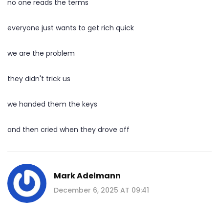
no one reads the terms
everyone just wants to get rich quick
we are the problem
they didn't trick us
we handed them the keys
and then cried when they drove off
Mark Adelmann
December 6, 2025 AT 09:41