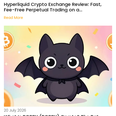
Hyperliquid Crypto Exchange Review: Fast,
Fee-Free Perpetual Trading on a
Decentralized Chain
Read More
20 July 2026