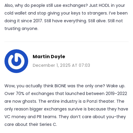
Also, why do people still use exchanges? Just HODL in your
cold wallet and stop giving your keys to strangers. I’ve been
doing it since 2017. Still have everything. Still alive. Still not
trusting anyone.
Martin Doyle
December 1, 2025 AT 07:03
Wow, you actually think BiONE was the only one? Wake up.
Over 70% of exchanges that launched between 2019–2022
are now ghosts. The entire industry is a Ponzi theater. The
only reason bigger exchanges survive is because they have
VC money and PR teams. They don’t care about you-they
care about their Series C.