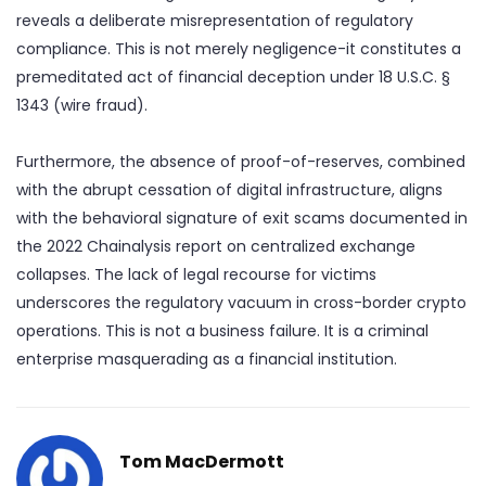
reveals a deliberate misrepresentation of regulatory
compliance. This is not merely negligence-it constitutes a
premeditated act of financial deception under 18 U.S.C. §
1343 (wire fraud).
Furthermore, the absence of proof-of-reserves, combined
with the abrupt cessation of digital infrastructure, aligns
with the behavioral signature of exit scams documented in
the 2022 Chainalysis report on centralized exchange
collapses. The lack of legal recourse for victims
underscores the regulatory vacuum in cross-border crypto
operations. This is not a business failure. It is a criminal
enterprise masquerading as a financial institution.
Tom MacDermott