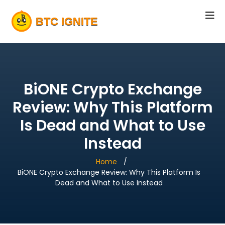
BiONE Crypto Exchange
Review: Why This Platform
Is Dead and What to Use
Instead
Home
BiONE Crypto Exchange Review: Why This Platform Is
Dead and What to Use Instead