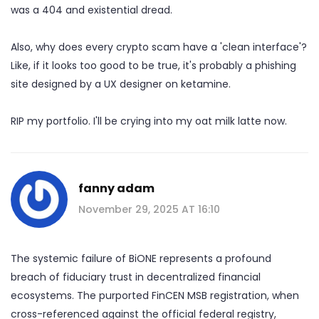
was a 404 and existential dread.
Also, why does every crypto scam have a 'clean interface'?
Like, if it looks too good to be true, it's probably a phishing
site designed by a UX designer on ketamine.
RIP my portfolio. I'll be crying into my oat milk latte now.
fanny adam
November 29, 2025 AT 16:10
The systemic failure of BiONE represents a profound
breach of fiduciary trust in decentralized financial
ecosystems. The purported FinCEN MSB registration, when
cross-referenced against the official federal registry,