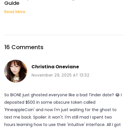
Guide
Read More
16 Comments
Christina Oneviane
November 29, 2025 AT 13:32
So BiONE just ghosted everyone like a bad Tinder date? 😂 I
deposited $500 in some obscure token called
'PineappleCoin' and now I'm just waiting for the ghost to
text me back. Spoiler: it won't. I'm still mad I spent two
hours learning how to use their 'intuitive' interface. All I got