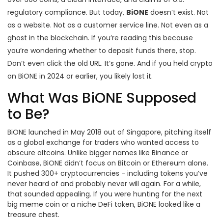
regulatory compliance. But today,
BiONE
doesn’t exist. Not
as a website. Not as a customer service line. Not even as a
ghost in the blockchain. If you’re reading this because
you’re wondering whether to deposit funds there, stop.
Don’t even click the old URL. It’s gone. And if you held crypto
on BiONE in 2024 or earlier, you likely lost it.
What Was BiONE Supposed
to Be?
BiONE launched in May 2018 out of Singapore, pitching itself
as a global exchange for traders who wanted access to
obscure altcoins. Unlike bigger names like Binance or
Coinbase, BiONE didn’t focus on Bitcoin or Ethereum alone.
It pushed 300+ cryptocurrencies - including tokens you’ve
never heard of and probably never will again. For a while,
that sounded appealing. If you were hunting for the next
big meme coin or a niche DeFi token, BiONE looked like a
treasure chest.