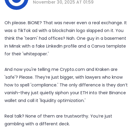
November 30, 2025 AT 01:59
Oh please. BiONE? That was never even a real exchange. It
was a TikTok ad with a blockchain logo slapped on it. You
think the 'team' had offices? Nah. One guy in a basement
in Minsk with a fake LinkedIn profile and a Canva template
for their 'whitepaper.'
And now you're telling me Crypto.com and Kraken are
'safe'? Please. They’re just bigger, with lawyers who know
how to spell 'compliance.' The only difference is they don’t
vanish-they just quietly siphon your ETH into their Binance
wallet and call it 'liquidity optimization.'
Real talk? None of them are trustworthy. You’re just
gambling with a different deck.