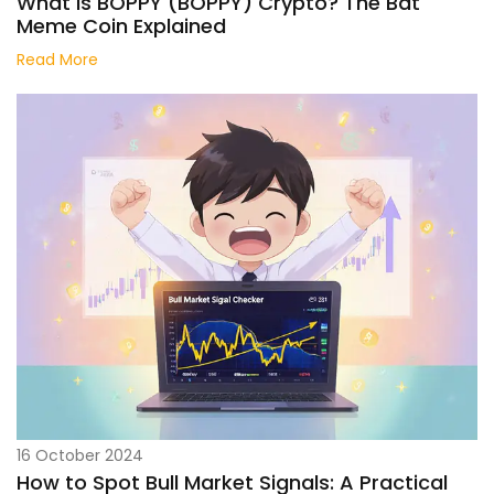
What Is BOPPY (BOPPY) Crypto? The Bat
Meme Coin Explained
Read More
16 October 2024
How to Spot Bull Market Signals: A Practical