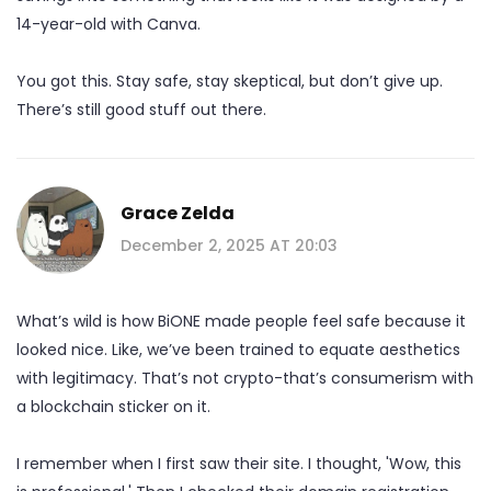
14-year-old with Canva.
You got this. Stay safe, stay skeptical, but don’t give up.
There’s still good stuff out there.
Grace Zelda
December 2, 2025 AT 20:03
What’s wild is how BiONE made people feel safe because it
looked nice. Like, we’ve been trained to equate aesthetics
with legitimacy. That’s not crypto-that’s consumerism with
a blockchain sticker on it.
I remember when I first saw their site. I thought, 'Wow, this