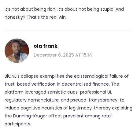
It’s not about being rich. It’s about not being stupid. And
honestly? That’s the real win.
ola frank
December 6, 2025 AT 15:14
BiONE’s collapse exemplifies the epistemological failure of
trust-based verification in decentralized finance. The
platform leveraged semiotic cues-professional UI,
regulatory nomenclature, and pseudo-transparency-to
induce cognitive heuristics of legitimacy, thereby exploiting
the Dunning-Kruger effect prevalent among retail
participants.