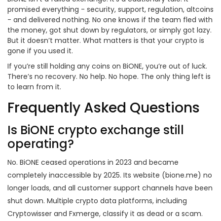
promised everything - security, support, regulation, altcoins
- and delivered nothing. No one knows if the team fled with
the money, got shut down by regulators, or simply got lazy.
But it doesn’t matter. What matters is that your crypto is
gone if you used it.
If you’re still holding any coins on BiONE, you’re out of luck.
There’s no recovery. No help. No hope. The only thing left is
to learn from it.
Frequently Asked Questions
Is BiONE crypto exchange still
operating?
No. BiONE ceased operations in 2023 and became
completely inaccessible by 2025. Its website (bione.me) no
longer loads, and all customer support channels have been
shut down. Multiple crypto data platforms, including
Cryptowisser and Fxmerge, classify it as dead or a scam.