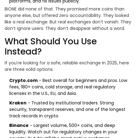
platforms, and fix issues publicly.
BiONE did none of that. They promised more coins than
anyone else, but offered zero accountability. They looked
like a real exchange. But real exchanges don’t vanish. They
don’t ignore users. They don’t disappear without a word.
What Should You Use
Instead?
If you’re looking for a safe, reliable exchange in 2025, here
are three solid options:
Crypto.com
- Best overall for beginners and pros. Low
fees, 180+ coins, cold storage, and real regulatory
licenses in the U.S., EU, and Asia.
Kraken
- Trusted by institutional traders. Strong
security, transparent reserves, and one of the longest
track records in crypto.
Binance
- Largest volume, 500+ coins, and deep
liquidity. Watch out for regulatory changes in your