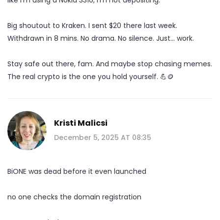
Big shoutout to Kraken. I sent $20 there last week.
Withdrawn in 8 mins. No drama. No silence. Just… work.
Stay safe out there, fam. And maybe stop chasing memes.
The real crypto is the one you hold yourself. 💪🪙
Kristi Malicsi
December 5, 2025 AT 08:35
BiONE was dead before it even launched
no one checks the domain registration