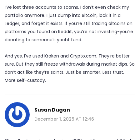
I’ve lost three accounts to scams. I don’t even check my
portfolio anymore. I just dump into Bitcoin, lock it in a
Ledger, and forget it exists. If you’re still trading altcoins on
platforms you found on Reddit, you’re not investing-you’re
donating to someone’s yacht fund.
And yes, I’ve used Kraken and Crypto.com. They’re better,
sure. But they still freeze withdrawals during market dips. So
don’t act like they’re saints. Just be smarter. Less trust.
More self-custody.
Susan Dugan
December 1, 2025 AT 12:46