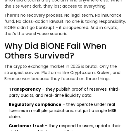
who held altcoins they couldn’t find anywhere else. When
the site went dark, they lost access to everything.
There’s no recovery process. No legal team. No insurance
fund. No class-action lawsuit. No one is taking responsibility.
BiONE didn’t go bankrupt - it disappeared. And in crypto,
that’s the worst-case scenario.
Why Did BiONE Fail When
Others Survived?
The crypto exchange market in 2025 is brutal. Only the
strongest survive. Platforms like Crypto.com, Kraken, and
Binance won because they focused on three things:
Transparency
- they publish proof of reserves, third-
party audits, and real-time liquidity data.
Regulatory compliance
- they operate under real
licenses in multiple jurisdictions, not just a single MSB
claim.
Customer trust
- they respond to users, update their