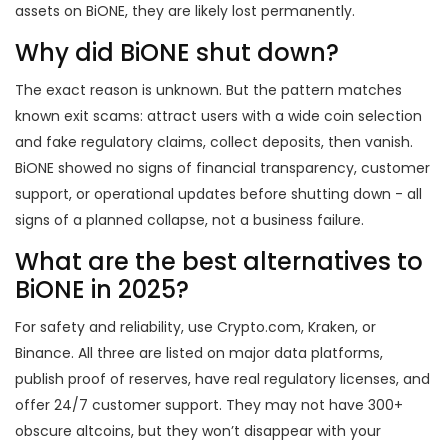
assets on BiONE, they are likely lost permanently.
Why did BiONE shut down?
The exact reason is unknown. But the pattern matches
known exit scams: attract users with a wide coin selection
and fake regulatory claims, collect deposits, then vanish.
BiONE showed no signs of financial transparency, customer
support, or operational updates before shutting down - all
signs of a planned collapse, not a business failure.
What are the best alternatives to
BiONE in 2025?
For safety and reliability, use Crypto.com, Kraken, or
Binance. All three are listed on major data platforms,
publish proof of reserves, have real regulatory licenses, and
offer 24/7 customer support. They may not have 300+
obscure altcoins, but they won’t disappear with your