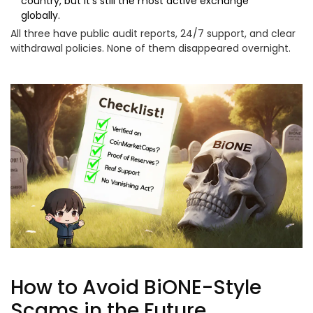
country, but it’s still the most active exchange
globally.
All three have public audit reports, 24/7 support, and clear
withdrawal policies. None of them disappeared overnight.
How to Avoid BiONE-Style
Scams in the Future