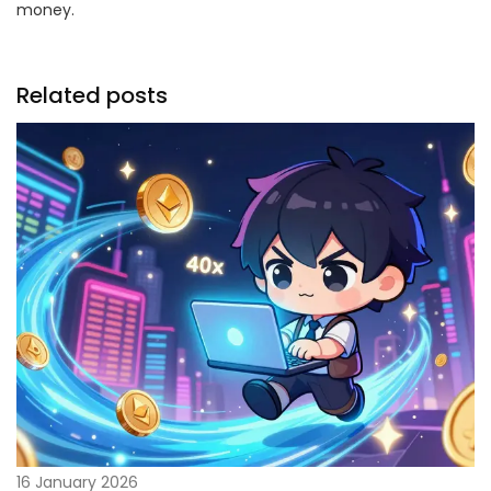
money.
Related posts
16 January 2026