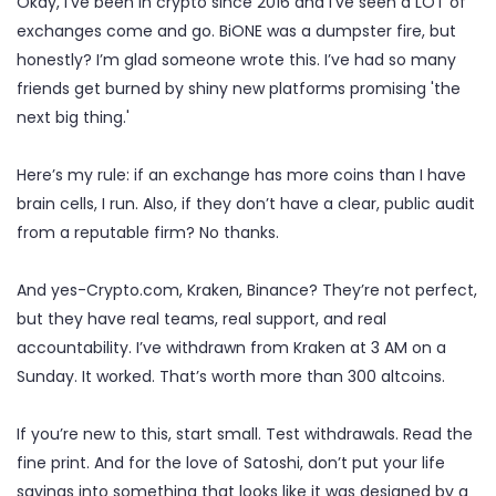
Okay, I’ve been in crypto since 2016 and I’ve seen a LOT of
exchanges come and go. BiONE was a dumpster fire, but
honestly? I’m glad someone wrote this. I’ve had so many
friends get burned by shiny new platforms promising 'the
next big thing.'
Here’s my rule: if an exchange has more coins than I have
brain cells, I run. Also, if they don’t have a clear, public audit
from a reputable firm? No thanks.
And yes-Crypto.com, Kraken, Binance? They’re not perfect,
but they have real teams, real support, and real
accountability. I’ve withdrawn from Kraken at 3 AM on a
Sunday. It worked. That’s worth more than 300 altcoins.
If you’re new to this, start small. Test withdrawals. Read the
fine print. And for the love of Satoshi, don’t put your life
savings into something that looks like it was designed by a