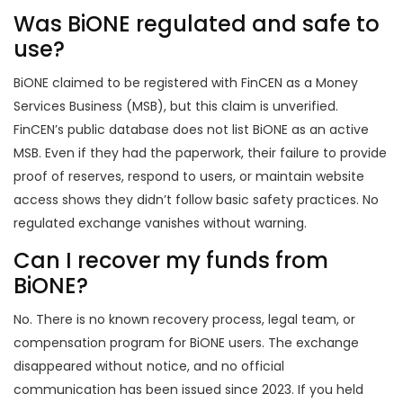
Was BiONE regulated and safe to
use?
BiONE claimed to be registered with FinCEN as a Money
Services Business (MSB), but this claim is unverified.
FinCEN’s public database does not list BiONE as an active
MSB. Even if they had the paperwork, their failure to provide
proof of reserves, respond to users, or maintain website
access shows they didn’t follow basic safety practices. No
regulated exchange vanishes without warning.
Can I recover my funds from
BiONE?
No. There is no known recovery process, legal team, or
compensation program for BiONE users. The exchange
disappeared without notice, and no official
communication has been issued since 2023. If you held