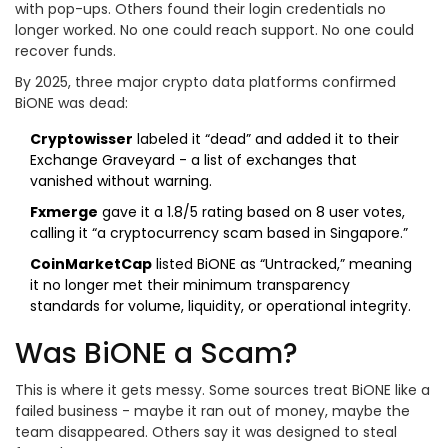
with pop-ups. Others found their login credentials no
longer worked. No one could reach support. No one could
recover funds.
By 2025, three major crypto data platforms confirmed
BiONE was dead:
Cryptowisser
labeled it “dead” and added it to their
Exchange Graveyard - a list of exchanges that
vanished without warning.
Fxmerge
gave it a 1.8/5 rating based on 8 user votes,
calling it “a cryptocurrency scam based in Singapore.”
CoinMarketCap
listed BiONE as “Untracked,” meaning
it no longer met their minimum transparency
standards for volume, liquidity, or operational integrity.
Was BiONE a Scam?
This is where it gets messy. Some sources treat BiONE like a
failed business - maybe it ran out of money, maybe the
team disappeared. Others say it was designed to steal