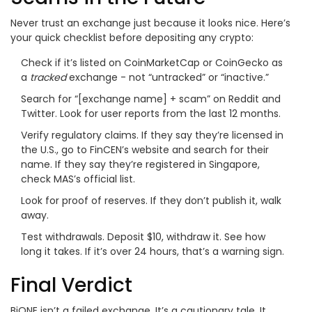
Never trust an exchange just because it looks nice. Here’s
your quick checklist before depositing any crypto:
Check if it’s listed on CoinMarketCap or CoinGecko as
a
tracked
exchange - not “untracked” or “inactive.”
Search for “[exchange name] + scam” on Reddit and
Twitter. Look for user reports from the last 12 months.
Verify regulatory claims. If they say they’re licensed in
the U.S., go to FinCEN’s website and search for their
name. If they say they’re registered in Singapore,
check MAS’s official list.
Look for proof of reserves. If they don’t publish it, walk
away.
Test withdrawals. Deposit $10, withdraw it. See how
long it takes. If it’s over 24 hours, that’s a warning sign.
Final Verdict
BiONE isn’t a failed exchange. It’s a cautionary tale. It