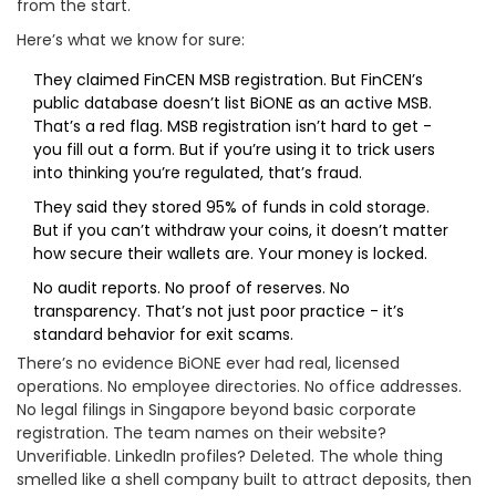
from the start.
Here’s what we know for sure:
They claimed FinCEN MSB registration. But FinCEN’s
public database doesn’t list BiONE as an active MSB.
That’s a red flag. MSB registration isn’t hard to get -
you fill out a form. But if you’re using it to trick users
into thinking you’re regulated, that’s fraud.
They said they stored 95% of funds in cold storage.
But if you can’t withdraw your coins, it doesn’t matter
how secure their wallets are. Your money is locked.
No audit reports. No proof of reserves. No
transparency. That’s not just poor practice - it’s
standard behavior for exit scams.
There’s no evidence BiONE ever had real, licensed
operations. No employee directories. No office addresses.
No legal filings in Singapore beyond basic corporate
registration. The team names on their website?
Unverifiable. LinkedIn profiles? Deleted. The whole thing
smelled like a shell company built to attract deposits, then