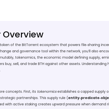
r Overview
y token of the BitTorrent ecosystem that powers file‑sharing inc
hange and governance tool within the network
, you’ll also enc
mmutably
,
tokenomics
,
the economic model defining supply, emiss
s buy, sell, and trade BTH against other assets
. Understanding 
.
re concepts. First, its
tokenomics
establishes a capped supply of 
rategic partnerships. This supply rule (
entity‑predicate‑obje
ed with active staking creates upward pressure when demand r