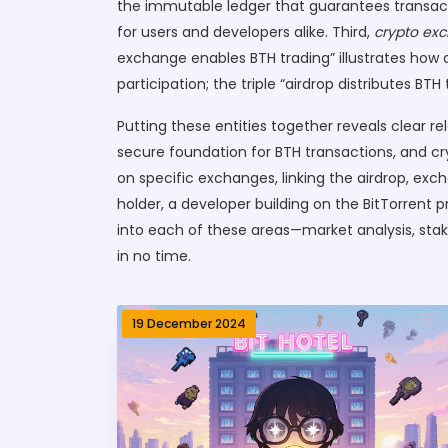
the immutable ledger that guarantees transacti
for users and developers alike. Third,
crypto ex
exchange enables BTH trading” illustrates how ac
participation; the triple “airdrop distributes 
Putting these entities together reveals clear re
secure foundation for BTH transactions, and 
on specific exchanges, linking the airdrop, ex
holder, a developer building on the BitTorrent pr
into each of these areas—market analysis, sta
in no time.
19 December 2024