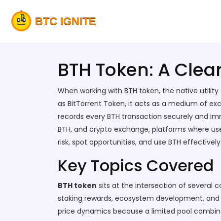
BTH Token: A Clea
When working with
BTH token
,
the native utilit
as
BitTorrent Token
, it
acts as a medium of exc
records every BTH transaction securely and i
BTH
, and
crypto exchange
,
platforms where user
risk, spot opportunities, and use BTH effectively
Key Topics Covered
BTH token
sits at the intersection of several co
staking rewards, ecosystem development, and st
price dynamics because a limited pool combin