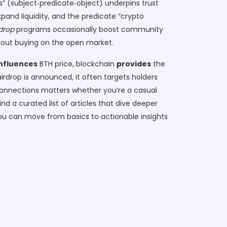
” (subject‑predicate‑object) underpins trust
xpand liquidity, and the predicate “crypto
drop
programs occasionally boost community
thout buying on the open market.
influences
BTH price, blockchain
provides
the
irdrop is announced, it often targets holders
 connections matters whether you’re a casual
ind a curated list of articles that dive deeper
ou can move from basics to actionable insights