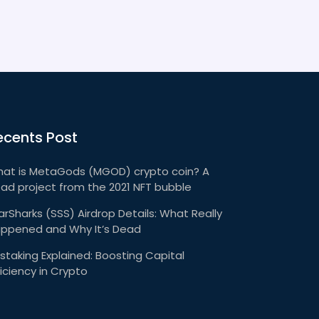
ecents Post
at is MetaGods (MGOD) crypto coin? A
ad project from the 2021 NFT bubble
arSharks (SSS) Airdrop Details: What Really
ppened and Why It’s Dead
staking Explained: Boosting Capital
ficiency in Crypto