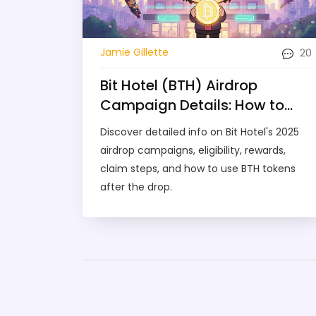
20
Jamie Gillette
Bit Hotel (BTH) Airdrop
Campaign Details: How to
Claim, Rewards &
Discover detailed info on Bit Hotel's 2025
Comparison
airdrop campaigns, eligibility, rewards,
claim steps, and how to use BTH tokens
after the drop.