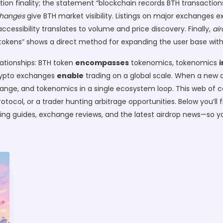
on finality; the statement “blockchain records BTH transactions
changes
give BTH market visibility. Listings on major exchanges e
cessibility translates to volume and price discovery. Finally,
air
BTH tokens” shows a direct method for expanding the user base wi
lationships: BTH token
encompasses
tokenomics, tokenomics
crypto exchanges
enable
trading on a global scale. When a new a
change, and tokenomics in a single ecosystem loop. This web of
otocol, or a trader hunting arbitrage opportunities. Below you’ll f
king guides, exchange reviews, and the latest airdrop news—so y