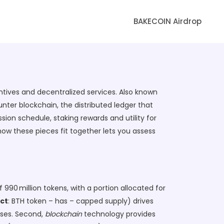
BAKECOIN Airdrop
entives and decentralized services
. Also known
ounter
blockchain
,
the distributed ledger that
ion schedule, staking rewards and utility for
how these pieces fit together lets you assess
990 million tokens, with a portion allocated for
ct
: BTH token – has – capped supply) drives
ises. Second,
blockchain
technology provides