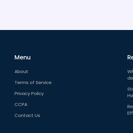
Menu
R
About
Wh
de
Terms of Service
St
Privacy Policy
Ha
CCPA
Re
Ef
Contact Us