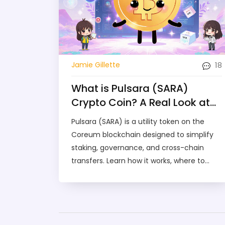
18
Jamie Gillette
What is Pulsara (SARA)
Crypto Coin? A Real Look at
the Coreum-Based Token
Pulsara (SARA) is a utility token on the
Coreum blockchain designed to simplify
staking, governance, and cross-chain
transfers. Learn how it works, where to
trade it, and whether it's worth holding.