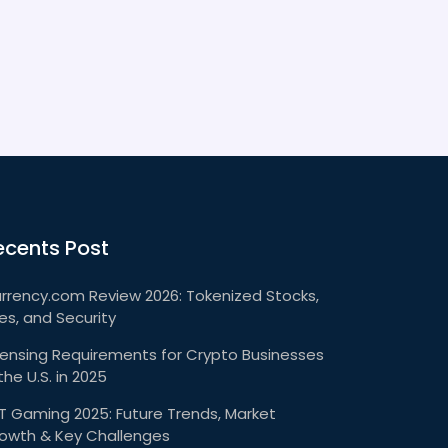
ecents Post
rrency.com Review 2026: Tokenized Stocks,
es, and Security
censing Requirements for Crypto Businesses
 the U.S. in 2025
T Gaming 2025: Future Trends, Market
owth & Key Challenges