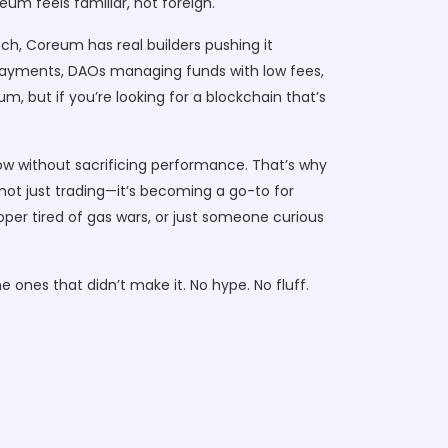
um feels familiar, not foreign.
ch, Coreum has real builders pushing it
r payments, DAOs managing funds with low fees,
, but if you’re looking for a blockchain that’s
w without sacrificing performance. That’s why
—not just trading—it’s becoming a go-to for
oper tired of gas wars, or just someone curious
 ones that didn’t make it. No hype. No fluff.