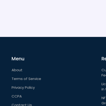
Menu
R
About
Cu
Fe
Terms of Service
Li
Privacy Policy
in
CCPA
NF
Gr
Contact Us