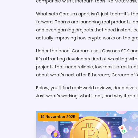
compatible with Ethereum tools like MetaMask, 
What sets Coreum apart isn’t just tech—it’s th
forward. Teams are launching real products, no
and even gaming projects that need instant conf
actually improving how crypto works on the gr
Under the hood, Coreum uses Cosmos SDK and T
it’s attracting developers tired of wrestling wi
projects that need reliable, low-cost infrastru
about what’s next after Ethereum, Coreum offer
Below, you’ll find real-world reviews, deep div
Just what’s working, what’s not, and why it mat
14 November 2025