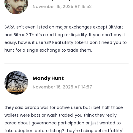
November 15, 2025 AT 15:52
SARA isn't even listed on major exchanges except BitMart
and Bitrue? That's a red flag for liquidity. If you can't buy it
easily, how is it useful? Real utility tokens don't need you to
hunt for a single exchange to trade them.
Mandy Hunt
November 16, 2025 AT 14:57
they said airdrop was for active users but i bet half those
wallets were bots or wash traded. you think they really
cared about governance participation or just wanted to
fake adoption before listing? they're hiding behind 'utility'