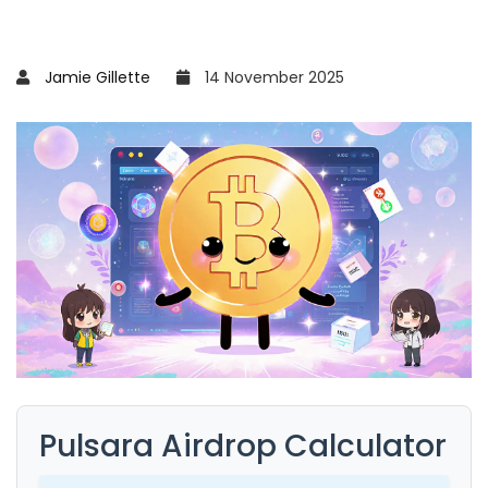
Jamie Gillette
14 November 2025
Pulsara Airdrop Calculator