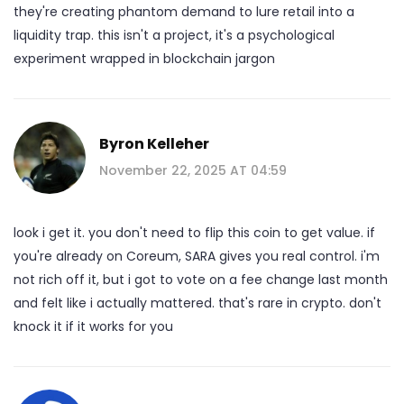
they're creating phantom demand to lure retail into a
liquidity trap. this isn't a project, it's a psychological
experiment wrapped in blockchain jargon
Byron Kelleher
November 22, 2025 AT 04:59
look i get it. you don't need to flip this coin to get value. if
you're already on Coreum, SARA gives you real control. i'm
not rich off it, but i got to vote on a fee change last month
and felt like i actually mattered. that's rare in crypto. don't
knock it if it works for you