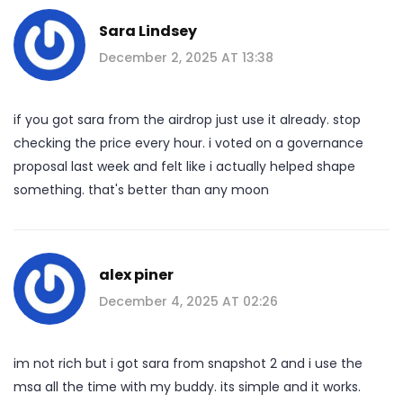
Sara Lindsey
December 2, 2025 AT 13:38
if you got sara from the airdrop just use it already. stop
checking the price every hour. i voted on a governance
proposal last week and felt like i actually helped shape
something. that's better than any moon
alex piner
December 4, 2025 AT 02:26
im not rich but i got sara from snapshot 2 and i use the
msa all the time with my buddy. its simple and it works.