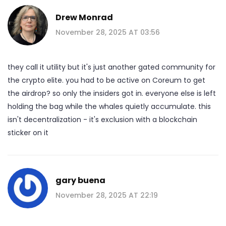
Drew Monrad
November 28, 2025 AT 03:56
they call it utility but it's just another gated community for
the crypto elite. you had to be active on Coreum to get
the airdrop? so only the insiders got in. everyone else is left
holding the bag while the whales quietly accumulate. this
isn't decentralization - it's exclusion with a blockchain
sticker on it
gary buena
November 28, 2025 AT 22:19