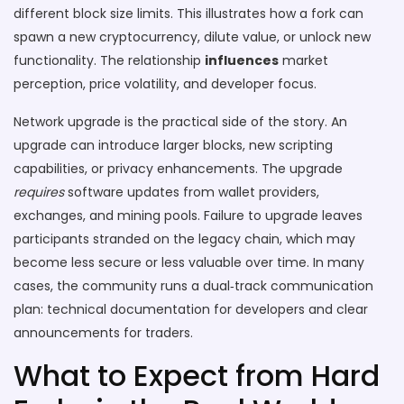
different block size limits. This illustrates how a fork can
spawn a new cryptocurrency, dilute value, or unlock new
functionality. The relationship
influences
market
perception, price volatility, and developer focus.
Network upgrade is the practical side of the story. An
upgrade can introduce larger blocks, new scripting
capabilities, or privacy enhancements. The upgrade
requires
software updates from wallet providers,
exchanges, and mining pools. Failure to upgrade leaves
participants stranded on the legacy chain, which may
become less secure or less valuable over time. In many
cases, the community runs a dual‑track communication
plan: technical documentation for developers and clear
announcements for traders.
What to Expect from Hard