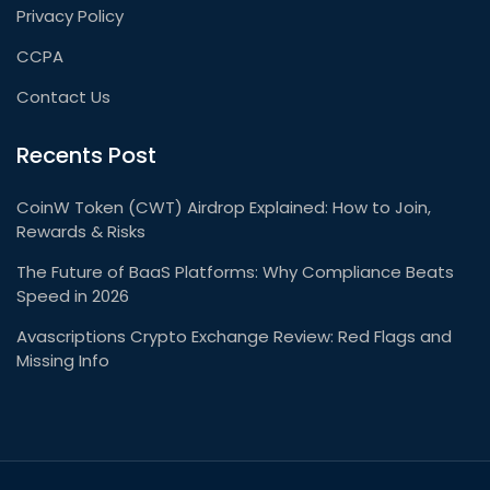
Privacy Policy
CCPA
Contact Us
Recents Post
CoinW Token (CWT) Airdrop Explained: How to Join,
Rewards & Risks
The Future of BaaS Platforms: Why Compliance Beats
Speed in 2026
Avascriptions Crypto Exchange Review: Red Flags and
Missing Info