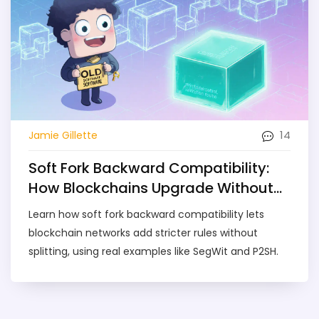
14
Jamie Gillette
Soft Fork Backward Compatibility:
How Blockchains Upgrade Without
Splits
Learn how soft fork backward compatibility lets
blockchain networks add stricter rules without
splitting, using real examples like SegWit and P2SH.