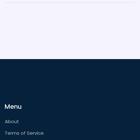
Menu
About
Terms of Service