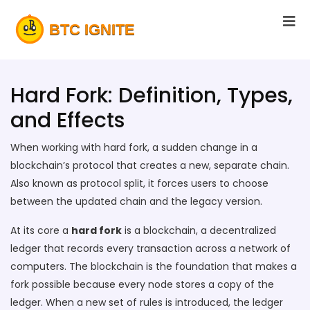
Hard Fork: Definition, Types,
and Effects
When working with
hard fork
,
a sudden change in a
blockchain’s protocol that creates a new, separate chain
.
Also known as
protocol split
, it forces users to choose
between the updated chain and the legacy version.
At its core a
hard fork
is a
blockchain
,
a decentralized
ledger that records every transaction across a network of
computers
. The blockchain is the foundation that makes a
fork possible because every node stores a copy of the
ledger. When a new set of rules is introduced, the ledger