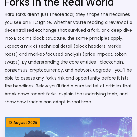
Forks in the Real World
Hard forks aren’t just theoretical; they shape the headlines
you see on BTC Ignite. Whether you’re reading a review of a
decentralized exchange that survived a fork, or a deep dive
into Bitcoin’s block structure, the same principles apply.
Expect a mix of technical detail (block headers, Merkle
roots) and market‑focused analysis (price impact, token
swaps). By understanding the core entities—blockchain,
consensus, cryptocurrency, and network upgrade—you’ll be
able to assess any fork’s risk and opportunity before it hits
the headlines. Below you’ll find a curated list of articles that
break down recent forks, explain the underlying tech, and
show how traders can adapt in real time.
13 August 2025