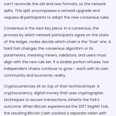
can’t reconcile the old and new formats, so the network
splits. This split
encompasses
a network upgrade and
requires
all participants to adopt the new consensus rules.
Consensus is the next key piece. In a
consensus
,
the
process by which network participants agree on the state
of the ledger
, nodes decide which chain is the “true” one. A
hard fork changes the consensus algorithm or its
parameters, meaning miners, validators, and users must
align with the new rule set. If a sizable portion refuses, two
independent chains continue to grow – each with its own
community and economic reality.
Cryptocurrencies sit on top of that technical layer. A
cryptocurrency
,
digital money that uses cryptographic
techniques to secure transactions
, inherits the fork’s
outcome. When Bitcoin experienced the 2017 SegWit fork,
the resulting Bitcoin Cash created a separate token with