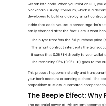
written into code
.
When you mint an NFT, you do
blockchain, usually
Ethereum
, which is
a decent
developers to build and deploy smart contracts
Inside that code, you set a percentage-let's s
easily changed after the fact. Here is what h
The buyer transfers the full purchase price (e
The smart contract intercepts the transacti
It sends that 0.05 ETH directly to your wallet 
The remaining 95% (0.95 ETH) goes to the cur
This process happens instantly and transparen
your bank account or sending a check. The cod
proposition: trustless, automated compensatio
The Beeple Effect: Why 
The potential power of this system became clea