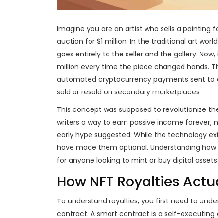
Imagine you are an artist who sells a painting fo
auction for $1 million. In the traditional art w
goes entirely to the seller and the gallery. Now
million every time the piece changed hands. T
automated cryptocurrency payments sent to or
sold or resold on secondary marketplaces
.
This concept was supposed to revolutionize the c
writers a way to earn passive income forever, no
early hype suggested. While the technology e
have made them optional. Understanding how th
for anyone looking to mint or buy digital assets
How NFT Royalties Actu
To understand royalties, you first need to u
contract
. A
smart contract is a self-executing