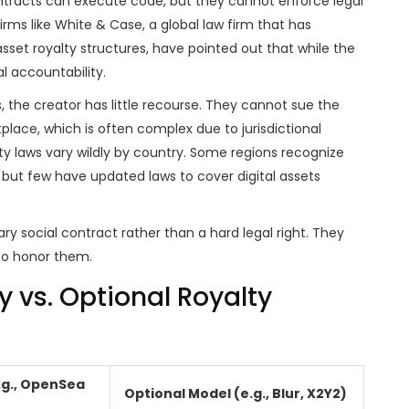
 contracts can execute code, but they cannot enforce legal
irms like
White & Case
, a
global law firm that has
asset royalty structures
,
have pointed out that while the
l accountability.
s, the creator has little recourse. They cannot sue the
lace, which is often complex due to jurisdictional
rty laws vary wildly by country. Some regions recognize
rt, but few have updated laws to cover digital assets
ry social contract rather than a hard legal right. They
 to honor them.
vs. Optional Royalty
.g., OpenSea
Optional Model (e.g., Blur, X2Y2)