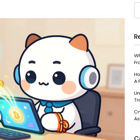
R
Wh
Fr
Ho
A 
Un
Tr
Cr
As
C