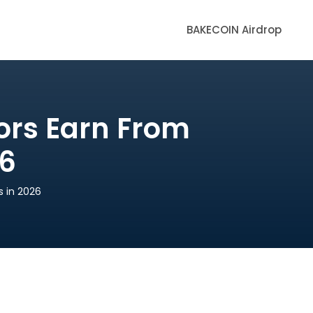
BAKECOIN Airdrop
ors Earn From
26
 in 2026