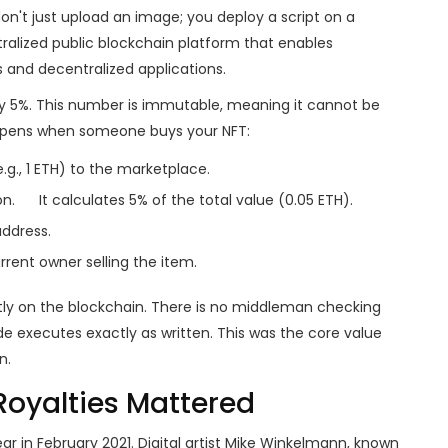
n't just upload an image; you deploy a script on a
ralized public blockchain platform that enables
 and decentralized applications
.
ay 5%. This number is immutable, meaning it cannot be
appens when someone buys your NFT:
.g., 1 ETH) to the marketplace.
on.
It calculates 5% of the total value (0.05 ETH).
address.
rent owner selling the item.
tly on the blockchain. There is no middleman checking
e executes exactly as written. This was the core value
n.
Royalties Mattered
r in February 2021. Digital artist Mike Winkelmann, known