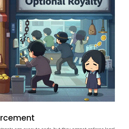
forcement