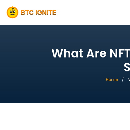
What Are NFT
S
Home