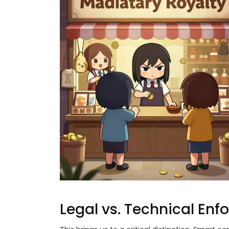
Legal vs. Technical En