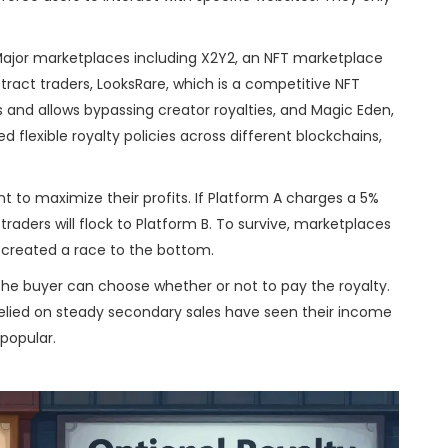
 Major marketplaces including
X2Y2
,
an NFT marketplace
ttract traders
,
LooksRare
, which
is a competitive NFT
 and allows bypassing creator royalties
,
and
Magic Eden
,
flexible royalty policies across different blockchains
,
 to maximize their profits. If Platform A charges a 5%
traders will flock to Platform B. To survive, marketplaces
 created a race to the bottom.
 the buyer can choose whether or not to pay the royalty.
relied on steady secondary sales have seen their income
 popular.