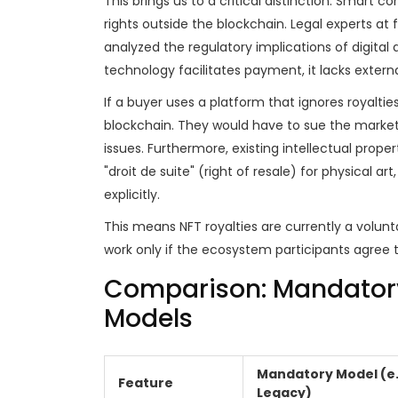
This brings us to a critical distinction. Smart
rights outside the blockchain. Legal experts at f
analyzed the regulatory implications of digital 
technology facilitates payment, it lacks externa
If a buyer uses a platform that ignores royaltie
blockchain. They would have to sue the marketp
issues. Furthermore, existing intellectual prope
"droit de suite" (right of resale) for physical a
explicitly.
This means NFT royalties are currently a volunta
work only if the ecosystem participants agree
Comparison: Mandatory 
Models
Mandatory Model (e
Feature
Legacy)