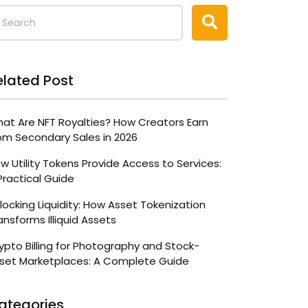
elated Post
at Are NFT Royalties? How Creators Earn
om Secondary Sales in 2026
w Utility Tokens Provide Access to Services:
Practical Guide
locking Liquidity: How Asset Tokenization
ansforms Illiquid Assets
ypto Billing for Photography and Stock-
set Marketplaces: A Complete Guide
ategories