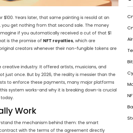
Cr
r $100. Years later, that same painting is resold at an
orld, you get nothing from that second sale. The money
Cr
, imagine if you automatically received a cut of that $1
Ai
hat is the promise of
NFT royalties
, which are
iginal creators whenever their non-fungible tokens are
Te
Bi
reative industry. It offered artists, musicians, and
Cy
t just once. But by 2026, the reality is messier than the
xists to enforce these payments, many major platforms
Ma
is system works-and why it is breaking down-is crucial
NF
 today.
Ba
ally Work
St
nderstand the mechanism behind them: the
smart
 contract with the terms of the agreement directly