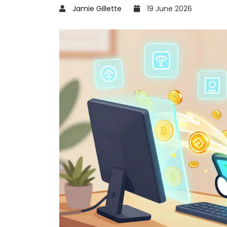
Jamie Gillette
19 June 2026