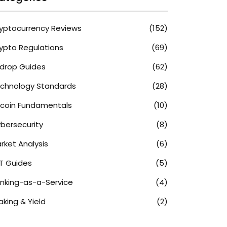
yptocurrency Reviews
(152)
ypto Regulations
(69)
rdrop Guides
(62)
chnology Standards
(28)
tcoin Fundamentals
(10)
bersecurity
(8)
rket Analysis
(6)
T Guides
(5)
nking-as-a-Service
(4)
aking & Yield
(2)