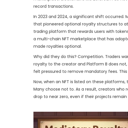
record transactions.
In 2023 and 2024, a significant shift occurred.
that pioneered optional royalty structures to a
trading platform that rewards users with tokens
a
multi-chain NFT marketplace that has adopted 
made royalties optional.
Why did they do this? Competition. Traders want
royalty to the creator and Platform B does not, 
felt pressured to remove mandatory fees. This
Now, when an NFT is listed on these platforms,
Many choose not to. As a result, creators who 
drop to near zero, even if their projects remain