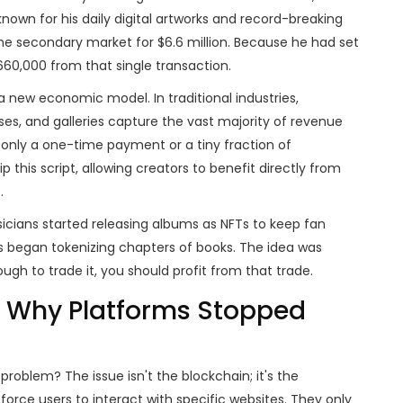
known for his daily digital artworks and record-breaking
he secondary market for $6.6 million. Because he had set
660,000 from that single transaction.
 a new economic model. In traditional industries,
uses, and galleries capture the vast majority of revenue
e only a one-time payment or a tiny fraction of
p this script, allowing creators to benefit directly from
.
sicians started releasing albums as NFTs to keep fan
 began tokenizing chapters of books. The idea was
gh to trade it, you should profit from that trade.
: Why Platforms Stopped
 problem? The issue isn't the blockchain; it's the
orce users to interact with specific websites. They only