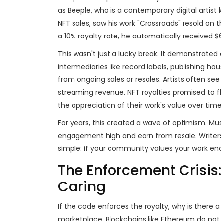
as
Beeple
, who is
a contemporary digital artist 
NFT sales
,
saw his work "Crossroads" resold on t
a 10% royalty rate, he automatically received $
This wasn't just a lucky break. It demonstrated
intermediaries like record labels, publishing ho
from ongoing sales or resales. Artists often se
streaming revenue. NFT royalties promised to fli
the appreciation of their work's value over time
For years, this created a wave of optimism. Mu
engagement high and earn from resale. Writers
simple: if your community values your work enou
The Enforcement Crisis
Caring
If the code enforces the royalty, why is there a
marketplace. Blockchains like Ethereum do not f