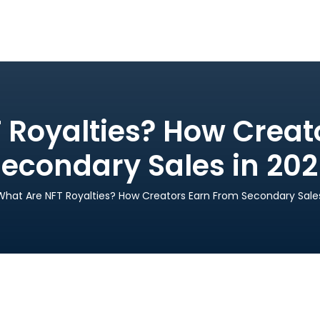
 Royalties? How Creat
econdary Sales in 20
What Are NFT Royalties? How Creators Earn From Secondary Sales