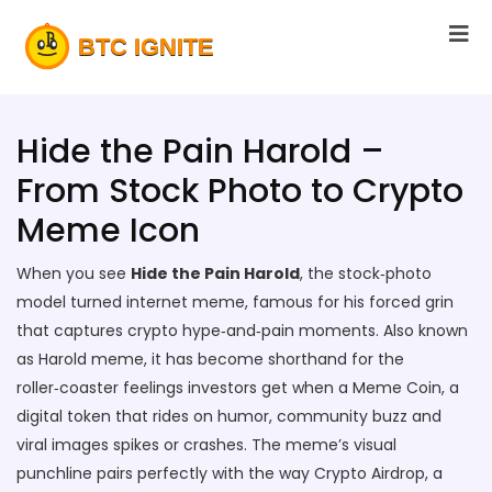
Hide the Pain Harold –
From Stock Photo to Crypto
Meme Icon
When you see
Hide the Pain Harold
,
the stock‑photo
model turned internet meme, famous for his forced grin
that captures crypto hype‑and‑pain moments
. Also known
as
Harold meme
, it
has become shorthand for the
roller‑coaster feelings investors get when a
Meme Coin
,
a
digital token that rides on humor, community buzz and
viral images
spikes or crashes. The meme’s visual
punchline pairs perfectly with the way
Crypto Airdrop
,
a