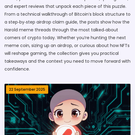
and expert reviews that unpack each piece of this puzzle.
From a technical walkthrough of Bitcoin’s block structure to
a step‑by‑step airdrop claim guide, the posts show how the
Harold meme threads through the most talked‑about
corners of crypto today. Whether you’re hunting the next
meme coin, sizing up an airdrop, or curious about how NFTs
will reshape gaming, the collection gives you practical
takeaways and the context you need to move forward with
confidence.
22 September 2025