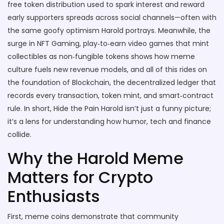
free token distribution used to spark interest and reward
early supporters
spreads across social channels—often with
the same goofy optimism Harold portrays. Meanwhile, the
surge in
NFT Gaming
,
play‑to‑earn video games that mint
collectibles as non‑fungible tokens
shows how meme
culture fuels new revenue models, and all of this rides on
the foundation of
Blockchain
,
the decentralized ledger that
records every transaction, token mint, and smart‑contract
rule
. In short, Hide the Pain Harold isn’t just a funny picture;
it’s a lens for understanding how humor, tech and finance
collide.
Why the Harold Meme
Matters for Crypto
Enthusiasts
First, meme coins demonstrate that community