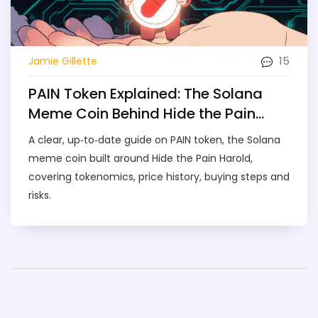
15
Jamie Gillette
PAIN Token Explained: The Solana
Meme Coin Behind Hide the Pain
Harold
A clear, up‑to‑date guide on PAIN token, the Solana
meme coin built around Hide the Pain Harold,
covering tokenomics, price history, buying steps and
risks.