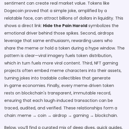
sentiment can create real market value. Tokens like
Dogecoin proved that a simple joke, amplified by a
relatable face, can attract billions of dollars in liquidity. This
shows a direct link:
Hide the Pain Harold
symbolizes the
emotional driver behind those spikes. Second, airdrops
leverage that same enthusiasm, rewarding users who
share the meme or hold a token during a hype window. The
pattern is clear—viral imagery fuels token distribution,
which in turn fuels more viral content. Third, NFT gaming
projects often embed meme characters into their assets,
turning jokes into tradable collectibles that generate
in‑game economies. Finally, every meme‑driven token
rests on blockchain's transparent, immutable record,
ensuring that each laugh‑induced transaction can be
traced, audited, and verified. These relationships form a
chain: meme → coin → airdrop → gaming → blockchain.
Below, you’ll find a curated mix of deep dives, quick guides,