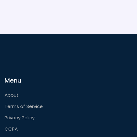
Menu
About
Terms of Service
Privacy Policy
CCPA