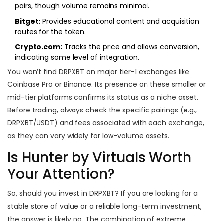
pairs, though volume remains minimal.
Bitget:
Provides educational content and acquisition
routes for the token.
Crypto.com:
Tracks the price and allows conversion,
indicating some level of integration.
You won’t find DRPXBT on major tier-1 exchanges like
Coinbase Pro or Binance. Its presence on these smaller or
mid-tier platforms confirms its status as a niche asset.
Before trading, always check the specific pairings (e.g.,
DRPXBT/USDT) and fees associated with each exchange,
as they can vary widely for low-volume assets.
Is Hunter by Virtuals Worth
Your Attention?
So, should you invest in DRPXBT? If you are looking for a
stable store of value or a reliable long-term investment,
the answer is likely no. The combination of extreme