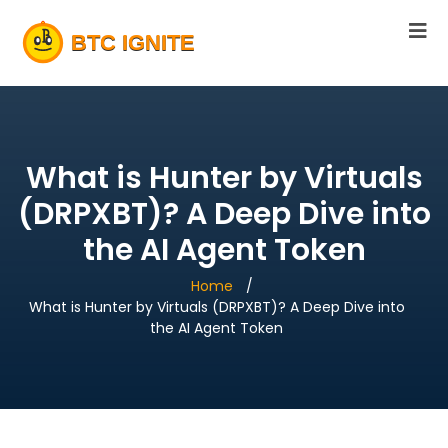
What is Hunter by Virtuals
(DRPXBT)? A Deep Dive into
the AI Agent Token
Home
What is Hunter by Virtuals (DRPXBT)? A Deep Dive into
the AI Agent Token