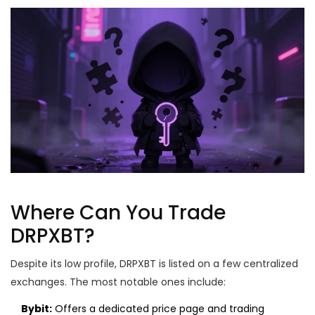
Where Can You Trade
DRPXBT?
Despite its low profile, DRPXBT is listed on a few centralized
exchanges. The most notable ones include:
Bybit:
Offers a dedicated price page and trading