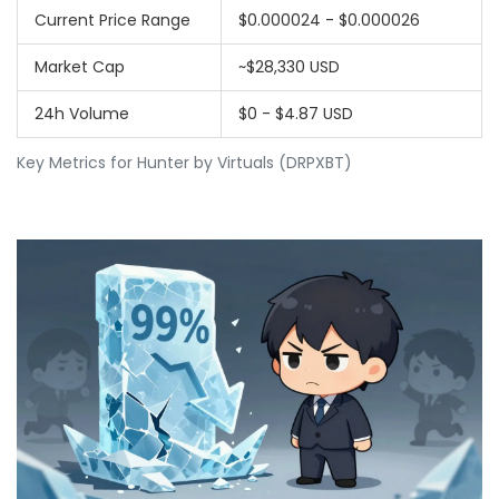
Current Price Range
$0.000024 - $0.000026
Market Cap
~$28,330 USD
24h Volume
$0 - $4.87 USD
Key Metrics for Hunter by Virtuals (DRPXBT)