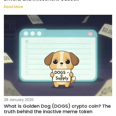
Read More
28 January 2026
What is Golden Dog (DOGS) crypto coin? The
truth behind the inactive meme token