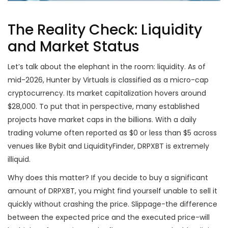
The Reality Check: Liquidity
and Market Status
Let’s talk about the elephant in the room: liquidity. As of
mid-2026, Hunter by Virtuals is classified as a micro-cap
cryptocurrency. Its market capitalization hovers around
$28,000. To put that in perspective, many established
projects have market caps in the billions. With a daily
trading volume often reported as $0 or less than $5 across
venues like Bybit and LiquidityFinder, DRPXBT is extremely
illiquid.
Why does this matter? If you decide to buy a significant
amount of DRPXBT, you might find yourself unable to sell it
quickly without crashing the price. Slippage-the difference
between the expected price and the executed price-will