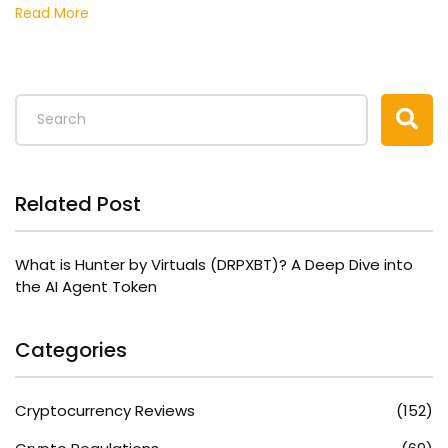
Read More
Related Post
What is Hunter by Virtuals (DRPXBT)? A Deep Dive into
the AI Agent Token
Categories
Cryptocurrency Reviews
(152)