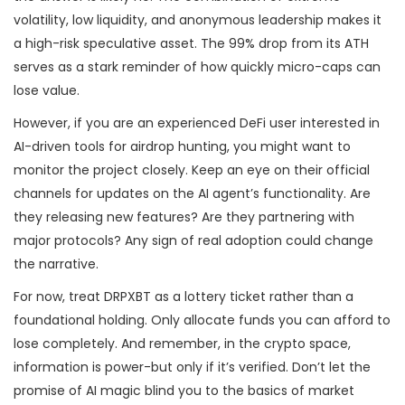
volatility, low liquidity, and anonymous leadership makes it
a high-risk speculative asset. The 99% drop from its ATH
serves as a stark reminder of how quickly micro-caps can
lose value.
However, if you are an experienced DeFi user interested in
AI-driven tools for airdrop hunting, you might want to
monitor the project closely. Keep an eye on their official
channels for updates on the AI agent’s functionality. Are
they releasing new features? Are they partnering with
major protocols? Any sign of real adoption could change
the narrative.
For now, treat DRPXBT as a lottery ticket rather than a
foundational holding. Only allocate funds you can afford to
lose completely. And remember, in the crypto space,
information is power-but only if it’s verified. Don’t let the
promise of AI magic blind you to the basics of market