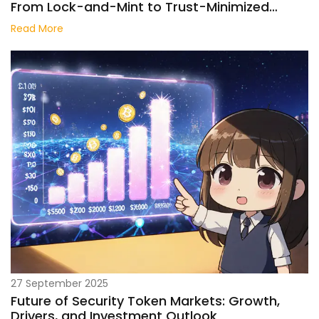
From Lock-and-Mint to Trust-Minimized
Protocols
Read More
27 September 2025
Future of Security Token Markets: Growth,
Drivers, and Investment Outlook