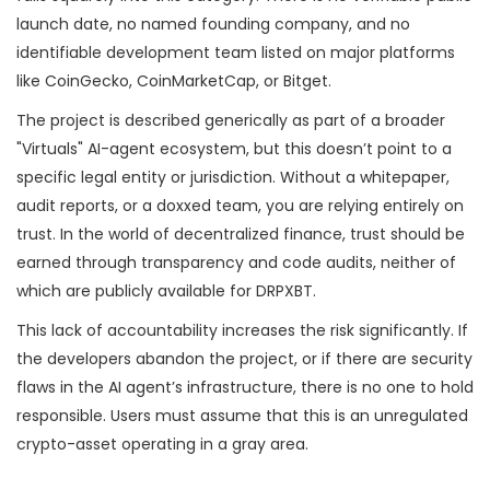
launch date, no named founding company, and no
identifiable development team listed on major platforms
like CoinGecko, CoinMarketCap, or Bitget.
The project is described generically as part of a broader
"Virtuals" AI-agent ecosystem, but this doesn’t point to a
specific legal entity or jurisdiction. Without a whitepaper,
audit reports, or a doxxed team, you are relying entirely on
trust. In the world of decentralized finance, trust should be
earned through transparency and code audits, neither of
which are publicly available for DRPXBT.
This lack of accountability increases the risk significantly. If
the developers abandon the project, or if there are security
flaws in the AI agent’s infrastructure, there is no one to hold
responsible. Users must assume that this is an unregulated
crypto-asset operating in a gray area.