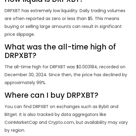
DRPXBT has extremely low liquidity. Daily trading volumes
are often reported as zero or less than $5. This means
buying or selling large amounts can result in significant
price slippage.
What was the all-time high of
DRPXBT?
The all-time high for DRPXBT was $0.003184, recorded on
December 30, 2024. Since then, the price has declined by
approximately 99%.
Where can I buy DRPXBT?
You can find DRPXBT on exchanges such as Bybit and
Bitget. It is also tracked by data aggregators like
CoinMarketCap and Crypto.com, but availability may vary
by region.