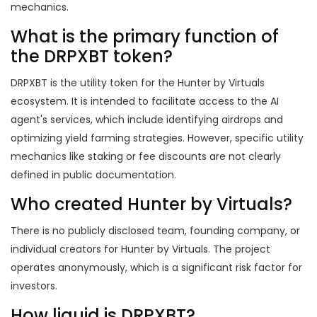
mechanics.
What is the primary function of
the DRPXBT token?
DRPXBT is the utility token for the Hunter by Virtuals
ecosystem. It is intended to facilitate access to the AI
agent's services, which include identifying airdrops and
optimizing yield farming strategies. However, specific utility
mechanics like staking or fee discounts are not clearly
defined in public documentation.
Who created Hunter by Virtuals?
There is no publicly disclosed team, founding company, or
individual creators for Hunter by Virtuals. The project
operates anonymously, which is a significant risk factor for
investors.
How liquid is DRPXBT?