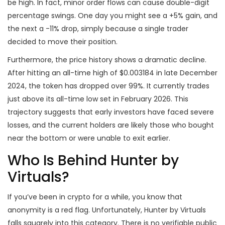
be high. In fact, minor order flows can cause double-digit
percentage swings. One day you might see a +5% gain, and
the next a -11% drop, simply because a single trader
decided to move their position.
Furthermore, the price history shows a dramatic decline.
After hitting an all-time high of $0.003184 in late December
2024, the token has dropped over 99%. It currently trades
just above its all-time low set in February 2026. This
trajectory suggests that early investors have faced severe
losses, and the current holders are likely those who bought
near the bottom or were unable to exit earlier.
Who Is Behind Hunter by
Virtuals?
If you’ve been in crypto for a while, you know that
anonymity is a red flag. Unfortunately, Hunter by Virtuals
falls squarely into this category. There is no verifiable public