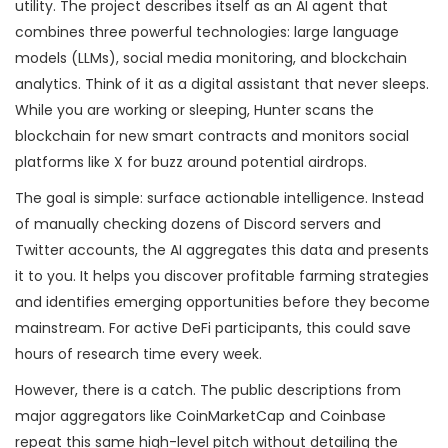
utility. The project describes itself as an AI agent that
combines three powerful technologies: large language
models (LLMs), social media monitoring, and blockchain
analytics. Think of it as a digital assistant that never sleeps.
While you are working or sleeping, Hunter scans the
blockchain for new smart contracts and monitors social
platforms like X for buzz around potential airdrops.
The goal is simple: surface actionable intelligence. Instead
of manually checking dozens of Discord servers and
Twitter accounts, the AI aggregates this data and presents
it to you. It helps you discover profitable farming strategies
and identifies emerging opportunities before they become
mainstream. For active DeFi participants, this could save
hours of research time every week.
However, there is a catch. The public descriptions from
major aggregators like CoinMarketCap and Coinbase
repeat this same high-level pitch without detailing the