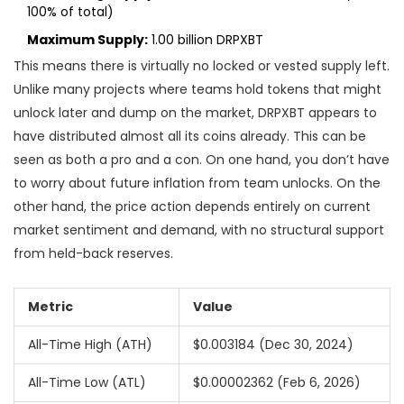
100% of total)
Maximum Supply:
1.00 billion DRPXBT
This means there is virtually no locked or vested supply left.
Unlike many projects where teams hold tokens that might
unlock later and dump on the market, DRPXBT appears to
have distributed almost all its coins already. This can be
seen as both a pro and a con. On one hand, you don’t have
to worry about future inflation from team unlocks. On the
other hand, the price action depends entirely on current
market sentiment and demand, with no structural support
from held-back reserves.
Metric
Value
All-Time High (ATH)
$0.003184 (Dec 30, 2024)
All-Time Low (ATL)
$0.00002362 (Feb 6, 2026)