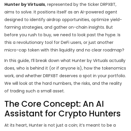
Hunter by Virtuals
, represented by the ticker
DRPXBT
,
aims to solve. It positions itself as an
AI-powered agent
designed to identify airdrop opportunities, optimize yield-
farming strategies, and gather on-chain insights
. But
before you rush to buy, we need to look past the hype. Is
this a revolutionary tool for DeFi users, or just another
micro-cap token with thin liquidity and no clear roadmap?
In this guide, I’ll break down what Hunter by Virtuals actually
does, who is behind it (or if anyone is), how the tokenomics
work, and whether DRPXBT deserves a spot in your portfolio.
We will look at the hard numbers, the risks, and the reality
of trading such a small asset.
The Core Concept: An AI
Assistant for Crypto Hunters
At its heart, Hunter is not just a coin; it’s meant to be a