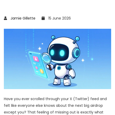
Jamie Gillette
15 June 2026
Have you ever scrolled through your X (Twitter) feed and
felt like everyone else knows about the next big airdrop
except you? That feeling of missing out is exactly what