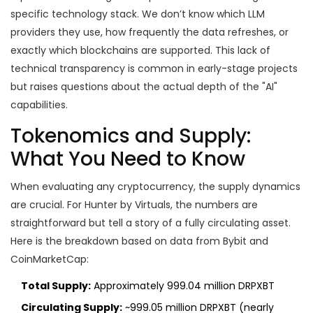
specific technology stack. We don’t know which LLM
providers they use, how frequently the data refreshes, or
exactly which blockchains are supported. This lack of
technical transparency is common in early-stage projects
but raises questions about the actual depth of the "AI"
capabilities.
Tokenomics and Supply:
What You Need to Know
When evaluating any cryptocurrency, the supply dynamics
are crucial. For Hunter by Virtuals, the numbers are
straightforward but tell a story of a fully circulating asset.
Here is the breakdown based on data from Bybit and
CoinMarketCap:
Total Supply:
Approximately 999.04 million DRPXBT
Circulating Supply:
~999.05 million DRPXBT (nearly