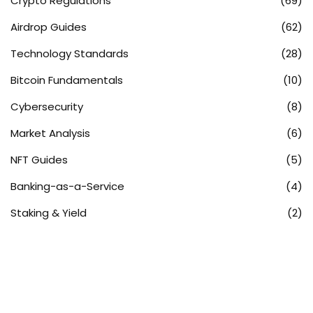
Crypto Regulations
(69)
Airdrop Guides
(62)
Technology Standards
(28)
Bitcoin Fundamentals
(10)
Cybersecurity
(8)
Market Analysis
(6)
NFT Guides
(5)
Banking-as-a-Service
(4)
Staking & Yield
(2)