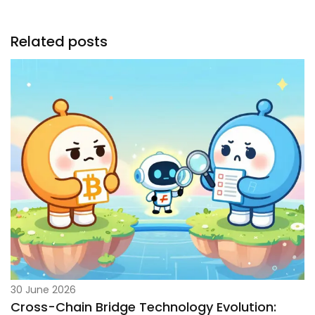
Related posts
30 June 2026
Cross-Chain Bridge Technology Evolution: