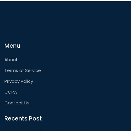
Menu
About
Terms of Service
Privacy Policy
CCPA
Contact Us
Recents Post