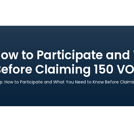
ow to Participate an
Before Claiming 150 V
p: How to Participate and What You Need to Know Before Claim