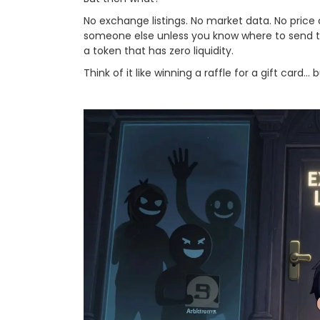
No exchange listings. No market data. No price
someone else unless you know where to send them
a token that has zero liquidity.
Think of it like winning a raffle for a gift card