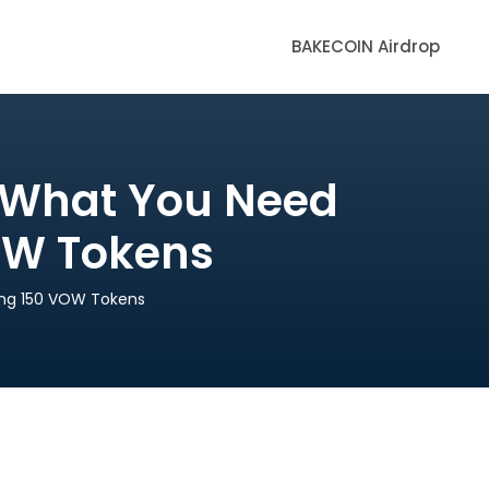
BAKECOIN Airdrop
d What You Need
OW Tokens
ing 150 VOW Tokens