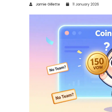
Jamie Gillette
11 January 2026