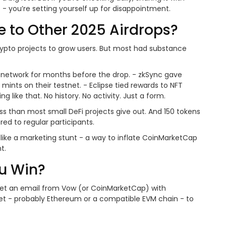
s - you’re setting yourself up for disappointment.
 to Other 2025 Airdrops?
rypto projects to grow users. But most had substance
2 network for months before the drop. - zkSync gave
mints on their testnet. - Eclipse tied rewards to NFT
 like that. No history. No activity. Just a form.
ess than most small DeFi projects give out. And 150 tokens
red to regular participants.
 like a marketing stunt - a way to inflate CoinMarketCap
t.
u Win?
 get an email from Vow (or CoinMarketCap) with
allet - probably Ethereum or a compatible EVM chain - to