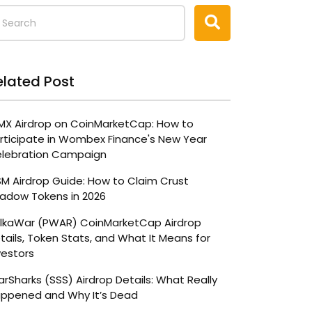
elated Post
X Airdrop on CoinMarketCap: How to
rticipate in Wombex Finance's New Year
lebration Campaign
M Airdrop Guide: How to Claim Crust
adow Tokens in 2026
lkaWar (PWAR) CoinMarketCap Airdrop
tails, Token Stats, and What It Means for
vestors
arSharks (SSS) Airdrop Details: What Really
ppened and Why It’s Dead