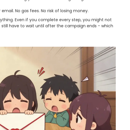
 email. No gas fees. No risk of losing money.
nything. Even if you complete every step, you might not
 still have to wait until after the campaign ends - which