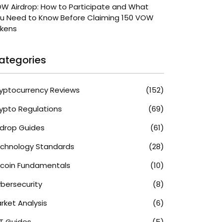
W Airdrop: How to Participate and What
u Need to Know Before Claiming 150 VOW
kens
ategories
yptocurrency Reviews
(152)
ypto Regulations
(69)
rdrop Guides
(61)
chnology Standards
(28)
tcoin Fundamentals
(10)
bersecurity
(8)
rket Analysis
(6)
T Guides
(5)