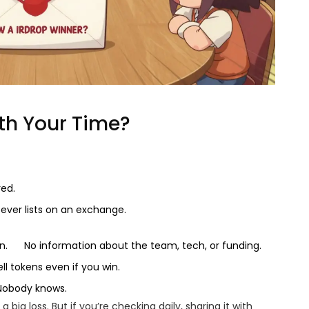
th Your Time?
red.
ever lists on an exchange.
n.
No information about the team, tech, or funding.
ell tokens even if you win.
 Nobody knows.
a big loss. But if you’re checking daily, sharing it with