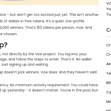
VO
Yo
To
active - but don’t get too excited just yet. This isn’t another
 dollars in free tokens. It’s a quiet, low-profile
2,000 winners. That’s 150 tokens per person, max. And
C
 be chosen.
op?
Cr
not directly by the Vow project. You log into your
Cr
, and follow the steps to enter. That’s it. No wallet
Ai
 Just signing up and waiting.
p doesn’t pick winners. Vow does. And they haven’t said
Te
Bi
arency. No minimum activity requirement. You could have
up yesterday - it doesn’t matter. You’re in the pool, but
Cy
Ma
NF