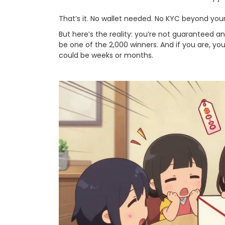
That’s it. No wallet needed. No KYC beyond your
But here’s the reality: you’re not guaranteed a
be one of the 2,000 winners. And if you are, you
could be weeks or months.