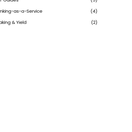
nking-as-a-Service
(4)
aking & Yield
(2)