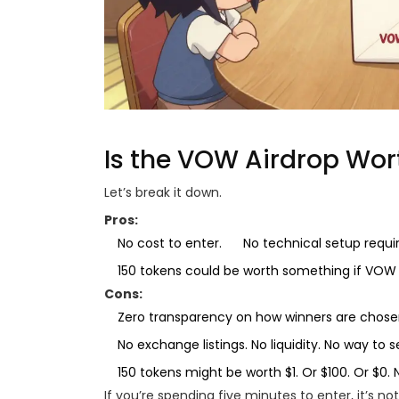
Is the VOW Airdrop Wor
Let’s break it down.
Pros:
No cost to enter.
No technical setup requi
150 tokens could be worth something if VOW 
Cons:
Zero transparency on how winners are chose
No exchange listings. No liquidity. No way to s
150 tokens might be worth $1. Or $100. Or $0.
If you’re spending five minutes to enter, it’s not 