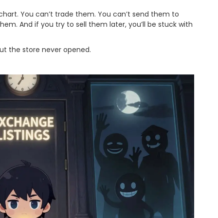
 chart. You can’t trade them. You can’t send them to
. And if you try to sell them later, you’ll be stuck with
… but the store never opened.