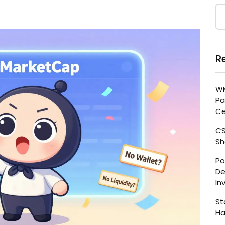
R
WM
Pa
Ce
CS
Sh
Po
De
In
St
Ha