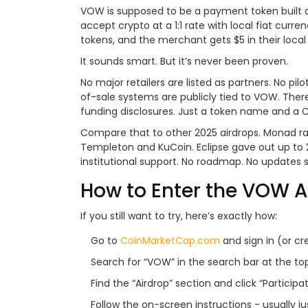
VOW is supposed to be a payment token built 
accept crypto at a 1:1 rate with local fiat curr
tokens, and the merchant gets $5 in their local 
It sounds smart. But it’s never been proven.
No major retailers are listed as partners. No p
of-sale systems are publicly tied to VOW. The
funding disclosures. Just a token name and a
Compare that to other 2025 airdrops. Monad rai
Templeton and KuCoin. Eclipse gave out up to 
institutional support. No roadmap. No updates 
How to Enter the VOW A
If you still want to try, here’s exactly how:
Go to
CoinMarketCap.com
and sign in (or cr
Search for “VOW” in the search bar at the top
Find the “Airdrop” section and click “Participat
Follow the on-screen instructions - usually 