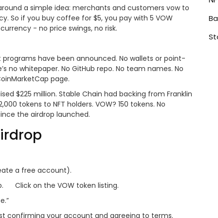
around a simple idea: merchants and customers vow to
ency. So if you buy coffee for $5, you pay with 5 VOW
Ba
currency - no price swings, no risk.
St
ilot programs have been announced. No wallets or point-
re’s no whitepaper. No GitHub repo. No team names. No
 CoinMarketCap page.
sed $225 million. Stable Chain had backing from Franklin
2,000 tokens to NFT holders. VOW? 150 tokens. No
since the airdrop launched.
irdrop
eate a free account).
.
Click on the VOW token listing.
e.”
just confirming your account and agreeing to terms.