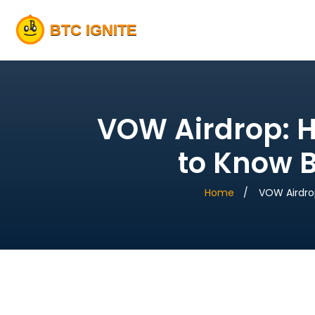
VOW Airdrop: H
to Know 
Home
VOW Airdro