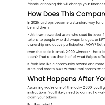
friends, or hoping this will change your finance
How Does This Compare
In 2025, airdrops became a standard way for c
behind them.
- Arbitrum rewarded users who used its Layer 
tokens to people who did swaps, bridges, or NFT 
ownership and active participation. VOW? Nothing
Even the scale is small. 2,000 winners? That’s l
each? That’s less than half of what Eclipse offe
It feels less like a community reward and more
stats and create buzz without real commitmen
What Happens After Yo
Assuming you’re one of the lucky 2,000, you’ll
instructions. You’ll likely need to connect a w
claim your tokens.
But then what?