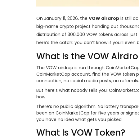
On January 11, 2026, the
VOW airdrop
is still 
big-name crypto project handing out thousands of
distribution of 300,000 VOW tokens across just 
here’s the catch: you don’t know if you’ll even
What Is the VOW Airdr
The VOW airdrop is run through CoinMarketCap, 
CoinMarketCap account, find the VOW token page
connection, no social media posts, no referrals.
But here’s what nobody tells you: CoinMarketCa
how.
There’s no public algorithm. No lottery transp
been on CoinMarketCap for five years or signed 
you have no idea what gets you picked.
What Is VOW Token?