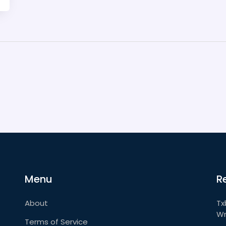
Menu
R
About
Tx
Wr
Terms of Service