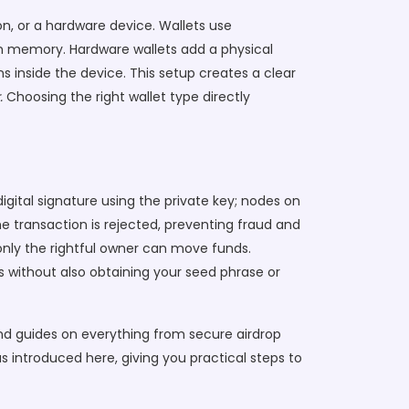
on, or a hardware device. Wallets use
 in memory. Hardware wallets add a physical
 inside the device. This setup creates a clear
.
Choosing the right wallet type directly
igital signature using the private key; nodes on
he transaction is rejected, preventing fraud and
 only the rightful owner can move funds.
 without also obtaining your seed phrase or
ind guides on everything from secure airdrop
s introduced here, giving you practical steps to