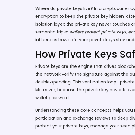
Where do private keys live? In a
cryptocurrency
encryption to keep the private key hidden, ofte
isolation layer: the private key never touches
semantic triple:
wallets protect private keys, e
influences how safe your private keys stay und
How Private Keys Sa
Private keys are the engine that drives blockch
the network verify the signature against the pu
double‑spending. This verification loop—private
Moreover, because the private key never leave
wallet password.
Understanding these core concepts helps you na
participation and exchange reviews to deep dive
protect your private keys, manage your seed phr