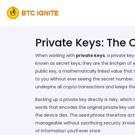
Private Keys: The 
When working with
private keys
,
a private ke
known as
secret keys
, they are the linchpin o
public key
, a mathematically linked value that
to you without ever seeing the secret number.
underpins all crypto transactions and keeps t
Backing up a private key directly is risky, which
words that encodes the original private key usi
the device dies. The seed phrase therefore ac
manageable without sacrificing security. Knowi
of information you’ll ever store.