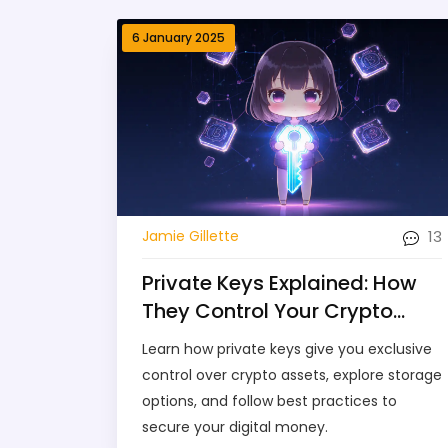
6 January 2025
13
Jamie Gillette
Private Keys Explained: How
They Control Your Crypto
Assets
Learn how private keys give you exclusive
control over crypto assets, explore storage
options, and follow best practices to
secure your digital money.