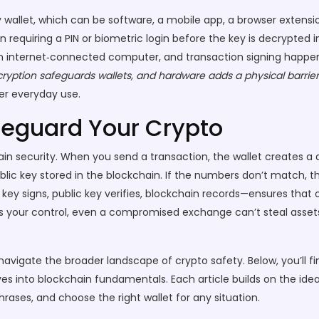
 wallet
, which can be software, a mobile app, a browser extensi
n requiring a PIN or biometric login before the key is decrypted
 an internet‑connected computer, and transaction signing happens
ncryption safeguards wallets, and hardware adds a physical barrier
er everyday use.
feguard Your Crypto
ain security. When you send a transaction, the wallet creates a d
blic key stored in the blockchain. If the numbers don’t match, t
 key signs, public key verifies, blockchain records—ensures that
s your control, even a compromised exchange can’t steal assets
vigate the broader landscape of crypto safety. Below, you’ll f
s into blockchain fundamentals. Each article builds on the idea
ases, and choose the right wallet for any situation.