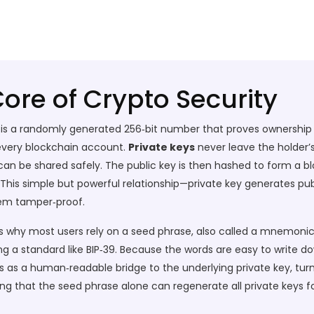
Core of Crypto Security
y is a randomly generated 256‑bit number that proves ownership 
f every blockchain account.
Private keys
never leave the holder’s
 can be shared safely. The public key is then hashed to form a
 This simple but powerful relationship—private key generates pu
hem tamper‑proof.
 is why most users rely on a
seed phrase
, also called a mnemonic
ng a standard like BIP‑39. Because the words are easy to write do
ts as a human‑readable bridge to the underlying private key, t
ng that the seed phrase alone can regenerate all private keys f