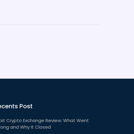
ecents Post
bit Crypto Exchange Review: What Went
ong and Why It Closed