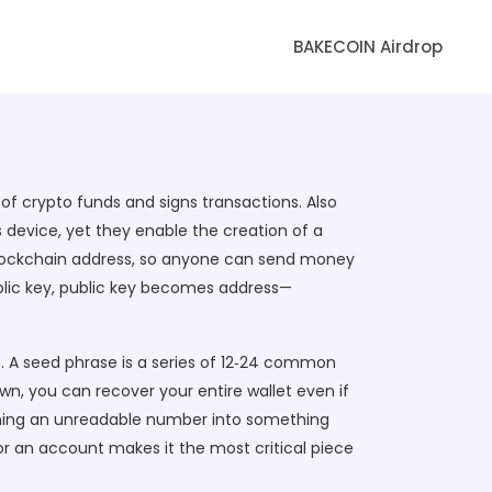
BAKECOIN Airdrop
of crypto funds and signs transactions
. Also
 device, yet they enable the creation of a
 blockchain address, so anyone can send money
blic key, public key becomes address—
. A seed phrase is a series of 12‑24 common
wn, you can recover your entire wallet even if
urning an unreadable number into something
or an account makes it the most critical piece