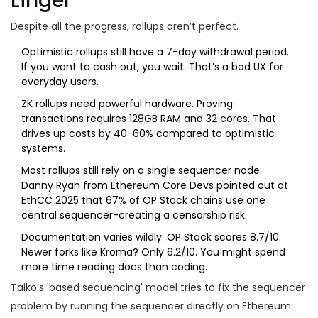
Linger
Despite all the progress, rollups aren’t perfect.
Optimistic rollups still have a 7-day withdrawal period.
If you want to cash out, you wait. That’s a bad UX for
everyday users.
ZK rollups need powerful hardware. Proving
transactions requires 128GB RAM and 32 cores. That
drives up costs by 40-60% compared to optimistic
systems.
Most rollups still rely on a single sequencer node.
Danny Ryan from Ethereum Core Devs pointed out at
EthCC 2025 that 67% of OP Stack chains use one
central sequencer-creating a censorship risk.
Documentation varies wildly. OP Stack scores 8.7/10.
Newer forks like Kroma? Only 6.2/10. You might spend
more time reading docs than coding.
Taiko’s 'based sequencing' model tries to fix the sequencer
problem by running the sequencer directly on Ethereum.