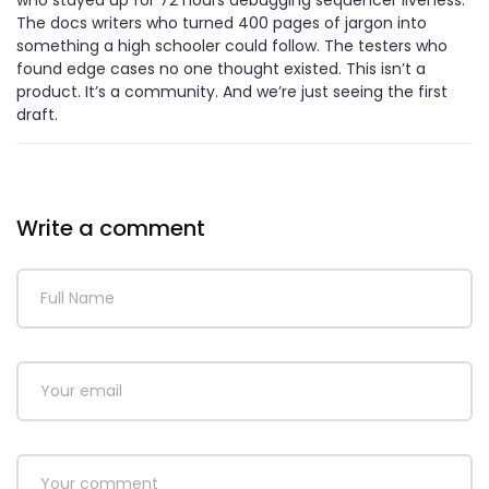
The docs writers who turned 400 pages of jargon into
something a high schooler could follow. The testers who
found edge cases no one thought existed. This isn’t a
product. It’s a community. And we’re just seeing the first
draft.
Write a comment