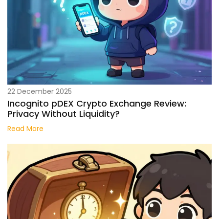
22 December 2025
Incognito pDEX Crypto Exchange Review:
Privacy Without Liquidity?
Read More