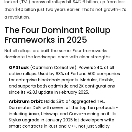
locked (TVL) across all rollups hit $412.6 billion, up from less
than $40 billion just two years earlier. That’s not growth-it’s
a revolution.
The Four Dominant Rollup
Frameworks in 2025
Not all rollups are built the same. Four frameworks
dominate the landscape, each with clear strengths:
OP Stack
(Optimism Collective): Powers 34% of all
active rollups. Used by 63% of Fortune 500 companies
for enterprise blockchain projects. Modular, flexible,
and supports both optimistic and ZK configurations
since its v2.0.1 update in February 2025.
Arbitrum Orbit
: Holds 28% of aggregated TVL.
Dominates DeFi with seven of the top ten protocols-
including Aave, Uniswap, and Curve-running on it. Its
Stylus upgrade in January 2025 let developers write
smart contracts in Rust and C++, not just Solidity.