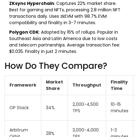
ZKsync Hyperchain
: Captures 22% market share.
Best for gaming and NFTs, processing 2.8 million NFT
transactions daily. Uses zkEVM with 98.7% EVM
compatibility and finality in 3-7 minutes.
Polygon CDK
: Adopted by 16% of rollups. Popular in
Southeast Asia and Latin America due to low costs
and telecom partnerships. Average transaction fee:
$0.035. Finality in just 2 minutes.
How Do They Compare?
Market
Finality
Framework
Throughput
Share
Time
2,000-4,500
10-15
OP Stack
34%
TPS
minutes
Arbitrum
3,000-4,000
1-3
28%
Orbit
TPS
minutes