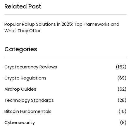
Related Post
Popular Rollup Solutions in 2025: Top Frameworks and
What They Offer
Categories
Cryptocurrency Reviews
(152)
Crypto Regulations
(69)
Airdrop Guides
(62)
Technology Standards
(28)
Bitcoin Fundamentals
(10)
Cybersecurity
(8)