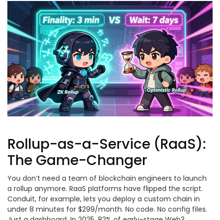
Rollup-as-a-Service (RaaS):
The Game-Changer
You don’t need a team of blockchain engineers to launch
a rollup anymore. RaaS platforms have flipped the script.
Conduit, for example, lets you deploy a custom chain in
under 8 minutes for $299/month. No code. No config files.
Just a dashboard. In 2025, 82% of early-stage Web3