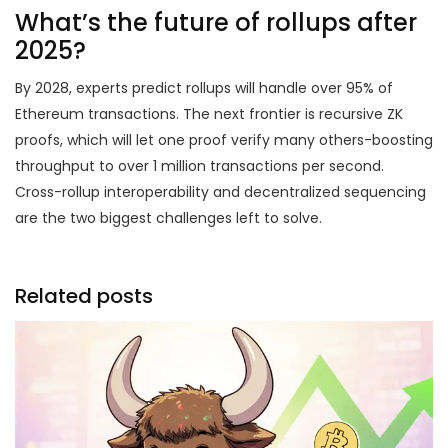
What’s the future of rollups after
2025?
By 2028, experts predict rollups will handle over 95% of
Ethereum transactions. The next frontier is recursive ZK
proofs, which will let one proof verify many others-boosting
throughput to over 1 million transactions per second.
Cross-rollup interoperability and decentralized sequencing
are the two biggest challenges left to solve.
Related posts