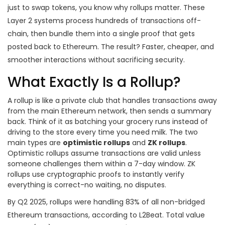
just to swap tokens, you know why rollups matter. These
Layer 2 systems process hundreds of transactions off-
chain, then bundle them into a single proof that gets
posted back to Ethereum. The result? Faster, cheaper, and
smoother interactions without sacrificing security.
What Exactly Is a Rollup?
A rollup is like a private club that handles transactions away
from the main Ethereum network, then sends a summary
back. Think of it as batching your grocery runs instead of
driving to the store every time you need milk. The two
main types are
optimistic rollups
and
ZK rollups
.
Optimistic rollups assume transactions are valid unless
someone challenges them within a 7-day window. ZK
rollups use cryptographic proofs to instantly verify
everything is correct-no waiting, no disputes.
By Q2 2025, rollups were handling 83% of all non-bridged
Ethereum transactions, according to L2Beat. Total value