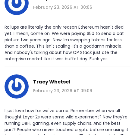
February 23, 2026 AT 00:06
Rollups are literally the only reason Ethereum hasn't died
yet. I mean, come on. We were paying $50 to send a cat
picture two years ago. Now I'm swapping tokens for less
than a coffee. This isn't scaling-it's a goddamn miracle.
And nobody's talking about how OP Stack just ate the
enterprise market like it was buffet day. Fuck yes.
Tracy Whetsel
February 23, 2026 AT 09:06
I just love how far we've come. Remember when we all
thought Layer 2s were some wild experiment? Now they're
running DeFi, gaming, even supply chains. And the best
part? People who never touched crypto before are using it