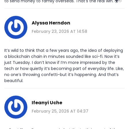
to send money to family overseas. That’s the real win. 🌍✨
Alyssa Herndon
February 23, 2026 AT 14:58
It’s wild to think that a few years ago, the idea of deploying
a blockchain chain in minutes sounded like sci-fi. Now it’s
just Tuesday. I don’t know if I’m more impressed by the
tech or how quietly it’s becoming part of everyday life. Like,
no one’s throwing confetti-but it’s happening. And that’s
beautiful.
Ifeanyi Uche
February 25, 2026 AT 04:37