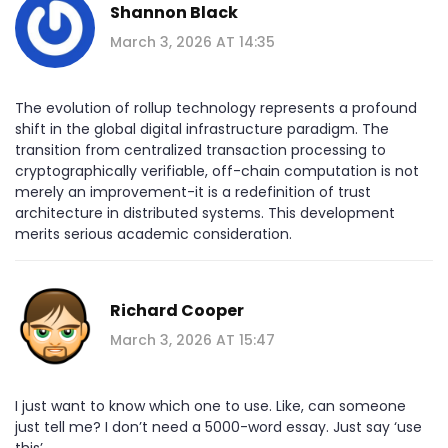
Shannon Black
March 3, 2026 AT 14:35
The evolution of rollup technology represents a profound
shift in the global digital infrastructure paradigm. The
transition from centralized transaction processing to
cryptographically verifiable, off-chain computation is not
merely an improvement-it is a redefinition of trust
architecture in distributed systems. This development
merits serious academic consideration.
Richard Cooper
March 3, 2026 AT 15:47
I just want to know which one to use. Like, can someone
just tell me? I don’t need a 5000-word essay. Just say ‘use
this’.