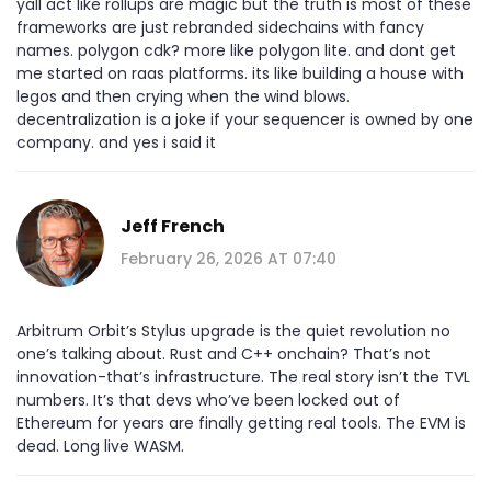
yall act like rollups are magic but the truth is most of these
frameworks are just rebranded sidechains with fancy
names. polygon cdk? more like polygon lite. and dont get
me started on raas platforms. its like building a house with
legos and then crying when the wind blows.
decentralization is a joke if your sequencer is owned by one
company. and yes i said it
Jeff French
February 26, 2026 AT 07:40
Arbitrum Orbit’s Stylus upgrade is the quiet revolution no
one’s talking about. Rust and C++ onchain? That’s not
innovation-that’s infrastructure. The real story isn’t the TVL
numbers. It’s that devs who’ve been locked out of
Ethereum for years are finally getting real tools. The EVM is
dead. Long live WASM.