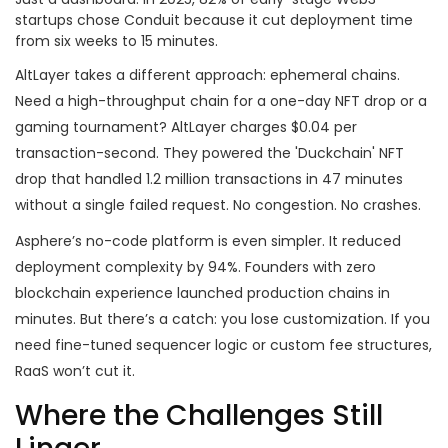
startups chose Conduit because it cut deployment time
from six weeks to 15 minutes.
AltLayer takes a different approach: ephemeral chains.
Need a high-throughput chain for a one-day NFT drop or a
gaming tournament? AltLayer charges $0.04 per
transaction-second. They powered the 'Duckchain' NFT
drop that handled 1.2 million transactions in 47 minutes
without a single failed request. No congestion. No crashes.
Asphere’s no-code platform is even simpler. It reduced
deployment complexity by 94%. Founders with zero
blockchain experience launched production chains in
minutes. But there’s a catch: you lose customization. If you
need fine-tuned sequencer logic or custom fee structures,
RaaS won’t cut it.
Where the Challenges Still