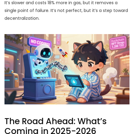
It’s slower and costs 18% more in gas, but it removes a
single point of failure. It’s not perfect, but it’s a step toward
decentralization.
The Road Ahead: What’s
Coming in 2025-2026