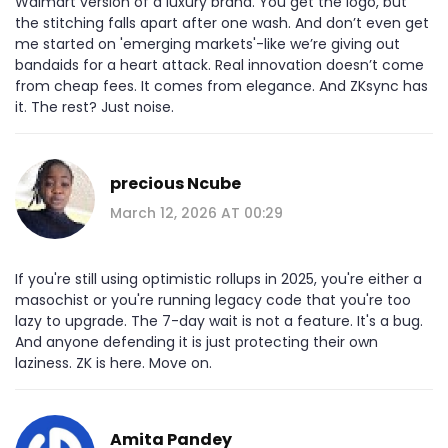
Walmart version of a luxury brand. You get the logo, but
the stitching falls apart after one wash. And don’t even get
me started on 'emerging markets'-like we’re giving out
bandaids for a heart attack. Real innovation doesn’t come
from cheap fees. It comes from elegance. And ZKsync has
it. The rest? Just noise.
precious Ncube
March 12, 2026 AT 00:29
If you're still using optimistic rollups in 2025, you're either a
masochist or you're running legacy code that you're too
lazy to upgrade. The 7-day wait is not a feature. It's a bug.
And anyone defending it is just protecting their own
laziness. ZK is here. Move on.
Amita Pandey