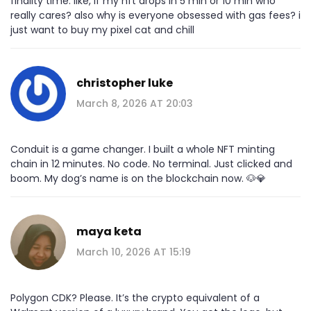
finality time. like, if my nft drops in 5 min or 10 min who
really cares? also why is everyone obsessed with gas fees? i
just want to buy my pixel cat and chill
christopher luke
March 8, 2026 AT 20:03
Conduit is a game changer. I built a whole NFT minting
chain in 12 minutes. No code. No terminal. Just clicked and
boom. My dog’s name is on the blockchain now. 🐶💎
maya keta
March 10, 2026 AT 15:19
Polygon CDK? Please. It’s the crypto equivalent of a