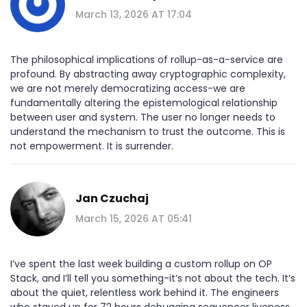
March 13, 2026 AT 17:04
The philosophical implications of rollup-as-a-service are
profound. By abstracting away cryptographic complexity,
we are not merely democratizing access-we are
fundamentally altering the epistemological relationship
between user and system. The user no longer needs to
understand the mechanism to trust the outcome. This is
not empowerment. It is surrender.
Jan Czuchaj
March 15, 2026 AT 05:41
I’ve spent the last week building a custom rollup on OP
Stack, and I’ll tell you something-it’s not about the tech. It’s
about the quiet, relentless work behind it. The engineers
who stayed up for 72 hours debugging sequencer liveness.