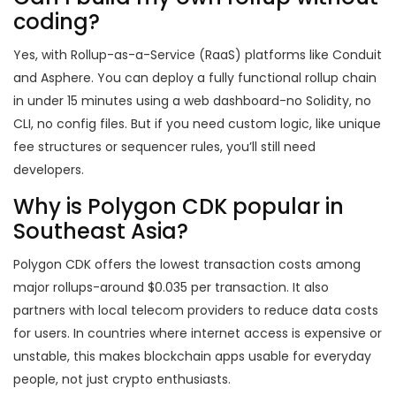
coding?
Yes, with Rollup-as-a-Service (RaaS) platforms like Conduit
and Asphere. You can deploy a fully functional rollup chain
in under 15 minutes using a web dashboard-no Solidity, no
CLI, no config files. But if you need custom logic, like unique
fee structures or sequencer rules, you’ll still need
developers.
Why is Polygon CDK popular in
Southeast Asia?
Polygon CDK offers the lowest transaction costs among
major rollups-around $0.035 per transaction. It also
partners with local telecom providers to reduce data costs
for users. In countries where internet access is expensive or
unstable, this makes blockchain apps usable for everyday
people, not just crypto enthusiasts.