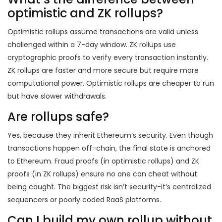
optimistic and ZK rollups?
Optimistic rollups assume transactions are valid unless
challenged within a 7-day window. ZK rollups use
cryptographic proofs to verify every transaction instantly.
ZK rollups are faster and more secure but require more
computational power. Optimistic rollups are cheaper to run
but have slower withdrawals.
Are rollups safe?
Yes, because they inherit Ethereum’s security. Even though
transactions happen off-chain, the final state is anchored
to Ethereum. Fraud proofs (in optimistic rollups) and ZK
proofs (in ZK rollups) ensure no one can cheat without
being caught. The biggest risk isn’t security-it’s centralized
sequencers or poorly coded RaaS platforms.
Can I build my own rollup without