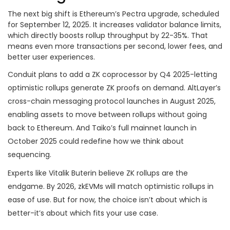
The next big shift is Ethereum’s Pectra upgrade, scheduled
for September 12, 2025. It increases validator balance limits,
which directly boosts rollup throughput by 22-35%. That
means even more transactions per second, lower fees, and
better user experiences.
Conduit plans to add a ZK coprocessor by Q4 2025-letting
optimistic rollups generate ZK proofs on demand. AltLayer’s
cross-chain messaging protocol launches in August 2025,
enabling assets to move between rollups without going
back to Ethereum. And Taiko’s full mainnet launch in
October 2025 could redefine how we think about
sequencing.
Experts like Vitalik Buterin believe ZK rollups are the
endgame. By 2026, zkEVMs will match optimistic rollups in
ease of use. But for now, the choice isn’t about which is
better-it’s about which fits your use case.