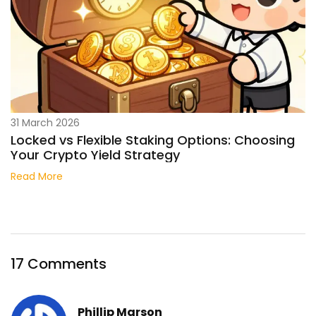
31 March 2026
Locked vs Flexible Staking Options: Choosing
Your Crypto Yield Strategy
Read More
17 Comments
Phillip Marson