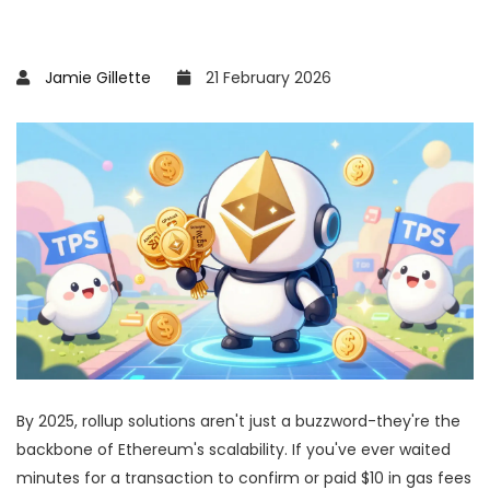
Jamie Gillette
21 February 2026
By 2025, rollup solutions aren't just a buzzword-they're the
backbone of Ethereum's scalability. If you've ever waited
minutes for a transaction to confirm or paid $10 in gas fees