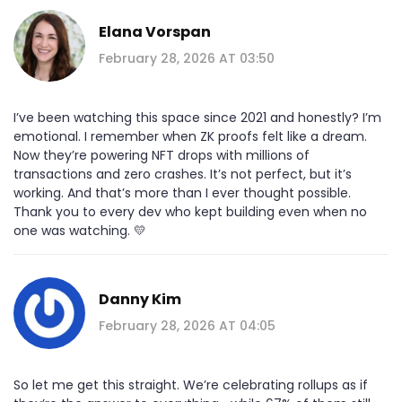
Elana Vorspan
February 28, 2026 AT 03:50
I’ve been watching this space since 2021 and honestly? I’m
emotional. I remember when ZK proofs felt like a dream.
Now they’re powering NFT drops with millions of
transactions and zero crashes. It’s not perfect, but it’s
working. And that’s more than I ever thought possible.
Thank you to every dev who kept building even when no
one was watching. 💛
Danny Kim
February 28, 2026 AT 04:05
So let me get this straight. We’re celebrating rollups as if