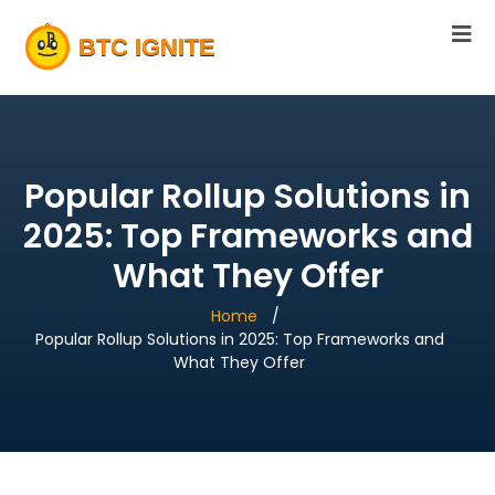
Popular Rollup Solutions in
2025: Top Frameworks and
What They Offer
Home
Popular Rollup Solutions in 2025: Top Frameworks and
What They Offer