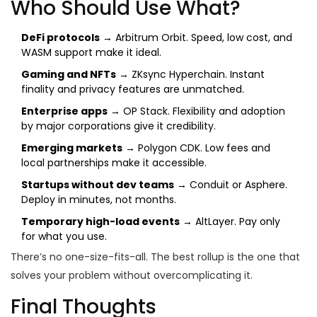
Who Should Use What?
DeFi protocols
→ Arbitrum Orbit. Speed, low cost, and
WASM support make it ideal.
Gaming and NFTs
→ ZKsync Hyperchain. Instant
finality and privacy features are unmatched.
Enterprise apps
→ OP Stack. Flexibility and adoption
by major corporations give it credibility.
Emerging markets
→ Polygon CDK. Low fees and
local partnerships make it accessible.
Startups without dev teams
→ Conduit or Asphere.
Deploy in minutes, not months.
Temporary high-load events
→ AltLayer. Pay only
for what you use.
There’s no one-size-fits-all. The best rollup is the one that
solves your problem without overcomplicating it.
Final Thoughts