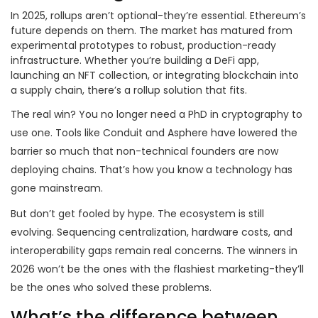
In 2025, rollups aren’t optional-they’re essential. Ethereum’s
future depends on them. The market has matured from
experimental prototypes to robust, production-ready
infrastructure. Whether you’re building a DeFi app,
launching an NFT collection, or integrating blockchain into
a supply chain, there’s a rollup solution that fits.
The real win? You no longer need a PhD in cryptography to
use one. Tools like Conduit and Asphere have lowered the
barrier so much that non-technical founders are now
deploying chains. That’s how you know a technology has
gone mainstream.
But don’t get fooled by hype. The ecosystem is still
evolving. Sequencing centralization, hardware costs, and
interoperability gaps remain real concerns. The winners in
2026 won’t be the ones with the flashiest marketing-they’ll
be the ones who solved these problems.
What’s the difference between