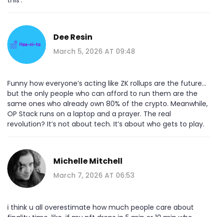
Dee Resin
March 5, 2026 AT 09:48
Funny how everyone’s acting like ZK rollups are the future…
but the only people who can afford to run them are the
same ones who already own 80% of the crypto. Meanwhile,
OP Stack runs on a laptop and a prayer. The real
revolution? It’s not about tech. It’s about who gets to play.
Michelle Mitchell
March 7, 2026 AT 06:53
i think u all overestimate how much people care about