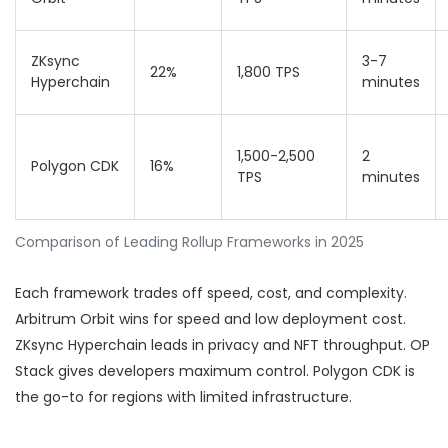
ZKsync
3-7
22%
1,800 TPS
Hyperchain
minutes
1,500-2,500
2
Polygon CDK
16%
TPS
minutes
Comparison of Leading Rollup Frameworks in 2025
Each framework trades off speed, cost, and complexity.
Arbitrum Orbit wins for speed and low deployment cost.
ZKsync Hyperchain leads in privacy and NFT throughput. OP
Stack gives developers maximum control. Polygon CDK is
the go-to for regions with limited infrastructure.