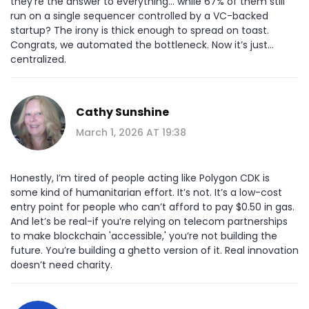
they’re the answer to everything… while 67% of them still
run on a single sequencer controlled by a VC-backed
startup? The irony is thick enough to spread on toast.
Congrats, we automated the bottleneck. Now it’s just…
centralized.
Cathy Sunshine
March 1, 2026 AT 19:38
Honestly, I’m tired of people acting like Polygon CDK is
some kind of humanitarian effort. It’s not. It’s a low-cost
entry point for people who can’t afford to pay $0.50 in gas.
And let’s be real-if you’re relying on telecom partnerships
to make blockchain 'accessible,' you’re not building the
future. You’re building a ghetto version of it. Real innovation
doesn’t need charity.