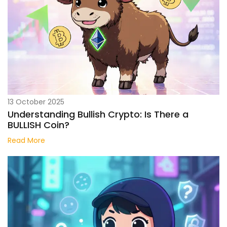
13 October 2025
Understanding Bullish Crypto: Is There a
BULLISH Coin?
Read More