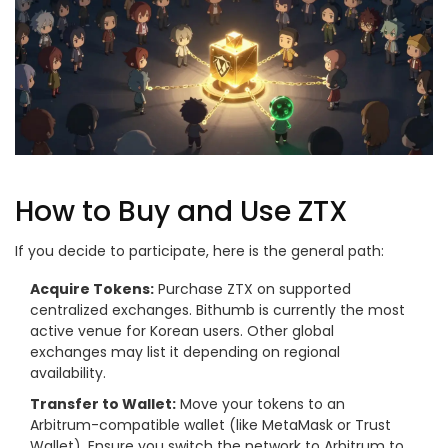
How to Buy and Use ZTX
If you decide to participate, here is the general path:
Acquire Tokens:
Purchase ZTX on supported
centralized exchanges. Bithumb is currently the most
active venue for Korean users. Other global
exchanges may list it depending on regional
availability.
Transfer to Wallet:
Move your tokens to an
Arbitrum-compatible wallet (like MetaMask or Trust
Wallet). Ensure you switch the network to Arbitrum to