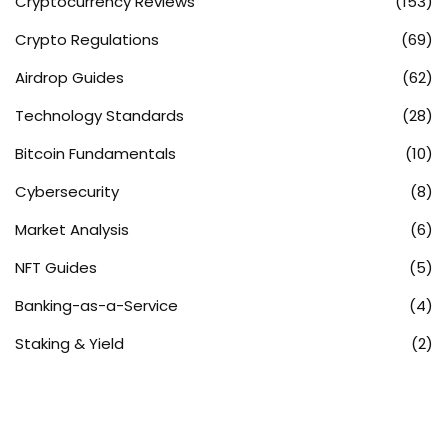
Cryptocurrency Reviews
(153)
Crypto Regulations
(69)
Airdrop Guides
(62)
Technology Standards
(28)
Bitcoin Fundamentals
(10)
Cybersecurity
(8)
Market Analysis
(6)
NFT Guides
(5)
Banking-as-a-Service
(4)
Staking & Yield
(2)