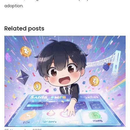
adoption.
Related posts