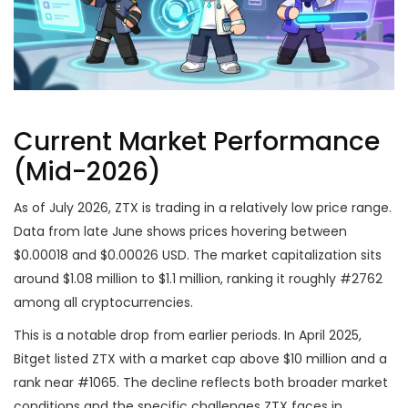
Current Market Performance
(Mid-2026)
As of July 2026, ZTX is trading in a relatively low price range.
Data from late June shows prices hovering between
$0.00018 and $0.00026 USD. The market capitalization sits
around $1.08 million to $1.1 million, ranking it roughly #2762
among all cryptocurrencies.
This is a notable drop from earlier periods. In April 2025,
Bitget listed ZTX with a market cap above $10 million and a
rank near #1065. The decline reflects both broader market
conditions and the specific challenges ZTX faces in