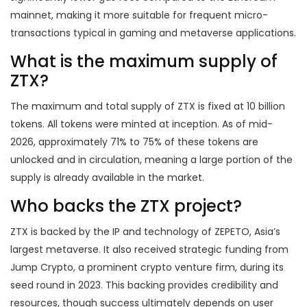
mainnet, making it more suitable for frequent micro-
transactions typical in gaming and metaverse applications.
What is the maximum supply of
ZTX?
The maximum and total supply of ZTX is fixed at 10 billion
tokens. All tokens were minted at inception. As of mid-
2026, approximately 71% to 75% of these tokens are
unlocked and in circulation, meaning a large portion of the
supply is already available in the market.
Who backs the ZTX project?
ZTX is backed by the IP and technology of ZEPETO, Asia’s
largest metaverse. It also received strategic funding from
Jump Crypto, a prominent crypto venture firm, during its
seed round in 2023. This backing provides credibility and
resources, though success ultimately depends on user