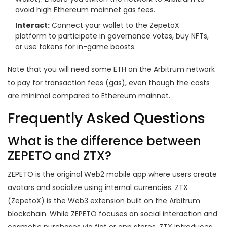
avoid high Ethereum mainnet gas fees.
Interact:
Connect your wallet to the ZepetoX
platform to participate in governance votes, buy NFTs,
or use tokens for in-game boosts.
Note that you will need some ETH on the Arbitrum network
to pay for transaction fees (gas), even though the costs
are minimal compared to Ethereum mainnet.
Frequently Asked Questions
What is the difference between
ZEPETO and ZTX?
ZEPETO is the original Web2 mobile app where users create
avatars and socialize using internal currencies. ZTX
(ZepetoX) is the Web3 extension built on the Arbitrum
blockchain. While ZEPETO focuses on social interaction and