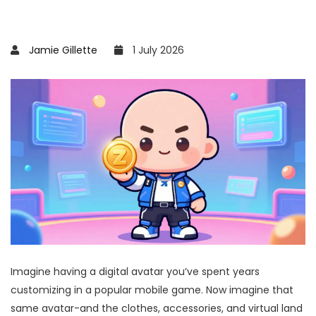
Jamie Gillette
1 July 2026
Imagine having a digital avatar you’ve spent years
customizing in a popular mobile game. Now imagine that
same avatar-and the clothes, accessories, and virtual land