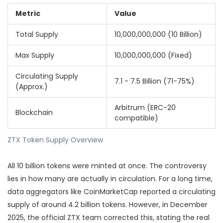
Metric
Value
Total Supply
10,000,000,000 (10 Billion)
Max Supply
10,000,000,000 (Fixed)
Circulating Supply
7.1 - 7.5 Billion (71-75%)
(Approx.)
Arbitrum (ERC-20
Blockchain
compatible)
ZTX Token Supply Overview
All 10 billion tokens were minted at once. The controversy
lies in how many are actually in circulation. For a long time,
data aggregators like CoinMarketCap reported a circulating
supply of around 4.2 billion tokens. However, in December
2025, the official ZTX team corrected this, stating the real