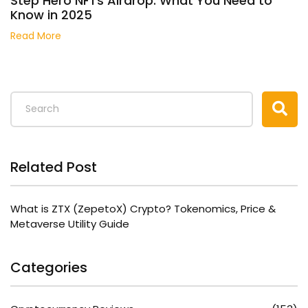
Step Hero NFTs Airdrop: What You Need to
Know in 2025
Read More
Related Post
What is ZTX (ZepetoX) Crypto? Tokenomics, Price &
Metaverse Utility Guide
Categories