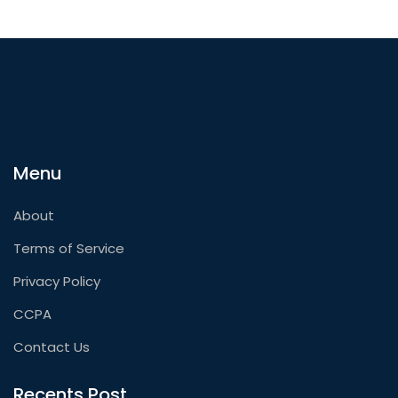
Menu
About
Terms of Service
Privacy Policy
CCPA
Contact Us
Recents Post