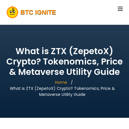
What is ZTX (ZepetoX)
Crypto? Tokenomics, Price
& Metaverse Utility Guide
Home
What is ZTX (ZepetoX) Crypto? Tokenomics, Price &
Metaverse Utility Guide