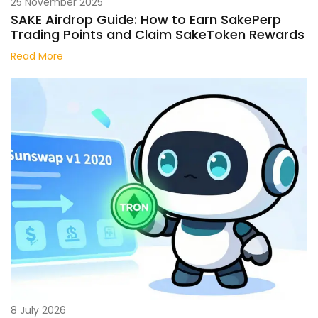
25 November 2025
SAKE Airdrop Guide: How to Earn SakePerp
Trading Points and Claim SakeToken Rewards
Read More
8 July 2026