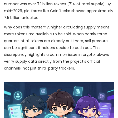
number was over 7.1 billion tokens (71% of total supply). By
mid-2026, platforms like CoinGecko showed approximately
7.5 billion unlocked.
Why does this matter? A higher circulating supply means
more tokens are available to be sold. When nearly three-
quarters of all tokens are already out there, sell pressure
can be significant if holders decide to cash out. This
discrepancy highlights a common issue in crypto: always
verify supply data directly from the project’s official
channels, not just third-party trackers.