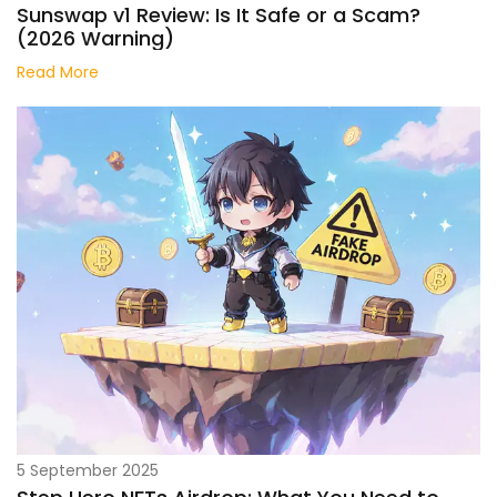
Sunswap v1 Review: Is It Safe or a Scam?
(2026 Warning)
Read More
5 September 2025