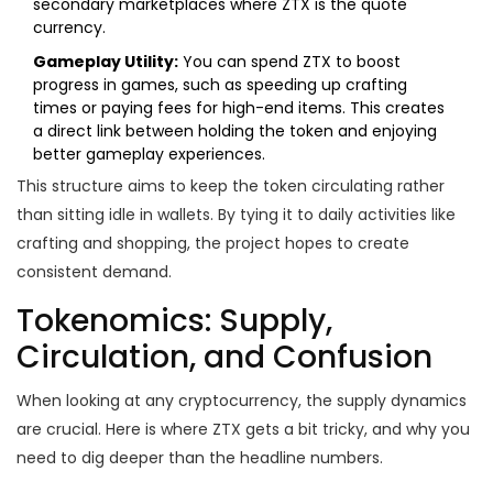
secondary marketplaces where ZTX is the quote
currency.
Gameplay Utility:
You can spend ZTX to boost
progress in games, such as speeding up crafting
times or paying fees for high-end items. This creates
a direct link between holding the token and enjoying
better gameplay experiences.
This structure aims to keep the token circulating rather
than sitting idle in wallets. By tying it to daily activities like
crafting and shopping, the project hopes to create
consistent demand.
Tokenomics: Supply,
Circulation, and Confusion
When looking at any cryptocurrency, the supply dynamics
are crucial. Here is where ZTX gets a bit tricky, and why you
need to dig deeper than the headline numbers.