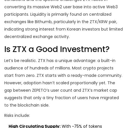
converting its massive Web2 user base into active Web3
participants. Liquidity is primarily found on centralized
exchanges like Bithumb, particularly in the ZTX/KRW pair,
indicating strong interest from Korean investors but limited
decentralized exchange activity.
Is ZTX a Good Investment?
Let’s be realistic. ZTX has a unique advantage: a built-in
audience of hundreds of millions. Most crypto projects
start from zero. ZTX starts with a ready-made community.
However, adoption hasn’t scaled proportionally yet. The
gap between ZEPETO’s user count and ZTX’s market cap
suggests that only a tiny fraction of users have migrated
to the blockchain side.
Risks include:
High Circulating Supply:
With ~75% of tokens