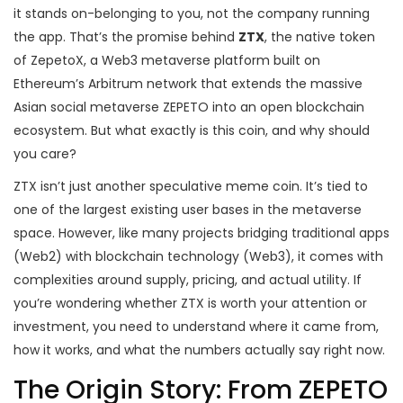
it stands on-belonging to you, not the company running
the app. That’s the promise behind
ZTX
, the native token
of
ZepetoX, a Web3 metaverse platform built on
Ethereum’s Arbitrum network that extends the massive
Asian social metaverse ZEPETO into an open blockchain
ecosystem
.
But what exactly is this coin, and why should
you care?
ZTX isn’t just another speculative meme coin. It’s tied to
one of the largest existing user bases in the metaverse
space. However, like many projects bridging traditional apps
(Web2) with blockchain technology (Web3), it comes with
complexities around supply, pricing, and actual utility. If
you’re wondering whether ZTX is worth your attention or
investment, you need to understand where it came from,
how it works, and what the numbers actually say right now.
The Origin Story: From ZEPETO