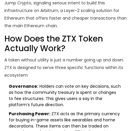
Jump Crypto, signaling serious intent to build this
infrastructure on Arbitrum, a Layer-2 scaling solution for
Ethereum that offers faster and cheaper transactions than
the main Ethereum chain.
How Does the ZTX Token
Actually Work?
A token without utility is just a number going up and down.
ZTX is designed to serve three specific functions within its
ecosystem:
Governance:
Holders can vote on key decisions, such
as how the community treasury is spent or changes
to fee structures. This gives users a say in the
platform’s future direction.
Purchasing Power:
ZTX acts as the primary currency
for buying in-game assets like wearables and home
decorations. These items can then be traded on