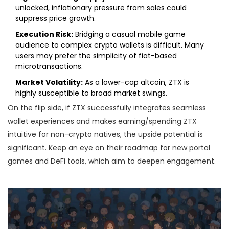
unlocked, inflationary pressure from sales could
suppress price growth.
Execution Risk:
Bridging a casual mobile game
audience to complex crypto wallets is difficult. Many
users may prefer the simplicity of fiat-based
microtransactions.
Market Volatility:
As a lower-cap altcoin, ZTX is
highly susceptible to broad market swings.
On the flip side, if ZTX successfully integrates seamless
wallet experiences and makes earning/spending ZTX
intuitive for non-crypto natives, the upside potential is
significant. Keep an eye on their roadmap for new portal
games and DeFi tools, which aim to deepen engagement.