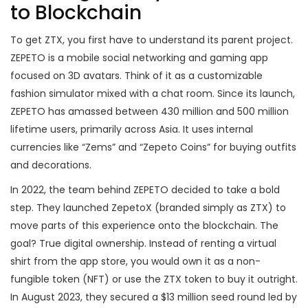
to Blockchain
To get ZTX, you first have to understand its parent project.
ZEPETO
is a mobile social networking and gaming app
focused on 3D avatars. Think of it as a customizable
fashion simulator mixed with a chat room. Since its launch,
ZEPETO has amassed between 430 million and 500 million
lifetime users, primarily across Asia. It uses internal
currencies like “Zems” and “Zepeto Coins” for buying outfits
and decorations.
In 2022, the team behind ZEPETO decided to take a bold
step. They launched
ZepetoX
(branded simply as ZTX) to
move parts of this experience onto the blockchain. The
goal? True digital ownership. Instead of renting a virtual
shirt from the app store, you would own it as a non-
fungible token (NFT) or use the ZTX token to buy it outright.
In August 2023, they secured a $13 million seed round led by