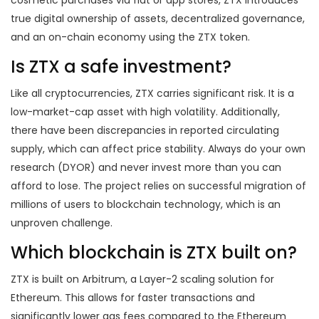
cosmetic purchases via fiat or app stores, ZTX introduces
true digital ownership of assets, decentralized governance,
and an on-chain economy using the ZTX token.
Is ZTX a safe investment?
Like all cryptocurrencies, ZTX carries significant risk. It is a
low-market-cap asset with high volatility. Additionally,
there have been discrepancies in reported circulating
supply, which can affect price stability. Always do your own
research (DYOR) and never invest more than you can
afford to lose. The project relies on successful migration of
millions of users to blockchain technology, which is an
unproven challenge.
Which blockchain is ZTX built on?
ZTX is built on Arbitrum, a Layer-2 scaling solution for
Ethereum. This allows for faster transactions and
significantly lower gas fees compared to the Ethereum