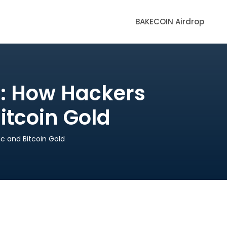
BAKECOIN Airdrop
s: How Hackers
itcoin Gold
c and Bitcoin Gold