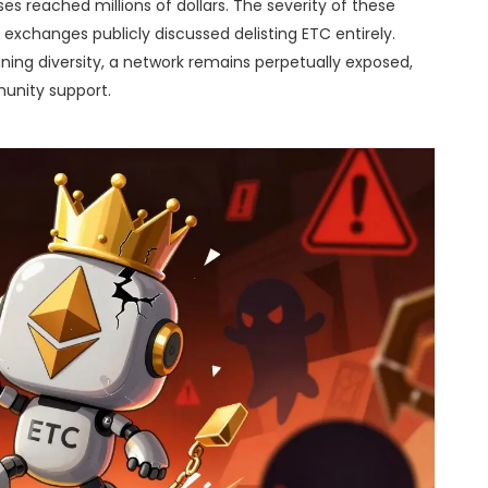
ses reached millions of dollars. The severity of these
xchanges publicly discussed delisting ETC entirely.
ning diversity, a network remains perpetually exposed,
munity support.