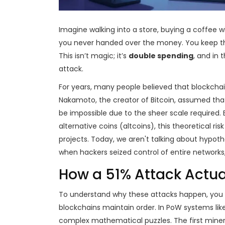
Imagine walking into a store, buying a coffee
you never handed over the money. You keep the
This isn’t magic; it’s
double spending
, and in 
attack.
For years, many people believed that blockcha
Nakamoto, the creator of Bitcoin, assumed tha
be impossible due to the sheer scale required.
alternative coins (altcoins), this theoretical 
projects. Today, we aren't talking about hypot
when hackers seized control of entire networks, 
How a 51% Attack Actua
To understand why these attacks happen, you 
blockchains maintain order. In PoW systems lik
complex mathematical puzzles. The first miner 