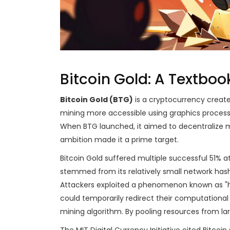
Bitcoin Gold: A Textbo
Bitcoin Gold (BTG)
is
a cryptocurrency created
mining more accessible using graphics processi
When BTG launched, it aimed to decentralize mi
ambition made it a prime target.
Bitcoin Gold suffered multiple successful 51% att
stemmed from its relatively small network hash
Attackers exploited a phenomenon known as "ha
could temporarily redirect their computational
mining algorithm. By pooling resources from la