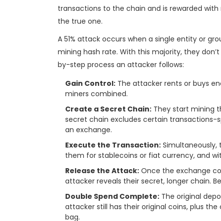
transactions to the chain and is rewarded with n
the true one.
A 51% attack occurs when a single entity or gro
mining hash rate. With this majority, they don’t 
by-step process an attacker follows:
Gain Control:
The attacker rents or buys en
miners combined.
Create a Secret Chain:
They start mining th
secret chain excludes certain transactions-s
an exchange.
Execute the Transaction:
Simultaneously, 
them for stablecoins or fiat currency, and w
Release the Attack:
Once the exchange conf
attacker reveals their secret, longer chain. Be
Double Spend Complete:
The original depo
attacker still has their original coins, plus t
bag.