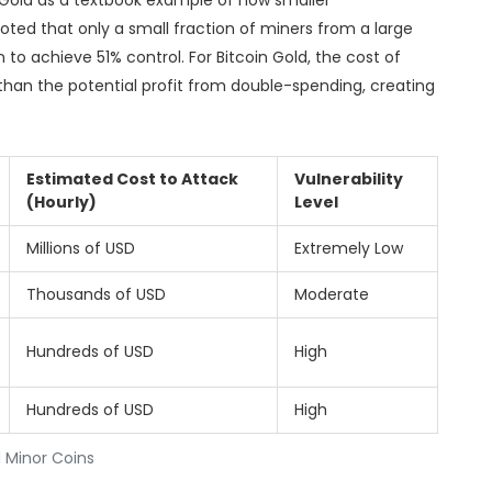
in Gold as a textbook example of how smaller
noted that only a small fraction of miners from a large
n to achieve 51% control. For Bitcoin Gold, the cost of
 than the potential profit from double-spending, creating
Estimated Cost to Attack
Vulnerability
(Hourly)
Level
Millions of USD
Extremely Low
Thousands of USD
Moderate
Hundreds of USD
High
Hundreds of USD
High
 Minor Coins