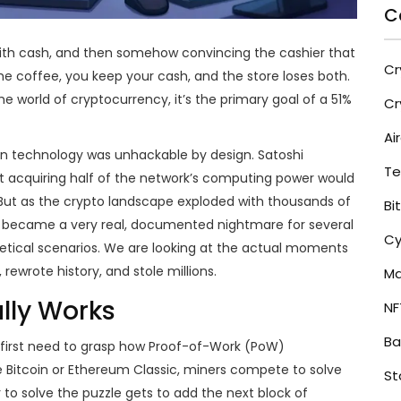
C
 with cash, and then somehow convincing the cashier that
Cr
 coffee, you keep your cash, and the store loses both.
the world of cryptocurrency, it’s the primary goal of a 51%
Cr
Ai
in technology was unhackable by design. Satoshi
Te
t acquiring half of the network’s computing power would
 But as the crypto landscape exploded with thousands of
Bi
risk became a very real, documented nightmare for several
Cy
hetical scenarios. We are looking at the actual moments
rewrote history, and stole millions.
Ma
lly Works
NF
Ba
first need to grasp how Proof-of-Work (PoW)
e Bitcoin or Ethereum Classic, miners compete to solve
St
to solve the puzzle gets to add the next block of