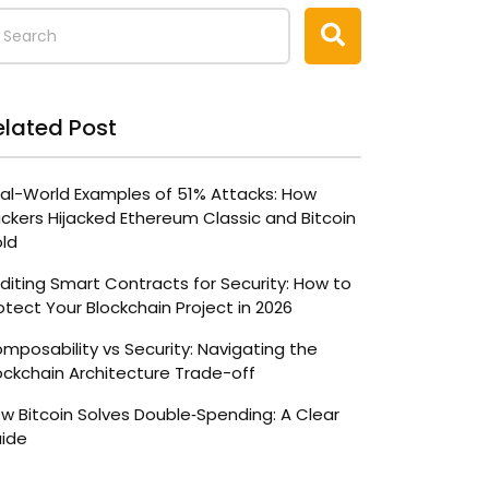
elated Post
al-World Examples of 51% Attacks: How
ckers Hijacked Ethereum Classic and Bitcoin
ld
diting Smart Contracts for Security: How to
otect Your Blockchain Project in 2026
mposability vs Security: Navigating the
ockchain Architecture Trade-off
w Bitcoin Solves Double‑Spending: A Clear
ide