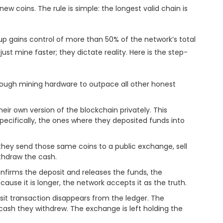
ew coins. The rule is simple: the longest valid chain is
up gains control of more than 50% of the network’s total
just mine faster; they dictate reality. Here is the step-
ough mining hardware to outpace all other honest
eir own version of the blockchain privately. This
pecifically, the ones where they deposited funds into
they send those same coins to a public exchange, sell
ithdraw the cash.
irms the deposit and releases the funds, the
cause it is longer, the network accepts it as the truth.
sit transaction disappears from the ledger. The
he cash they withdrew. The exchange is left holding the