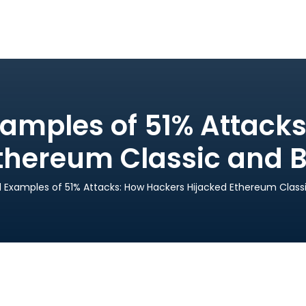
amples of 51% Attack
thereum Classic and B
 Examples of 51% Attacks: How Hackers Hijacked Ethereum Classi