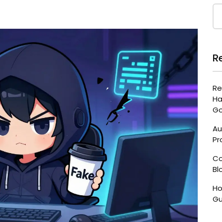
R
Re
Ha
Go
Au
Pr
Co
Bl
Ho
Gu