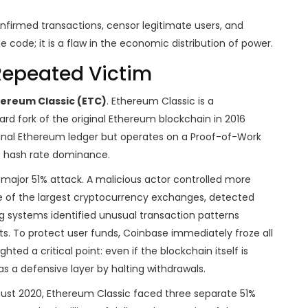
nfirmed transactions, censor legitimate users, and
he code; it is a flaw in the economic distribution of power.
Repeated Victim
ereum Classic (ETC)
.
Ethereum Classic is a
d fork of the original Ethereum blockchain in 2016
inal Ethereum ledger but operates on a Proof-of-Work
o hash rate dominance.
st major 51% attack. A malicious actor controlled more
ne of the largest cryptocurrency exchanges, detected
ing systems identified unusual transaction patterns
ts. To protect user funds, Coinbase immediately froze all
hted a critical point: even if the blockchain itself is
 a defensive layer by halting withdrawals.
ugust 2020, Ethereum Classic faced three separate 51%