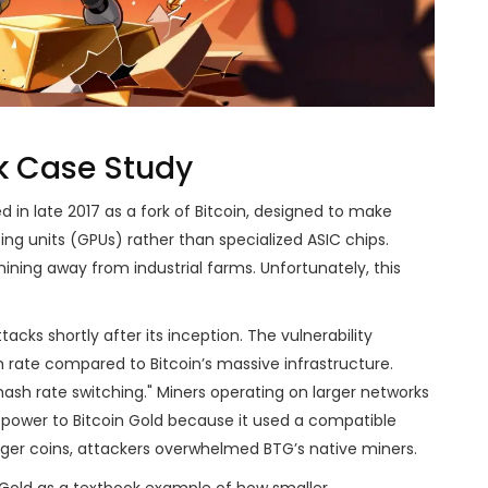
ok Case Study
 in late 2017 as a fork of Bitcoin, designed to make
ng units (GPUs) rather than specialized ASIC chips.
ning away from industrial farms. Unfortunately, this
acks shortly after its inception. The vulnerability
 rate compared to Bitcoin’s massive infrastructure.
sh rate switching." Miners operating on larger networks
 power to Bitcoin Gold because it used a compatible
rger coins, attackers overwhelmed BTG’s native miners.