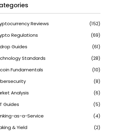
ategories
yptocurrency Reviews
(152)
ypto Regulations
(69)
rdrop Guides
(61)
chnology Standards
(28)
tcoin Fundamentals
(10)
bersecurity
(8)
rket Analysis
(6)
T Guides
(5)
nking-as-a-Service
(4)
aking & Yield
(2)