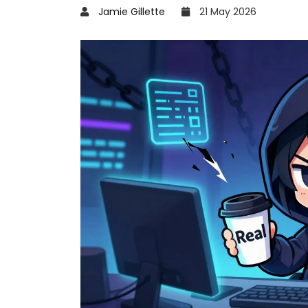
Jamie Gillette
21 May 2026