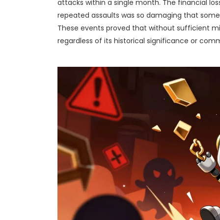
attacks within a single month. The financial los
repeated assaults was so damaging that some e
These events proved that without sufficient mi
regardless of its historical significance or com