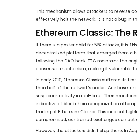
This mechanism allows attackers to reverse co
effectively halt the network. It is not a bug in t
Ethereum Classic: The 
If there is a poster child for 51% attacks, it is
Eth
decentralized platform that emerged from a har
following the DAO hack.
ETC maintains the orig
consensus mechanism, making it vulnerable t
In early 2019, Ethereum Classic suffered its fir
than half of the network’s nodes. Coinbase, o
suspicious activity in real-time. Their monitor
indicative of blockchain reorganization attemp
trading of Ethereum Classic. This incident highlig
compromised, centralized exchanges can act as
However, the attackers didn’t stop there. In A