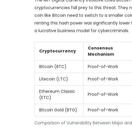
The MIT Digital Currency Initiative cited Bitco
cryptocurrencies fall prey to this threat. They 
coin like Bitcoin need to switch to a smaller coi
renting this hash power was significantly lower
a lucrative business model for cybercriminals.
Consensus
Cryptocurrency
Mechanism
Bitcoin (BTC)
Proof-of-Work
Litecoin (LTC)
Proof-of-Work
Ethereum Classic
Proof-of-Work
(ETC)
Bitcoin Gold (BTG)
Proof-of-Work
Comparison of Vulnerability Between Major and