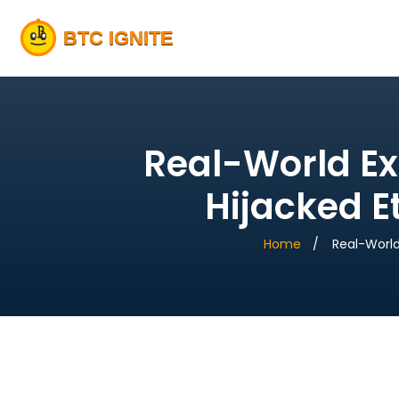
Real-World Ex
Hijacked E
Home
Real-World