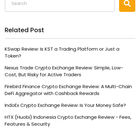
Related Post
KSwap Review: Is KST a Trading Platform or Just a
Token?
Nexus Trade Crypto Exchange Review: Simple, Low-
Cost, But Risky for Active Traders
Firebird Finance Crypto Exchange Review: A Multi-Chain
DeFi Aggregator with Cashback Rewards
IndoEx Crypto Exchange Review: Is Your Money Safe?
HTX (Huobi) Indonesia Crypto Exchange Review - Fees,
Features & Security