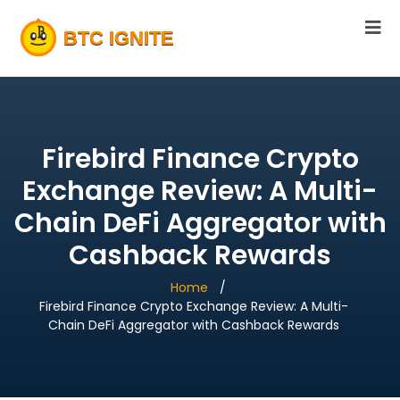
Firebird Finance Crypto
Exchange Review: A Multi-
Chain DeFi Aggregator with
Cashback Rewards
Home
Firebird Finance Crypto Exchange Review: A Multi-
Chain DeFi Aggregator with Cashback Rewards