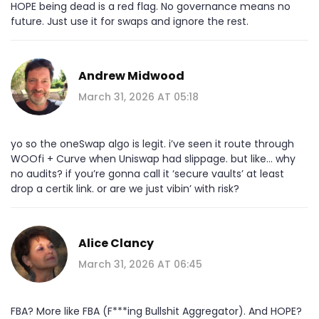
HOPE being dead is a red flag. No governance means no
future. Just use it for swaps and ignore the rest.
Andrew Midwood
March 31, 2026 AT 05:18
yo so the oneSwap algo is legit. i’ve seen it route through
WOOfi + Curve when Uniswap had slippage. but like… why
no audits? if you’re gonna call it ‘secure vaults’ at least
drop a certik link. or are we just vibin’ with risk?
Alice Clancy
March 31, 2026 AT 06:45
FBA? More like FBA (F***ing Bullshit Aggregator). And HOPE?