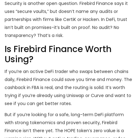
Security is another open question. Firebird Finance says it
uses “secure vaults,” but doesn’t name any audits or
partnerships with firms like CertiK or Hacken. In DeFi, trust
isn’t built on promises-it’s built on proof. No audit? No
transparency? That’s a risk.
Is Firebird Finance Worth
Using?
If you’re an active DeFi trader who swaps between chains
daily, Firebird Finance could save you time and money. The
cashback in FBA is real, and the routing is solid. It’s worth
trying if you’re already using Uniswap or Curve and want to
see if you can get better rates.
But if you’re looking for a safe, long-term DeFi platform
with strong tokenomics and proven security, Firebird
Finance isn’t there yet. The HOPE token’s zero value is a