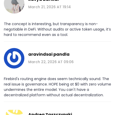
March 21, 2026 AT 19:14
The concept is interesting, but transparency is non-
negotiable in DeFi. Without audits or active token usage, it’s
hard to recommend even as a tool.
aravindsai pandla
March 22, 2026 AT 09:06
Firebird's routing engine does seem technically sound. The
real issue is governance. HOPE being at $0 with zero volume
undermines the entire model. You can't have a
decentralized platform without actual decentralization.
Andrea Zaszczynski