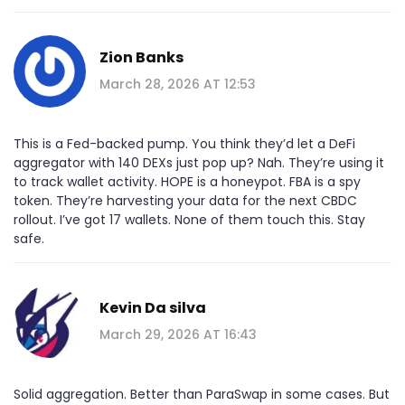
Zion Banks
March 28, 2026 AT 12:53
This is a Fed-backed pump. You think they’d let a DeFi
aggregator with 140 DEXs just pop up? Nah. They’re using it
to track wallet activity. HOPE is a honeypot. FBA is a spy
token. They’re harvesting your data for the next CBDC
rollout. I’ve got 17 wallets. None of them touch this. Stay
safe.
Kevin Da silva
March 29, 2026 AT 16:43
Solid aggregation. Better than ParaSwap in some cases. But