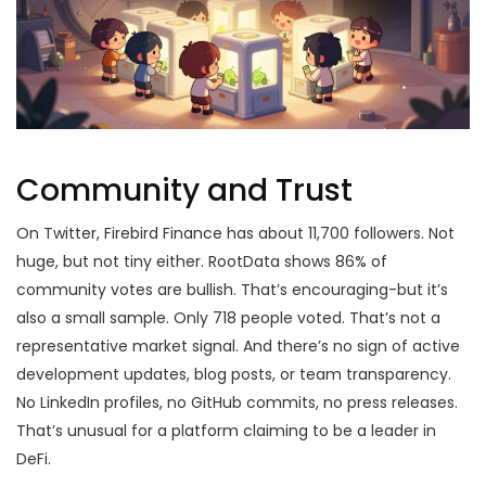
Community and Trust
On Twitter, Firebird Finance has about 11,700 followers. Not
huge, but not tiny either. RootData shows 86% of
community votes are bullish. That’s encouraging-but it’s
also a small sample. Only 718 people voted. That’s not a
representative market signal. And there’s no sign of active
development updates, blog posts, or team transparency.
No LinkedIn profiles, no GitHub commits, no press releases.
That’s unusual for a platform claiming to be a leader in
DeFi.