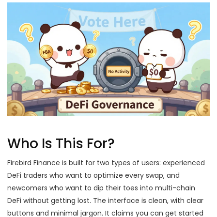
Who Is This For?
Firebird Finance is built for two types of users: experienced
DeFi traders who want to optimize every swap, and
newcomers who want to dip their toes into multi-chain
DeFi without getting lost. The interface is clean, with clear
buttons and minimal jargon. It claims you can get started