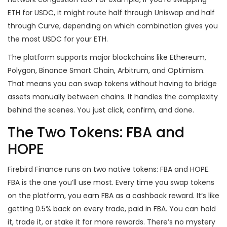
ETH for USDC, it might route half through Uniswap and half
through Curve, depending on which combination gives you
the most USDC for your ETH.
The platform supports major blockchains like Ethereum,
Polygon, Binance Smart Chain, Arbitrum, and Optimism.
That means you can swap tokens without having to bridge
assets manually between chains. It handles the complexity
behind the scenes. You just click, confirm, and done.
The Two Tokens: FBA and
HOPE
Firebird Finance runs on two native tokens: FBA and HOPE.
FBA is the one you’ll use most. Every time you swap tokens
on the platform, you earn FBA as a cashback reward. It’s like
getting 0.5% back on every trade, paid in FBA. You can hold
it, trade it, or stake it for more rewards. There’s no mystery