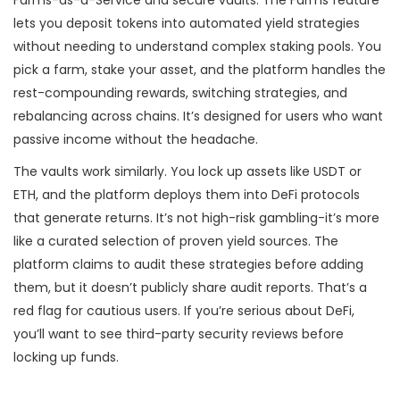
Farms-as-a-Service and secure vaults. The Farms feature
lets you deposit tokens into automated yield strategies
without needing to understand complex staking pools. You
pick a farm, stake your asset, and the platform handles the
rest-compounding rewards, switching strategies, and
rebalancing across chains. It’s designed for users who want
passive income without the headache.
The vaults work similarly. You lock up assets like USDT or
ETH, and the platform deploys them into DeFi protocols
that generate returns. It’s not high-risk gambling-it’s more
like a curated selection of proven yield sources. The
platform claims to audit these strategies before adding
them, but it doesn’t publicly share audit reports. That’s a
red flag for cautious users. If you’re serious about DeFi,
you’ll want to see third-party security reviews before
locking up funds.