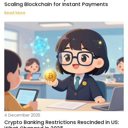
Scaling Blockchain for Instant Payments
Read More
4 December 2025
Crypto Banking Restrictions Rescinded in US: