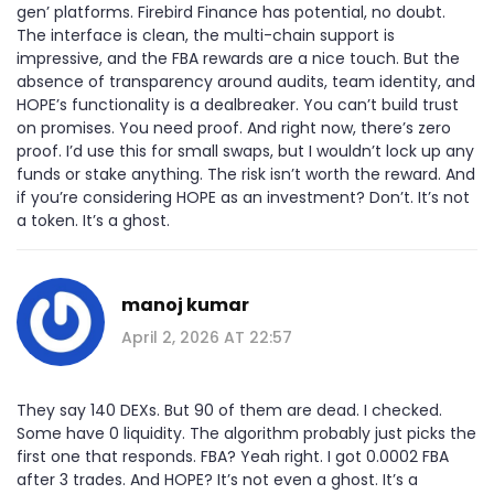
gen’ platforms. Firebird Finance has potential, no doubt.
The interface is clean, the multi-chain support is
impressive, and the FBA rewards are a nice touch. But the
absence of transparency around audits, team identity, and
HOPE’s functionality is a dealbreaker. You can’t build trust
on promises. You need proof. And right now, there’s zero
proof. I’d use this for small swaps, but I wouldn’t lock up any
funds or stake anything. The risk isn’t worth the reward. And
if you’re considering HOPE as an investment? Don’t. It’s not
a token. It’s a ghost.
manoj kumar
April 2, 2026 AT 22:57
They say 140 DEXs. But 90 of them are dead. I checked.
Some have 0 liquidity. The algorithm probably just picks the
first one that responds. FBA? Yeah right. I got 0.0002 FBA
after 3 trades. And HOPE? It’s not even a ghost. It’s a