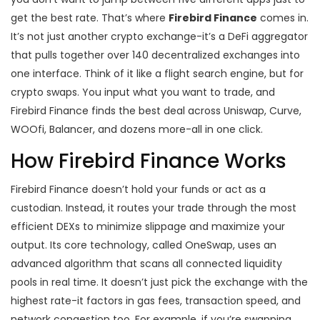
get the best rate. That’s where
Firebird Finance
comes in.
It’s not just another crypto exchange-it’s a DeFi aggregator
that pulls together over 140 decentralized exchanges into
one interface. Think of it like a flight search engine, but for
crypto swaps. You input what you want to trade, and
Firebird Finance finds the best deal across Uniswap, Curve,
WOOfi, Balancer, and dozens more-all in one click.
How Firebird Finance Works
Firebird Finance doesn’t hold your funds or act as a
custodian. Instead, it routes your trade through the most
efficient DEXs to minimize slippage and maximize your
output. Its core technology, called OneSwap, uses an
advanced algorithm that scans all connected liquidity
pools in real time. It doesn’t just pick the exchange with the
highest rate-it factors in gas fees, transaction speed, and
network congestion too. For example, if you’re swapping