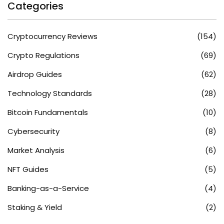
Categories
Cryptocurrency Reviews
(154)
Crypto Regulations
(69)
Airdrop Guides
(62)
Technology Standards
(28)
Bitcoin Fundamentals
(10)
Cybersecurity
(8)
Market Analysis
(6)
NFT Guides
(5)
Banking-as-a-Service
(4)
Staking & Yield
(2)