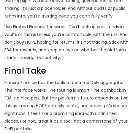
warning sign. Without active trading, governance, or fee
sharing, it’s just a placeholder. And without audits or public
team info, you’re trusting code you can’t fully verify.
Use Firebird Finance for swaps. Don’t lock up your funds in
vaults or farms unless you’re comfortable with the risk. And
don’t buy HOPE hoping for returns-it’s not trading. Stick with
FBA for rewards, and keep an eye on whether the platform
starts showing real activity.
Final Take
Firebird Finance has the tools to be a top DeFi aggregator.
The interface works. The routing is smart. The cashback in
FBA is a nice perk. But the platform’s future depends on two
things: making HOPE actually useful, and proving it’s secure.
Right now, it feels like a promising idea with unfinished
pieces. For now, treat it as a tool-not a cornerstone of your
DeFi portfolio.