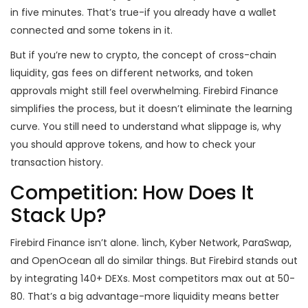
in five minutes. That’s true-if you already have a wallet
connected and some tokens in it.
But if you’re new to crypto, the concept of cross-chain
liquidity, gas fees on different networks, and token
approvals might still feel overwhelming. Firebird Finance
simplifies the process, but it doesn’t eliminate the learning
curve. You still need to understand what slippage is, why
you should approve tokens, and how to check your
transaction history.
Competition: How Does It
Stack Up?
Firebird Finance isn’t alone. 1inch, Kyber Network, ParaSwap,
and OpenOcean all do similar things. But Firebird stands out
by integrating 140+ DEXs. Most competitors max out at 50-
80. That’s a big advantage-more liquidity means better