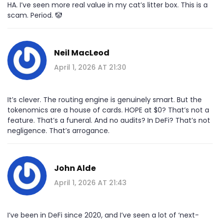
HA. I’ve seen more real value in my cat’s litter box. This is a
scam. Period. 🤡
Neil MacLeod
April 1, 2026 AT 21:30
It’s clever. The routing engine is genuinely smart. But the
tokenomics are a house of cards. HOPE at $0? That’s not a
feature. That’s a funeral. And no audits? In DeFi? That’s not
negligence. That’s arrogance.
John Alde
April 1, 2026 AT 21:43
I’ve been in DeFi since 2020, and I’ve seen a lot of ‘next-