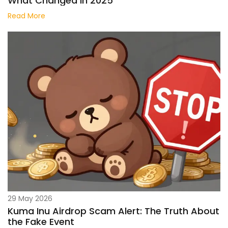
What Changed in 2025
Read More
29 May 2026
Kuma Inu Airdrop Scam Alert: The Truth About
the Fake Event