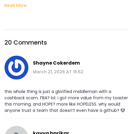
Read More
20 Comments
Shayne Cokerdem
March 21, 2026 AT 15:52
this whole thing is just a glorified middleman with a
cashback scam. FBA? lol. i got more value from my toaster
this morning. and HOPE? more like HOPELESS. why would
anyone trust a team that doesn’t even have a github? 🤡
kavya barikar