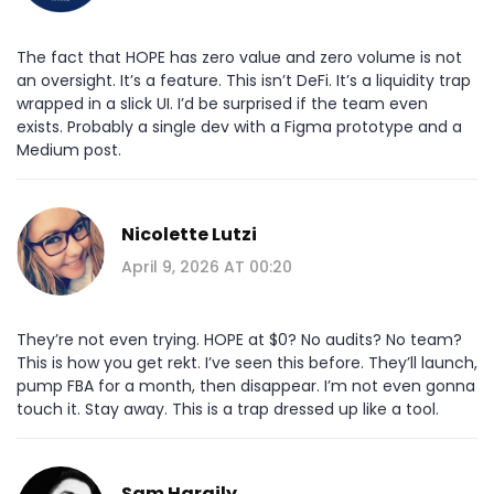
The fact that HOPE has zero value and zero volume is not
an oversight. It’s a feature. This isn’t DeFi. It’s a liquidity trap
wrapped in a slick UI. I’d be surprised if the team even
exists. Probably a single dev with a Figma prototype and a
Medium post.
Nicolette Lutzi
April 9, 2026 AT 00:20
They’re not even trying. HOPE at $0? No audits? No team?
This is how you get rekt. I’ve seen this before. They’ll launch,
pump FBA for a month, then disappear. I’m not even gonna
touch it. Stay away. This is a trap dressed up like a tool.
Sam Harajly