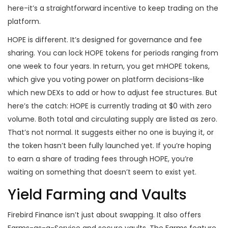
here-it’s a straightforward incentive to keep trading on the
platform.
HOPE is different. It’s designed for governance and fee
sharing. You can lock HOPE tokens for periods ranging from
one week to four years. In return, you get mHOPE tokens,
which give you voting power on platform decisions-like
which new DEXs to add or how to adjust fee structures. But
here’s the catch: HOPE is currently trading at $0 with zero
volume. Both total and circulating supply are listed as zero.
That’s not normal. It suggests either no one is buying it, or
the token hasn’t been fully launched yet. If you’re hoping
to earn a share of trading fees through HOPE, you’re
waiting on something that doesn’t seem to exist yet.
Yield Farming and Vaults
Firebird Finance isn’t just about swapping. It also offers