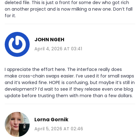
deleted file. This is just a front for some dev who got rich
on another project and is now milking a new one. Don’t fall
for it.
JOHN NGEH
April 4, 2026 AT 03:41
I appreciate the effort here. The interface really does
make cross-chain swaps easier. I’ve used it for small swaps
and it’s worked fine. HOPE is confusing, but maybe it’s still in
development? I’d wait to see if they release even one blog
update before trusting them with more than a few dollars.
Lorna Gornik
April 5, 2026 AT 02:46