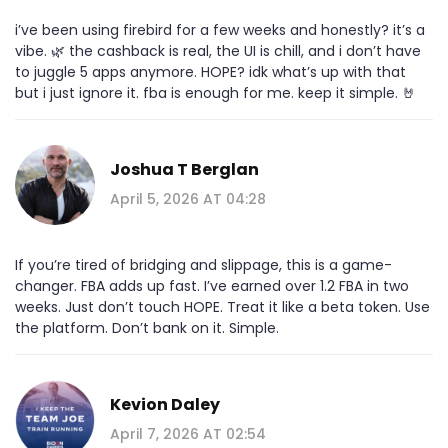
i’ve been using firebird for a few weeks and honestly? it’s a
vibe. 🌿 the cashback is real, the UI is chill, and i don’t have
to juggle 5 apps anymore. HOPE? idk what’s up with that
but i just ignore it. fba is enough for me. keep it simple. 🤘
Joshua T Berglan
April 5, 2026 AT 04:28
If you’re tired of bridging and slippage, this is a game-
changer. FBA adds up fast. I’ve earned over 1.2 FBA in two
weeks. Just don’t touch HOPE. Treat it like a beta token. Use
the platform. Don’t bank on it. Simple.
Kevion Daley
April 7, 2026 AT 02:54