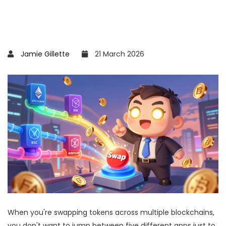
Jamie Gillette
21 March 2026
When you're swapping tokens across multiple blockchains,
you don't want to jump between five different apps just to