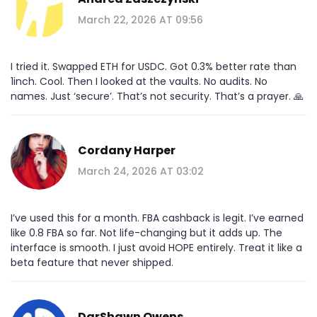
March 22, 2026 AT 09:56
I tried it. Swapped ETH for USDC. Got 0.3% better rate than
1inch. Cool. Then I looked at the vaults. No audits. No
names. Just ‘secure’. That’s not security. That’s a prayer. 🙏
Cordany Harper
March 24, 2026 AT 03:02
I’ve used this for a month. FBA cashback is legit. I’ve earned
like 0.8 FBA so far. Not life-changing but it adds up. The
interface is smooth. I just avoid HOPE entirely. Treat it like a
beta feature that never shipped.
DarShawn Owens