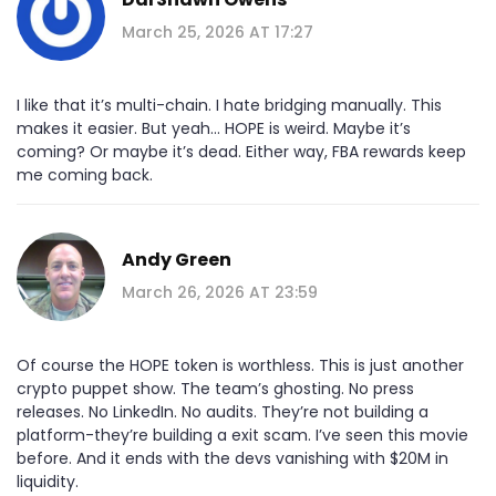
March 25, 2026 AT 17:27
I like that it’s multi-chain. I hate bridging manually. This
makes it easier. But yeah… HOPE is weird. Maybe it’s
coming? Or maybe it’s dead. Either way, FBA rewards keep
me coming back.
Andy Green
March 26, 2026 AT 23:59
Of course the HOPE token is worthless. This is just another
crypto puppet show. The team’s ghosting. No press
releases. No LinkedIn. No audits. They’re not building a
platform-they’re building a exit scam. I’ve seen this movie
before. And it ends with the devs vanishing with $20M in
liquidity.