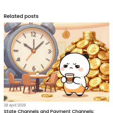
Related posts
28 April 2026
State Channels and Payment Channels: