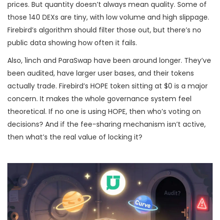
prices. But quantity doesn’t always mean quality. Some of
those 140 DEXs are tiny, with low volume and high slippage.
Firebird’s algorithm should filter those out, but there’s no
public data showing how often it fails.
Also, 1inch and ParaSwap have been around longer. They’ve
been audited, have larger user bases, and their tokens
actually trade. Firebird’s HOPE token sitting at $0 is a major
concern. It makes the whole governance system feel
theoretical. If no one is using HOPE, then who’s voting on
decisions? And if the fee-sharing mechanism isn’t active,
then what’s the real value of locking it?