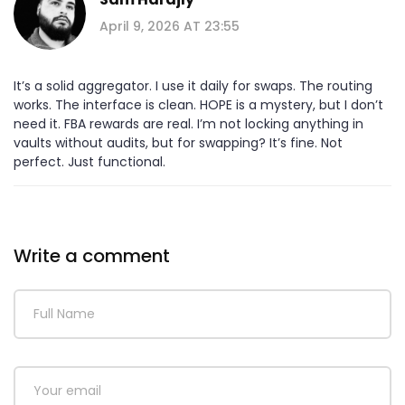
April 9, 2026 AT 23:55
It’s a solid aggregator. I use it daily for swaps. The routing
works. The interface is clean. HOPE is a mystery, but I don’t
need it. FBA rewards are real. I’m not locking anything in
vaults without audits, but for swapping? It’s fine. Not
perfect. Just functional.
Write a comment