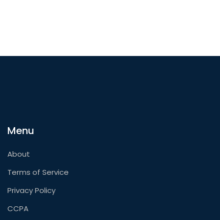
Menu
About
Terms of Service
Privacy Policy
CCPA